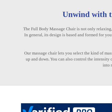
Unwind with t
The Full Body Massage Chair is not only relaxing, 
In general, its design is based and formed for you
Our massage chair lets you select the kind of mass
up and down. You can also control the intensity
into 