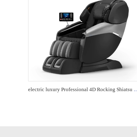
electric luxury Professional 4D Rocking Shiatsu L Shape Zero Gravity