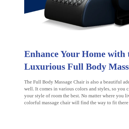
Enhance Your Home with 
Luxurious Full Body Mass
The Full Body Massage Chair is also a beautiful ad
well. It comes in various colors and styles, so you 
your style of room the best. No matter where you 
colorful massage chair will find the way to fit there