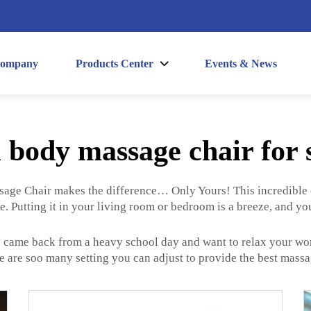
ompany
Products Center
Events & News
l body massage chair for 
assage Chair makes the difference… Only Yours! This incredible
 Putting it in your living room or bedroom is a breeze, and you
 came back from a heavy school day and want to relax your worr
e are soo many setting you can adjust to provide the best massag