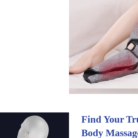
Find Your Tru
Body Massage