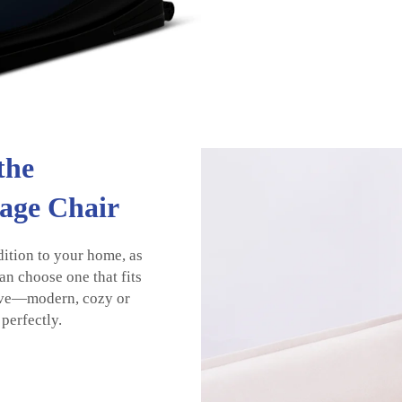
the
age Chair
dition to your home, as
can choose one that fits
live—modern, cozy or
 perfectly.