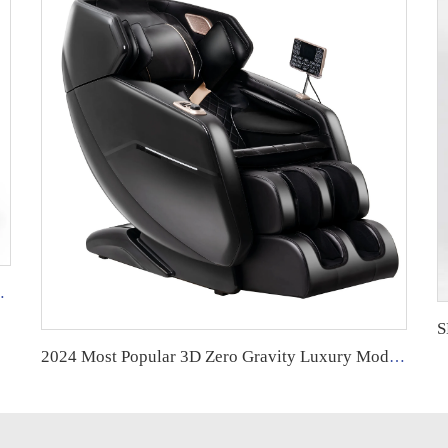
 full Body Massage Chair Guoheng
2024 Most Popular 3D Zero Gravity Luxury Modern Smart Air Pressure Heating Shiatsu Smart Massage Chair Full Body Massager