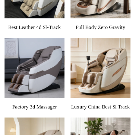
Best Leather 4d Sl-Track
Full Body Zero Gravity
Massage Chair Best Zero
Shiatsu Comfortable
Gravity Foot & Armchair
Electric Reclining Ai
High Quality Product
Massage Chair 4d 8d Zero
Electric Massage Chair Full
Gravity Luxury Stretch For
Body
Body
Factory 3d Massager
Luxury China Best Sl Track
Recliner Heating Electric
Dual Core Thai Stretch 4D
Zero Gravity
Fully Automatic Full Body
Comprehensive Feature
Massager 3D Zero Gravity