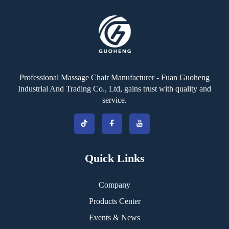
Professional Massage Chair Manufacturer - Fuan Guoheng
Industrial And Trading Co., Ltd, gains trust with quality and
service.
Quick Links
Company
Products Center
Events & News