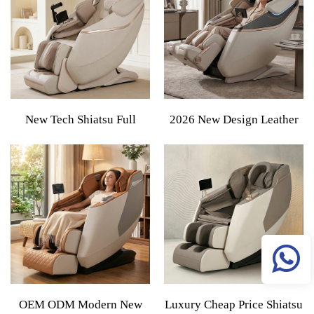
Shiatsu Cheap Price Full
Massage Chair
Body Massage Chair
New Tech Shiatsu Full
2026 New Design Leather
Body Smart Sofa Massage
Factory Direct Sale XL 5D
Chair 2026 Large-Sized
Luxury Shiatsu Smart Zero
Luxury Massage Chair SL
Gravity Full Body Massage
Rail Zero Gravity For Home
Chair For Living Room
Use
OEM ODM Modern New
Luxury Cheap Price Shiatsu