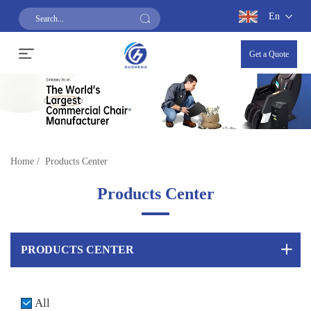
En
Get a Quote
Home
/
Products Center
Products Center
PRODUCTS CENTER
All