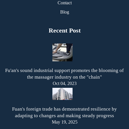
Contact
Blog
Recent Post
Fu'an's sound industrial support promotes the blooming of
the massager industry on the "chain"
Oct 04, 2023
Fuan's foreign trade has demonstrated resilience by
adapting to changes and making steady progress
May 19, 2025