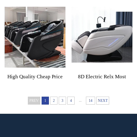
Message Chair 5d Zero
Massage Chair 4d 8d Zero
Gravity Full Body Shiatsu
Gravity Full Body Electric
Electric Massage Chair
Home Massage Chair 2026
Recliner
High Quality Cheap Price
8D Electric Relx Most
Commercial Use App Based
Luxury Ai Sl 8D Massage
Massage Chair Vending
Chair Zero Gravity 2024
...
PREV
1
2
3
4
14
NEXT
Machine With Coin Or
Full Body Thai Details
Mony Operator Business