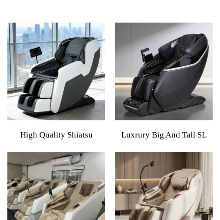
High Quality Shiatsu
Luxrury Big And Tall SL
Kneading Luxury Quality
Rail Massage Chair 5d Zero
Recliner Foot Electric Full
Gravity With Heating 2026
Body 8d Zero Gravity
4d Full Body Massage
Massage Chair With
Chair Wireless Phone
Bluetooth Music
Charger