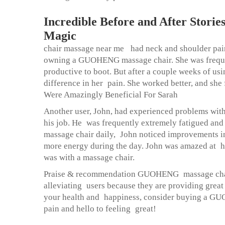
Incredible Before and After Stor
Magic
chair massage near me
had neck and shoulder pain
owning a GUOHENG massage chair. She was frequen
productive to boot. But after a couple weeks of usi
difference in her pain. She worked better, and sh
Were Amazingly Beneficial For Sarah
Another user, John, had experienced problems with
his job. He was frequently extremely fatigued an
massage chair daily, John noticed improvements in
more energy during the day. John was amazed at ho
was with a massage chair.
Praise & recommendation GUOHENG massage chairs 
alleviating users because they are providing great
your health and happiness, consider buying a GUO
pain and hello to feeling great!