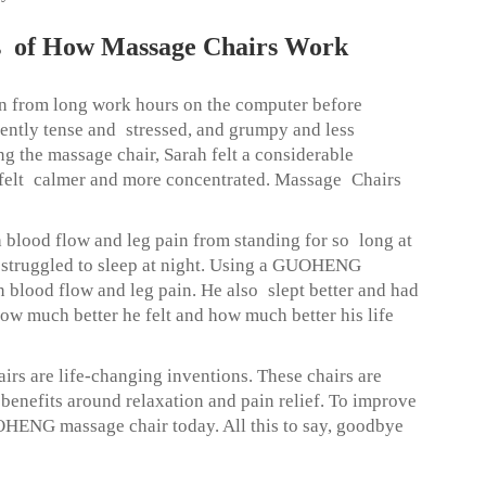
ies of How Massage Chairs Work
 from long work hours on the computer before
tly tense and stressed, and grumpy and less
ng the massage chair, Sarah felt a considerable
e felt calmer and more concentrated. Massage Chairs
 blood flow and leg pain from standing for so long at
d struggled to sleep at night. Using a GUOHENG
 blood flow and leg pain. He also slept better and had
w much better he felt and how much better his life
are life-changing inventions. These chairs are
 benefits around relaxation and pain relief. To improve
HENG massage chair today. All this to say, goodbye