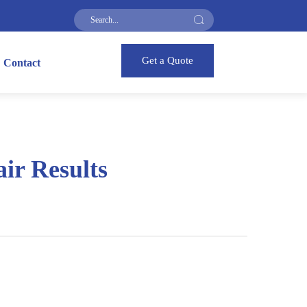
Get a Quote
Contact
ir Results