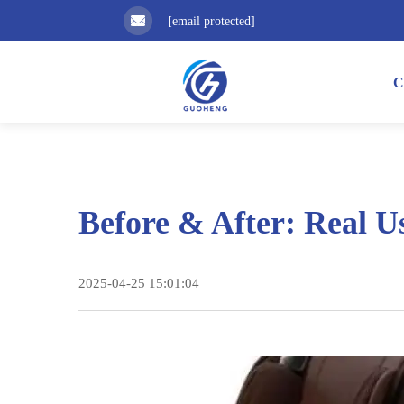
[email protected]
C
Before & After: Real U
2025-04-25 15:01:04