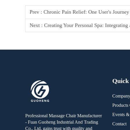
Prev :
Chronic Pain Relief: One User's Journey
Next :
Creating Your Personal Spa: Integratin
Quick
Compan
Products 
Events 
Professional Massage Chair Manufacturer
- Fuan Guoheng Industrial And Trading
Contact
Co., Ltd, gains trust with quality and