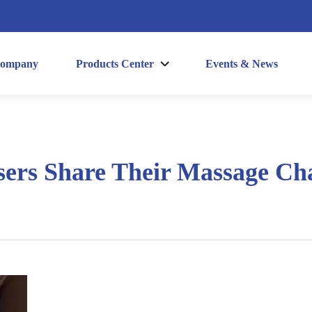
ompany
Products Center
Events & News
sers Share Their Massage Cha