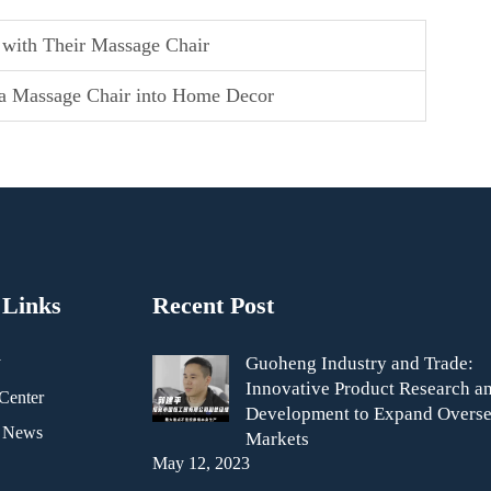
 with Their Massage Chair
g a Massage Chair into Home Decor
 Links
Recent Post
y
Guoheng Industry and Trade:
Innovative Product Research a
Center
Development to Expand Overse
& News
Markets
May 12, 2023