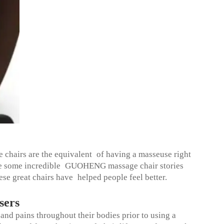
chairs are the equivalent of having a masseuse right
are some incredible GUOHENG massage chair stories
ese great chairs have helped people feel better.
sers
nd pains throughout their bodies prior to using a