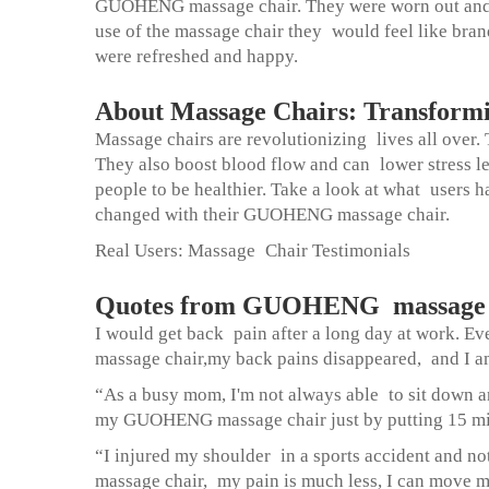
GUOHENG massage chair. They were worn out and str
use of the massage chair they would feel like bra
were refreshed and happy.
About Massage Chairs: Transform
Massage chairs are revolutionizing lives all over.
They also boost blood flow and can lower stress l
people to be healthier. Take a look at what users h
changed with their GUOHENG massage chair.
Real Users: Massage Chair Testimonials
Quotes from GUOHENG massage c
I would get back pain after a long day at work. E
massage chair
,my back pains disappeared, and I am 
“As a busy mom, I'm not always able to sit down an
my GUOHENG massage chair just by putting 15 minu
“I injured my shoulder in a sports accident and 
massage chair, my pain is much less, I can move my