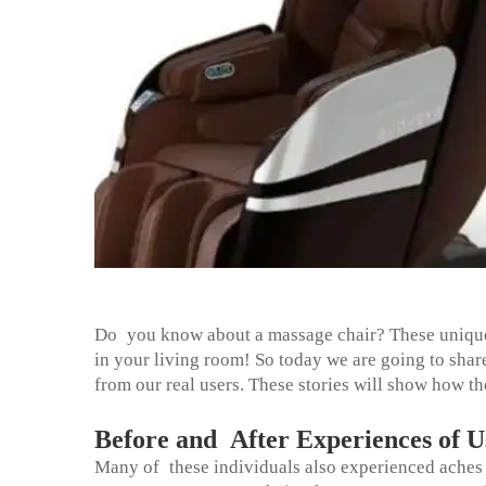
Do you know about a massage chair? These unique 
in your living room! So today we are going to sh
from our real users. These stories will show how th
Before and After Experiences of U
Many of these individuals also experienced aches a