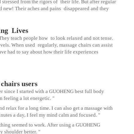
essed from the rigors of their life. But after regular
nd new! Their aches and pains disappeared and they
ing Lives
 They teach people how to look relaxed and not tense.
evels. When used regularly, massage chairs can assist
ave had to say about how their life experiences
hairs users
ver since I started with a GUOHENG
best full body
feeling a lot energetic. "
d relax for a long time. I can also get a massage with
tes a day, I feel my mind calm and focused. "
nothing seemed to work. After using a GUOHENG
 shoulder better. "