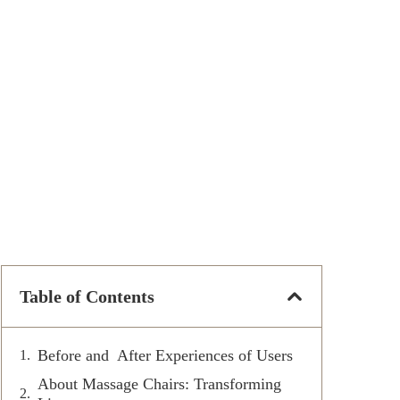
Table of Contents
Before and After Experiences of Users
About Massage Chairs: Transforming