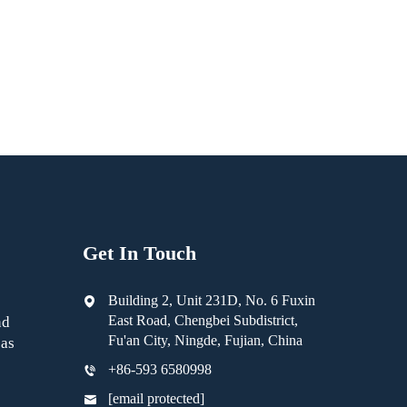
Get In Touch
Building 2, Unit 231D, No. 6 Fuxin
East Road, Chengbei Subdistrict,
nd
Fu'an City, Ningde, Fujian, China
as
+86-593 6580998
[email protected]