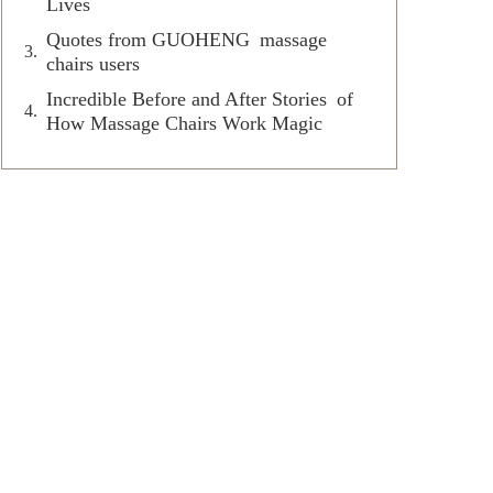
Lives
Quotes from GUOHENG massage
chairs users
Incredible Before and After Stories of
How Massage Chairs Work Magic