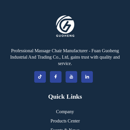
Professional Massage Chair Manufacturer - Fuan Guoheng
Industrial And Trading Co., Ltd, gains trust with quality and
service.
Quick Links
Company
Products Center