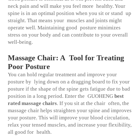
neck pain and will make you feel more healthy. Your
spine is in an optimal position when you sit or stand up
straight. That means your muscles and joints might
operate well. Maintaining good posture minimizes
stress on your body and can contribute to your overall
well-being.
Massage Chair: A Tool for Treating
Poor Posture
You can hold regular treatment and improve your
posture by lying down on a dragging board to fix your
posture if the shape of the spine gets fatigue due to bad
position in a long period. Enter the GUOHENG
best
rated massage chairs
. If you sit at the chair often, the
massage chair helps straighten your spine and improves
your posture. This will improve your blood circulation,
relax your tensed muscles, and increase your flexibility,
all good for health.