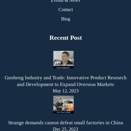
Events & News
Contact
Blog
Recent Post
Guoheng Industry and Trade: Innovative Product Research
and Development to Expand Overseas Markets
May 12, 2023
Strange demands cannot defeat small factories in China
Dec 25, 2023