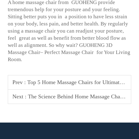
A home massage chair from GUOHENG provide
tremendous help for your posture and your feeling.
Sitting better puts you in a position to have less strain
on your body, less pain, and better health. By regularly
using a massage chair you can readjust your posture,
feel great as well as benefit from better blood flow as
well as alignment. So why wait? GUOHENG 3D
Massage Chair– Perfect Massage Chair for Your Living
Room.
Prev :
Top 5 Home Massage Chairs for Ultimate Relaxation in 2025
Next :
The Science Behind Home Massage Chairs & Their Benefits