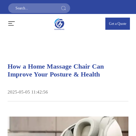
Get a Quote
How a Home Massage Chair Can
Improve Your Posture & Health
2025-05-05 11:42:56