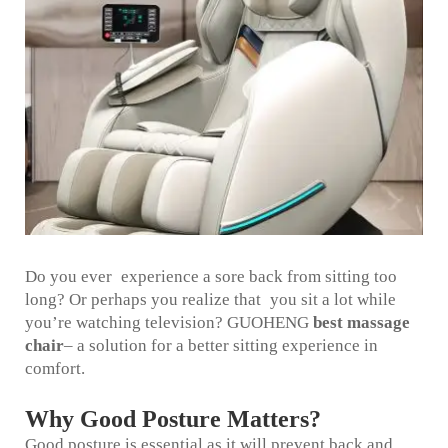
Do you ever experience a sore back from sitting too
long? Or perhaps you realize that you sit a lot while
you’re watching television? GUOHENG
best massage
chair
– a solution for a better sitting experience in
comfort.
Why Good Posture Matters?
Good posture is essential as it will prevent back and