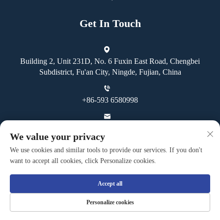
Get In Touch
Building 2, Unit 231D, No. 6 Fuxin East Road, Chengbei
Subdistrict, Fu'an City, Ningde, Fujian, China
+86-593 6580998
[email protected]
We value your privacy
We use cookies and similar tools to provide our services. If you don't
want to accept all cookies, click Personalize cookies.
Accept all
Copyright © Fuan Guoheng Industrial And Trading Co., Ltd. All
Personalize cookies
Rights Reserved -
Privacy Policy