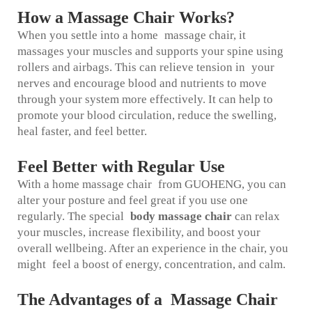
How a Massage Chair Works?
When you settle into a home massage chair, it
massages your muscles and supports your spine using
rollers and airbags. This can relieve tension in your
nerves and encourage blood and nutrients to move
through your system more effectively. It can help to
promote your blood circulation, reduce the swelling,
heal faster, and feel better.
Feel Better with Regular Use
With a home massage chair from GUOHENG, you can
alter your posture and feel great if you use one
regularly. The special
body massage chair
can relax
your muscles, increase flexibility, and boost your
overall wellbeing. After an experience in the chair, you
might feel a boost of energy, concentration, and calm.
The Advantages of a Massage Chair