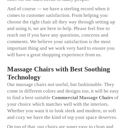
And of course — we have a sterling record when it
comes to customer satisfaction. From helping you
choose the right chair all they way through setting up
and using it, we are here to help. Please feel free to
reach out if you have any questions, concerns and
comments. We believe your satisfaction is the most
important thing and we work very hard to ensure you
will have a great shopping experience from us.
Massage Chairs with Best Soothing
Technology
Our massage chairs not useful, but fashionable. They
come in different colors and designs too, it will be easy
to find a best suitable
Commercial Massage Chairs
of
your choice which matches well with the interiors.
Whether you want it to look sleek and modern, or soft
and cozy we have the kind of top your space deserves.
On top of that, our chairs are super easy to clean and