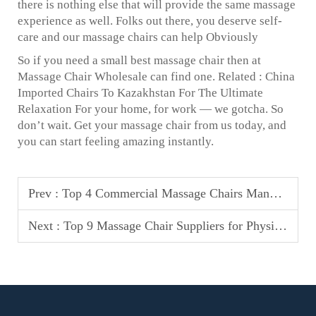
there is nothing else that will provide the same massage
experience as well. Folks out there, you deserve self-
care and our massage chairs can help Obviously
So if you need a small best massage chair then at
Massage Chair Wholesale can find one. Related : China
Imported Chairs To Kazakhstan For The Ultimate
Relaxation For your home, for work — we gotcha. So
don’t wait. Get your massage chair from us today, and
you can start feeling amazing instantly.
Prev :
Top 4 Commercial Massage Chairs Manufacturers in Philippines
Next :
Top 9 Massage Chair Suppliers for Physical Therapy Clinics