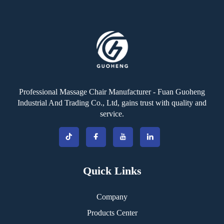
Professional Massage Chair Manufacturer - Fuan Guoheng
Industrial And Trading Co., Ltd, gains trust with quality and
service.
Quick Links
Company
Products Center