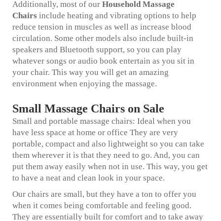
Additionally, most of our
Household Massage
Chairs
include heating and vibrating options to help
reduce tension in muscles as well as increase blood
circulation. Some other models also include built-in
speakers and Bluetooth support, so you can play
whatever songs or audio book entertain as you sit in
your chair. This way you will get an amazing
environment when enjoying the massage.
Small Massage Chairs on Sale
Small and portable massage chairs: Ideal when you
have less space at home or office They are very
portable, compact and also lightweight so you can take
them wherever it is that they need to go. And, you can
put them away easily when not in use. This way, you get
to have a neat and clean look in your space.
Our chairs are small, but they have a ton to offer you
when it comes being comfortable and feeling good.
They are essentially built for comfort and to take away