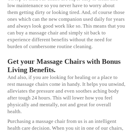
low maintenance so you never have to worry about
them getting dirty or looking tired. And, of course those
ones which can the new companion used daily for years
and always look good work like so. This means that you
can buy a massage chair and simply sit back to
experience different benefits without the need for
burden of cumbersome routine cleaning.
Get your Massage Chairs with Bonus
Living Benefits.
And also, if you are looking for healing or a place to
rest massage chairs come in handy. It helps you unwind,
alleviates the pressure and even soothes aching body
after tough 24 hours. This will lower how you feel
physically and mentally, not and great for overall
health.
Purchasing a massage chair from us is an intelligent
health care decision. When you sit in one of our chairs,