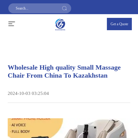
Get a Quote
Wholesale High quality Small Massage
Chair From China To Kazakhstan
2024-10-03 03:25:04