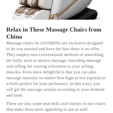
Relax in These Massage Chairs from
China
Massage chairs by GUOHENG are exclusive designed
to let you unwind and have the best there is on offer.
They employ non-conventional methods of smoothing
the body, such as shiatsu massage, kneading massage
and rolling for causing relaxation to your aching
muscles. Even more delightful is that you can alter
massage intensity no matter how high or low (speed) so
it feels perfect for your preference. In this ways, you
will get the massage session according to your demand
and taste.
There are also some neat bells and visitors to our chairs
that make them more appealing in use as well.