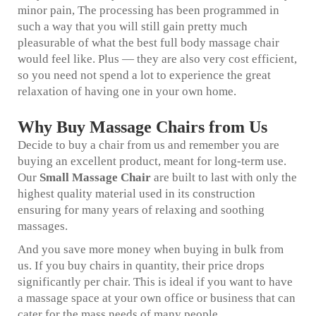
minor pain, The processing has been programmed in
such a way that you will still gain pretty much
pleasurable of what the best full body massage chair
would feel like. Plus — they are also very cost efficient,
so you need not spend a lot to experience the great
relaxation of having one in your own home.
Why Buy Massage Chairs from Us
Decide to buy a chair from us and remember you are
buying an excellent product, meant for long-term use.
Our
Small Massage Chair
are built to last with only the
highest quality material used in its construction
ensuring for many years of relaxing and soothing
massages.
And you save more money when buying in bulk from
us. If you buy chairs in quantity, their price drops
significantly per chair. This is ideal if you want to have
a massage space at your own office or business that can
cater for the mass needs of many people.