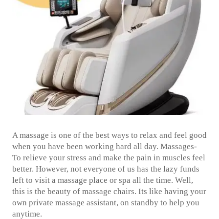
A massage is one of the best ways to relax and feel good
when you have been working hard all day. Massages-
To relieve your stress and make the pain in muscles feel
better. However, not everyone of us has the lazy funds
left to visit a massage place or spa all the time. Well,
this is the beauty of massage chairs. Its like having your
own private massage assistant, on standby to help you
anytime.