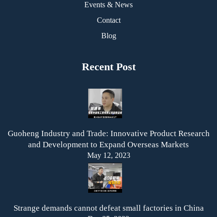
Events & News
Contact
Blog
Recent Post
Guoheng Industry and Trade: Innovative Product Research
and Development to Expand Overseas Markets
May 12, 2023
Strange demands cannot defeat small factories in China