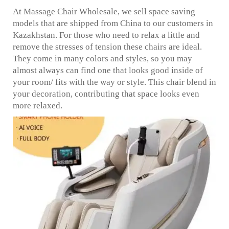
At Massage Chair Wholesale, we sell space saving
models that are shipped from China to our customers in
Kazakhstan. For those who need to relax a little and
remove the stresses of tension these chairs are ideal.
They come in many colors and styles, so you may
almost always can find one that looks good inside of
your room/ fits with the way or style. This chair blend in
your decoration, contributing that space looks even
more relaxed.