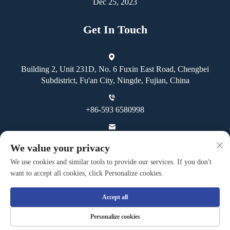
Dec 25, 2023
Get In Touch
Building 2, Unit 231D, No. 6 Fuxin East Road, Chengbei
Subdistrict, Fu'an City, Ningde, Fujian, China
+86-593 6580998
[email protected]
We value your privacy
We use cookies and similar tools to provide our services. If you don't
want to accept all cookies, click Personalize cookies.
Accept all
Copyright © Fuan Guoheng Industrial And Trading Co., Ltd. All
Personalize cookies
Rights Reserved -
Privacy Policy