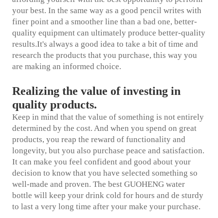
your best. In the same way as a good pencil writes with
finer point and a smoother line than a bad one, better-
quality equipment can ultimately produce better-quality
results.It's always a good idea to take a bit of time and
research the products that you purchase, this way you
are making an informed choice.
Realizing the value of investing in
quality products.
Keep in mind that the value of something is not entirely
determined by the cost. And when you spend on great
products, you reap the reward of functionality and
longevity, but you also purchase peace and satisfaction.
It can make you feel confident and good about your
decision to know that you have selected something so
well-made and proven. The best GUOHENG water
bottle will keep your drink cold for hours and de sturdy
to last a very long time after your make your purchase.