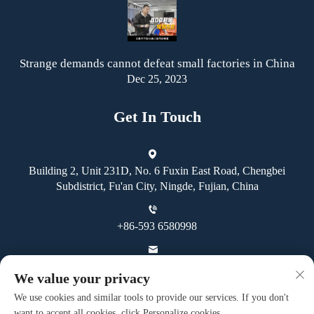
Strange demands cannot defeat small factories in China
Dec 25, 2023
Get In Touch
Building 2, Unit 231D, No. 6 Fuxin East Road, Chengbei
Subdistrict, Fu'an City, Ningde, Fujian, China
+86-593 6580998
[email protected]
We value your privacy
We use cookies and similar tools to provide our services. If you don't
want to accept all cookies, click Personalize cookies.