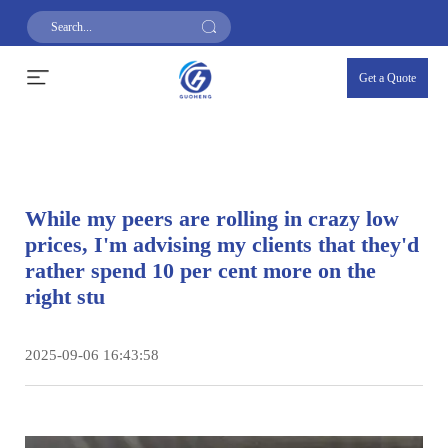
Get a Quote
While my peers are rolling in crazy low
prices, I'm advising my clients that they'd
rather spend 10 per cent more on the
right stu
2025-09-06 16:43:58