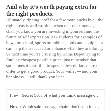
And why it’s worth paying extra for
the right products.
Ultimately, ripping it off for a few more bucks in all the
right areas is well worth it, when
real relax massage
chair
you know you are investing in yourself and the
future of self expression. Ask students for examples of
how, for school, sports or hobbies, tools and equipment
can help them succeed or enhance what they are doing.
So next time you’re cruising by Home Depot trying to
find the cheapest possible price, just remember that
sometimes it’s worth it to spend a few dollars more in
order to get a good product. Your wallet — and your
happiness — will thank you later.
Prev :
Secret 90% of what you think massage chair brand, there is no factory!
Next :
Wholesale massage chairs don't step in the pit: these 4 types of low-priced products may make your customers return a lot of money