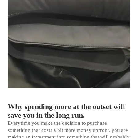
Why spending more at the outset will
save you in the long run.
Everytime you make the decision to purchase
something that costs a bit more money upfront, you are
making an investment into something that will probably