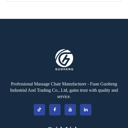
Professional Massage Chair Manufacturer - Fuan Guoheng
Industrial And Trading Co., Ltd, gains trust with quality and
service.