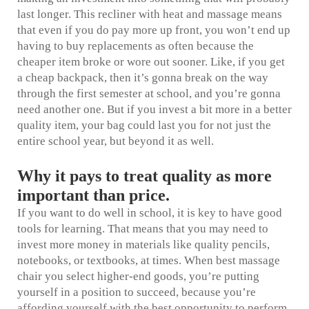
last longer. This
recliner with heat and massage
means
that even if you do pay more up front, you won’t end up
having to buy replacements as often because the
cheaper item broke or wore out sooner. Like, if you get
a cheap backpack, then it’s gonna break on the way
through the first semester at school, and you’re gonna
need another one. But if you invest a bit more in a better
quality item, your bag could last you for not just the
entire school year, but beyond it as well.
Why it pays to treat quality as more
important than price.
If you want to do well in school, it is key to have good
tools for learning. That means that you may need to
invest more money in materials like quality pencils,
notebooks, or textbooks, at times. When
best massage
chair
you select higher-end goods, you’re putting
yourself in a position to succeed, because you’re
affording yourself with the best opportunity to perform