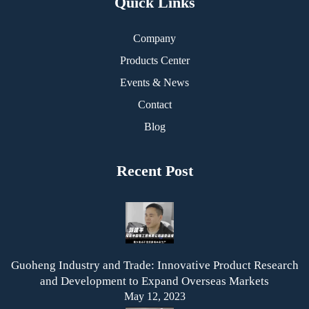
Quick Links
Company
Products Center
Events & News
Contact
Blog
Recent Post
Guoheng Industry and Trade: Innovative Product Research
and Development to Expand Overseas Markets
May 12, 2023