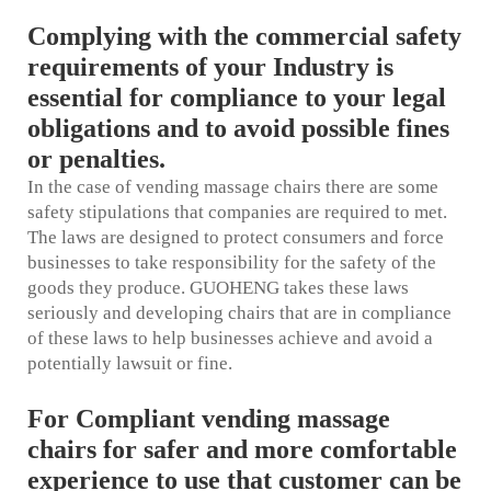
Complying with the commercial safety
requirements of your Industry is
essential for compliance to your legal
obligations and to avoid possible fines
or penalties.
In the case of vending massage chairs there are some
safety stipulations that companies are required to met.
The laws are designed to protect consumers and force
businesses to take responsibility for the safety of the
goods they produce. GUOHENG takes these laws
seriously and developing chairs that are in compliance
of these laws to help businesses achieve and avoid a
potentially lawsuit or fine.
For Compliant vending massage
chairs for safer and more comfortable
experience to use that customer can be