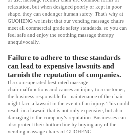
relaxation, but when designed poorly or kept in poor
shape, they can endanger human safety. That's why at
GUOHENG we insist that our vending massage chairs
meet all commercial grade safety standards, so you can
feel safe and enjoy the soothing massage therapy
unequivocally.
Failure to adhere to these standards
can lead to expensive lawsuits and
tarnish the reputation of companies.
If a coin-operated
best rated massage
chair
malfunctions and causes an injury to a customer,
the business responsible for maintenance of the chair
might face a lawsuit in the event of an injury. This could
result in a lawsuit that is not only expensive, but also
damaging to the company’s reputation. Businesses can
also protect their bottom line by buying any of the
vending massage chairs of GUOHENG.