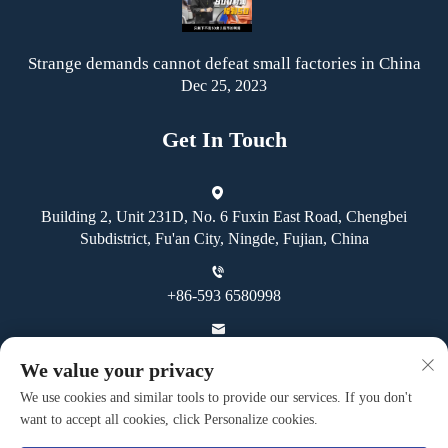
Strange demands cannot defeat small factories in China
Dec 25, 2023
Get In Touch
Building 2, Unit 231D, No. 6 Fuxin East Road, Chengbei
Subdistrict, Fu'an City, Ningde, Fujian, China
+86-593 6580998
[email protected]
We value your privacy
We use cookies and similar tools to provide our services. If you don't
want to accept all cookies, click Personalize cookies.