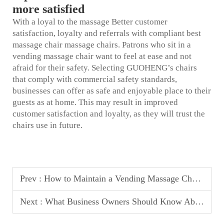
more satisfied
With a loyal to the massage Better customer
satisfaction, loyalty and referrals with compliant
best
massage chair
massage chairs. Patrons who sit in a
vending massage chair want to feel at ease and not
afraid for their safety. Selecting GUOHENG’s chairs
that comply with commercial safety standards,
businesses can offer as safe and enjoyable place to their
guests as at home. This may result in improved
customer satisfaction and loyalty, as they will trust the
chairs use in future.
Prev :
How to Maintain a Vending Massage Chair for Maximum Uptime
Next :
What Business Owners Should Know About Massage Chair Revenue Sharing Models