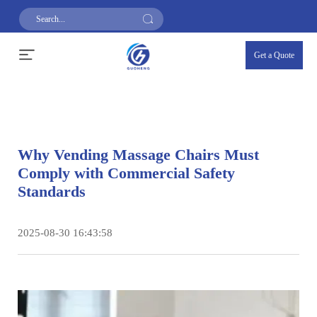
Get a Quote
Why Vending Massage Chairs Must
Comply with Commercial Safety
Standards
2025-08-30 16:43:58