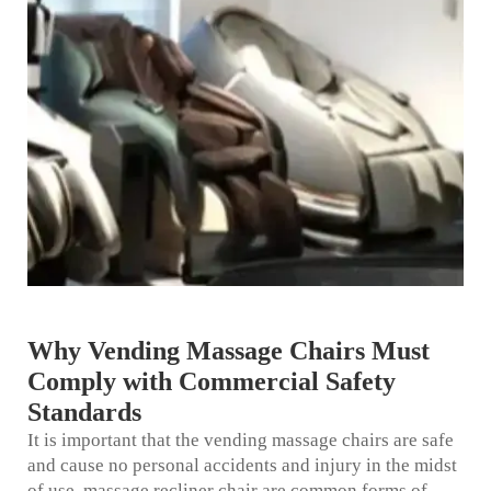
Why Vending Massage Chairs Must
Comply with Commercial Safety
Standards
It is important that the vending massage chairs are safe
and cause no personal accidents and injury in the midst
of use.
massage recliner chair
are common forms of