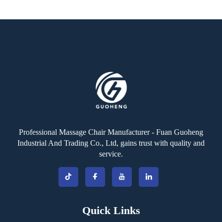
Professional Massage Chair Manufacturer - Fuan Guoheng
Industrial And Trading Co., Ltd, gains trust with quality and
service.
Quick Links