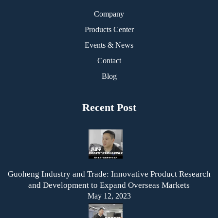
Company
Products Center
Events & News
Contact
Blog
Recent Post
Guoheng Industry and Trade: Innovative Product Research
and Development to Expand Overseas Markets
May 12, 2023