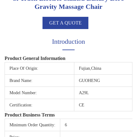
Gravity Massage Chair
GET A QUOTE
Introduction
Product General Information
Place Of Origin:
Fujian,China
Brand Name:
GUOHENG
Model Number:
A29L
Certification:
CE
Product Business Terms
Minimum Order Quantity:
6