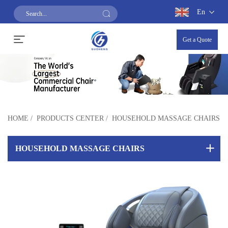
En
Get a Quote
HOME
/
PRODUCTS CENTER
/
HOUSEHOLD MASSAGE CHAIRS
HOUSEHOLD MASSAGE CHAIRS