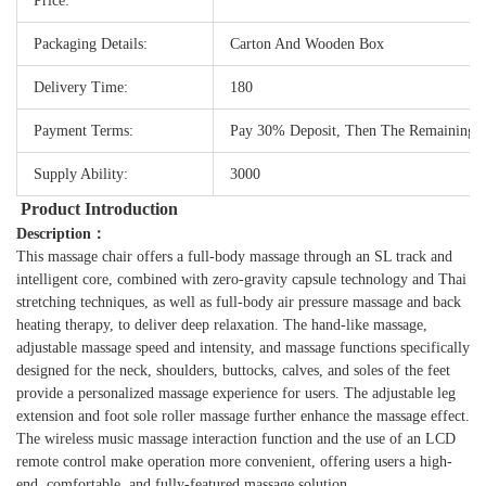
Price:
Packaging Details:
Carton And Wooden Box
Delivery Time:
180
Payment Terms:
Pay 30% Deposit, Then The Remaining
Supply Ability:
3000
Product Introduction
Description：
This massage chair offers a full-body massage through an SL track and
intelligent core, combined with zero-gravity capsule technology and Thai
stretching techniques, as well as full-body air pressure massage and back
heating therapy, to deliver deep relaxation. The hand-like massage,
adjustable massage speed and intensity, and massage functions specifically
designed for the neck, shoulders, buttocks, calves, and soles of the feet
provide a personalized massage experience for users. The adjustable leg
extension and foot sole roller massage further enhance the massage effect.
The wireless music massage interaction function and the use of an LCD
remote control make operation more convenient, offering users a high-
end, comfortable, and fully-featured massage solution.