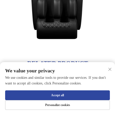
RELATED PRODUCT
We value your privacy
We use cookies and similar tools to provide our services. If you don't
want to accept all cookies, click Personalize cookies.
Accept all
Personalize cookies