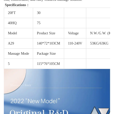
Specifications：
20FT
30
40HQ
75
Model
Product Size
Voltage
N.W./G.W. (KG
A29
140*72*103CM
110-240V
53KG/63KG
Massage Mode
Package Size
5
115*76*105CM