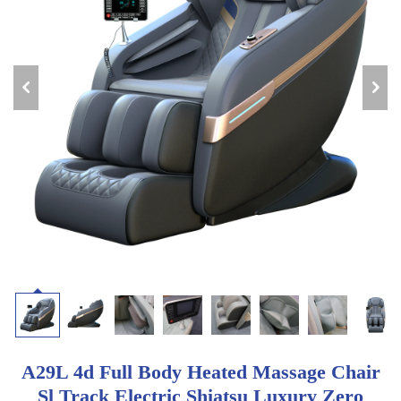
A29L 4d Full Body Heated Massage Chair
Sl Track Electric Shiatsu Luxury Zero