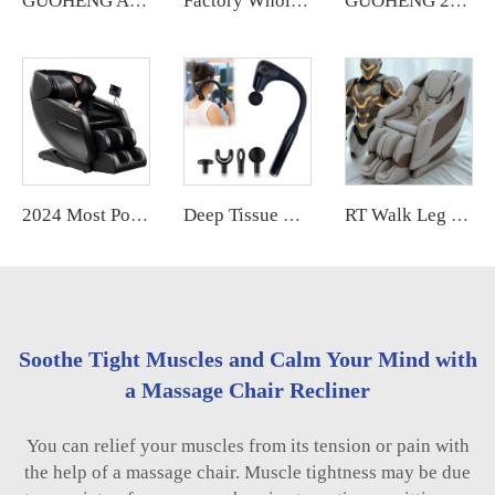
GUOHENG AM183 US warehouse Fauteuil Massant Sl Track 4D Zero Gravity Luxury Massage Chair with Heated feature
Factory Wholesale High Quality Cheap 4D full body zero gravity Home Use Massage Chair With Foot Massage
GUOHENG 2025 High End 4D Zero Gravity Spa Electric Full Body Stretching Massage Chair Full Body Massager
2024 Most Popular 3D Zero Gravity Luxury Modern Smart Air Pressure Heating Shiatsu Smart Massage Chair Full Body Massager
Deep Tissue Handheld Curved Handle Back Massage Gun with 4 Massage Heads Adjustable Intensity Massage Hammer
RT Walk Leg Rollers Massage Chair Full Body 6d Zero Gravity Luxury Therapeutic Electric Armchair
Soothe Tight Muscles and Calm Your Mind with
a Massage Chair Recliner
You can relief your muscles from its tension or pain with
the help of a massage chair. Muscle tightness may be due