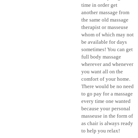
time in order get
another massage from
the same old massage
therapist or masseuse
whom of which may not
be available for days
sometimes! You can get
full body massage
wherever and whenever
you want all on the
comfort of your home.
There would be no need
to go pay for a massage
every time one wanted
because your personal
masseuse in the form of
as chair is always ready
to help you relax!