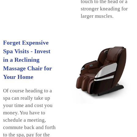
touch to the head or a
stronger kneading for
larger muscles.
Forget Expensive
Spa Visits - Invest
in a Reclining
Massage Chair for
Your Home
Of course heading to a
spa can really take up
your time and cost you
money. You have to
schedule a meeting,
commute back and forth
to the spa, pay for the