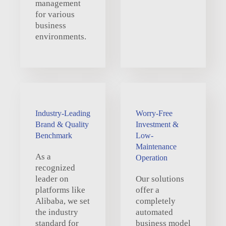
management
for various
business
environments.
Industry-Leading
Worry-Free
Brand & Quality
Investment &
Benchmark
Low-
Maintenance
As a
Operation
recognized
leader on
Our solutions
platforms like
offer a
Alibaba, we set
completely
the industry
automated
standard for
business model