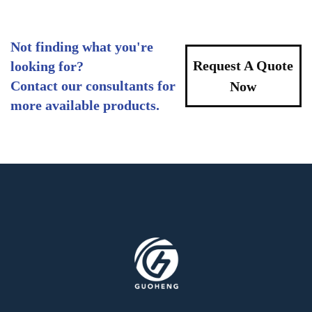
Not finding what you're
Request A Quote
looking for?
Contact our consultants for
Now
more available products.