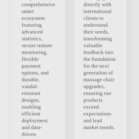
comprehensive
directly with
smart
international
ecosystem
clients to
featuring
understand
advanced
their needs,
statistics,
transforming
secure remote
valuable
monitoring,
feedback into
flexible
the foundation
payment
for the next
options, and
generation of
durable,
massage chair
vandal-
upgrades,
resistant
ensuring our
designs,
products
enabling
exceed
efficient
expectations
deployment
and lead
and data-
market trends.
driven