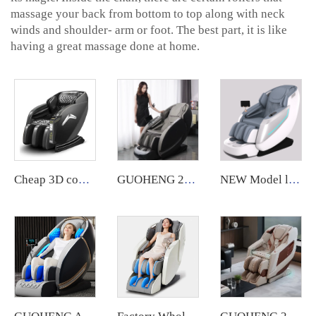
massage your back from bottom to top along with neck
winds and shoulder- arm or foot. The best part, it is like
having a great massage done at home.
Cheap 3D commercial massage chairs featuring an APP backend management system, customizable payment options, suitable for use in airports and shopping malls.
GUOHENG 2024 chair massage luxury 4d wireless charging voice massage chair zero gravity
NEW Model luxury massage chair SL electric full body 4D Shiatsu Zero Gravity Massage recliner Chair With Foot Massage