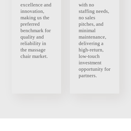
excellence and
with no
innovation,
staffing needs,
making us the
no sales
preferred
pitches, and
benchmark for
minimal
quality and
maintenance,
reliability in
delivering a
the massage
high-return,
chair market.
low-touch
investment
opportunity for
partners.