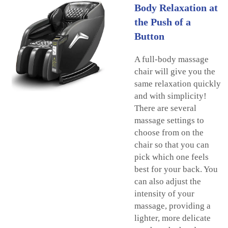
Body Relaxation at
the Push of a
Button
A full-body massage
chair will give you the
same relaxation quickly
and with simplicity!
There are several
massage settings to
choose from on the
chair so that you can
pick which one feels
best for your back. You
can also adjust the
intensity of your
massage, providing a
lighter, more delicate