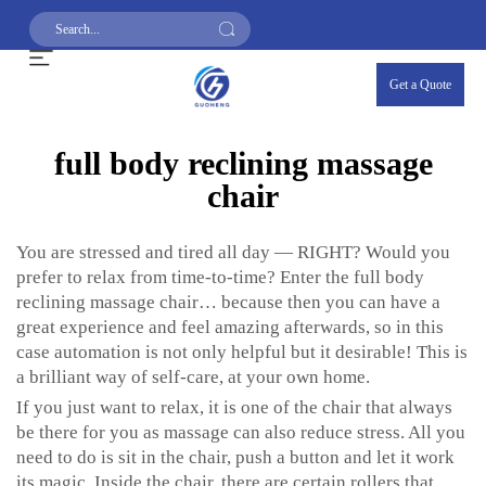
Get a Quote
full body reclining massage
chair
You are stressed and tired all day — RIGHT? Would you
prefer to relax from time-to-time? Enter the full body
reclining massage chair… because then you can have a
great experience and feel amazing afterwards, so in this
case automation is not only helpful but it desirable! This is
a brilliant way of self-care, at your own home.
If you just want to relax, it is one of the chair that always
be there for you as massage can also reduce stress. All you
need to do is sit in the chair, push a button and let it work
its magic. Inside the chair, there are certain rollers that