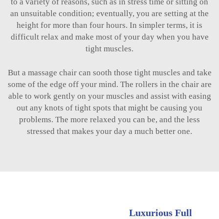
to a variety of reasons, such as in stress time or sitting on
an unsuitable condition; eventually, you are setting at the
height for more than four hours. In simpler terms, it is
difficult relax and make most of your day when you have
tight muscles.
But a massage chair can sooth those tight muscles and take
some of the edge off your mind. The rollers in the chair are
able to work gently on your muscles and assist with easing
out any knots of tight spots that might be causing you
problems. The more relaxed you can be, and the less
stressed that makes your day a much better one.
Luxurious Full