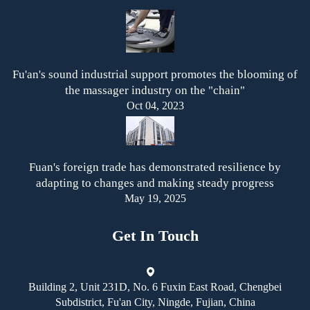
Fu'an's sound industrial support promotes the blooming of
the massager industry on the "chain"
Oct 04, 2023
Fuan's foreign trade has demonstrated resilience by
adapting to changes and making steady progress
May 19, 2025
Get In Touch
Building 2, Unit 231D, No. 6 Fuxin East Road, Chengbei
Subdistrict, Fu'an City, Ningde, Fujian, China