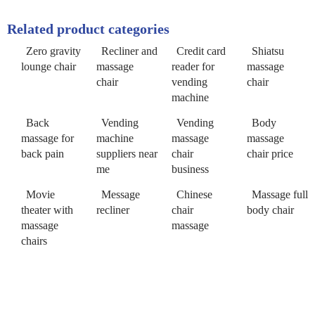
Related product categories
Zero gravity
Recliner and
Credit card
Shiatsu
lounge chair
massage
reader for
massage
chair
vending
chair
machine
Back
Vending
Vending
Body
massage for
machine
massage
massage
back pain
suppliers near
chair
chair price
me
business
Movie
Message
Chinese
Massage full
theater with
recliner
chair
body chair
massage
massage
chairs