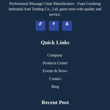
Professional Massage Chair Manufacturer - Fuan Guoheng
Industrial And Trading Co., Ltd, gains trust with quality and
service.
Quick Links
Company
Products Center
Events & News
Contact
Blog
Recent Post