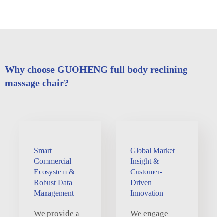
Why choose GUOHENG full body reclining
massage chair?
Smart
Global Market
Commercial
Insight &
Ecosystem &
Customer-
Robust Data
Driven
Management
Innovation
We provide a
We engage