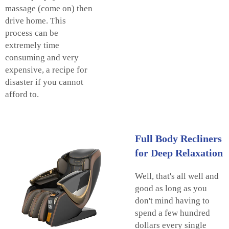
massage (come on) then
drive home. This
process can be
extremely time
consuming and very
expensive, a recipe for
disaster if you cannot
afford to.
Full Body Recliners
for Deep Relaxation
Well, that's all well and
good as long as you
don't mind having to
spend a few hundred
dollars every single