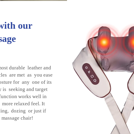
with our
sage
most durable leather and
ycles are met as you ease
osture for any one of its
 is seeking and target
function works well in
more relaxed feel. It
ing, dozing or just if
a massage chair!