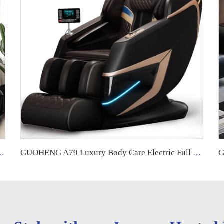
full body 8d zero gravity luxury fuan massage chair control screen
GUOHENG A79 Luxury Body Care Electric Full Body 4D Zero Gravity Fixed Roller Cheap Best Massage Chair Price for Full Body