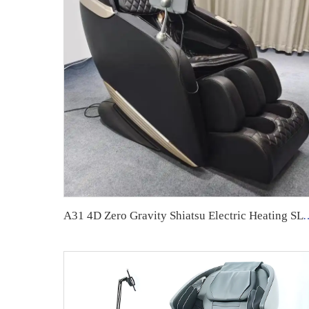
A31 4D Zero Gravity Shiatsu Electric 