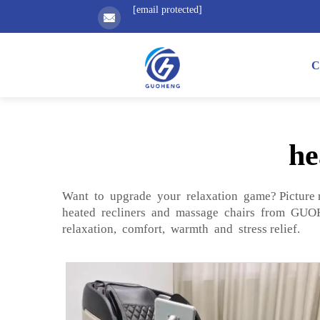
[email protected]
C
he
Want to upgrade your relaxation game? Picture 
heated recliners and massage chairs from GUOHE
relaxation, comfort, warmth and stress relief.