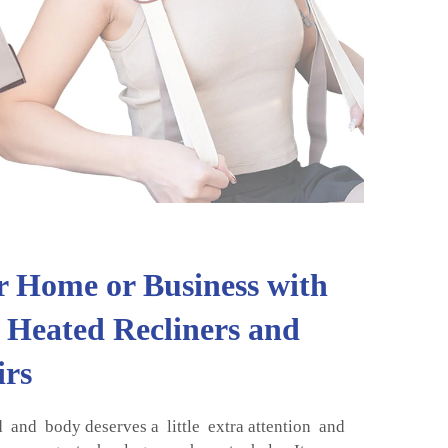
 Home or Business with
 Heated Recliners and
irs
and body deserves a little extra attention and