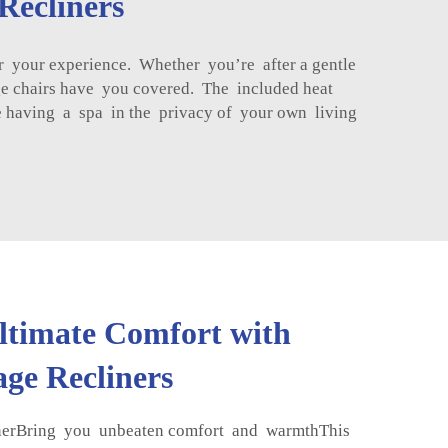
Recliners
r your experience. Whether you’re after a gentle
ge chairs have you covered. The included heat
ke having a spa in the privacy of your own living
ltimate Comfort with
ge Recliners
rBring you unbeaten comfort and warmthThis