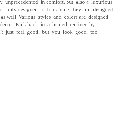
y unprecedented in comfort, but also a luxurious
ot only designed to look nice, they are designed
 as well. Various styles and colors are designed
 decor. Kick back in a heated recliner by
 just feel good, but you look good, too.