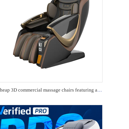
Cheap 3D commercial massage chairs featuring an APP backend management system, customizable payment options, suitable for use in airports and shopping malls.