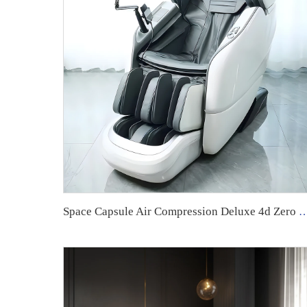
Space Capsule Air Compression Deluxe 4d Zero Gravity Luxury Chair Robot Massag