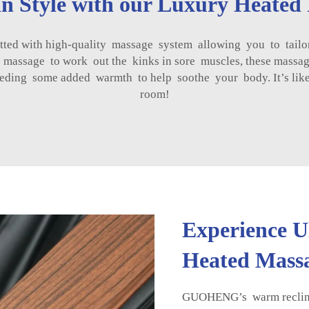
n Style with our Luxury Heated 
tted with high-quality massage system allowing you to tailo
 massage to work out the kinks in sore muscles, these massa
needing some added warmth to help soothe your body. It’s li
room!
Experience U
Heated Massa
GUOHENG’s warm recline