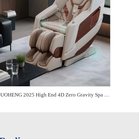
GUOHENG 2025 High End 4D Zero Gravity Spa Electric Full Body Stretching Massage Chair Full Body Massager