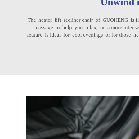
Unwind i
The heater lift recliner chair of GUOHENG is fi
massage to help you relax, or a more intense
feature is ideal for cool evenings or for those 