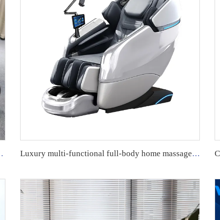
Heating SL Track Massage Chair
Luxury multi-functional full-body home massage chair