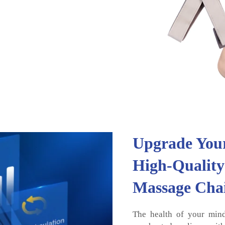
Upgrade Your
High-Quality
Massage Cha
The health of your mind 