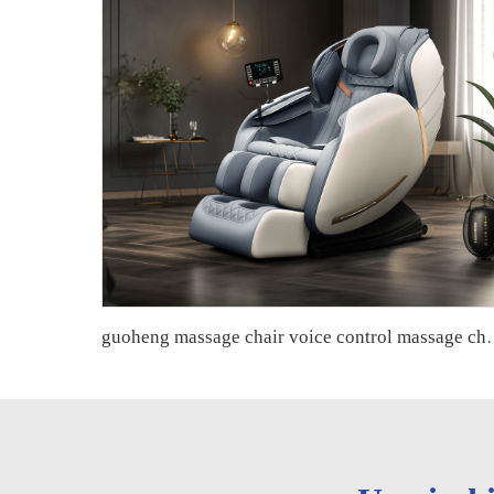
guoheng massage chair voice control massage chair 