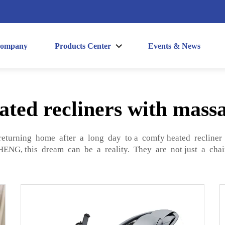
ompany
Products Center
Events & News
ated recliners with mass
returning home after a long day to a comfy heated recliner 
NG, this dream can be a reality. They are not just a chai