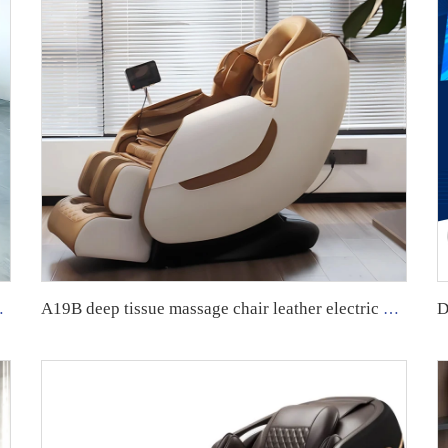
e Chair Home Massage Chair
A19B deep tissue massage chair leather electric massage sofa GUOHENG fujian massage chair with 0 gravity fixed point