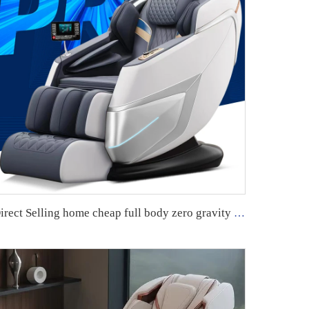
Direct Selling home cheap full body zero gravity 4d foot massage electric massage chair with acupressure and kneading