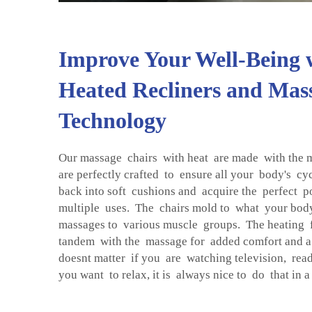
Improve Your Well-Being 
Heated Recliners and Mas
Technology
Our massage chairs with heat are made with the 
are perfectly crafted to ensure all your body's c
back into soft cushions and acquire the perfect p
multiple uses. The chairs mold to what your body
massages to various muscle groups. The heating 
tandem with the massage for added comfort and a 
doesnt matter if you are watching television, read
you want to relax, it is always nice to do that in 