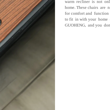
warm recliner is not onl
home. These chairs are n
for comfort and function
to fit in with your home
GUOHENG, and you don't