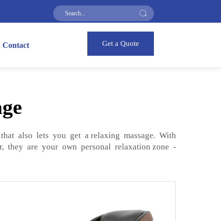
Get a Quote
Contact
age
that also lets you get a relaxing massage. With
r, they are your own personal relaxation zone -