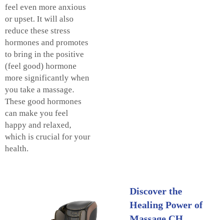
feel even more anxious
or upset. It will also
reduce these stress
hormones and promotes
to bring in the positive
(feel good) hormone
more significantly when
you take a massage.
These good hormones
can make you feel
happy and relaxed,
which is crucial for your
health.
Discover the
Healing Power of
Massage CH