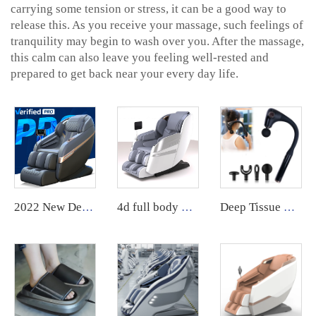
carrying some tension or stress, it can be a good way to
release this. As you receive your massage, such feelings of
tranquility may begin to wash over you. After the massage,
this calm can also leave you feeling well-rested and
prepared to get back near your every day life.
2022 New Design ghe massage chair 8d Zero Gravity Massage Chair Sale Body massager
4d full body massage chair zero gravity body scan Full Body Electric Chair Head Cheap Price chair massage
Deep Tissue Handheld Curved Handle Back Massage Gun with 4 Massage Heads Adjustable Intensity Massage Hammer