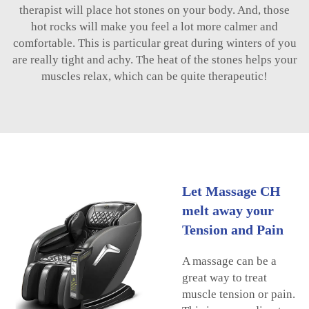
therapist will place hot stones on your body. And, those
hot rocks will make you feel a lot more calmer and
comfortable. This is particular great during winters of you
are really tight and achy. The heat of the stones helps your
muscles relax, which can be quite therapeutic!
Let Massage CH
melt away your
Tension and Pain
A massage can be a
great way to treat
muscle tension or pain.