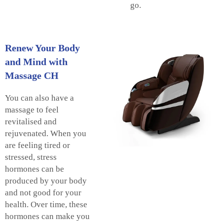
go.
Renew Your Body
and Mind with
Massage CH
You can also have a
massage to feel
revitalised and
rejuvenated. When you
are feeling tired or
stressed, stress
hormones can be
produced by your body
and not good for your
health. Over time, these
hormones can make you