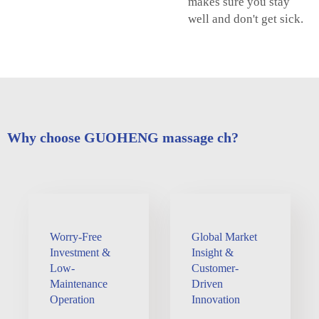
makes sure you stay
well and don't get sick.
Why choose GUOHENG massage ch?
Worry-Free
Global Market
Investment &
Insight &
Low-
Customer-
Maintenance
Driven
Operation
Innovation