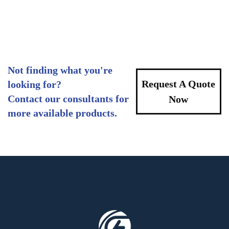
Not finding what you're
Request A Quote
looking for?
Contact our consultants for
Now
more available products.