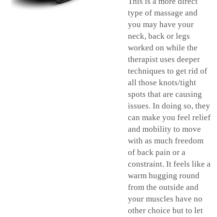
This is a more direct
type of massage and
you may have your
neck, back or legs
worked on while the
therapist uses deeper
techniques to get rid of
all those knots/tight
spots that are causing
issues. In doing so, they
can make you feel relief
and mobility to move
with as much freedom
of back pain or a
constraint. It feels like a
warm hugging round
from the outside and
your muscles have no
other choice but to let