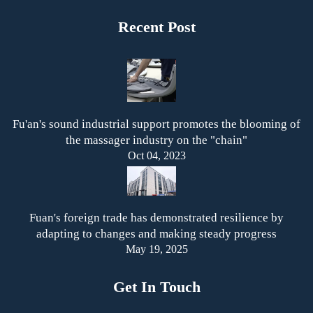
Recent Post
Fu'an's sound industrial support promotes the blooming of
the massager industry on the "chain"
Oct 04, 2023
Fuan's foreign trade has demonstrated resilience by
adapting to changes and making steady progress
May 19, 2025
Get In Touch