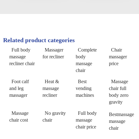
Related product categories
Full body
Massager
Complete
Chair
massage
for recliner
body
massager
recliner chair
massage
price
chair
Foot calf
Heat &
Best
Massage
and leg
massage
vending
chair full
massager
recliner
machines
body zero
gravity
Massage
No gravity
Full body
Bestmassage
chair cost
chair
massage
massage
chair price
chair