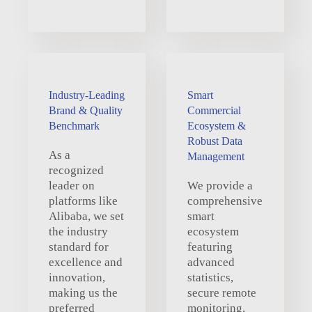
Industry-Leading
Smart
Brand & Quality
Commercial
Benchmark
Ecosystem &
Robust Data
As a
Management
recognized
leader on
We provide a
platforms like
comprehensive
Alibaba, we set
smart
the industry
ecosystem
standard for
featuring
excellence and
advanced
innovation,
statistics,
making us the
secure remote
preferred
monitoring,