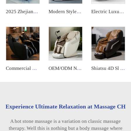
2025 Zhejiang Electric Foot Massager Machine Factory Wholesale Lymphatic Drainage Vibrating Feature
Modern Style Electric Smart Heat Luxury Thai Stretch Shiatsu Zero Gravity Full Body Scanning 3D 5D Massage Chair for Back Pain
Electric Luxury Massage Nail Modern Spa Pedicure Chair Health Relife Massage Chair for Leg
Commercial Vending Machine Massage Chair Bill Acceptor Mall Airport Cinema Use Vending Coin Operated Massage Chair Credit Card
OEM/ODM New Design Zero Gravity Bed Full Body Luxury Hightech Chairs Sl Track Electric Ai Smart Best 2025 Deluxe Massage Chair
Shiatsu 4D Sl Track Massage Chair zero Gravity Therapy Foot Roller Touch Recliner Electric Full Body Massage Chair With Heat
Experience Ultimate Relaxation at Massage CH
A hot stone massage is a variation on classic massage
therapy. Well this is nothing but a body massage where