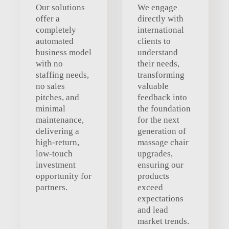
Our solutions
We engage
offer a
directly with
completely
international
automated
clients to
business model
understand
with no
their needs,
staffing needs,
transforming
no sales
valuable
pitches, and
feedback into
minimal
the foundation
maintenance,
for the next
delivering a
generation of
high-return,
massage chair
low-touch
upgrades,
investment
ensuring our
opportunity for
products
partners.
exceed
expectations
and lead
market trends.