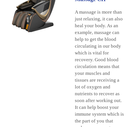
A massage is more than
just relaxing, it can also
heal your body. As an
example, massage can
help to get the blood
circulating in our body
which is vital for
recovery. Good blood
circulation means that
your muscles and
tissues are receiving a
lot of oxygen and
nutrients to recover as
soon after working out.
It can help boost your
immune system which is
the part of you that