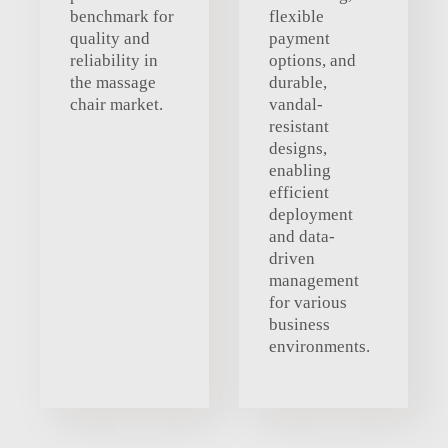
benchmark for
flexible
quality and
payment
reliability in
options, and
the massage
durable,
chair market.
vandal-
resistant
designs,
enabling
efficient
deployment
and data-
driven
management
for various
business
environments.