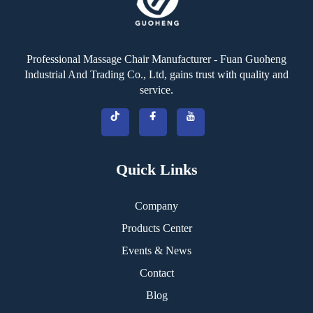
Professional Massage Chair Manufacturer - Fuan Guoheng
Industrial And Trading Co., Ltd, gains trust with quality and
service.
Quick Links
Company
Products Center
Events & News
Contact
Blog