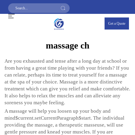
Get a Quote
massage ch
Are you exhausted and tense after a long day at school or
from having a great time playing with your friends? If you
can relate, perhaps its time to treat yourself for a massage
at the spa of your choice. Massage is a more distinctive
treatment which can give you relief and make comfortable.
It also helps to relax the muscles and can alleviate any
soreness you maybe feeling.
A massage will help you loosen up your body and
mind$current.setCurrentParagraph$start. The individual
providing the massage, a therapeutic masseuse, will use
gentle pressure and knead your muscles. If you are