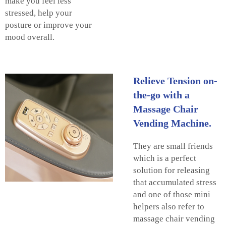
make you feel less
stressed, help your
posture or improve your
mood overall.
Relieve Tension on-
the-go with a
Massage Chair
Vending Machine.
They are small friends
which is a perfect
solution for releasing
that accumulated stress
and one of those mini
helpers also refer to
massage chair vending