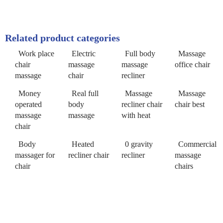
Related product categories
Work place
Electric
Full body
Massage
chair
massage
massage
office chair
massage
chair
recliner
Money
Real full
Massage
Massage
operated
body
recliner chair
chair best
massage
massage
with heat
chair
Body
Heated
0 gravity
Commercial
massager for
recliner chair
recliner
massage
chair
chairs