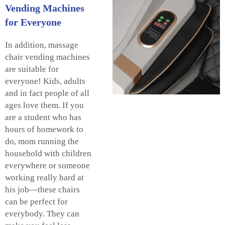
Vending Machines
for Everyone
In addition, massage
chair vending machines
are suitable for
everyone! Kids, adults
and in fact people of all
ages love them. If you
are a student who has
hours of homework to
do, mom running the
household with children
everywhere or someone
working really hard at
his job—these chairs
can be perfect for
everybody. They can