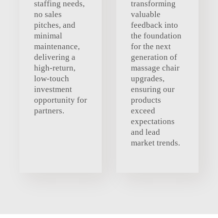
staffing needs,
transforming
no sales
valuable
pitches, and
feedback into
minimal
the foundation
maintenance,
for the next
delivering a
generation of
high-return,
massage chair
low-touch
upgrades,
investment
ensuring our
opportunity for
products
partners.
exceed
expectations
and lead
market trends.