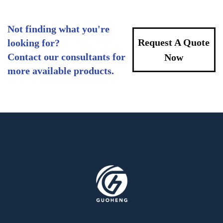
Not finding what you're
Request A Quote
looking for?
Contact our consultants for
Now
more available products.