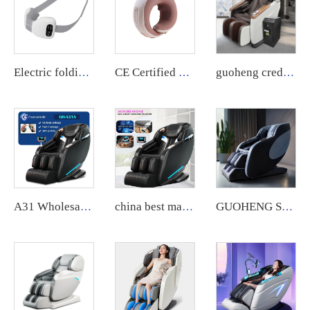
Electric folding massager with deep kneading and heat function for neck, back, and shoulders.
CE Certified Electric Massager for Shoulder and Neck Shiatsu with a Heat Function
guoheng credit card operated public vending massage chair commercial currency massage chair machine for body
A31 Wholesale Touch Screen Foot 8D Electric Zero Gravity Luxury Chair Massage Full Body Price Massage Chair
china best massage sofa chair with heat and lazy boy recliner oversized massage chairs 4d zero gravity luxury stretch
GUOHENG SL Track 4D Full Body Factory Wholesale High Quality Smart 3d Zero Gravity Home Use Massage Chair For Foot