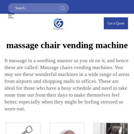
Get a Quote
massage chair vending machine
It massage in a soothing manner as you sit on it, and hence
these are called: Massage chairs vending machines. You
may see these wonderful machines in a wide range of areas
from airports and shopping malls to offices. These are
ideal for those who have a busy schedule and need to take
some time out from their days to make themselves feel
better, especially when they might be feeling stressed or
worn-out.