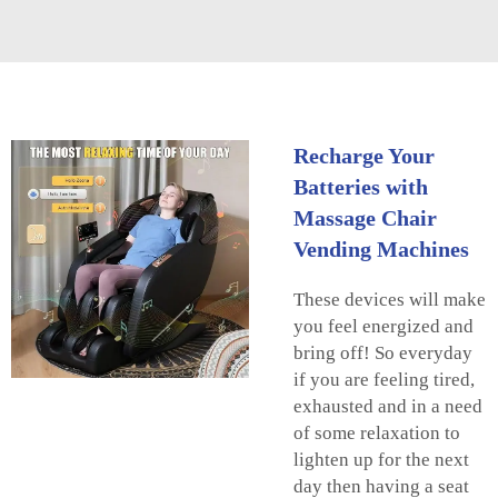
Recharge Your
Batteries with
Massage Chair
Vending Machines
These devices will make
you feel energized and
bring off! So everyday
if you are feeling tired,
exhausted and in a need
of some relaxation to
lighten up for the next
day then having a seat