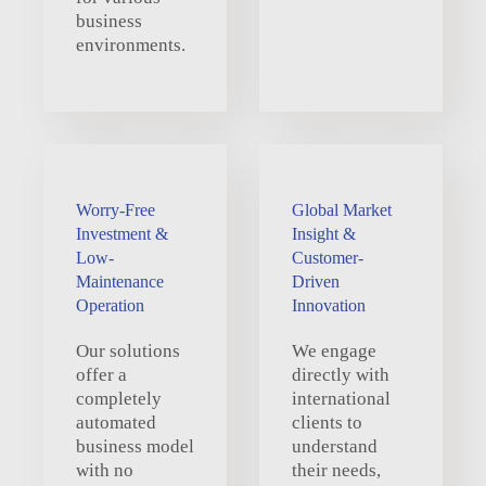
business
environments.
Worry-Free
Global Market
Investment &
Insight &
Low-
Customer-
Maintenance
Driven
Operation
Innovation
Our solutions
We engage
offer a
directly with
completely
international
automated
clients to
business model
understand
with no
their needs,