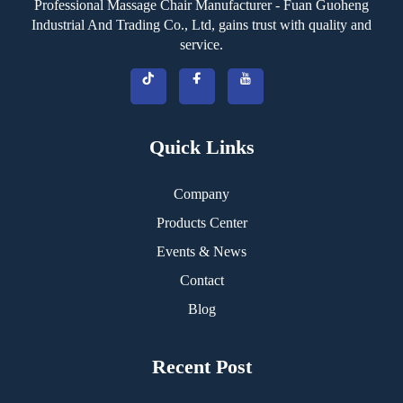
Professional Massage Chair Manufacturer - Fuan Guoheng
Industrial And Trading Co., Ltd, gains trust with quality and
service.
Quick Links
Company
Products Center
Events & News
Contact
Blog
Recent Post