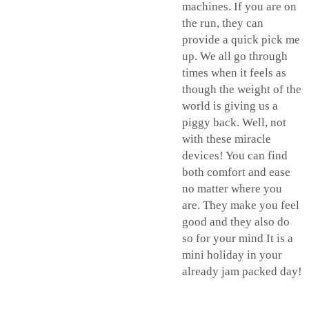
machines. If you are on
the run, they can
provide a quick pick me
up. We all go through
times when it feels as
though the weight of the
world is giving us a
piggy back. Well, not
with these miracle
devices! You can find
both comfort and ease
no matter where you
are. They make you feel
good and they also do
so for your mind It is a
mini holiday in your
already jam packed day!