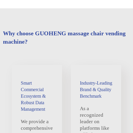
Why choose GUOHENG massage chair vending
machine?
Smart
Industry-Leading
Commercial
Brand & Quality
Ecosystem &
Benchmark
Robust Data
As a
Management
recognized
We provide a
leader on
comprehensive
platforms like