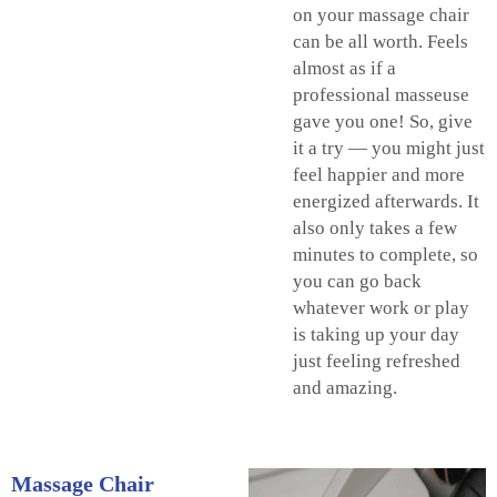
on your massage chair
can be all worth. Feels
almost as if a
professional masseuse
gave you one! So, give
it a try — you might just
feel happier and more
energized afterwards. It
also only takes a few
minutes to complete, so
you can go back
whatever work or play
is taking up your day
just feeling refreshed
and amazing.
Massage Chair