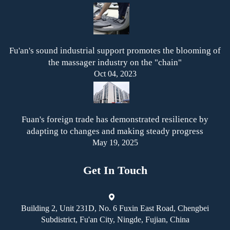
Fu'an's sound industrial support promotes the blooming of
the massager industry on the "chain"
Oct 04, 2023
Fuan's foreign trade has demonstrated resilience by
adapting to changes and making steady progress
May 19, 2025
Get In Touch
Building 2, Unit 231D, No. 6 Fuxin East Road, Chengbei
Subdistrict, Fu'an City, Ningde, Fujian, China