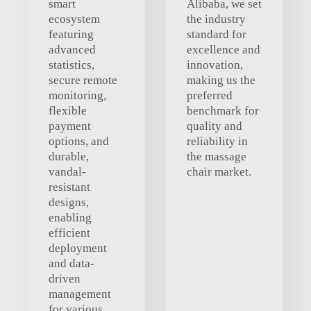
smart
Alibaba, we set
ecosystem
the industry
featuring
standard for
advanced
excellence and
statistics,
innovation,
secure remote
making us the
monitoring,
preferred
flexible
benchmark for
payment
quality and
options, and
reliability in
durable,
the massage
vandal-
chair market.
resistant
designs,
enabling
efficient
deployment
and data-
driven
management
for various