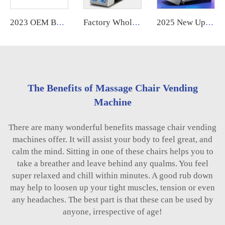
2023 OEM Best Selling Shiatsu Chair Ghe Massage Electric Foot Smart Chair Heat 3d 4D Zero Gravity Full Body Massage Chair Price
Factory Wholesale High Quality Cheap 4D full body zero gravity Home Use Massage Chair With Foot Massage
2025 New Upgraded Robot Massage Machine Massage Therapy Full Body Muscle Relaxation Stretch Message Chair Luxury Full Body
The Benefits of Massage Chair Vending
Machine
There are many wonderful benefits massage chair vending
machines offer. It will assist your body to feel great, and
calm the mind. Sitting in one of these chairs helps you to
take a breather and leave behind any qualms. You feel
super relaxed and chill within minutes. A good rub down
may help to loosen up your tight muscles, tension or even
any headaches. The best part is that these can be used by
anyone, irrespective of age!