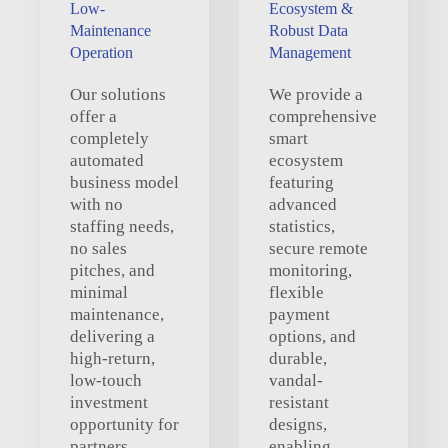
Low-
Ecosystem &
Maintenance
Robust Data
Operation
Management
Our solutions
We provide a
offer a
comprehensive
completely
smart
automated
ecosystem
business model
featuring
with no
advanced
staffing needs,
statistics,
no sales
secure remote
pitches, and
monitoring,
minimal
flexible
maintenance,
payment
delivering a
options, and
high-return,
durable,
low-touch
vandal-
investment
resistant
opportunity for
designs,
partners.
enabling