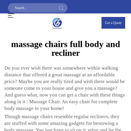
Get a Quote
massage chairs full body and
recliner
Do you ever wish there was somewhere within walking
distance that offered a great massage at an affordable
price? Maybe you are really tired and wish there would be
someone come to your house and give you a massage?
And guess what, now you can get a chair with these things
along in it : Massage Chair. An easy chair for complete
body massage in your home!
Though massage chairs resemble regular recliners, they
are stuffed with some amazing gadgets for bestowing a
body massage. You just have to sit on it, relax and let the