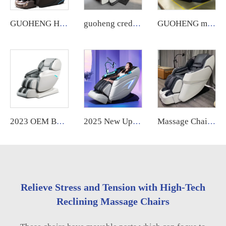
GUOHENG Hot Sale Wholesale Luxury Electric Sl Track Zero Gravity Full Body Shiatsu musical function 4D Massage Chair
guoheng credit card operated public vending massage chair commercial currency massage chair machine for body
GUOHENG message chair Whole Body Gh Massage Smart Shiatsu Vibrating Zero Gravity Recliner Chair Massage Cheap Factory Direct
2023 OEM Best Selling Shiatsu Chair Ghe Massage Electric Foot Smart Chair Heat 3d 4D Zero Gravity Full Body Massage Chair Price
2025 New Upgraded Robot Massage Machine Massage Therapy Full Body Muscle Relaxation Stretch Message Chair Luxury Full Body
Massage Chair 2025 New Technology Electric Intelligent Full Body zero Gravity 4d Massage Chair for Body
Relieve Stress and Tension with High-Tech
Reclining Massage Chairs