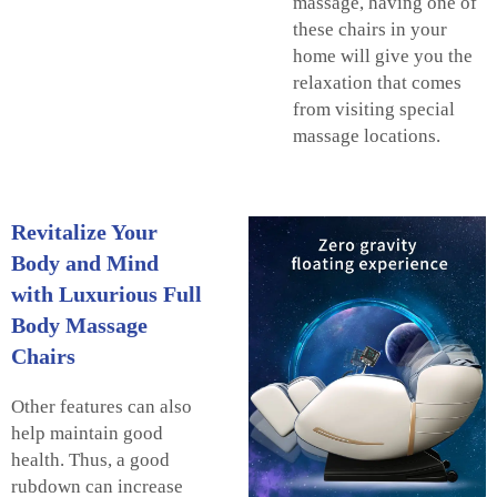
massage, having one of
these chairs in your
home will give you the
relaxation that comes
from visiting special
massage locations.
Revitalize Your
Body and Mind
with Luxurious Full
Body Massage
Chairs
Other features can also
help maintain good
health. Thus, a good
rubdown can increase