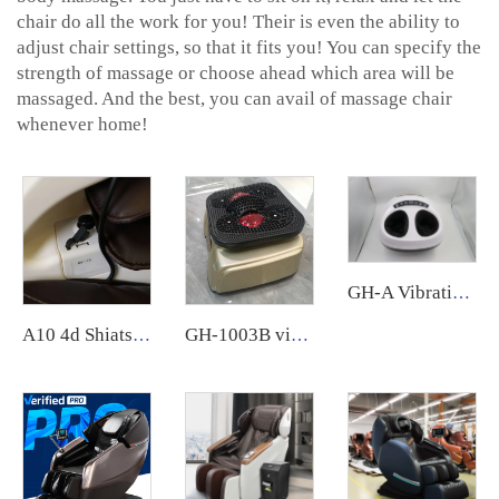
chair do all the work for you! Their is even the ability to
adjust chair settings, so that it fits you! You can specify the
strength of massage or choose ahead which area will be
massaged. And the best, you can avail of massage chair
whenever home!
GH-A Vibrating Warmer Reflexology Equipment Shiatsu Foot Massager
A10 4d Shiatsuzero gravity ai voice wireless charging Massage Chair
GH-1003B vibrating Electric Heating Leg foot Massager With Timer, Automatic mode