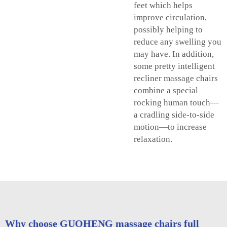
feet which helps
improve circulation,
possibly helping to
reduce any swelling you
may have. In addition,
some pretty intelligent
recliner massage chairs
combine a special
rocking human touch—
a cradling side-to-side
motion—to increase
relaxation.
Why choose GUOHENG massage chairs full