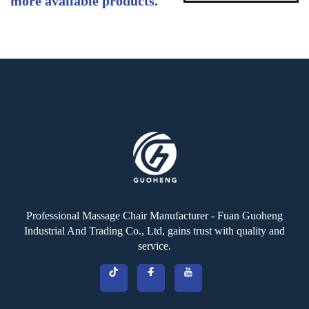
more available products.
Professional Massage Chair Manufacturer - Fuan Guoheng
Industrial And Trading Co., Ltd, gains trust with quality and
service.