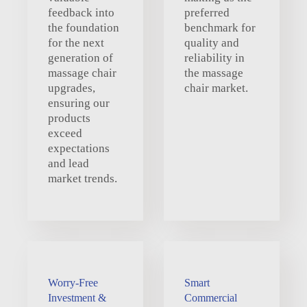
feedback into
preferred
the foundation
benchmark for
for the next
quality and
generation of
reliability in
massage chair
the massage
upgrades,
chair market.
ensuring our
products
exceed
expectations
and lead
market trends.
Worry-Free
Smart
Investment &
Commercial