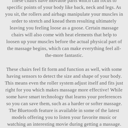
These chairs have movable parts which can focus to
specific points of your body like back, neck and legs. As
you sit, the rollers and airbags manipulate your muscles in
order to stretch and knead them resulting ultimately
leaving you feeling loose as a goose. Certain massage
chairs will also come with heat elements that help to
loosen up your muscles before the actual physical part of
the massage begins, which can make everything feel all-
the-more fantastic.
These chairs feel fit form and function as well, with some
having sensors to detect the size and shape of your body.
This means even the roller system adjust itself and fits just
right for you which makes massage more effective! While
some have smart technology that learns your preferences
so you can save them, such as a harder or softer massage.
The Bluetooth feature is available in some of the latest
models offering you to listen your favorite music or
watching an interesting movie during getting a massage.