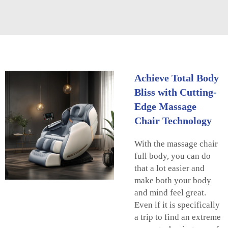
Achieve Total Body
Bliss with Cutting-
Edge Massage
Chair Technology
With the massage chair
full body, you can do
that a lot easier and
make both your body
and mind feel great.
Even if it is specifically
a trip to find an extreme