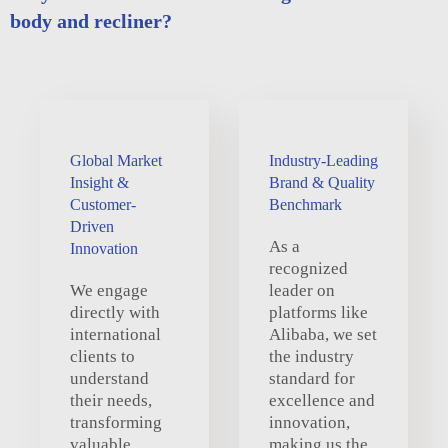
body and recliner?
Global Market
Industry-Leading
Insight &
Brand & Quality
Customer-
Benchmark
Driven
As a
Innovation
recognized
We engage
leader on
directly with
platforms like
international
Alibaba, we set
clients to
the industry
understand
standard for
their needs,
excellence and
transforming
innovation,
valuable
making us the