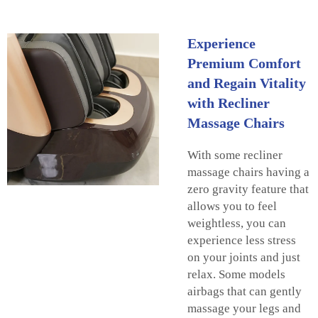
Experience
Premium Comfort
and Regain Vitality
with Recliner
Massage Chairs
With some recliner
massage chairs having a
zero gravity feature that
allows you to feel
weightless, you can
experience less stress
on your joints and just
relax. Some models
airbags that can gently
massage your legs and