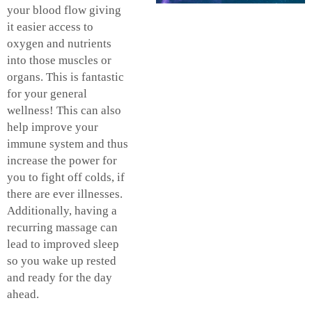
your blood flow giving
it easier access to
oxygen and nutrients
into those muscles or
organs. This is fantastic
for your general
wellness! This can also
help improve your
immune system and thus
increase the power for
you to fight off colds, if
there are ever illnesses.
Additionally, having a
recurring massage can
lead to improved sleep
so you wake up rested
and ready for the day
ahead.