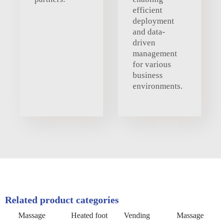
efficient
deployment
and data-
driven
management
for various
business
environments.
Related product categories
Massage
Heated foot
Vending
Massage