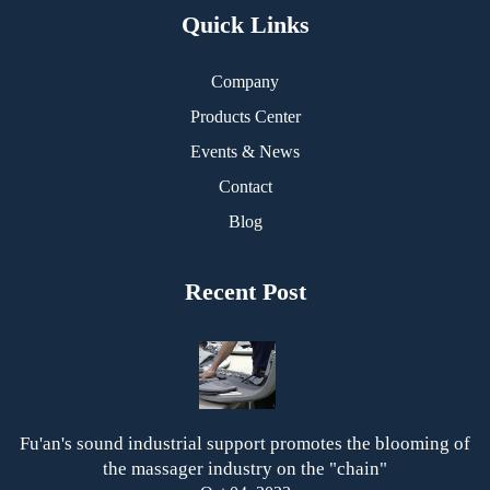
Quick Links
Company
Products Center
Events & News
Contact
Blog
Recent Post
Fu'an's sound industrial support promotes the blooming of
the massager industry on the "chain"