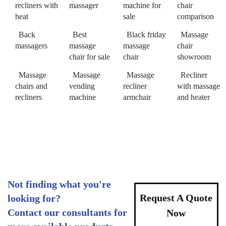
recliners with
massager
machine for
chair
heat
sale
comparison
Back
Best
Black friday
Massage
massagers
massage
massage
chair
chair for sale
chair
showroom
Massage
Massage
Massage
Recliner
chairs and
vending
recliner
with massage
recliners
machine
armchair
and heater
Not finding what you're
Request A Quote
looking for?
Contact our consultants for
Now