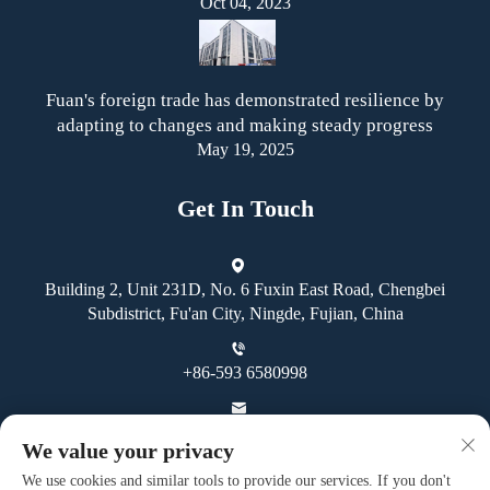
Oct 04, 2023
Fuan's foreign trade has demonstrated resilience by
adapting to changes and making steady progress
May 19, 2025
Get In Touch
Building 2, Unit 231D, No. 6 Fuxin East Road, Chengbei
Subdistrict, Fu'an City, Ningde, Fujian, China
+86-593 6580998
[email protected]
We value your privacy
We use cookies and similar tools to provide our services. If you don't