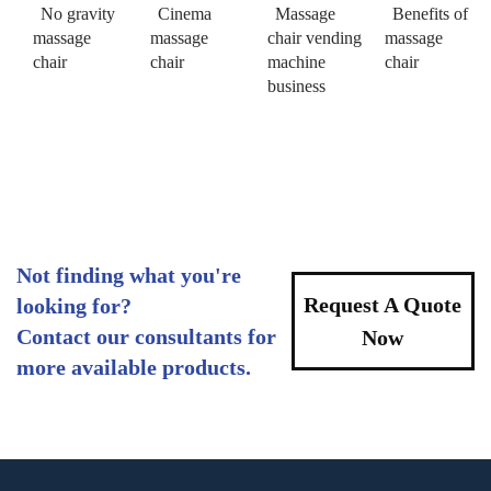
No gravity
Cinema
Massage
Benefits of
massage
massage
chair vending
massage
chair
chair
machine
chair
business
Not finding what you're
Request A Quote
looking for?
Contact our consultants for
Now
more available products.