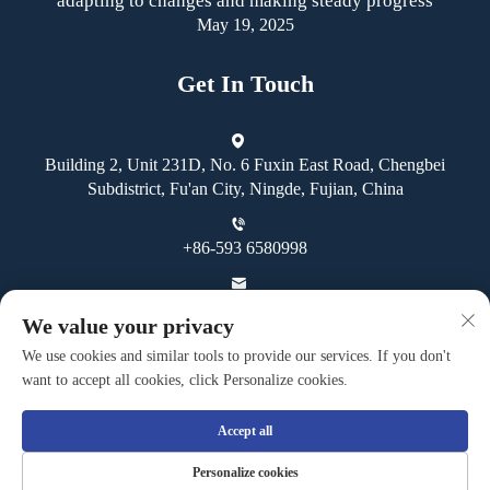
adapting to changes and making steady progress
May 19, 2025
Get In Touch
Building 2, Unit 231D, No. 6 Fuxin East Road, Chengbei
Subdistrict, Fu'an City, Ningde, Fujian, China
+86-593 6580998
[email protected]
We value your privacy
We use cookies and similar tools to provide our services. If you don't
want to accept all cookies, click Personalize cookies.
Accept all
Copyright © Fuan Guoheng Industrial And Trading Co., Ltd. All
Personalize cookies
Rights Reserved -
Privacy Policy