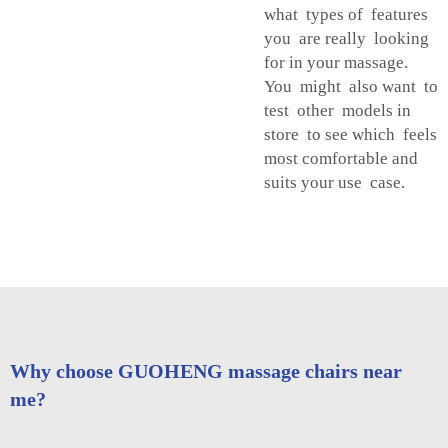
what types of features
you are really looking
for in your massage.
You might also want to
test other models in
store to see which feels
most comfortable and
suits your use case.
Why choose GUOHENG massage chairs near
me?