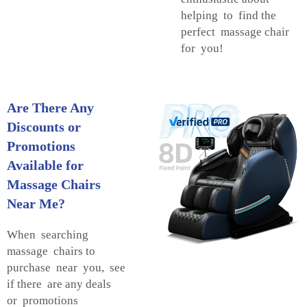
helping to find the
perfect massage chair
for you!
Are There Any
Discounts or
Promotions
Available for
Massage Chairs
Near Me?
When searching
massage chairs to
purchase near you, see
if there are any deals
or promotions