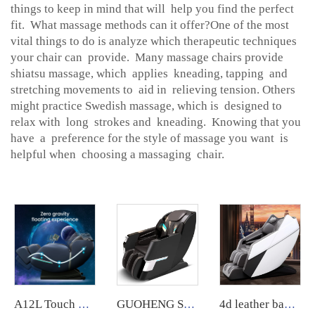
things to keep in mind that will help you find the perfect
fit. What massage methods can it offer?One of the most
vital things to do is analyze which therapeutic techniques
your chair can provide. Many massage chairs provide
shiatsu massage, which applies kneading, tapping and
stretching movements to aid in relieving tension. Others
might practice Swedish massage, which is designed to
relax with long strokes and kneading. Knowing that you
have a preference for the style of massage you want is
helpful when choosing a massaging chair.
A12L Touch Screen Foot 8D Electric Zero Gravity Luxury massage Chair
GUOHENG SY-3 vending massage chair, accepts coins, credit cards, and QR code payments.
4d leather back wide xl luxury massage chair full body sl manipulator massage thai low price for home relaxing