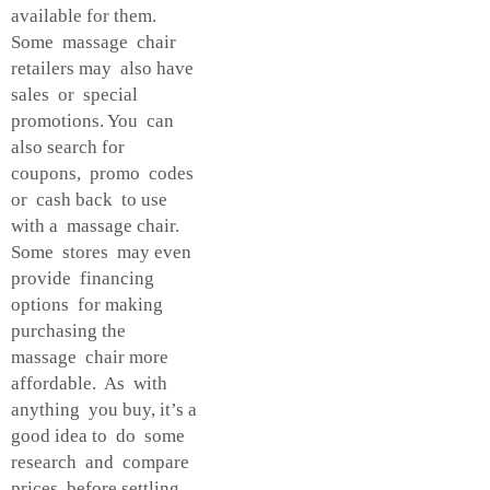
available for them.
Some massage chair
retailers may also have
sales or special
promotions. You can
also search for
coupons, promo codes
or cash back to use
with a massage chair.
Some stores may even
provide financing
options for making
purchasing the
massage chair more
affordable. As with
anything you buy, it’s a
good idea to do some
research and compare
prices before settling