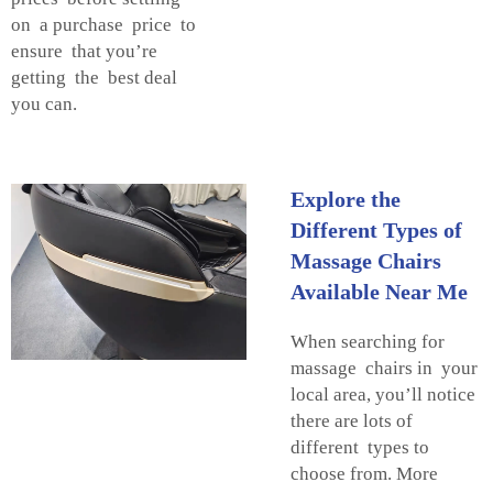
on a purchase price to
ensure that you’re
getting the best deal
you can.
Explore the
Different Types of
Massage Chairs
Available Near Me
When searching for
massage chairs in your
local area, you’ll notice
there are lots of
different types to
choose from. More