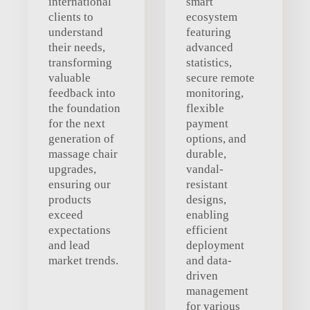
international
smart
clients to
ecosystem
understand
featuring
their needs,
advanced
transforming
statistics,
valuable
secure remote
feedback into
monitoring,
the foundation
flexible
for the next
payment
generation of
options, and
massage chair
durable,
upgrades,
vandal-
ensuring our
resistant
products
designs,
exceed
enabling
expectations
efficient
and lead
deployment
market trends.
and data-
driven
management
for various