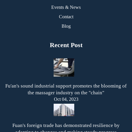
Events & News
Contact
Blog
Recent Post
Fu'an's sound industrial support promotes the blooming of
the massager industry on the "chain"
Oct 04, 2023
Fuan's foreign trade has demonstrated resilience by