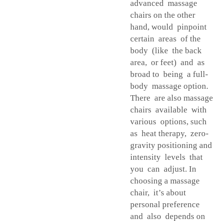
advanced massage
chairs on the other
hand, would pinpoint
certain areas of the
body (like the back
area, or feet) and as
broad to being a full-
body massage option.
There are also massage
chairs available with
various options, such
as heat therapy, zero-
gravity positioning and
intensity levels that
you can adjust. In
choosing a massage
chair, it’s about
personal preference
and also depends on