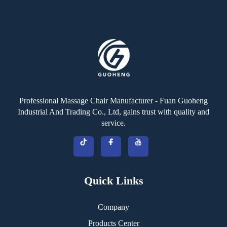
Professional Massage Chair Manufacturer - Fuan Guoheng
Industrial And Trading Co., Ltd, gains trust with quality and
service.
Quick Links
Company
Products Center