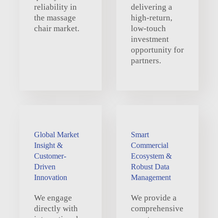
reliability in
delivering a
the massage
high-return,
chair market.
low-touch
investment
opportunity for
partners.
Global Market
Smart
Insight &
Commercial
Customer-
Ecosystem &
Driven
Robust Data
Innovation
Management
We engage
We provide a
directly with
comprehensive