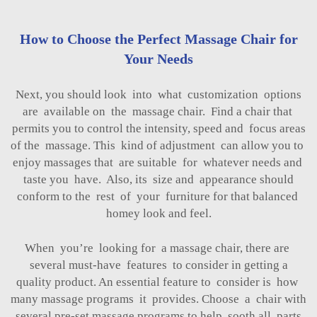
How to Choose the Perfect Massage Chair for
Your Needs
Next, you should look into what customization options
are available on the massage chair. Find a chair that
permits you to control the intensity, speed and focus areas
of the massage. This kind of adjustment can allow you to
enjoy massages that are suitable for whatever needs and
taste you have. Also, its size and appearance should
conform to the rest of your furniture for that balanced
homey look and feel.
When you’re looking for a massage chair, there are
several must-have features to consider in getting a
quality product. An essential feature to consider is how
many massage programs it provides. Choose a chair with
several pre-set massage programs to help sooth all parts