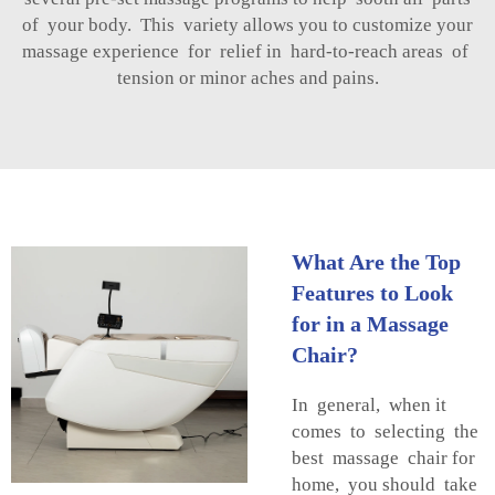
of your body. This variety allows you to customize your
massage experience for relief in hard-to-reach areas of
tension or minor aches and pains.
What Are the Top
Features to Look
for in a Massage
Chair?
In general, when it
comes to selecting the
best massage chair for
home, you should take