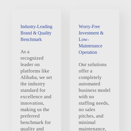
Industry-Leading
Worry-Free
Brand & Quality
Investment &
Benchmark
Low-
Maintenance
As a
Operation
recognized
leader on
Our solutions
platforms like
offer a
Alibaba, we set
completely
the industry
automated
standard for
business model
excellence and
with no
innovation,
staffing needs,
making us the
no sales
preferred
pitches, and
benchmark for
minimal
quality and
maintenance,