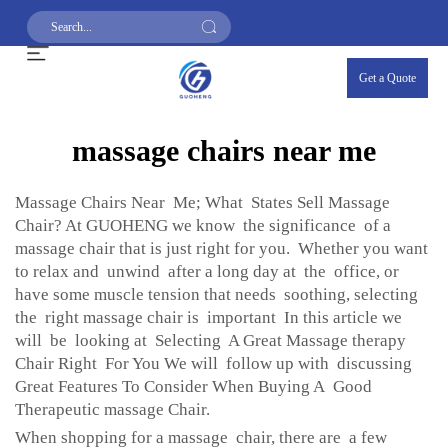
Get a Quote
massage chairs near me
Massage Chairs Near Me; What States Sell Massage
Chair? At GUOHENG we know the significance of a
massage chair that is just right for you. Whether you want
to relax and unwind after a long day at the office, or
have some muscle tension that needs soothing, selecting
the right massage chair is important In this article we
will be looking at Selecting A Great Massage therapy
Chair Right For You We will follow up with discussing
Great Features To Consider When Buying A Good
Therapeutic massage Chair.
When shopping for a massage chair, there are a few