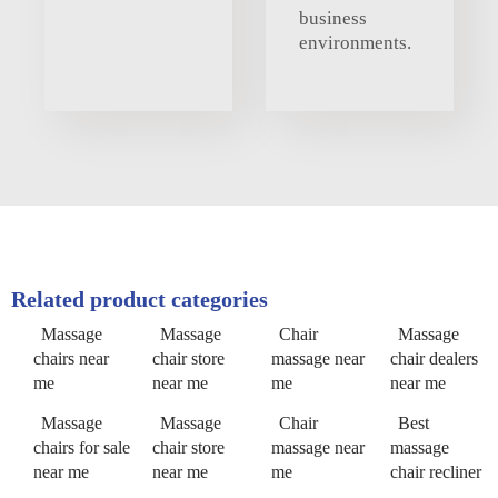
business
environments.
Related product categories
Massage
Massage
Chair
Massage
chairs near
chair store
massage near
chair dealers
me
near me
me
near me
Massage
Massage
Chair
Best
chairs for sale
chair store
massage near
massage
near me
near me
me
chair recliner