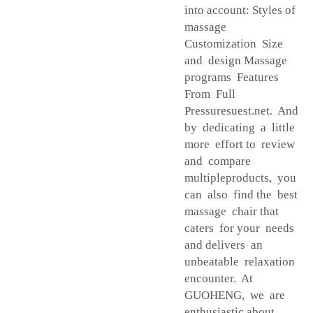
into account: Styles of
massage
Customization Size
and design Massage
programs Features
From Full
Pressuresuest.net. And
by dedicating a little
more effort to review
and compare
multipleproducts, you
can also find the best
massage chair that
caters for your needs
and delivers an
unbeatable relaxation
encounter. At
GUOHENG, we are
enthusiastic about