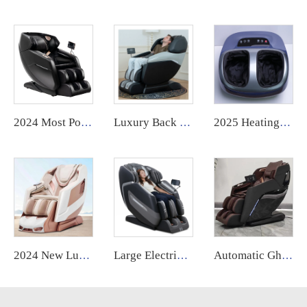
2024 Most Popular 3D Zero Gravity Luxury Modern Smart Air Pressure Heating Shiatsu Smart Massage Chair Full Body Massager
Luxury Back Massage Chair Full Body Thai Stretch 4d Zero Gravity Recliner Shiatsu Massage Chair with Foot
2025 Heating Infrared Vibration Air Compression Kneading Electric Roller Deep Kneading Shiatsu Massager Foot Kneading Machine
2024 New Luxury Home Use Electric 6D Zero Gravity Massage Chair High Quality Full Body 4D by Manufacturer
Large Electric Luxury Heating Shiatsu Kneading Zero Gravity Vibrating 4d Full Body Massage Chair with Foot Roller for Home Use
Automatic Ghe Healthcare Massage Chair Voice Control Zero Gravity Heat 3d Deep Tissue