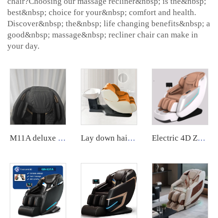
chair?Choosing our massage recliner&nbsp; is the&nbsp;
best&nbsp; choice for your&nbsp; comfort and health.
Discover&nbsp; the&nbsp; life changing benefits&nbsp; a
good&nbsp; massage&nbsp; recliner chair can make in
your day.
M11A deluxe electric Zero gravity PU leather Recliner Full Body 8D Massage Chair
Lay down hair salon washing shampoo massage chair spa head water therapy shampoo bed and massage bed with sink
Electric 4D Zero Gravity Full Body Shiatsu Recliner Massage Chair Zero Gravity Electric3d Luxury PU Leather