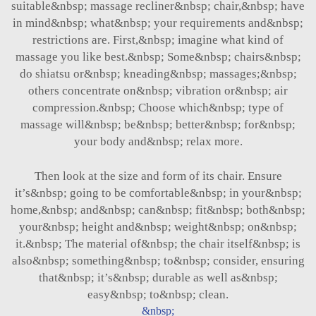
suitable&nbsp; massage recliner&nbsp; chair,&nbsp; have
in mind&nbsp; what&nbsp; your requirements and&nbsp;
restrictions are. First,&nbsp; imagine what kind of
massage you like best.&nbsp; Some&nbsp; chairs&nbsp;
do shiatsu or&nbsp; kneading&nbsp; massages;&nbsp;
others concentrate on&nbsp; vibration or&nbsp; air
compression.&nbsp; Choose which&nbsp; type of
massage will&nbsp; be&nbsp; better&nbsp; for&nbsp;
your body and&nbsp; relax more.
Then look at the size and form of its chair. Ensure
it’s&nbsp; going to be comfortable&nbsp; in your&nbsp;
home,&nbsp; and&nbsp; can&nbsp; fit&nbsp; both&nbsp;
your&nbsp; height and&nbsp; weight&nbsp; on&nbsp;
it.&nbsp; The material of&nbsp; the chair itself&nbsp; is
also&nbsp; something&nbsp; to&nbsp; consider, ensuring
that&nbsp; it’s&nbsp; durable as well as&nbsp;
easy&nbsp; to&nbsp; clean.
&nbsp;