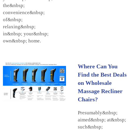
the&nbsp;
convenience&nbsp;
of&nbsp;
relaxing&nbsp;
in&nbsp; your&nbsp;
own&nbsp; home.
Where Can You
Find the Best Deals
on Wholesale
Massage Recliner
Chairs?
Presumably&nbsp;
aimed&nbsp; at&nbsp;
such&nbsp;