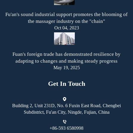
Fu'an's sound industrial support promotes the blooming of
the massager industry on the "chain"
Oct 04, 2023
Fuan's foreign trade has demonstrated resilience by
adapting to changes and making steady progress
May 19, 2025
Get In Touch
Building 2, Unit 231D, No. 6 Fuxin East Road, Chengbei
Subdistrict, Fu'an City, Ningde, Fujian, China
+86-593 6580998