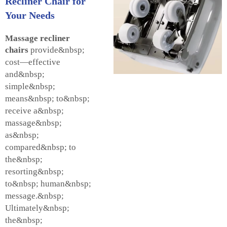
Recliner Chair for
Your Needs
Massage recliner
chairs
provide&nbsp;
cost—effective
and&nbsp;
simple&nbsp;
means&nbsp; to&nbsp;
receive a&nbsp;
massage&nbsp;
as&nbsp;
compared&nbsp; to
the&nbsp;
resorting&nbsp;
to&nbsp; human&nbsp;
message.&nbsp;
Ultimately&nbsp;
the&nbsp;