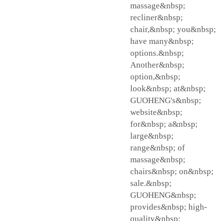
massage&nbsp;
recliner&nbsp;
chair,&nbsp; you&nbsp;
have many&nbsp;
options.&nbsp;
Another&nbsp;
option,&nbsp;
look&nbsp; at&nbsp;
GUOHENG's&nbsp;
website&nbsp;
for&nbsp; a&nbsp;
large&nbsp;
range&nbsp; of
massage&nbsp;
chairs&nbsp; on&nbsp;
sale.&nbsp;
GUOHENG&nbsp;
provides&nbsp; high-
quality&nbsp;