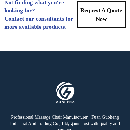
Not finding what you're
Request A Quote
looking for?
Contact our consultants for
Now
more available products.
Professional Massage Chair Manufacturer - Fuan Guoheng
Industrial And Trading Co., Ltd, gains trust with quality and
service.