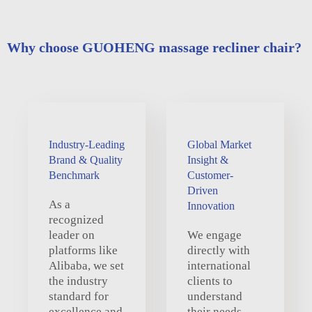
Why choose GUOHENG massage recliner chair?
Industry-Leading
Global Market
Brand & Quality
Insight &
Benchmark
Customer-
Driven
As a
Innovation
recognized
leader on
We engage
platforms like
directly with
Alibaba, we set
international
the industry
clients to
standard for
understand
excellence and
their needs,