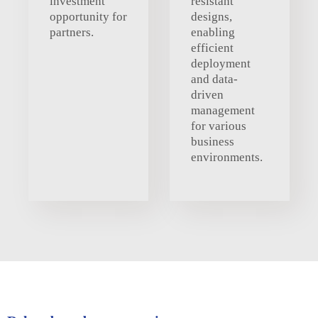
investment
resistant
opportunity for
designs,
partners.
enabling
efficient
deployment
and data-
driven
management
for various
business
environments.