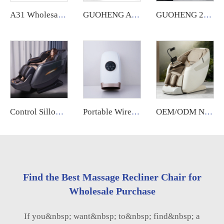
A31 Wholesale Touch Screen Foot 8D Electric Zero Gravity Luxury Chair Massage Full Body Price Massage Chair
GUOHENG A79 Luxury Body Care Electric Full Body 4D Zero Gravity Fixed Roller Cheap Best Massage Chair Price for Full Body
GUOHENG 2025 High End 4D Zero Gravity Spa Electric Full Body Stretching Massage Chair Full Body Massager
Control Sillon Masajeador zero Gravity 4d Electrico Espalda Y Cuello Dubai Tech Dual Movement Massage Chair 2025
Portable Wireless Rechargeable Electric Hand Massager Hot Compress Finger Palm Massage with Air Pressure Compression Airbags
OEM/ODM New Design Zero Gravity Bed Full Body Luxury Hightech Chairs Sl Track Electric Ai Smart Best 2025 Deluxe Massage Chair
Find the Best Massage Recliner Chair for
Wholesale Purchase
If you&nbsp; want&nbsp; to&nbsp; find&nbsp; a