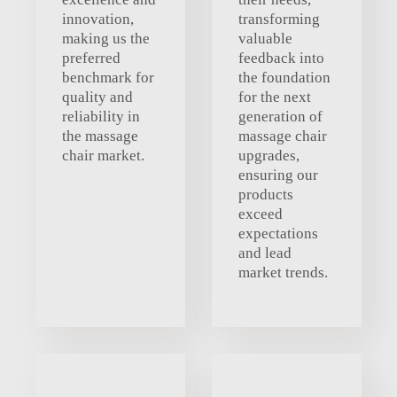
innovation,
transforming
making us the
valuable
preferred
feedback into
benchmark for
the foundation
quality and
for the next
reliability in
generation of
the massage
massage chair
chair market.
upgrades,
ensuring our
products
exceed
expectations
and lead
market trends.