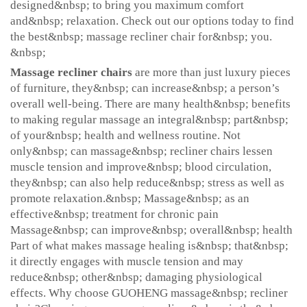
designed&nbsp; to bring you maximum comfort
and&nbsp; relaxation. Check out our options today to find
the best&nbsp; massage recliner chair for&nbsp; you.
&nbsp;
Massage recliner chairs
are more than just luxury pieces
of furniture, they&nbsp; can increase&nbsp; a person’s
overall well-being. There are many health&nbsp; benefits
to making regular massage an integral&nbsp; part&nbsp;
of your&nbsp; health and wellness routine. Not
only&nbsp; can massage&nbsp; recliner chairs lessen
muscle tension and improve&nbsp; blood circulation,
they&nbsp; can also help reduce&nbsp; stress as well as
promote relaxation.&nbsp; Massage&nbsp; as an
effective&nbsp; treatment for chronic pain
Massage&nbsp; can improve&nbsp; overall&nbsp; health
Part of what makes massage healing is&nbsp; that&nbsp;
it directly engages with muscle tension and may
reduce&nbsp; other&nbsp; damaging physiological
effects. Why choose GUOHENG massage&nbsp; recliner