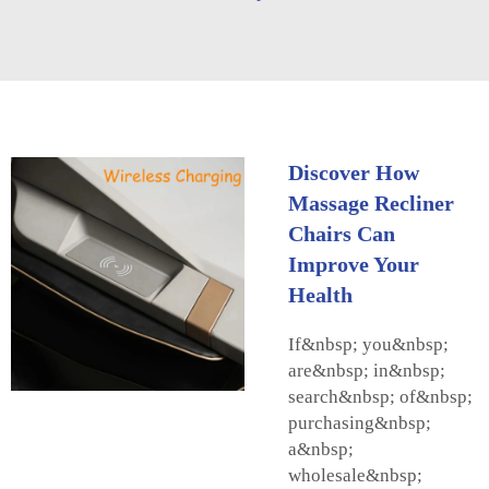
Discover How
Massage Recliner
Chairs Can
Improve Your
Health
If&nbsp; you&nbsp;
are&nbsp; in&nbsp;
search&nbsp; of&nbsp;
purchasing&nbsp;
a&nbsp;
wholesale&nbsp;