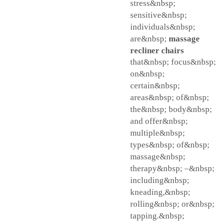
stress&nbsp;
sensitive&nbsp;
individuals&nbsp;
are&nbsp;
massage
recliner chairs
that&nbsp; focus&nbsp;
on&nbsp;
certain&nbsp;
areas&nbsp; of&nbsp;
the&nbsp; body&nbsp;
and offer&nbsp;
multiple&nbsp;
types&nbsp; of&nbsp;
massage&nbsp;
therapy&nbsp; –&nbsp;
including&nbsp;
kneading,&nbsp;
rolling&nbsp; or&nbsp;
tapping.&nbsp;