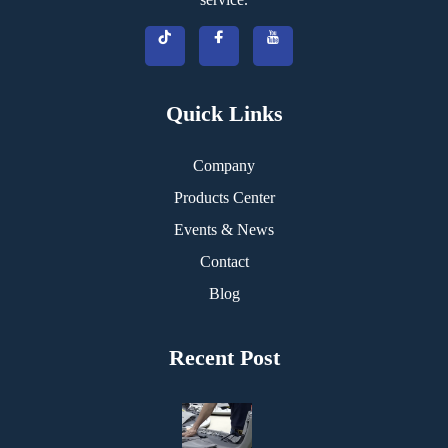
Quick Links
Company
Products Center
Events & News
Contact
Blog
Recent Post