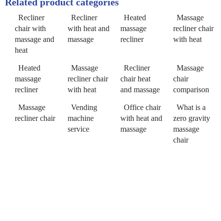
Related product categories
Recliner
Recliner
Heated
Massage
chair with
with heat and
massage
recliner chair
massage and
massage
recliner
with heat
heat
Heated
Massage
Recliner
Massage
massage
recliner chair
chair heat
chair
recliner
with heat
and massage
comparison
Massage
Vending
Office chair
What is a
recliner chair
machine
with heat and
zero gravity
service
massage
massage
chair