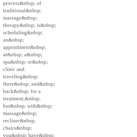
process&nbsp; of
traditional&nbsp;
massage&nbsp;
therapy&nbsp; is&nbsp;
scheduling&nbsp;
an&nbsp;
appointment&nbsp;
at&nbsp; a&nbsp;
spa&nbsp; or&nbsp;
clinic and
traveling&nbsp;
there&nbsp; and&nbsp;
back&nbsp; for a
treatment,&nbsp;
but&nbsp; with&nbsp;
massage&nbsp;
recliner&nbsp;
chairs&nbsp;
you&nbsp; have&nbsp;