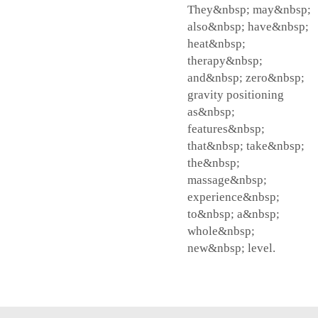
They&nbsp; may&nbsp;
also&nbsp; have&nbsp;
heat&nbsp;
therapy&nbsp;
and&nbsp; zero&nbsp;
gravity positioning
as&nbsp;
features&nbsp;
that&nbsp; take&nbsp;
the&nbsp;
massage&nbsp;
experience&nbsp;
to&nbsp; a&nbsp;
whole&nbsp;
new&nbsp; level.