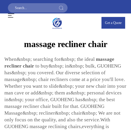
Get a Quote
massage recliner chair
When&nbsp; searching for&nbsp; the ideal
massage
recliner chair
to buy&nbsp; in&nbsp; bulk, GUOHENG
has&nbsp; you covered. Our diverse selection of
massage&nbsp; chair recliners come at a price you'll love.
Whether you want to slide&nbsp; your new chair into your
man cave or add&nbsp; them as&nbsp; personal devices
in&nbsp; your office, GUOHENG has&nbsp; the best
massage recliner chair built for that. GUOHENG
Massage&nbsp; recliner&nbsp; chair&nbsp; We are not
only focus on the quality, and also the service.With
GUOHENG massage reclining chairs,everything is