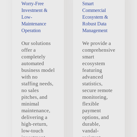
Worry-Free
Smart
Investment &
Commercial
Low-
Ecosystem &
Maintenance
Robust Data
Operation
Management
Our solutions
We provide a
offer a
comprehensive
completely
smart
automated
ecosystem
business model
featuring
with no
advanced
staffing needs,
statistics,
no sales
secure remote
pitches, and
monitoring,
minimal
flexible
maintenance,
payment
delivering a
options, and
high-return,
durable,
low-touch
vandal-