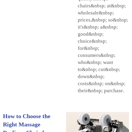
chairs&nbsp; at&nbsp;
wholesale&nbsp;
prices,&nbsp; so&nbsp;
it's&nbsp; a&nbsp;
good&nbsp;
choice&nbsp;
for&nbsp;
consumers&nbsp;
who&nbsp; want
to&nbsp; cut&nbsp;
down&nbsp;
costs&nbsp; on&nbsp;
their&nbsp; purchase.
How to Choose the
Right Massage