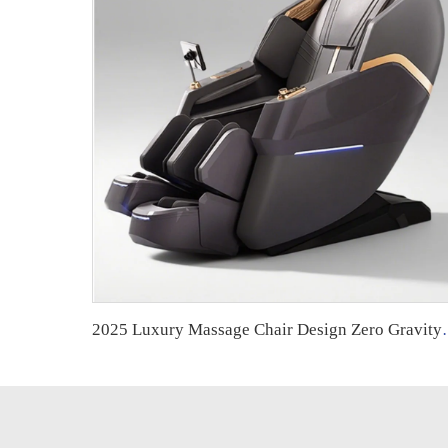
2025 Luxury Massage Chair Design Zero Gravity Fu