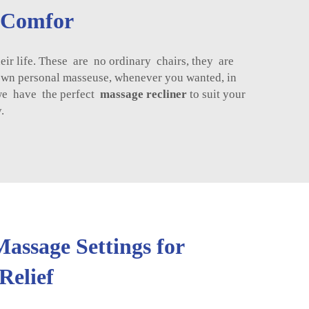
g Comfor
 life. These are no ordinary chairs, they are
own personal masseuse, whenever you wanted, in
we have the perfect
massage recliner
to suit your
.
assage Settings for
Relief