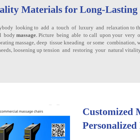
lity Materials for Long-Lastin
ody looking to add a touch of luxury and relaxation to their
ull body
massage
. Picture being able to call upon your very 
brating massage, deep tissue kneading or some combination, 
needs, loosening up tension and restoring your natural vitality
Customized M
Personalized 