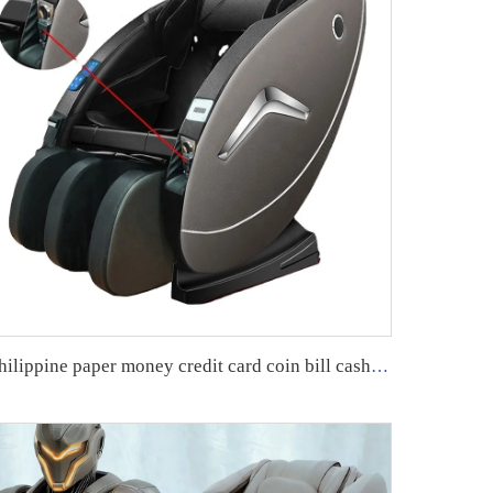
philippine paper money credit card coin bill cash operated vending massage chair with APP payment system zero