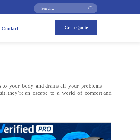
Get a Quote
Contact
s to your body and drains all your problems
 sit, they’re an escape to a world of comfort and