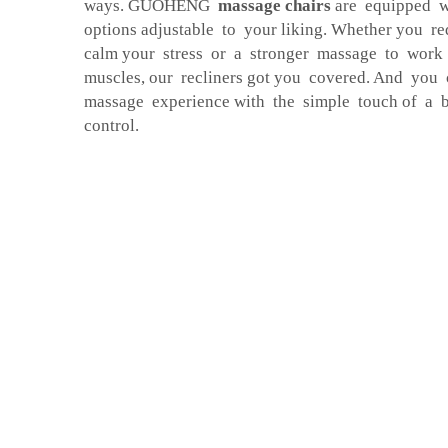
ways. GUOHENG
massage chairs
are equipped w
options adjustable to your liking. Whether you r
calm your stress or a stronger massage to work
muscles, our recliners got you covered. And you
massage experience with the simple touch of a b
control.