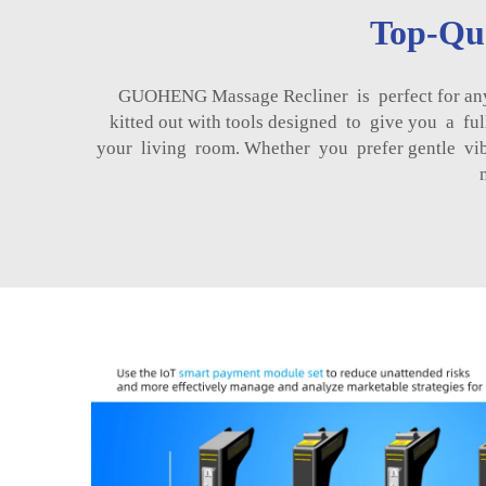
Top-Qua
GUOHENG Massage Recliner is perfect for anyb
kitted out with tools designed to give you a f
your living room. Whether you prefer gentle vi