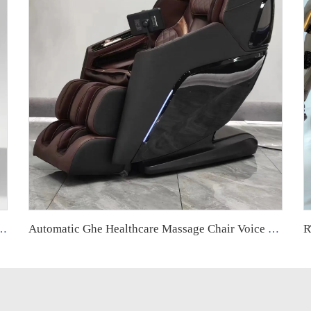
ll Body Shiatsu Back 5d Electric Reclining Shiatsu Sl Track Heated Massage Chair
Automatic Ghe Healthcare Massage Chair Voice Control Zero Gravity Heat 3d Deep Tissue