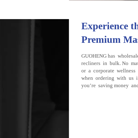
Experience t
Premium Mas
GUOHENG has wholesale 
recliners in bulk. No ma
or a corporate wellness
when ordering with us in
you’re saving money and 