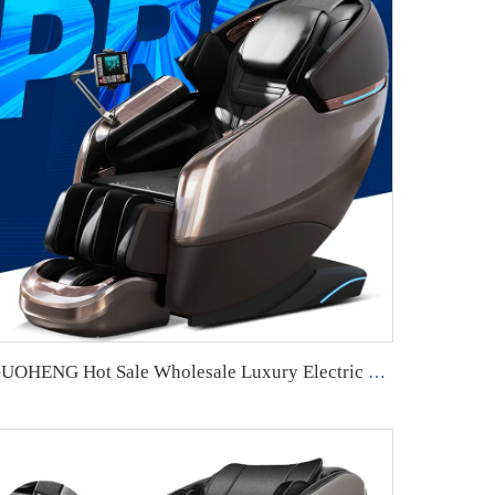
GUOHENG Hot Sale Wholesale Luxury Electric Sl Track Zero Gravity Full Body Shiatsu musical function 4D Massage Chair