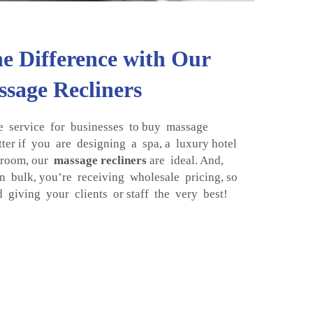
he Difference with Our
sage Recliners
service for businesses to buy massage
tter if you are designing a spa, a luxury hotel
 room, our
massage recliners
are ideal. And,
 bulk, you’re receiving wholesale pricing, so
giving your clients or staff the very best!