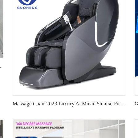
ology Equipment Shiatsu Foot Massager
Massage Chair 2023 Luxury Ai Music Shiatsu Full Body 4D Zero Gravity full body Chair Massage