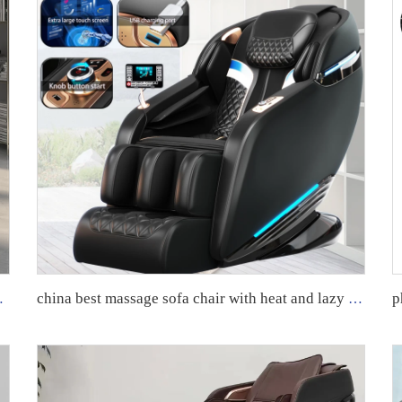
sage chair machine for body
china best massage sofa chair with heat and lazy boy recliner oversized massage chairs 4d zero gravity luxury stretch