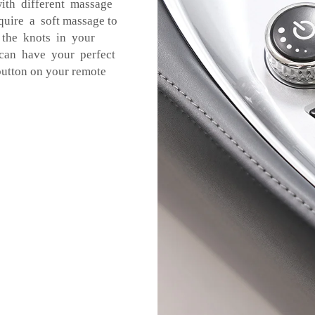
ith different massage
equire a soft massage to
 the knots in your
 can have your perfect
utton on your remote