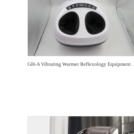
GH-A Vibrating Warmer Reflex