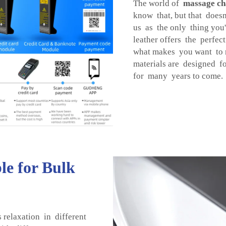
The world of
massage ch
know that, but that does
us as the only thing you'l
leather offers the perfe
what makes you want to r
materials are designed f
for many years to come.
le for Bulk
 relaxation in different