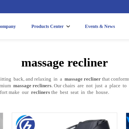
ompany
Products Center
Events & News
massage recliner
sitting back, and relaxing in a
massage recliner
that conform
remium
massage recliners
. Our chairs are not just a place to
omfort make our
recliners
the best seat in the house.