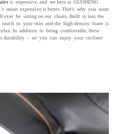
airs
is expensive, and we here at GUOHENG
n’t mean expensive is better. That's why you want
l ever be sitting on our chairs. Built to last, the
ct touch to your skin and the high density foam is
elax. In addition to being comfortable, these
or durability – so you can enjoy your recliner