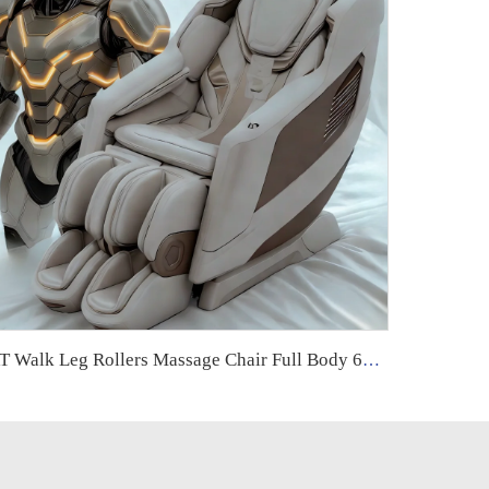
RT Walk Leg Rollers Massage Chair Full Body 6d Zero Gravity Luxury Therapeutic Electric Armchair