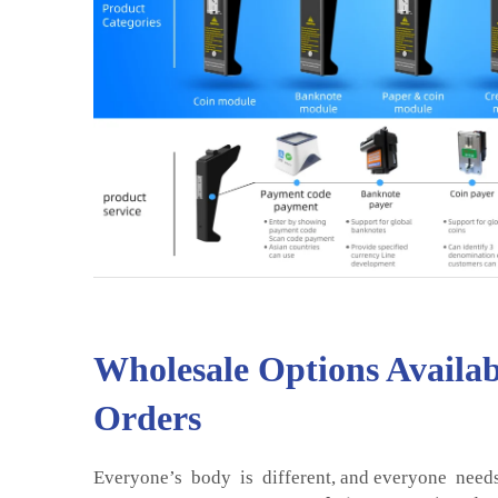
Wholesale Options Availab
Orders
Everyone’s body is different, and everyone needs