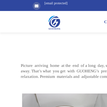
[email protected]
C
Picture arriving home at the end of a long day, 
away. That’s what you get with GUOHENG’s p
relaxation. Premium materials and adjustable c