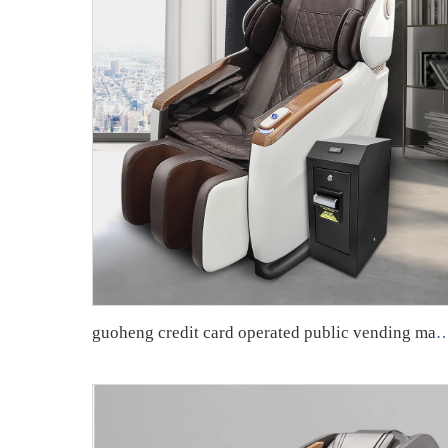
guoheng credit card operated public vending massage chair commercial currency mas