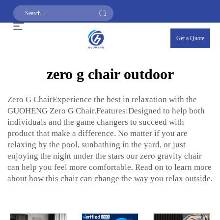
Get a Quote
zero g chair outdoor
Zero G ChairExperience the best in relaxation with the
GUOHENG Zero G Chair.Features:Designed to help both
individuals and the game changers to succeed with
product that make a difference. No matter if you are
relaxing by the pool, sunbathing in the yard, or just
enjoying the night under the stars our zero gravity chair
can help you feel more comfortable. Read on to learn more
about how this chair can change the way you relax outside.