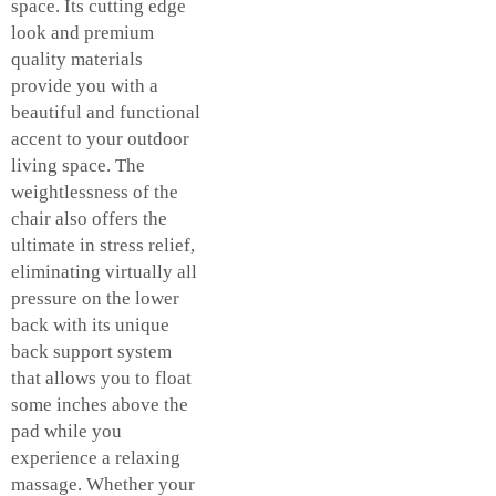
space. Its cutting edge
look and premium
quality materials
provide you with a
beautiful and functional
accent to your outdoor
living space. The
weightlessness of the
chair also offers the
ultimate in stress relief,
eliminating virtually all
pressure on the lower
back with its unique
back support system
that allows you to float
some inches above the
pad while you
experience a relaxing
massage. Whether your