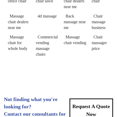
office chair
chair lawn
chair dealers
chair
near me
Massage
4d massage
Back
Chair
chair dealers
massage near
massage
near me
me
business
Massage
Commercial
Massage
Chair
chair for
vending
chair vending
massager
whole body
massage
price
chairs
Not finding what you're
Request A Quote
looking for?
Contact our consultants for
Now