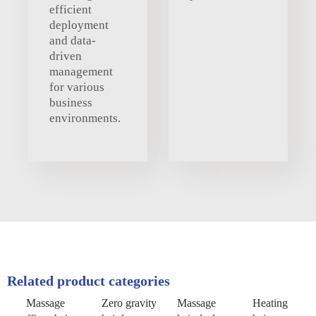
efficient
deployment
and data-
driven
management
for various
business
environments.
Related product categories
Massage
Zero gravity
Massage
Heating