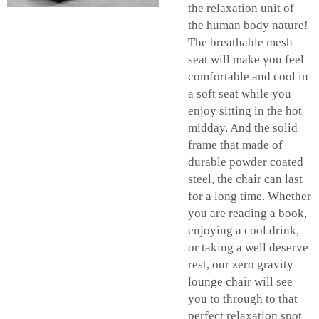
the relaxation unit of
the human body nature!
The breathable mesh
seat will make you feel
comfortable and cool in
a soft seat while you
enjoy sitting in the hot
midday. And the solid
frame that made of
durable powder coated
steel, the chair can last
for a long time. Whether
you are reading a book,
enjoying a cool drink,
or taking a well deserve
rest, our zero gravity
lounge chair will see
you to through to that
perfect relaxation spot