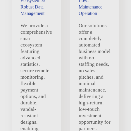
Ecosystem &
Low-
Robust Data
Maintenance
Management
Operation
We provide a
Our solutions
comprehensive
offer a
smart
completely
ecosystem
automated
featuring
business model
advanced
with no
statistics,
staffing needs,
secure remote
no sales
monitoring,
pitches, and
flexible
minimal
payment
maintenance,
options, and
delivering a
durable,
high-return,
vandal-
low-touch
resistant
investment
designs,
opportunity for
enabling
partners.