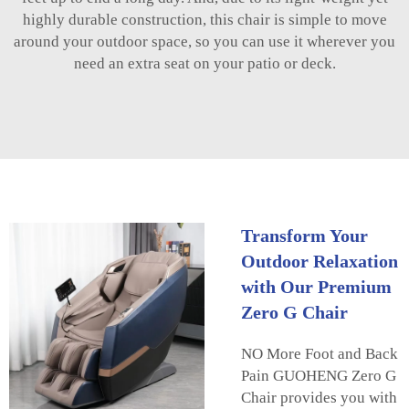
highly durable construction, this chair is simple to move
around your outdoor space, so you can use it wherever you
need an extra seat on your patio or deck.
Transform Your
Outdoor Relaxation
with Our Premium
Zero G Chair
NO More Foot and Back
Pain GUOHENG Zero G
Chair provides you with