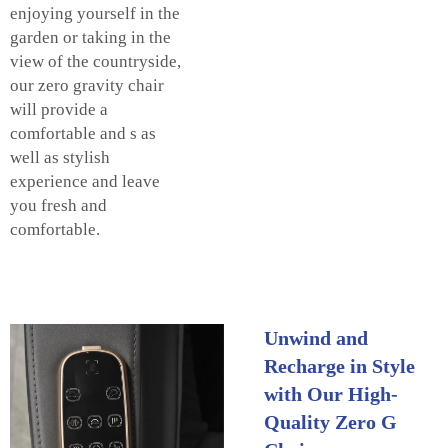
enjoying yourself in the
garden or taking in the
view of the countryside,
our zero gravity chair
will provide a
comfortable and s as
well as stylish
experience and leave
you fresh and
comfortable.
Unwind and
Recharge in Style
with Our High-
Quality Zero G