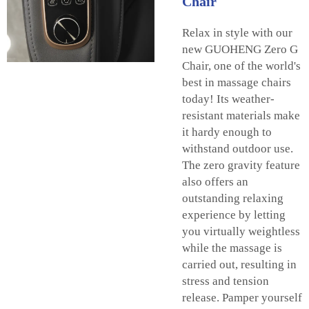
Chair
Relax in style with our
new GUOHENG Zero G
Chair, one of the world's
best in massage chairs
today! Its weather-
resistant materials make
it hardy enough to
withstand outdoor use.
The zero gravity feature
also offers an
outstanding relaxing
experience by letting
you virtually weightless
while the massage is
carried out, resulting in
stress and tension
release. Pamper yourself