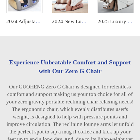
2024 Adjustable Shiatsu Kneading Electric Foot Acupressure Roller Massager air Pressure Big Size Chinese Foot and Leg Massager
2024 New Luxury Home Use Electric 6D Zero Gravity Massage Chair High Quality Full Body 4D by Manufacturer
2025 Luxury Home Use OEM Electric High End Shiatsu Thai Stretching 4D Robotic Zero Gravity Full Body Massage Chair
Experience Unbeatable Comfort and Support
with Our Zero G Chair
Our GUOHENG Zero G Chair is designed for relentless
comfort and support making us your top choice for all of
your zero gravity portable reclining chair relaxing needs!
The ergonomic chair, which evenly distributes user's
weight, is designed to help with pressure points and
improve circulation. The reclining lounge arms let unfold
the perfect spot to sip a mug if coffee and kick up your
feet up to end a long day. And, due to its light-weight yet