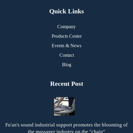
Quick Links
Company
Products Center
Events & News
Contact
Blog
Recent Post
Fu'an's sound industrial support promotes the blooming of
the massager industry on the "chain"