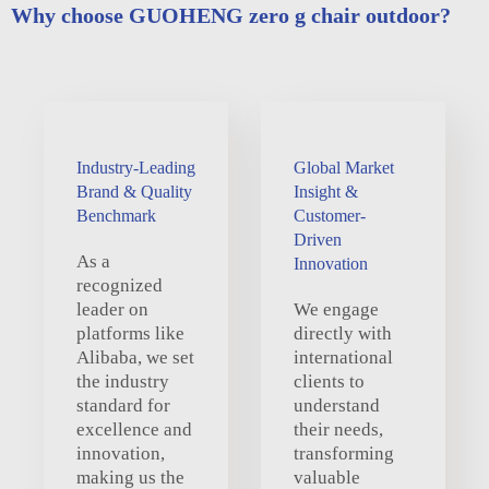
Why choose GUOHENG zero g chair outdoor?
Industry-Leading
Global Market
Brand & Quality
Insight &
Benchmark
Customer-
Driven
As a
Innovation
recognized
leader on
We engage
platforms like
directly with
Alibaba, we set
international
the industry
clients to
standard for
understand
excellence and
their needs,
innovation,
transforming
making us the
valuable