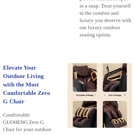
in a snap. Treat yourself
to the comfort and
luxury you deserve with
our luxury outdoor
seating option.
Elevate Your
Outdoor Living
with the Most
Comfortable Zero
G Chair
Comfortable
GUOHENG Zero G
Chair for your outdoor