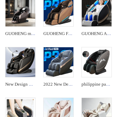
GUOHENG massage chair Automatic Robotic 4d Zero Gravity Luxury Stretch Sl Track Full Body Massage Chair
GUOHENG Full Body Electric AI Smart Heat Recliner Thai Stretch 3D Robot Hand SL Track Zero Gravity Shiatsu Massage Chair
GUOHENG AM183 US warehouse Fauteuil Massant Sl Track 4D Zero Gravity Luxury Massage Chair with Heated feature
New Design Leather Swivel Chair Foot Zero Gravity Full Body Massager Luxury Egg Shaped Massage Chair guoheng
2022 New Design ghe massage chair 8d Zero Gravity Massage Chair Sale Body massager
philippine paper money credit card coin bill cash operated vending massage chair with APP payment system zero