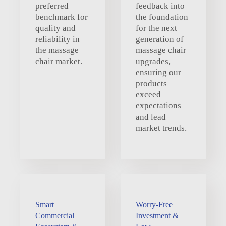
preferred
feedback into
benchmark for
the foundation
quality and
for the next
reliability in
generation of
the massage
massage chair
chair market.
upgrades,
ensuring our
products
exceed
expectations
and lead
market trends.
Smart
Worry-Free
Commercial
Investment &