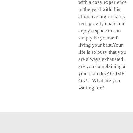
with a cozy experience
in the yard with this
attractive high-quality
zero gravity chair, and
enjoy a space to can
simply be yourself
living your best.Your
life is so busy that you
are always exhausted,
are you complaining at
your skin dry? COME
ON!!! What are you
waiting for?.