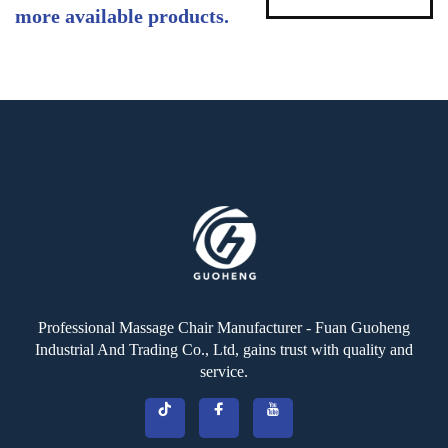
more available products.
Professional Massage Chair Manufacturer - Fuan Guoheng
Industrial And Trading Co., Ltd, gains trust with quality and
service.