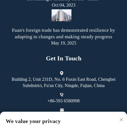
Oct 04, 2023
Fuan's foreign trade has demonstrated resilience by
adapting to changes and making steady progress
May 19, 2025
Get In Touch
Building 2, Unit 231D, No. 6 Fuxin East Road, Chengbei
Subdistrict, Fu'an City, Ningde, Fujian, China
+86-593 6580998
[email protected]
We value your privacy