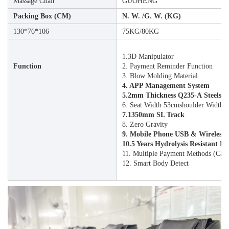
Massage Chair
GUOHENG
Packing Box (CM)
N. W. /G. W. (KG)
130*76*106
75KG/80KG
1.3D Manipulator
Function
2. Payment Reminder Function
3. Blow Molding Material
4. APP Management System
5.2mm Thickness Q235-A Steelsa
6. Seat Width 53cmshoulder Width63c
7.1350mm SL Track
8. Zero Gravity
9. Mobile Phone USB & Wireless
10.5 Years Hydrolysis Resistant P
11. Multiple Payment Methods (ca
12. Smart Body Detect