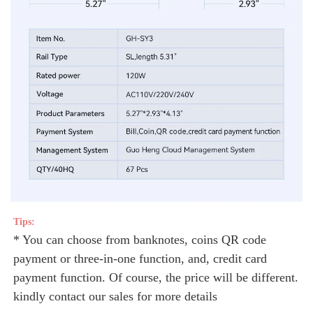
Tips: 
* You can choose from banknotes, coins QR code 
payment or three-in-one function, and, credit card 
payment function. Of course, the price will be different. 
kindly contact our sales for more details