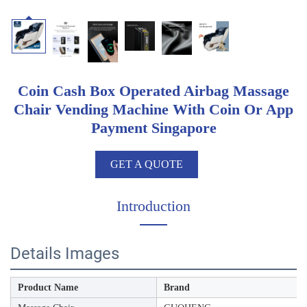
Coin Cash Box Operated Airbag Massage
Chair Vending Machine With Coin Or App
Payment Singapore
GET A QUOTE
Introduction
Details Images
Product Name
Brand