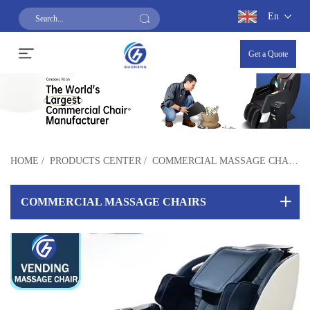
En
Get a Quote
HOME
/
PRODUCTS CENTER
/
COMMERCIAL MASSAGE CHAIRS
COMMERCIAL MASSAGE CHAIRS