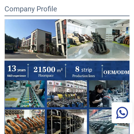
Company Profile