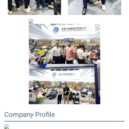
Company Profile