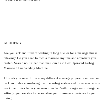
GUOHENG
Are you sick and tired of waiting in long queues for a massage this is
relaxing? Do you need to own a massage anytime and anywhere you
prefer? Search no further than the Coin Cash Box Operated Airbag
Massage Chair Vending Machine.
This lets you select from many different massage programs and remain
back and relax considering that the airbag system and roller mechanism
work their miracle on your own muscles. With its ergonomic design and
settings, you are able to personalize your massage experience to your
liking.