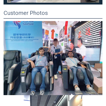
Customer Photos