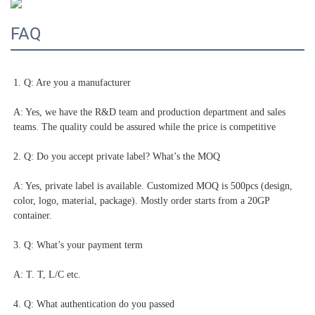
FAQ
1. Q: Are you a manufacturer
A: Yes, we have the R&D team and production department and sales 
teams. The quality could be assured while the price is competitive
2. Q: Do you accept private label? What’s the MOQ
A: Yes, private label is available. Customized MOQ is 500pcs (design, 
color, logo, material, package). Mostly order starts from a 20GP 
container.
3. Q: What’s your payment term
A: T. T, L/C etc.
4. Q: What authentication do you passed