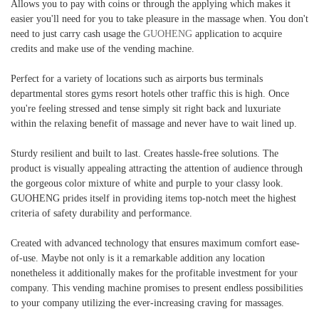
Allows you to pay with coins or through the applying which makes it
easier you'll need for you to take pleasure in the massage when. You don't
need to just carry cash usage the
GUOHENG
application to acquire
credits and make use of the vending machine.
Perfect for a variety of locations such as airports bus terminals
departmental stores gyms resort hotels other traffic this is high. Once
you're feeling stressed and tense simply sit right back and luxuriate
within the relaxing benefit of massage and never have to wait lined up.
Sturdy resilient and built to last. Creates hassle-free solutions. The
product is visually appealing attracting the attention of audience through
the gorgeous color mixture of white and purple to your classy look.
GUOHENG prides itself in providing items top-notch meet the highest
criteria of safety durability and performance.
Created with advanced technology that ensures maximum comfort ease-
of-use. Maybe not only is it a remarkable addition any location
nonetheless it additionally makes for the profitable investment for your
company. This vending machine promises to present endless possibilities
to your company utilizing the ever-increasing craving for massages.