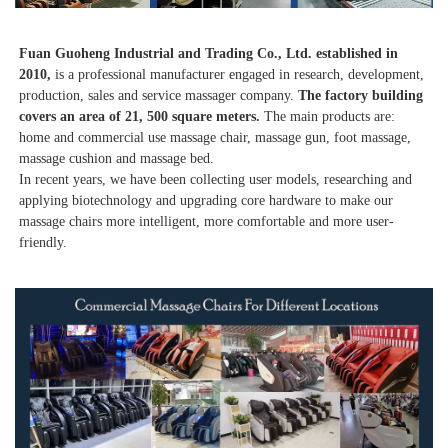
Fuan Guoheng Industrial and Trading Co., Ltd. established in 
2010,
 is a professional manufacturer engaged in research, development, 
production, sales and service massager company. 
The factory building 
covers an area of 21, 500 square meters. 
The main products are: 
home and commercial use massage chair, massage gun, foot massage, 
massage cushion and massage bed. 
In recent years, we have been collecting user models, researching and 
applying biotechnology and upgrading core hardware to make our 
massage chairs more intelligent, more comfortable and more user-
friendly. 