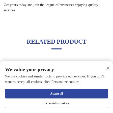
Get yours today and join the league of businesses enjoying quality
services.
RELATED PRODUCT
We value your privacy
We use cookies and similar tools to provide our services. If you don't
want to accept all cookies, click Personalize cookies.
Accept all
Personalize cookies