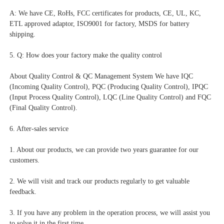
A: We have CE, RoHs, FCC certificates for products, CE, UL, KC, 
ETL approved adaptor, ISO9001 for factory, MSDS for battery 
shipping.
5. Q: How does your factory make the quality control
About Quality Control & QC Management System We have IQC 
(Incoming Quality Control), PQC (Producing Quality Control), IPQC 
(Input Process Quality Control), LQC (Line Quality Control) and FQC 
(Final Quality Control).
6. After-sales service
1. About our products, we can provide two years guarantee for our 
customers.
2. We will visit and track our products regularly to get valuable 
feedback.
3. If you have any problem in the operation process, we will assist you 
to solve it in the first time