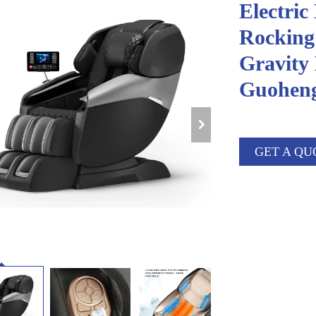
Electric
Rocking
Gravity
Guohen
GET A QU