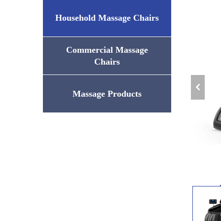
Household Massage Chairs
Commercial Massage
Chairs
Massage Products