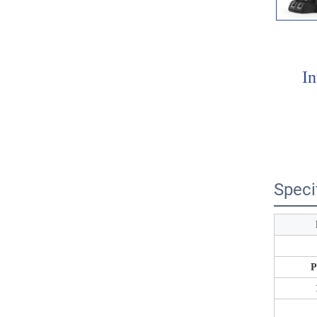
In
Speci
P