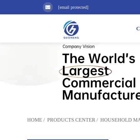
[email protected]
C
HOME
/
PRODUCTS CENTER
/
HOUSEHOLD MA