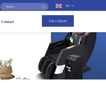
En
Get a Quote
Contact