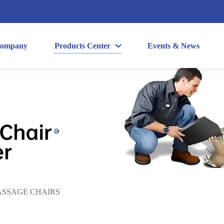
ompany
Products Center
Events & News
SSAGE CHAIRS