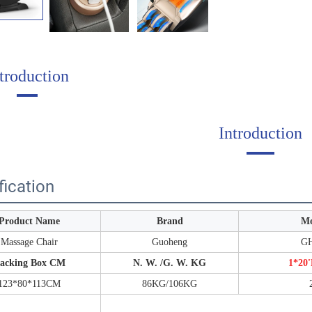
troduction
Introduction
fication
Product Name
Brand
Mo
Massage Chair
Guoheng
GH
acking Box CM
N. W. /G. W. KG
1*20'
123*80*113CM
86KG/106KG