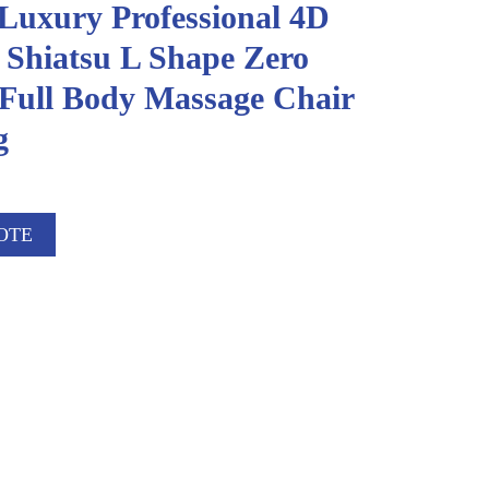
 Luxury Professional 4D
 Shiatsu L Shape Zero
 Full Body Massage Chair
g
OTE