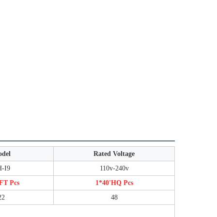
del
Rated Voltage
-I9
110v-240v
FT Pcs
1*40'HQ Pcs
22
48