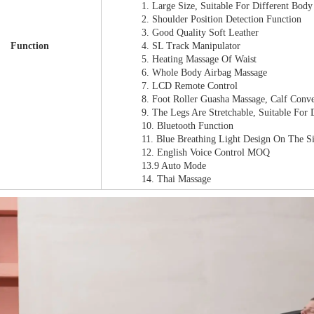
1. Large Size, Suitable For Different Bo
2. Shoulder Position Detection Function
3. Good Quality Soft Leather
Function
4. SL Track Manipulator
5. Heating Massage Of Waist
6. Whole Body Airbag Massage
7. LCD Remote Control
8. Foot Roller Guasha Massage, Calf Conv
9. The Legs Are Stretchable, Suitable For
10. Bluetooth Function
11. Blue Breathing Light Design On The S
12. English Voice Control MOQ
13.9 Auto Mode
14. Thai Massage