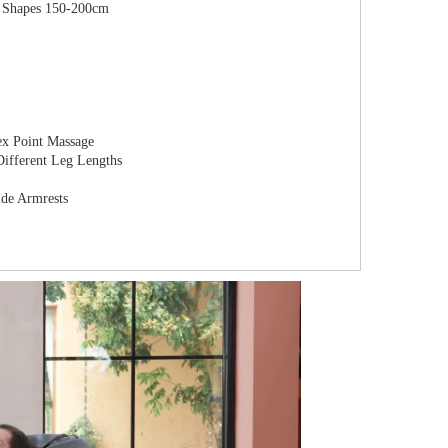
dy Shapes 150-200cm
ex Point Massage
 Different Leg Lengths
ide Armrests