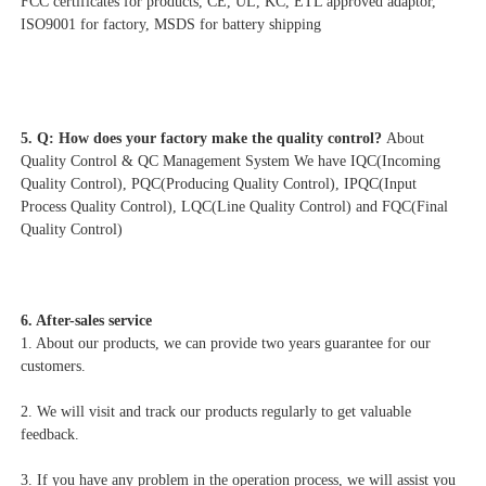
FCC certificates for products, CE, UL, KC, ETL approved adaptor, 
ISO9001 for factory, MSDS for battery shipping
5. Q: How does your factory make the quality control? 
About 
Quality Control & QC Management System We have IQC(Incoming 
Quality Control), PQC(Producing Quality Control), IPQC(Input 
Process Quality Control), LQC(Line Quality Control) and FQC(Final 
Quality Control)
6. After-sales service
1. About our products, we can provide two years guarantee for our 
customers.
2. We will visit and track our products regularly to get valuable 
feedback.
3. If you have any problem in the operation process, we will assist you 