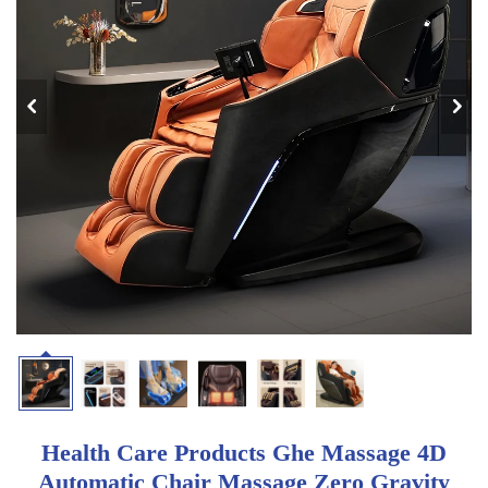
Health Care Products Ghe Massage 4D
Automatic Chair Massage Zero Gravity