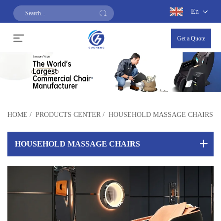
En
Get a Quote
HOME
/
PRODUCTS CENTER
/
HOUSEHOLD MASSAGE CHAIRS
HOUSEHOLD MASSAGE CHAIRS