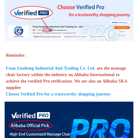
Reminder: 
Fuan Guoheng Industrial And Trading Co. Ltd. 
are the massage 
chair factory within the industry on Alibaba International to 
achieve the verified Pro ertification. We are also an Alibaba SKA 
supplier
Choose Verified Pro for a trustworthy shopping journey