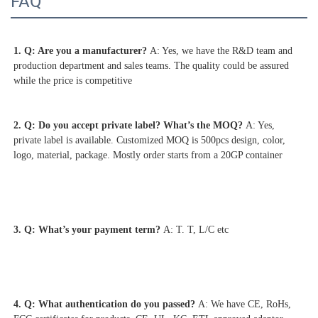
FAQ
1. Q: Are you a manufacturer? 
A: Yes, we have the R&D team and 
production department and sales teams. The quality could be assured 
2. Q: Do you accept private label? What’s the MOQ? 
A: Yes, 
private label is available. Customized MOQ is 500pcs design, color, 
logo, material, package. Mostly order starts from a 20GP container
3. Q: What’s your payment term? 
A: T. T, L/C etc
4. 
Q: What authentication do you passed? 
A: We have CE, RoHs, 