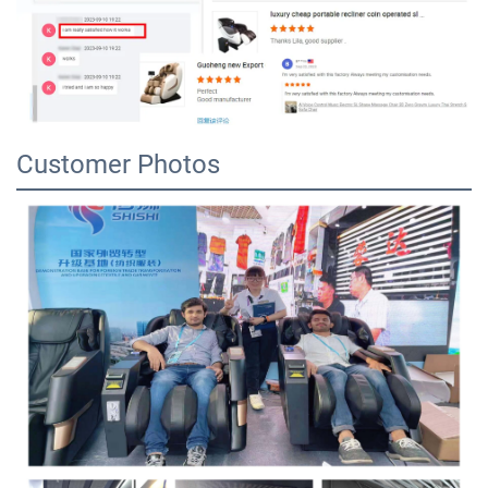
Customer Photos