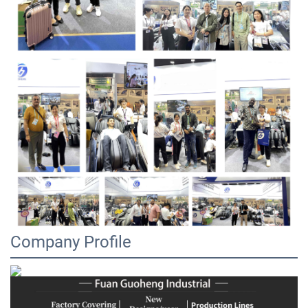
Company Profile