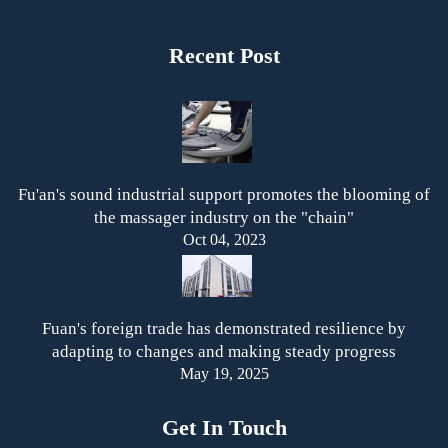
Recent Post
Fu'an's sound industrial support promotes the blooming of
the massager industry on the "chain"
Oct 04, 2023
Fuan's foreign trade has demonstrated resilience by
adapting to changes and making steady progress
May 19, 2025
Get In Touch