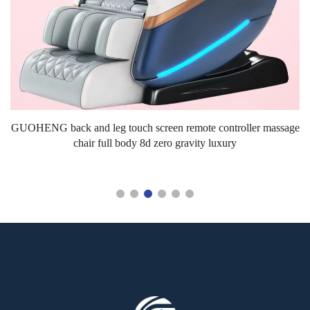
s.
GUOHENG back and leg touch screen remote controller massage
chair full body 8d zero gravity luxury