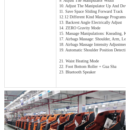
9. Adjust The Manipulator Width
10. Adjust The Manipulator Up And Dow
11. Save Space Sliding Forward Track
12.12 Different Kind Massage Programs
13. Backrest Angle Electrically Adjust
14. ZERO Gravity Mode
15. Massage Manipulations: Kneading, Kn
17. Airbags Massage: Shoulder, Arm, Leg
18. Airbags Massage Intensity Adjustment
19. Automatic Shoulder Position Detectio
20. One Key To Zero Gravity
21. Waist Heating Mode
22. Foot Bottom Roller + Gua Sha
23. Bluetooth Speaker