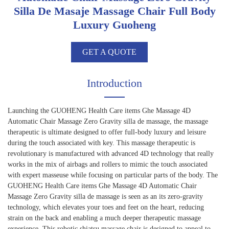
Silla De Masaje Massage Chair Full Body
Luxury Guoheng
GET A QUOTE
Introduction
Launching the GUOHENG Health Care items Ghe Massage 4D
Automatic Chair Massage Zero Gravity silla de massage, the massage
therapeutic is ultimate designed to offer full-body luxury and leisure
during the touch associated with key. This massage therapeutic is
revolutionary is manufactured with advanced 4D technology that really
works in the mix of airbags and rollers to mimic the touch associated
with expert masseuse while focusing on particular parts of the body. The
GUOHENG Health Care items Ghe Massage 4D Automatic Chair
Massage Zero Gravity silla de massage is seen as an its zero-gravity
technology, which elevates your toes and feet on the heart, reducing
strain on the back and enabling a much deeper therapeutic massage
experience. This robotic shiatsu massage chair is designed to appeal to