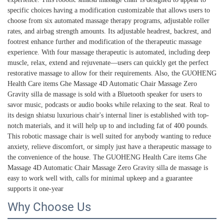
specific choices having a modification customizable that allows users to
choose from six automated massage therapy programs, adjustable roller
rates, and airbag strength amounts. Its adjustable headrest, backrest, and
footrest enhance further and modification of the therapeutic massage
experience. With four massage therapeutic is automated, including deep
muscle, relax, extend and rejuvenate—users can quickly get the perfect
restorative massage to allow for their requirements. Also, the GUOHENG
Health Care items Ghe Massage 4D Automatic Chair Massage Zero
Gravity silla de massage is sold with a Bluetooth speaker for users to
savor music, podcasts or audio books while relaxing to the seat. Real to
its design shiatsu luxurious chair's internal liner is established with top-
notch materials, and it will help up to and including fat of 400 pounds.
This robotic massage chair is well suited for anybody wanting to reduce
anxiety, relieve discomfort, or simply just have a therapeutic massage to
the convenience of the house. The GUOHENG Health Care items Ghe
Massage 4D Automatic Chair Massage Zero Gravity silla de massage is
easy to work well with, calls for minimal upkeep and a guarantee
supports it one-year
Why Choose Us