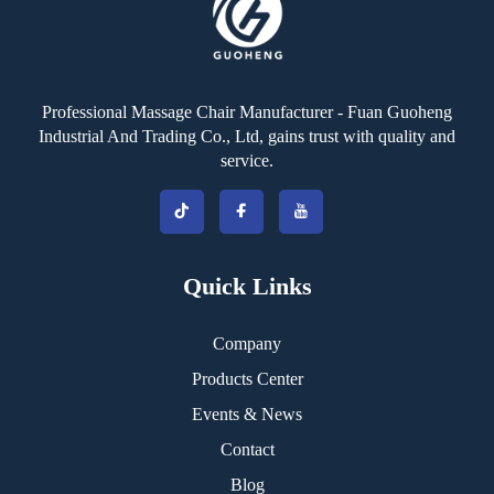
Professional Massage Chair Manufacturer - Fuan Guoheng
Industrial And Trading Co., Ltd, gains trust with quality and
service.
Quick Links
Company
Products Center
Events & News
Contact
Blog