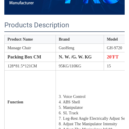
Products Description
Product Name
Brand
Model
Massage Chair
GuoHeng
GH-9720
Packing Box CM
N. W. /G. W. KG
20'FT
128*81.5*121CM
95KG/110KG
15
1. Wireless Charging
2.7 Inch Touch Screen Controller
3. Voice Control
Function
4. ABS Shell
5. Manipulator
6. SL Track
7. Leg-Rest Angle Electrically Adjust Sep
8. Adjust The Manipulator Intensity