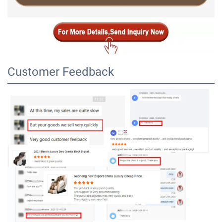
Customer Feedback