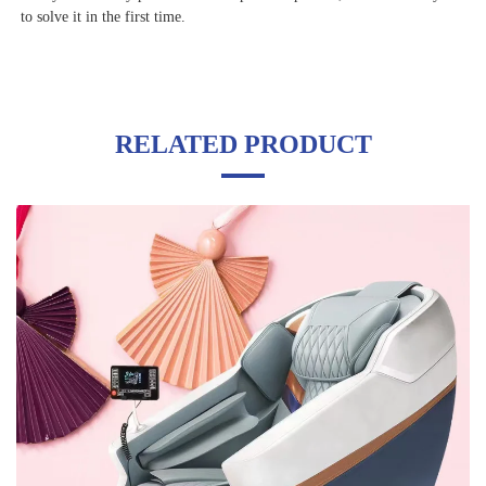
to solve it in the first time.
RELATED PRODUCT