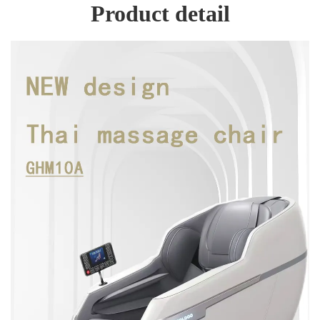
Product detail