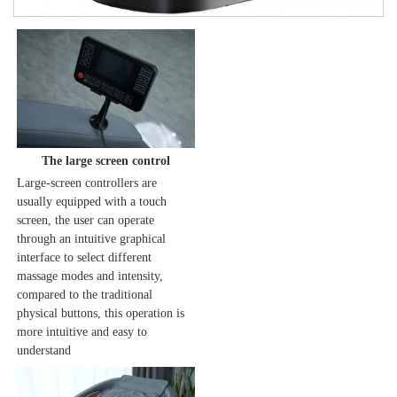
The large screen control
Large-screen controllers are 
usually equipped with a touch 
screen, the user can operate 
through an intuitive graphical 
interface to select different 
massage modes and intensity, 
compared to the traditional 
physical buttons, this operation is 
more intuitive and easy to 
understand