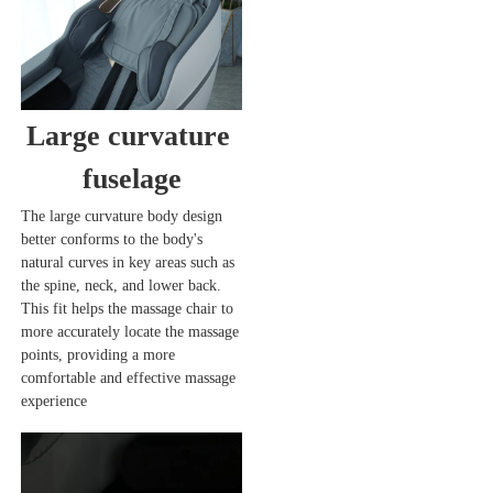
Large curvature 
fuselage
The large curvature body design 
better conforms to the body's 
natural curves in key areas such as 
the spine, neck, and lower back. 
This fit helps the massage chair to 
more accurately locate the massage 
points, providing a more 
comfortable and effective massage 
experience