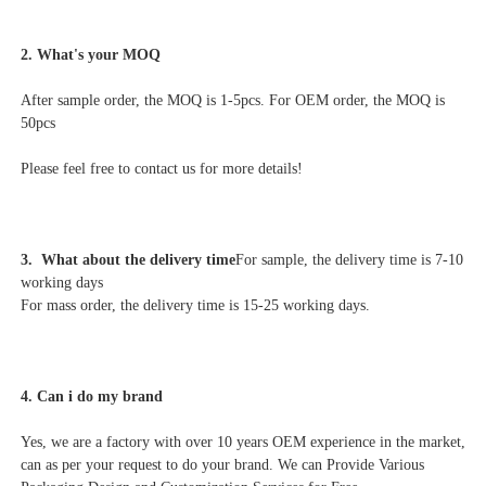
2. What's your MOQ
After sample order, the MOQ is 1-5pcs. For OEM order, the MOQ is 
50pcs
Please feel free to contact us for more details!
3.  What about the delivery time
For sample, the delivery time is 7-10 
working days
For mass order, the delivery time is 15-25 working days.
4. Can i do my brand
Yes, we are a factory with over 10 years OEM experience in the market, 
can as per your request to do your brand. We can Provide Various 