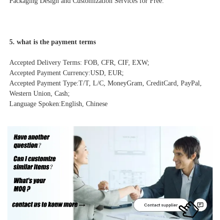
Packaging Design and Customization Services for Free.
5. what is the payment terms
Accepted Delivery Terms: FOB, CFR, CIF, EXW;
Accepted Payment Currency:USD, EUR;

Accepted Payment Type:T/T, L/C, MoneyGram, CreditCard, PayPal, 
Western Union, Cash;

Language Spoken:English, Chinese