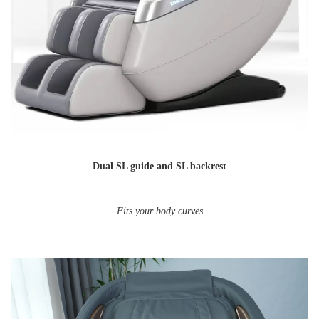
Dual SL guide and SL backrest
Fits your body curves