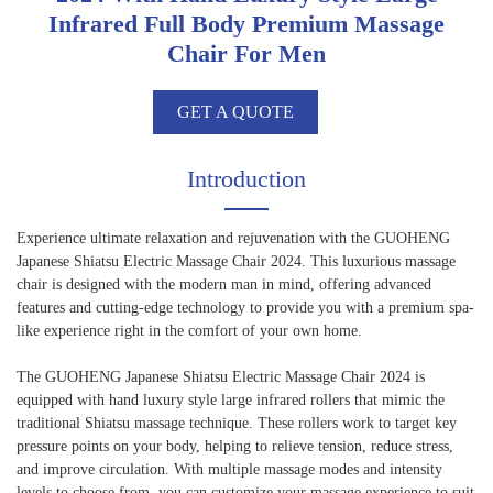
Infrared Full Body Premium Massage
Chair For Men
GET A QUOTE
Introduction
Experience ultimate relaxation and rejuvenation with the GUOHENG
Japanese Shiatsu Electric Massage Chair 2024. This luxurious massage
chair is designed with the modern man in mind, offering advanced
features and cutting-edge technology to provide you with a premium spa-
like experience right in the comfort of your own home.
The GUOHENG Japanese Shiatsu Electric Massage Chair 2024 is
equipped with hand luxury style large infrared rollers that mimic the
traditional Shiatsu massage technique. These rollers work to target key
pressure points on your body, helping to relieve tension, reduce stress,
and improve circulation. With multiple massage modes and intensity
levels to choose from, you can customize your massage experience to suit