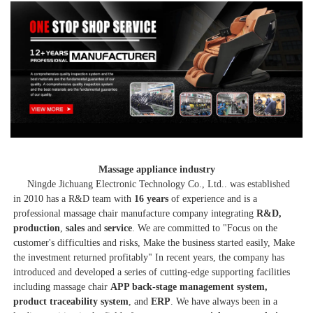
Massage appliance industry
     Ningde Jichuang Electronic Technology Co., Ltd.. was established 
in 2010 has a R&D team with 
16 years
 of experience and is a 
professional massage chair manufacture company integrating 
R&D, 
production
, 
sales
 and 
service
. We are committed to "Focus on the 
customer's difficulties and risks, Make the business started easily, Make 
the investment returned profitably" In recent years, the company has 
introduced and developed a series of cutting-edge supporting facilities 
including massage chair 
APP back-stage management system, 
product traceability system
, and
 ERP
. We have always been in a 