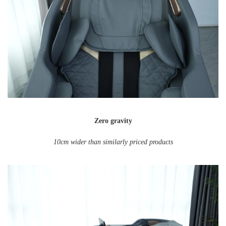
Zero gravity
10cm wider than similarly priced products