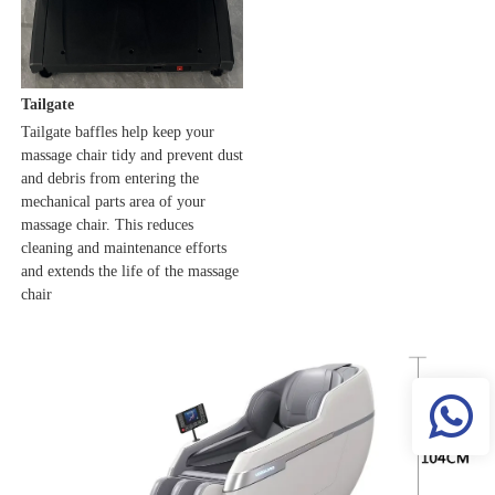
Tailgate
Tailgate baffles help keep your 
massage chair tidy and prevent dust 
and debris from entering the 
mechanical parts area of your 
massage chair. This reduces 
cleaning and maintenance efforts 
and extends the life of the massage 
chair