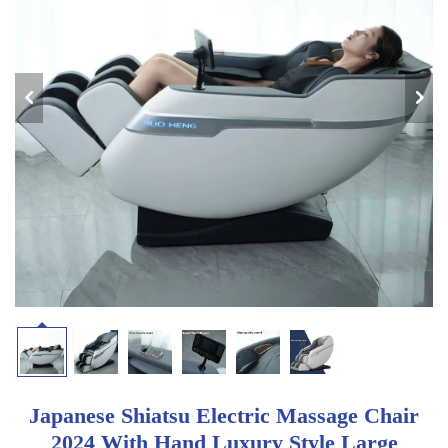
Japanese Shiatsu Electric Massage Chair
2024 With Hand Luxury Style Large