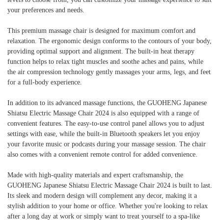
your preferences and needs.
This premium massage chair is designed for maximum comfort and
relaxation. The ergonomic design conforms to the contours of your body,
providing optimal support and alignment. The built-in heat therapy
function helps to relax tight muscles and soothe aches and pains, while
the air compression technology gently massages your arms, legs, and feet
for a full-body experience.
In addition to its advanced massage functions, the GUOHENG Japanese
Shiatsu Electric Massage Chair 2024 is also equipped with a range of
convenient features. The easy-to-use control panel allows you to adjust
settings with ease, while the built-in Bluetooth speakers let you enjoy
your favorite music or podcasts during your massage session. The chair
also comes with a convenient remote control for added convenience.
Made with high-quality materials and expert craftsmanship, the
GUOHENG Japanese Shiatsu Electric Massage Chair 2024 is built to last.
Its sleek and modern design will complement any decor, making it a
stylish addition to your home or office. Whether you're looking to relax
after a long day at work or simply want to treat yourself to a spa-like