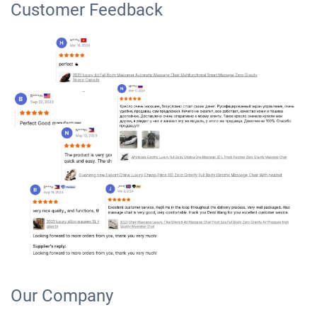
Customer Feedback
Our Company