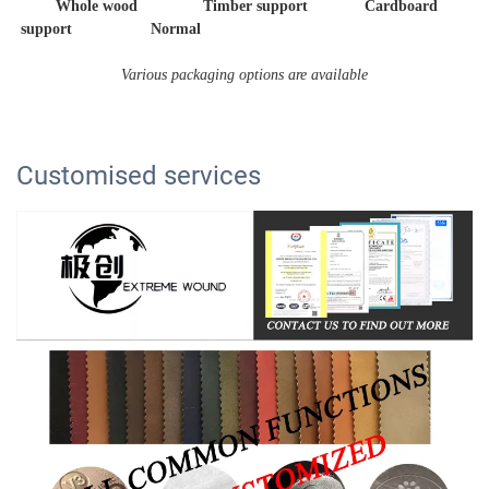
        Whole wood               Timber support             Cardboard 
support                  Normal 
Various packaging options are available
Customised services