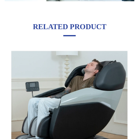
RELATED PRODUCT