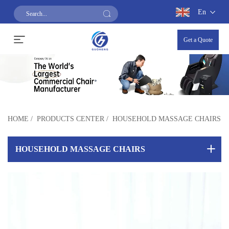
En
Get a Quote
HOME
/
PRODUCTS CENTER
/
HOUSEHOLD MASSAGE CHAIRS
HOUSEHOLD MASSAGE CHAIRS