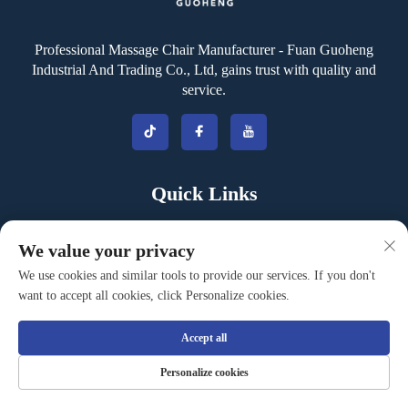
Professional Massage Chair Manufacturer - Fuan Guoheng
Industrial And Trading Co., Ltd, gains trust with quality and
service.
Quick Links
Company
We value your privacy
Products Center
We use cookies and similar tools to provide our services. If you don't
want to accept all cookies, click Personalize cookies.
Events & News
Contact
Accept all
Blog
Personalize cookies