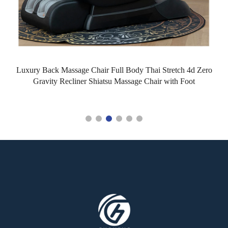
Luxury Back Massage Chair Full Body Thai Stretch 4d Zero
Gravity Recliner Shiatsu Massage Chair with Foot