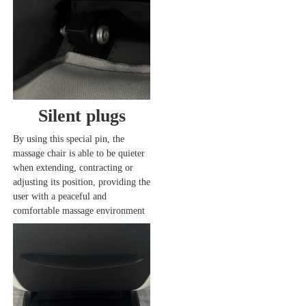
Silent plugs
By using this special pin, the 
massage chair is able to be quieter 
when extending, contracting or 
adjusting its position, providing the 
user with a peaceful and 
comfortable massage environment