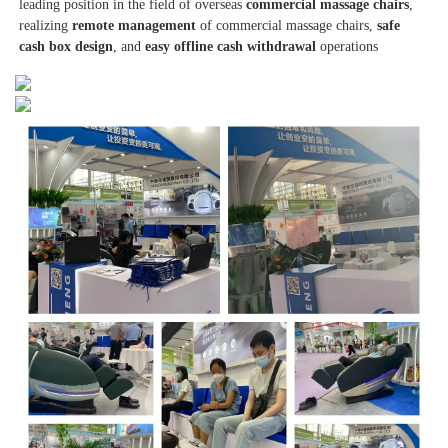
leading position in the field of overseas 
commercial massage chairs
, 
realizing 
remote management
 of commercial massage chairs, 
safe 
cash box design
, and 
easy offline cash withdrawal
 operations