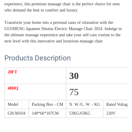
experience, this premium massage chair is the perfect choice for men
who demand the best in comfort and luxury.
Transform your home into a personal oasis of relaxation with the
GUOHENG Japanese Shiatsu Electric Massage Chair 2024. Indulge in
the ultimate massage experience and take your self-care routine to the
next level with this innovative and luxurious massage chair
Products Description
20FT
30
40HQ
75
Model
Packing Box - CM
N. W./G. W. - KG
Rated Voltage
GH-M10A
140*66*107CM
53KG/63KG
220V