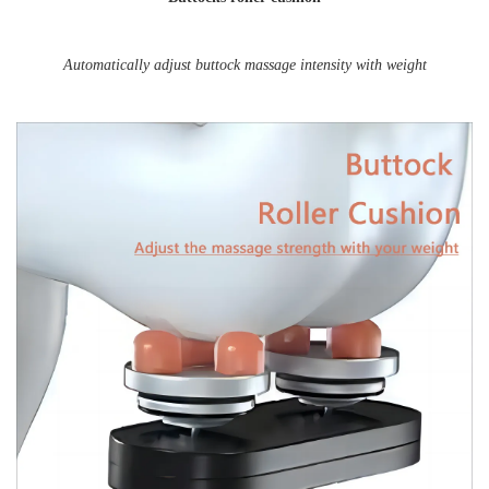
Automatically adjust buttock massage intensity with weight