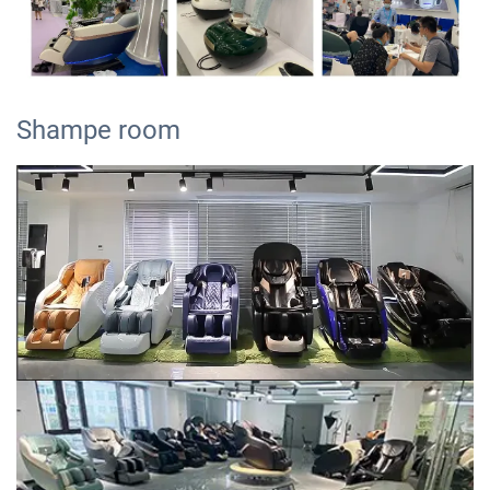
Shampe room