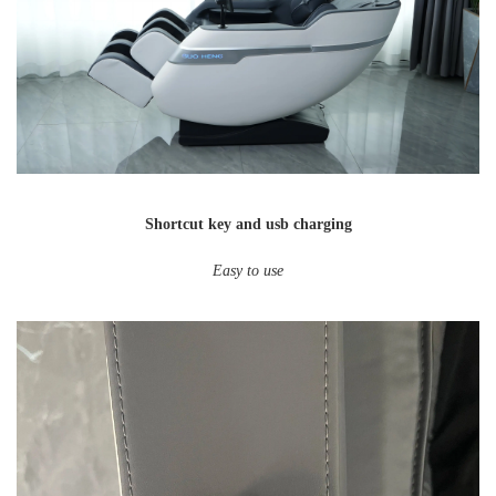
Shortcut key and usb charging
Easy to use