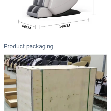
Product packaging