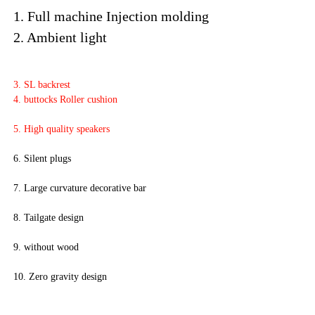
1. Full machine Injection molding

2. Ambient light 
3. SL backrest
4. buttocks Roller cushion 
5. High quality speakers
6. Silent plugs
7. Large curvature decorative bar
8. Tailgate design 
9. without wood 
10. Zero gravity design