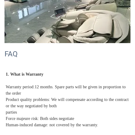
FAQ
1. What is Warranty
Warranty period:12 months. Spare parts will be given in proportion to 
the order
Product quality problems: We will compensate according to the contract 
or the way negotiated by both

parties

Force majeure risk: Both sides negotiate
Human-induced damage: not covered by the warranty.