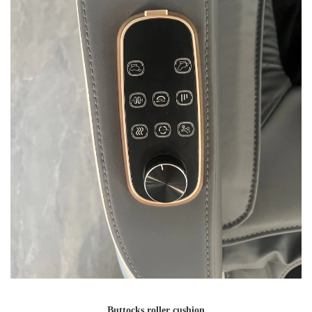
Buttocks roller cushion