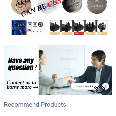
Recommend Products