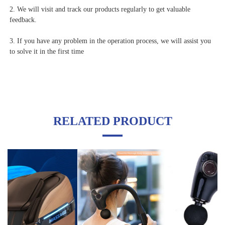
2. We will visit and track our products regularly to get valuable 
feedback.
3. If you have any problem in the operation process, we will assist you 
to solve it in the first time
RELATED PRODUCT