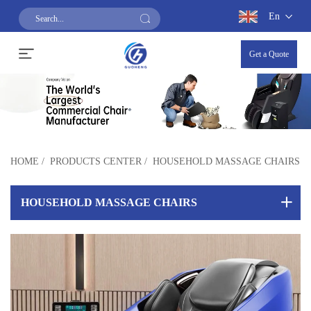
En
Get a Quote
HOME
/
PRODUCTS CENTER
/
HOUSEHOLD MASSAGE CHAIRS
HOUSEHOLD MASSAGE CHAIRS