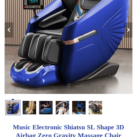
Music Electronic Shiatsu SL Shape 3D
Airbag Zero Gravity Massage Chair