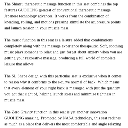
The Shiatsu therapeutic massage function in this seat combines the top
features
GUOHENG
greatest of conventional therapeutic massage
Japanese technology advances. It works from the combination of
kneading, rolling, and motions pressing stimulate the acupressure points
and launch tension in your muscle mass.
The music function in this seat is a leisure added that combinations
completely along with the massage experience therapeutic. Soft, soothing
music plays someone to relax and just forget about anxiety when you are
getting your restorative massage, producing a full world of complete
leisure that allows.
The SL Shape design with this particular seat is exclusive when it comes
to reason why it conforms to the s-curve normal of back. Which means
that every element of your right back is massaged with just the quantity
you got that right of, helping launch stress and minimize tightness in
muscle mass.
The Zero Gravity function in this seat is yet another innovation
GUOHENG amazing. Prompted by NASA technology, this seat reclines
as much as a place that delivers the most comfortable and angle relaxing