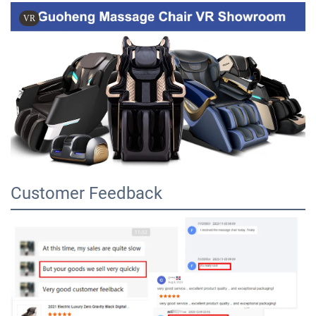
VR
Customer Feedback