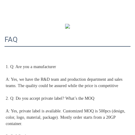
FAQ
1. Q: Are you a manufacturer
A: Yes, we have the R&D team and production department and sales 
teams. The quality could be assured while the price is competitive
2. Q: Do you accept private label? What’s the MOQ
A: Yes, private label is available. Customized MOQ is 500pcs (design, 
color, logo, material, package). Mostly order starts from a 20GP 
container.