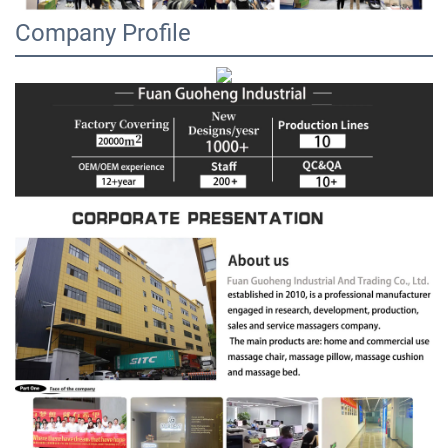
Company Profile