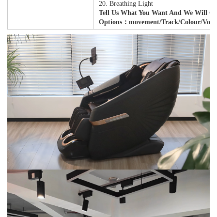
20. Breathing Light
Tell Us What You Want And We Will Cu
Options：movement/track/colour/Volta