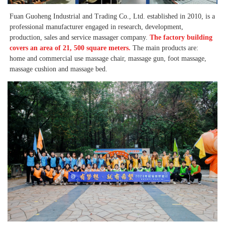
Fuan Guoheng Industrial and Trading Co., Ltd. established in 2010, is a 
professional manufacturer engaged in research, development, 
production, sales and service massager company. 
The factory building 
covers an area of 21, 500 square meters. 
The main products are: 
home and commercial use massage chair, massage gun, foot massage, 
massage cushion and massage bed. 