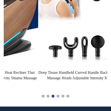
Deep Tissue Handheld Curved Handle Back Massage Gun with 4
ge
Massage Heads Adjustable Intensity Massage Hammer