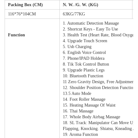
Packing Box (CM)
N. W. /G. W. (KG)
2
116*76*104CM
63KG/77KG
2
1. Automatic Detection Massage
2. Shortcut Keys - Easy To Use
Function
3. Health Test (heart Rate, Blood Oxygen 
4. Upgrade Touch Screen
5. Usb Charging
6. English Voice Control
7. Phone/IPAD Holdera
8. Tik Tok Control Button
9. Upgrade Plastic Legs
10. Bluetooth Function
11 Zero Gravity Design, Free Adjustment
12. Shoulder Position Detection Function
13.5 Auto Mode
14. Foot Roller Massage
15. Heating Massage Of Waist
16. Thai Massage
17. Whole Body Airbag Massage
18. SL Track: Manipulator Can Move Up
Flapping, Knocking. Shiatsu, Kneading A
19. Aroma Function