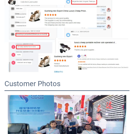
Customer Photos