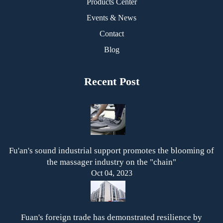
Products Center
Events & News
Contact
Blog
Recent Post
Fu'an's sound industrial support promotes the blooming of
the massager industry on the "chain"
Oct 04, 2023
Fuan's foreign trade has demonstrated resilience by