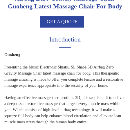
Guoheng Latest Massage Chair For Body
GET A QUOTE
Introduction
Guoheng
Presenting the Music Electronic Shiatsu SL Shape 3D Airbag Zero
Gravity Massage Chair latest massage chair for body. This therapeutic
massage amazing is made to offer you complete leisure and a restorative
massage experience appropriate into the security of your home.
Having an effective massage therapeutic is 3D, this seat is built to deliver
a deep-tissue restorative massage that targets every muscle mass within
you. Which consists of high-level airbag technology, it will make a
squeeze full-body can help enhance blood circulation and alleviate lean
muscle mass stress through the human body entire.