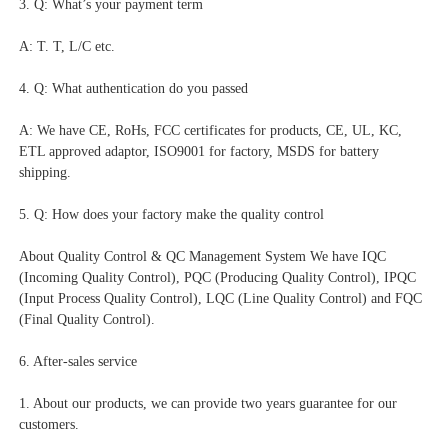
3. Q: What’s your payment term
A: T. T, L/C etc.
4. Q: What authentication do you passed
A: We have CE, RoHs, FCC certificates for products, CE, UL, KC, 
ETL approved adaptor, ISO9001 for factory, MSDS for battery 
shipping.
5. Q: How does your factory make the quality control
About Quality Control & QC Management System We have IQC 
(Incoming Quality Control), PQC (Producing Quality Control), IPQC 
(Input Process Quality Control), LQC (Line Quality Control) and FQC 
(Final Quality Control).
6. After-sales service
1. About our products, we can provide two years guarantee for our 
customers.