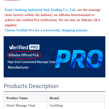
Fuan Guoheng Industrial And Trading Co., Ltd. 
are the massage 
chair factory within the industry on Alibaba International to 
achieve the verified Pro ertification. We are also an Alibaba SKA 
supplier. 
Choose Verified Pro for a trustworthy shopping journey. 
Products Description
Product Name
Brand
M
Home Massage Chair
GuoHeng
A