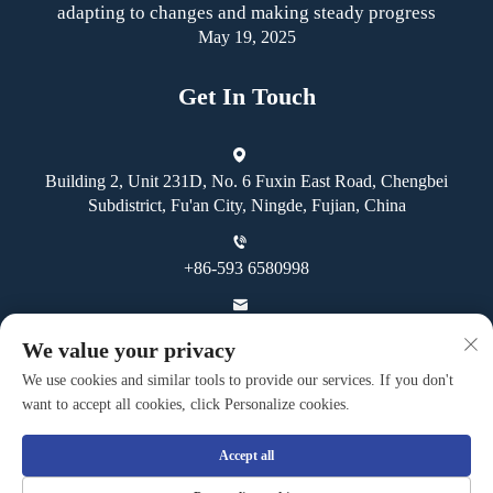
adapting to changes and making steady progress
May 19, 2025
Get In Touch
Building 2, Unit 231D, No. 6 Fuxin East Road, Chengbei
Subdistrict, Fu'an City, Ningde, Fujian, China
+86-593 6580998
[email protected]
We value your privacy
We use cookies and similar tools to provide our services. If you don't
want to accept all cookies, click Personalize cookies.
Accept all
Copyright © Fuan Guoheng Industrial And Trading Co., Ltd. All