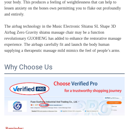
your body. This produces a feeling of weightlessness that can help to
lessen anxiety on the bones own permitting you to flake out profoundly
and entirely.
The airbag technology in the Music Electronic Shiatsu SL Shape 3D
Airbag Zero Gravity shiatsu massage chair may be a function
revolutionary GUOHENG has added to enhance the restorative massage
experience. The airbags carefully fit and launch the body human
supplying a therapeutic massage mild mimics the feel of people’s arms.
Why Choose Us
Reminder: 