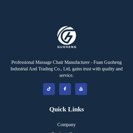
Professional Massage Chair Manufacturer - Fuan Guoheng
Industrial And Trading Co., Ltd, gains trust with quality and
service.
Quick Links
Company