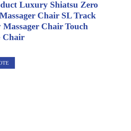
duct Luxury Shiatsu Zero
 Massager Chair SL Track
 Massager Chair Touch
 Chair
OTE