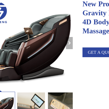
New Pro
Gravity
4D Body
Massage
GET A QU