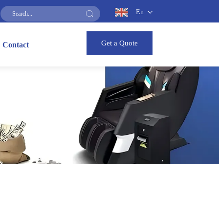
En
Get a Quote
Contact