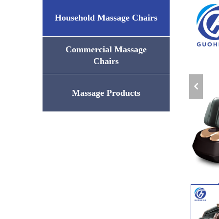
Household Massage Chairs
Commercial Massage
Chairs
Massage Products