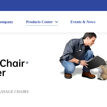
ompany
Products Center
Events & News
SSAGE CHAIRS