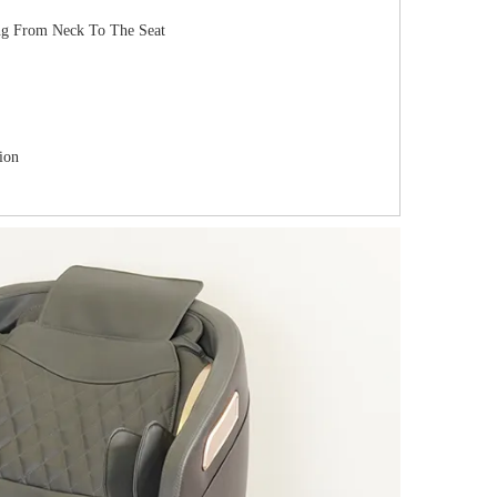
ing From Neck To The Seat
ion