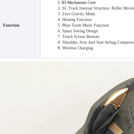
1.3D Mechanism Core
2. SL Track Internal Structure, Roller Mov
3. Zero Gravity Mode.
4. Heating Function.
Function
5. Blue-Tooth Music Function.
6. Space Saving Design.
7. Touch Screen Remote.
8. Shoulder, Arm And Seat Airbag Compress
9.
Wireless Charging