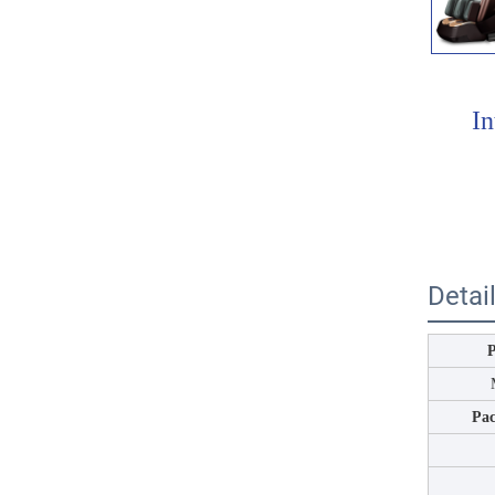
In
Detai
Pa