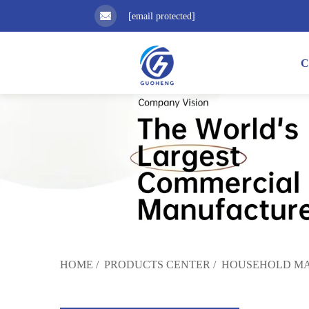
[email protected]
C
HOME
/
PRODUCTS CENTER
/
HOUSEHOLD MA