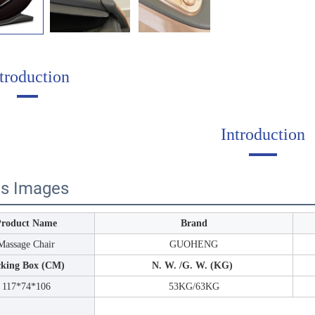
troduction
Introduction
ls Images
Product Name
Brand
Massage Chair
GUOHENG
cking Box (CM)
N. W. /G. W. (KG)
117*74*106
53KG/63KG