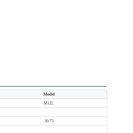
Model
M12L
20'FT/40'HQ （pcs）
30/75