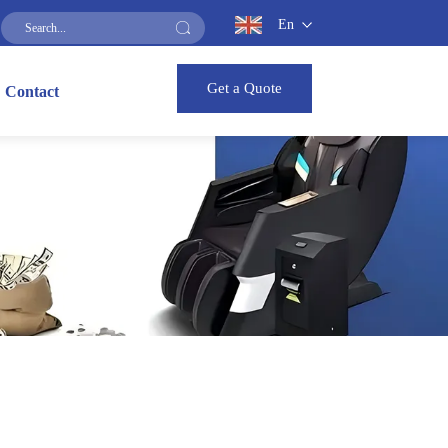
En
Get a Quote
Contact