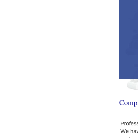
Comp
Profes
We hav