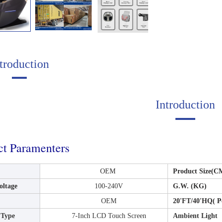
troduction
Introduction
ct Paramenters
OEM
Product Size(
oltage
100-240V
G.W. (KG)
OEM
20'FT/40'HQ( P
 Type
7-Inch LCD Touch Screen
Ambient Light