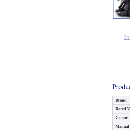
In
Produ
Brand
Rated V
Colour
Manual