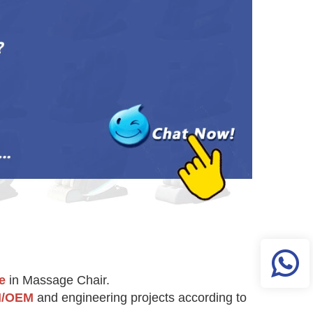
e
 in Massage Chair.
/OEM
 and engineering projects according to 