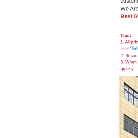
custom
We Are
Best 
Tips:
1. All p
Se
click "
2. Becau
3. When 
quickly.