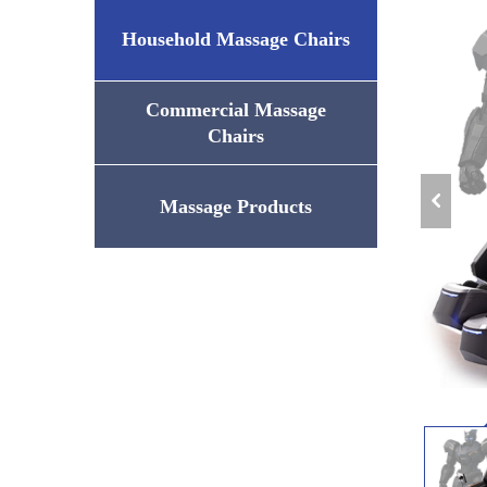
Household Massage Chairs
Commercial Massage
Chairs
Massage Products