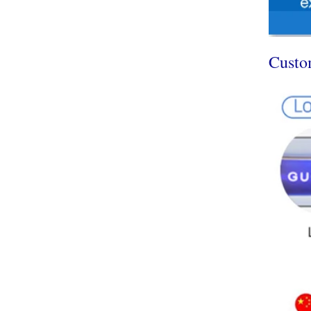
Custo