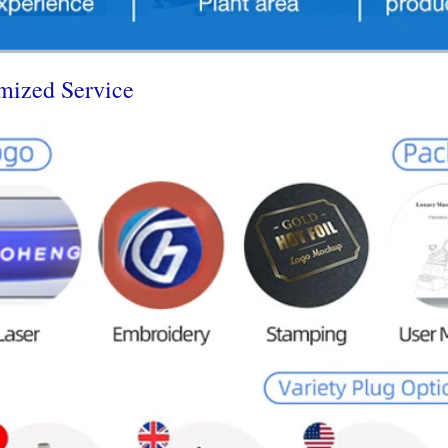
mized Service