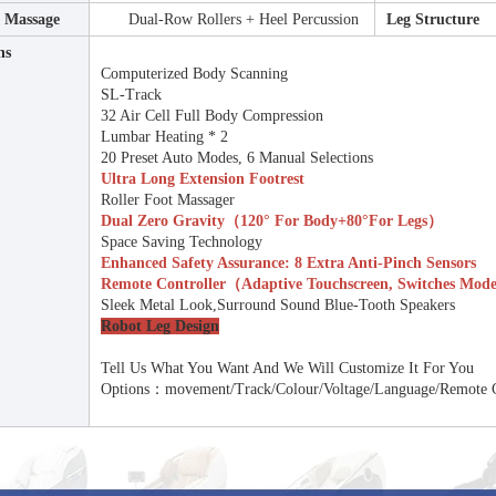
t Massage
Dual-Row Rollers + Heel Percussion
Leg Structure
ns
Computerized Body Scanning
SL-Track
32 Air Cell Full Body Compression
Lumbar Heating * 2
20 Preset Auto Modes, 6 Manual Selections
Ultra Long Extension Footrest
Roller Foot Massager
Dual Zero Gravity（120° For Body+80°for Legs）
Space Saving Technology
Enhanced Safety Assurance: 8 Extra Anti-Pinch Sensors
Remote Controller（Adaptive Touchscreen, Switches Mod
Sleek Metal Look,Surround Sound Blue-Tooth Speakers
Robot Leg Design
Tell Us What You Want And We Will Customize It For You
Options：movement/track/colour/Voltage/Language/Remote 