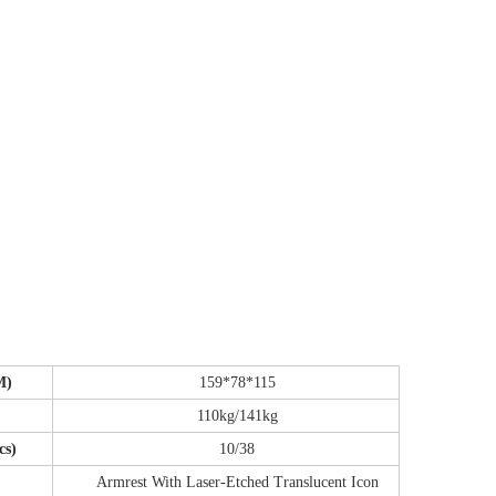
CM)
159*78*115
110kg/141kg
cs)
10/38
Armrest With Laser-Etched Translucent Icon