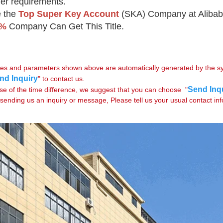
er requirements.
 the 
Top Super Key Account
(SKA) Company at Alibab
5%
 Company Can Get This Title.
rices and parameters shown above are automatically generated by the sys
nd Inquiry
" to contact us.

Send Inq
se of the time difference, we suggest that you can choose  "
sending us an inquiry or message, Please tell us your usual contact in