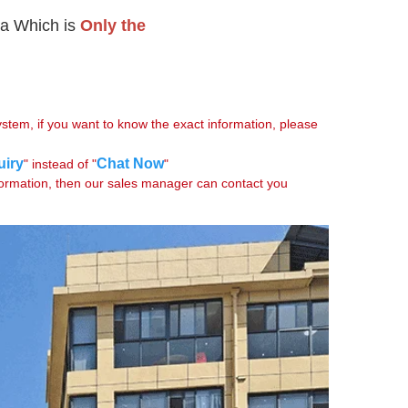
a Which is 
Only the

tem, if you want to know the exact information, please 
uiry
Chat Now
" instead of "
"

formation, then our sales manager can contact you 