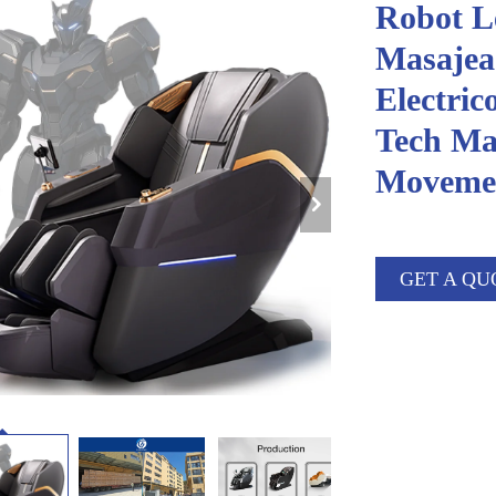
Robot Le
Masajea
Electric
Tech Ma
Movemen
GET A QU