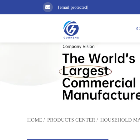
[email protected]
C
HOME
/
PRODUCTS CENTER
/
HOUSEHOLD MA