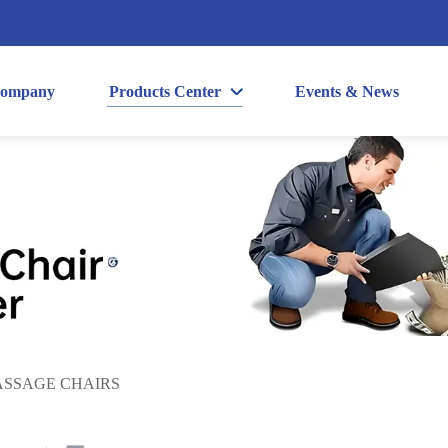
ompany
Products Center
Events & News
SSAGE CHAIRS