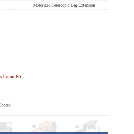
Motorized Telescopic Leg Extension
es Instantly）
Control