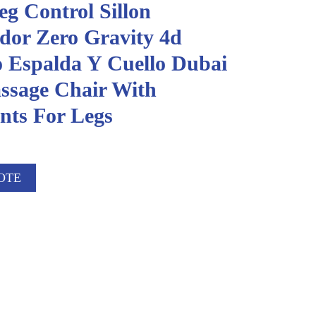
g Control Sillon
dor Zero Gravity 4d
o Espalda Y Cuello Dubai
ssage Chair With
ts For Legs
OTE