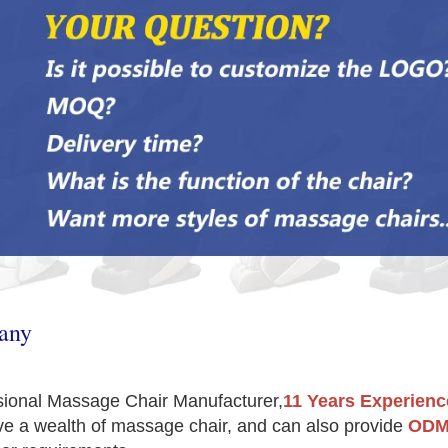
any
sional Massage Chair Manufacturer,
11 Years Experienc
e a wealth of massage chair, and can also provide 
ODM