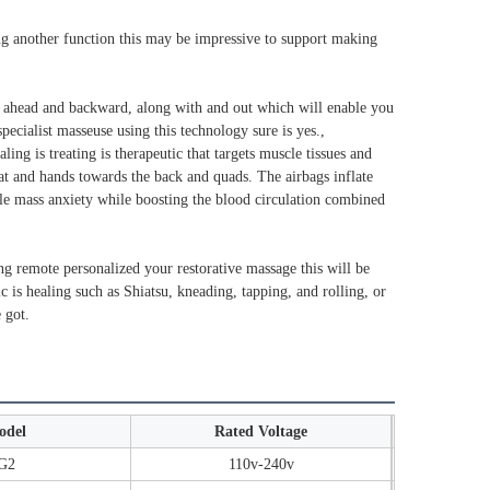
ing another function this may be impressive to support making
, ahead and backward, along with and out which will enable you
pecialist masseuse using this technology sure is yes.,
ng is treating is therapeutic that targets muscle tissues and
at and hands towards the back and quads. The airbags inflate
scle mass anxiety while boosting the blood circulation combined
king remote personalized your restorative massage this will be
c is healing such as Shiatsu, kneading, tapping, and rolling, or
 got.
odel
Rated Voltage
G2
110v-240v