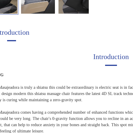
troduction
Introduction
NG
asajeadora is truly a shiatsu this could be extraordinary is electric seat is in f
d design modern this shiatsu massage chair features the latest 4D SL track tech
dy is curing while maintaining a zero-gravity spot.
Masajeadora comes having a comprehended number of enhanced functions which m
could be very long. The chair's 0-gravity function allows you to recline in an a
, that can help to reduce anxiety in your bones and straight back. This spot mi
feeling of ultimate leisure.