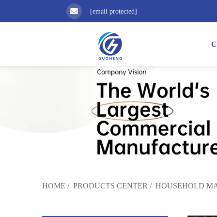
[email protected]
C
HOME
/
PRODUCTS CENTER
/
HOUSEHOLD MA