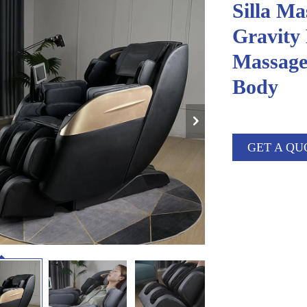
Silla Ma
Gravity 
Massage
Body
GET A QU