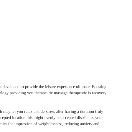
act developed to provide the leisure experience ultimate. Boasting
nology providing you therapeutic massage therapeutic is recovery
ay let you relax and de-stress after having a duration truly
ccepted location this might evenly be accepted distributes your
mics the impression of weightlessness, reducing anxiety and