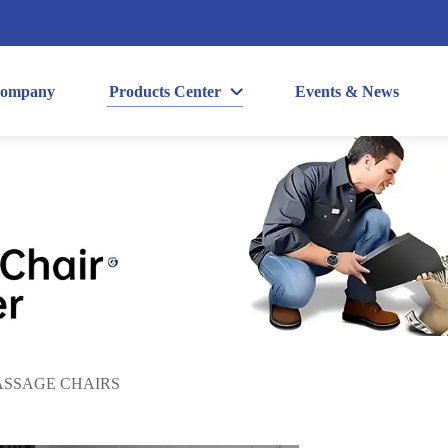
ompany
Products Center
Events & News
SSAGE CHAIRS