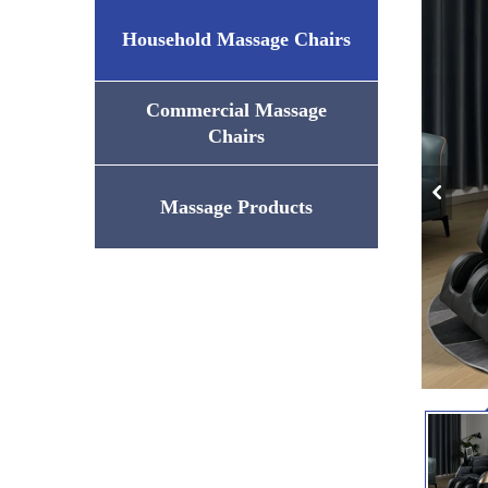
Household Massage Chairs
Commercial Massage
Chairs
Massage Products