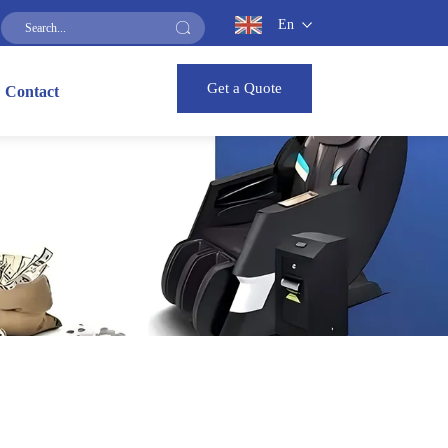
En
Get a Quote
Contact