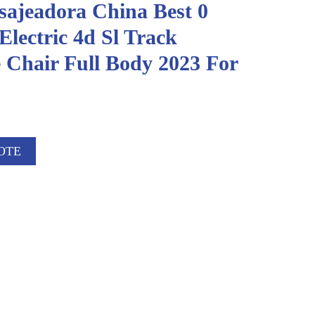
sajeadora China Best 0
Electric 4d Sl Track
 Chair Full Body 2023 For
OTE