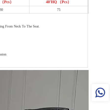
T （pcs）
40'HQ （pcs）
30
75
ving From Neck To The Seat.
ssion