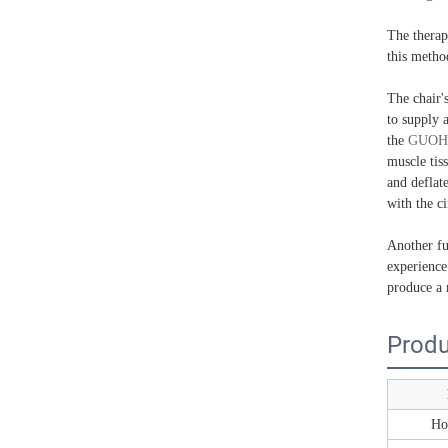
The therap
this metho
The chair'
to supply a
the
GUOH
muscle tis
and deflat
with the ci
Another fun
experience
produce a 
Produ
Ho