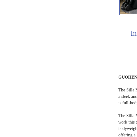
In
GUOHE
The Silla M
a sleek an
is full-bo
The Silla 
work this 
bodyweight
offering a 