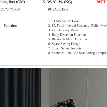
cking Box (CM)
N. W. /G. W. (KG)
20'F
168*76*86CM
105KG/131KG
1.3D Mechanism Core
Function
2. SL Track Internal Structure, Roller Mo
3. Zero Gravity Mode.
4. Body Detection Function.
5. Bluetooth Music Function.
6. Space Saving Design.
7. Touch Screen Remote.
8. Shoulder, Arm And Seat Airbag Compre