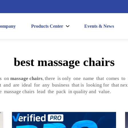
ompany
Products Center
Events & News
best massage chairs
ls on
massage chairs
, there is only one name that comes 
 and are ideal for any business that is looking for that nex
le massage chairs lead the pack in quality and value.