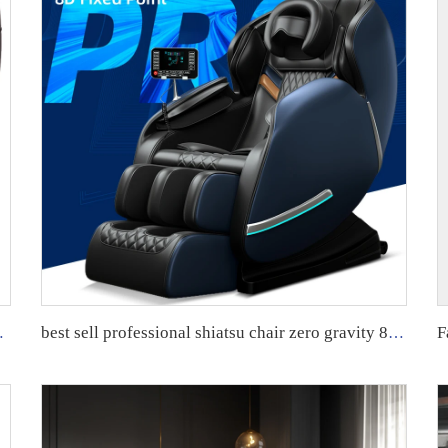
r Chair Touch Massage Chair
best sell professional shiatsu chair zero gravity 8d massage sofa chair sillon masajeador smart full body massage chair guoheng