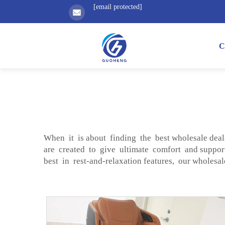
[email protected]
C
When it is about finding the best wholesale dea
are created to give ultimate comfort and support
best in rest-and-relaxation features, our wholesa