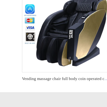
Vending massage chair full body coin operated credit card operated vending m