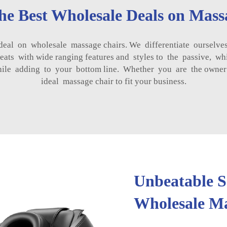
the Best Wholesale Deals on Mass
l on wholesale massage chairs. We differentiate ourselves
ats with wide ranging features and styles to the passive, whi
hile adding to your bottom line. Whether you are the owner o
ideal massage chair to fit your business.
Unbeatable Se
Wholesale Ma