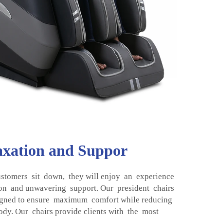
axation and Suppor
stomers sit down, they will enjoy an experience
ion and unwavering support. Our president chairs
gned to ensure maximum comfort while reducing
ody. Our chairs provide clients with the most