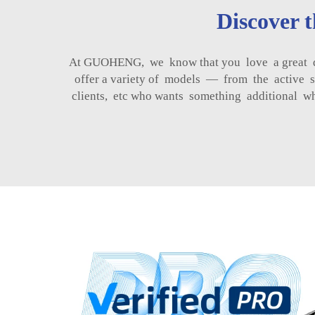
Discover 
At GUOHENG, we know that you love a great dea
offer a variety of models — from the active se
clients, etc who wants something additional w