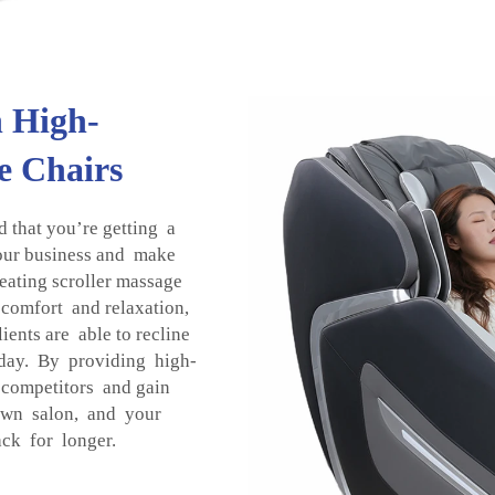
h High-
e Chairs
that you’re getting a
our business and make
seating scroller massage
 comfort and relaxation,
ients are able to recline
e day. By providing high-
 competitors and gain
own salon, and your
ck for longer.