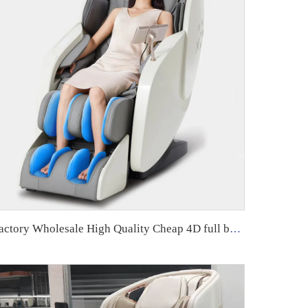
Factory Wholesale High Quality Cheap 4D full body zero gravity Home Use Massage Chair With Foot Massage