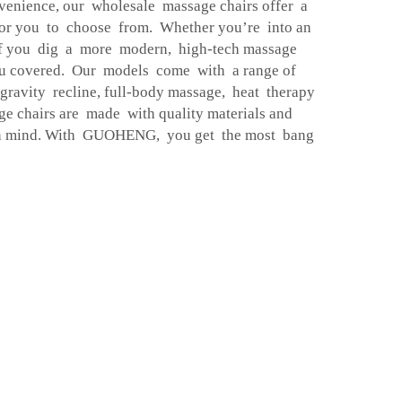
nvenience, our wholesale massage chairs offer a
for you to choose from. Whether you’re into an
if you dig a more modern, high-tech massage
 covered. Our models come with a range of
gravity recline, full-body massage, heat therapy
e chairs are made with quality materials and
 in mind. With GUOHENG, you get the most bang