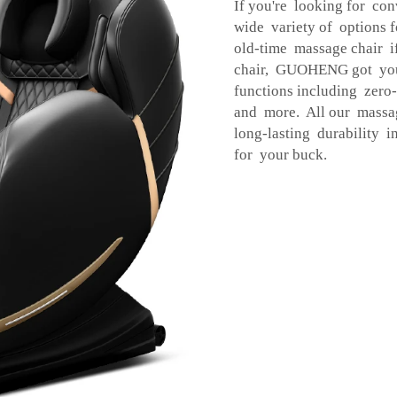
If you're looking for co
wide variety of options 
old-time massage chair 
chair, GUOHENG got you
functions including zero-
and more. All our massag
long-lasting durability
for your buck.