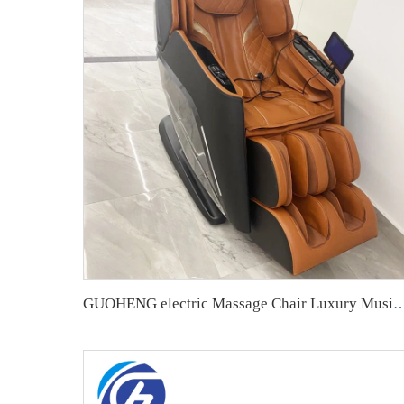
GUOHENG electric Massage Chair Luxury Music Shiatsu Full Body 4D Zero Gravity Air Press