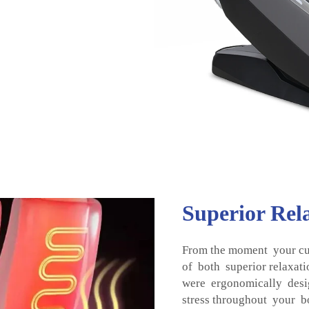
Superior Rel
From the moment your cu
of both superior relaxat
were ergonomically desi
stress throughout your b