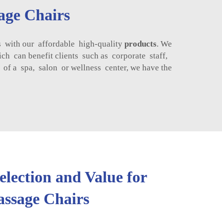
age Chairs
 with our affordable high-quality
products
. We
ch can benefit clients such as corporate staff,
f a spa, salon or wellness center, we have the
lection and Value for
ssage Chairs