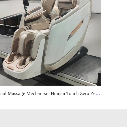
Dual Massage Mechanism Human Touch Zero Zero Gravity 5D Massage Chair With Intelligence Ai Voice Control Body Health Care Body