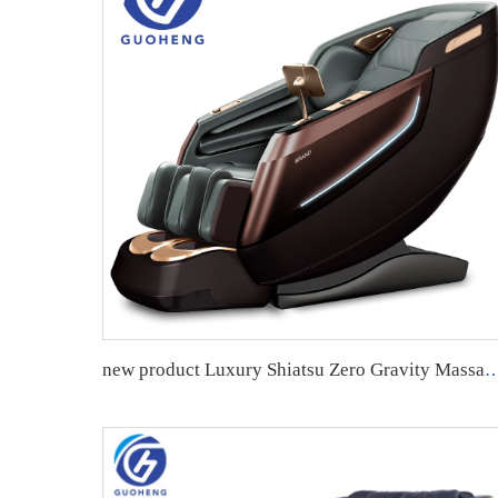
new product Luxury Shiatsu Zero Gravity Massager Chair SL Track 4D Body Massage