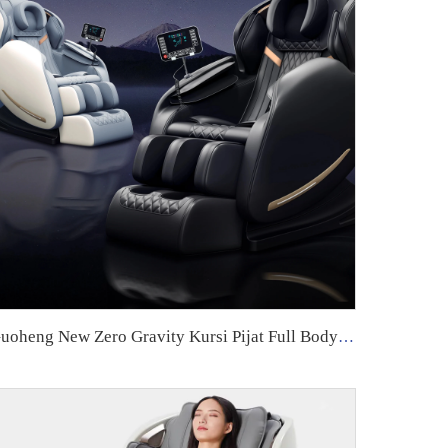
Guoheng New Zero Gravity Kursi Pijat Full Body Airbag Living Room Sofa Massage Chair With with handle controller armrest