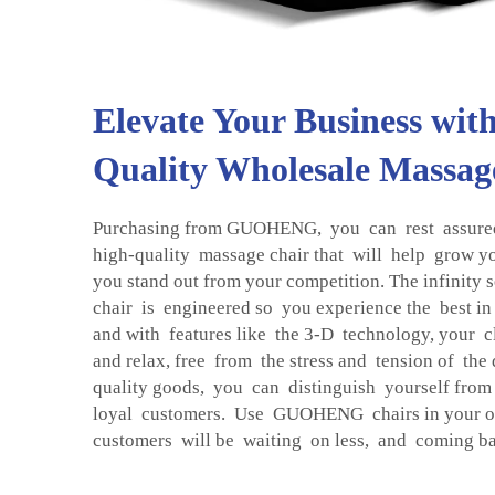
Elevate Your Business wit
Quality Wholesale Massag
Purchasing from GUOHENG, you can rest assured 
high-quality massage chair that will help grow y
you stand out from your competition. The infinity 
chair is engineered so you experience the best in
and with features like the 3-D technology, your cl
and relax, free from the stress and tension of th
quality goods, you can distinguish yourself from
loyal customers. Use GUOHENG chairs in your 
customers will be waiting on less, and coming ba