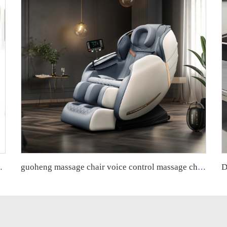
assage chair vending machine qrcode
guoheng massage chair voice control massage chair full body 8d zero gravity luxury fuan massage chair control screen