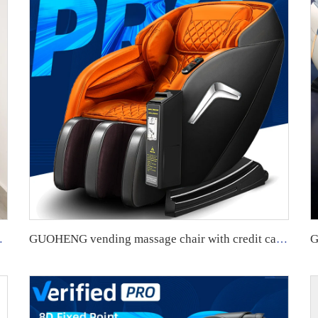
ure Best Quality Chair Massage
GUOHENG vending massage chair with credit card machine Commercial Zero Gravity Neck Vending Massage Chair business for Body