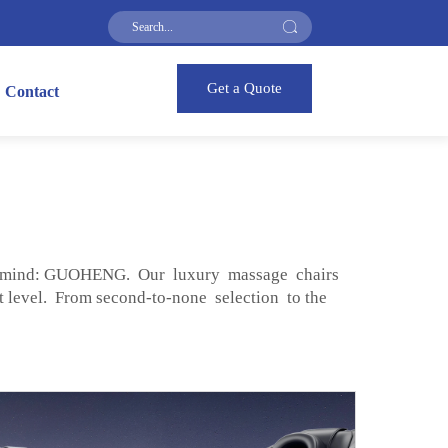
Get a Quote
Contact
to mind: GUOHENG. Our luxury massage chairs
t level. From second-to-none selection to the