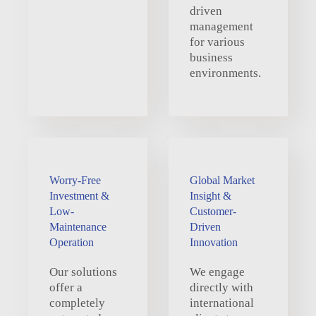
driven
management
for various
business
environments.
Worry-Free
Global Market
Investment &
Insight &
Low-
Customer-
Maintenance
Driven
Operation
Innovation
Our solutions
We engage
offer a
directly with
completely
international