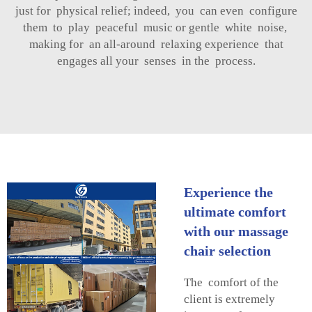
just for physical relief; indeed, you can even configure
them to play peaceful music or gentle white noise,
making for an all-around relaxing experience that
engages all your senses in the process.
Experience the
ultimate comfort
with our massage
chair selection
The comfort of the
client is extremely