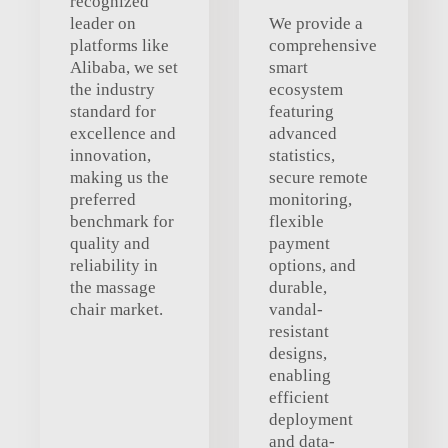
recognized
leader on
We provide a
platforms like
comprehensive
Alibaba, we set
smart
the industry
ecosystem
standard for
featuring
excellence and
advanced
innovation,
statistics,
making us the
secure remote
preferred
monitoring,
benchmark for
flexible
quality and
payment
reliability in
options, and
the massage
durable,
chair market.
vandal-
resistant
designs,
enabling
efficient
deployment
and data-