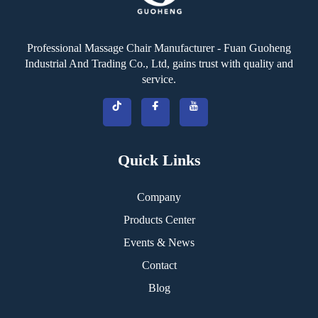
Professional Massage Chair Manufacturer - Fuan Guoheng
Industrial And Trading Co., Ltd, gains trust with quality and
service.
Quick Links
Company
Products Center
Events & News
Contact
Blog