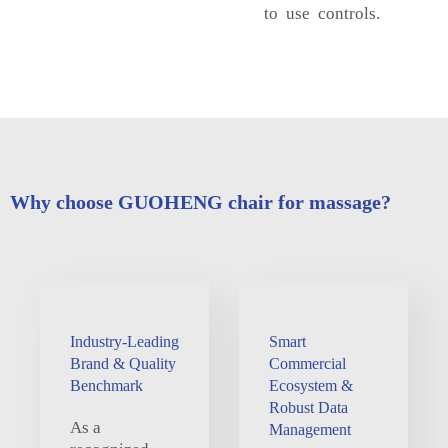
to use controls.
Why choose GUOHENG chair for massage?
Industry-Leading
Smart
Brand & Quality
Commercial
Benchmark
Ecosystem &
Robust Data
As a
Management