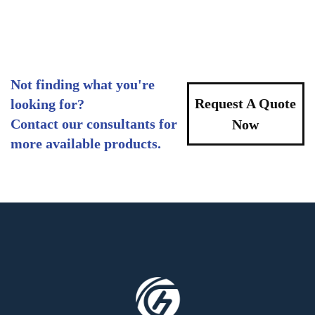
Not finding what you're
Request A Quote
looking for?
Contact our consultants for
Now
more available products.