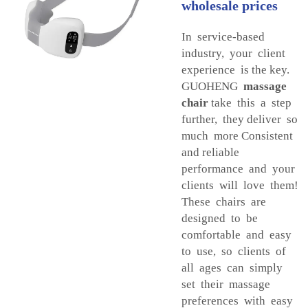
wholesale prices
In service-based
industry, your client
experience is the key.
GUOHENG
massage
chair
take this a step
further, they deliver so
much more Consistent
and reliable
performance and your
clients will love them!
These chairs are
designed to be
comfortable and easy
to use, so clients of
all ages can simply
set their massage
preferences with easy