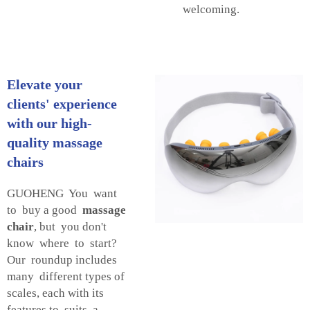
welcoming.
Elevate your
clients' experience
with our high-
quality massage
chairs
GUOHENG You want
to buy a good
massage
chair
, but you don't
know where to start?
Our roundup includes
many different types of
scales, each with its
features to suits a