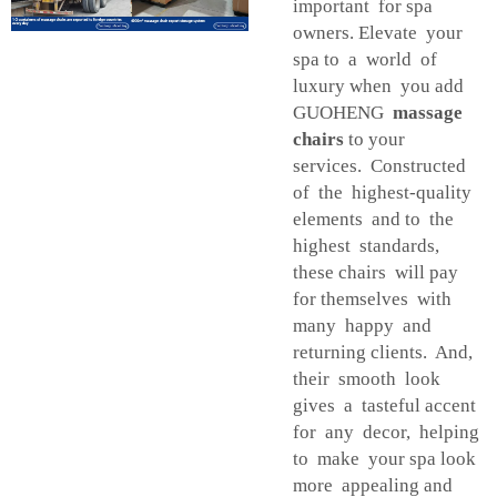
important for spa
owners. Elevate your
spa to a world of
luxury when you add
GUOHENG
massage
chairs
to your
services. Constructed
of the highest-quality
elements and to the
highest standards,
these chairs will pay
for themselves with
many happy and
returning clients. And,
their smooth look
gives a tasteful accent
for any decor, helping
to make your spa look
more appealing and