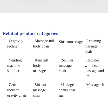
Related product categories
O gravity
Massage full
Reclining
Shiatsumassage
recliner
body chair
massage
chair
Vending
Real full
Recliner
Recliner
machine
body
massage
with heat
supplier
massage
chair
massage and
lift
Zero
Shiatsu
Massage
Massage ch
recliner
massage
chairs near
gravity chair
chair
me