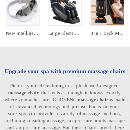
New Intelligent 12 Point Vibration Eye Care Massage Equipment Smart Electric Eye Massager Eye Massager with Heat and Cooling
Large Electric Luxury Heating Shiatsu Kneading Zero Gravity Vibrating 4d Full Body Massage Chair with Foot Roller for Home Use
3 in 1 Back Massager Shiatsu Neck and Back Massager with Soothing Heat Massage Machine
Upgrade your spa with premium massage chairs
Picture yourself reclining in a plush, well-designed
massage chair
that feels as though it knows exactly
where your aches are. GUOHENG
massage chair
is made
of advanced technology and precise Focus on your
sore spots to provide a variety of massage methods,
including kneading massage, acupressure points massage
and air pressure massage. But these chairs aren't there