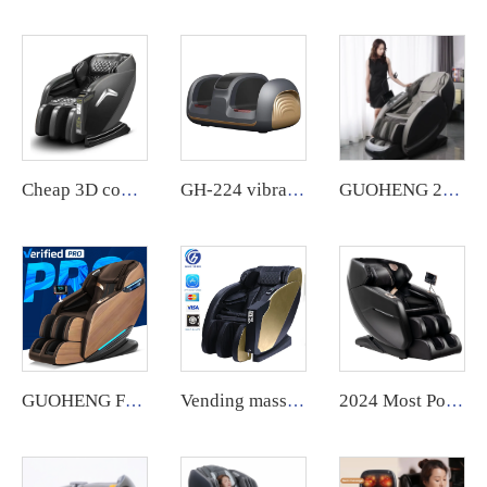
Cheap 3D commercial massage chairs featuring an APP backend management system, customizable payment options, suitable for use in airports and shopping malls.
GH-224 vibrating Electric Heating Leg foot Massager With Timer, Automatic mode
GUOHENG 2024 chair massage luxury 4d wireless charging voice massage chair zero gravity
GUOHENG Full Body Electric AI Smart Heat Recliner Thai Stretch 3D Robot Hand SL Track Zero Gravity Shiatsu Massage Chair
Vending massage chair full body coin operated credit card operated vending massage chair vending machine qrcode
2024 Most Popular 3D Zero Gravity Luxury Modern Smart Air Pressure Heating Shiatsu Smart Massage Chair Full Body Massager