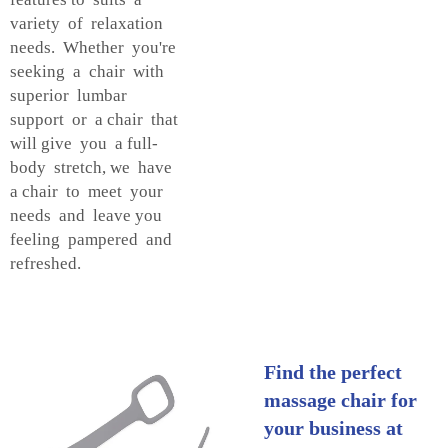
variety of relaxation
needs. Whether you're
seeking a chair with
superior lumbar
support or a chair that
will give you a full-
body stretch, we have
a chair to meet your
needs and leave you
feeling pampered and
refreshed.
Find the perfect
massage chair for
your business at