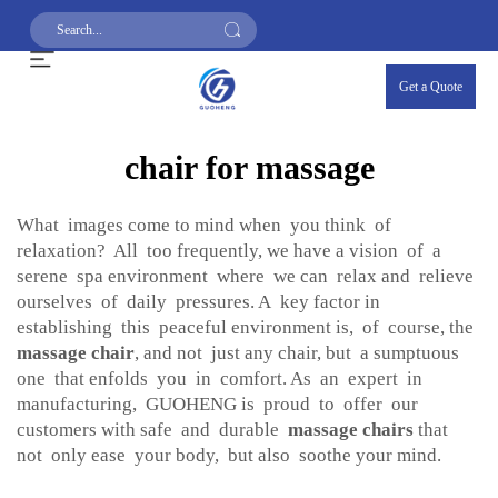
Get a Quote
chair for massage
What images come to mind when you think of
relaxation? All too frequently, we have a vision of a
serene spa environment where we can relax and relieve
ourselves of daily pressures. A key factor in
establishing this peaceful environment is, of course, the
massage chair
, and not just any chair, but a sumptuous
one that enfolds you in comfort. As an expert in
manufacturing, GUOHENG is proud to offer our
customers with safe and durable
massage chairs
that
not only ease your body, but also soothe your mind.