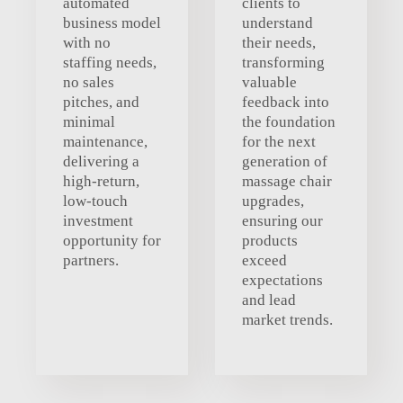
automated
clients to
business model
understand
with no
their needs,
staffing needs,
transforming
no sales
valuable
pitches, and
feedback into
minimal
the foundation
maintenance,
for the next
delivering a
generation of
high-return,
massage chair
low-touch
upgrades,
investment
ensuring our
opportunity for
products
partners.
exceed
expectations
and lead
market trends.