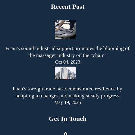
Recent Post
Fu'an's sound industrial support promotes the blooming of
the massager industry on the "chain"
Oct 04, 2023
Fuan's foreign trade has demonstrated resilience by
adapting to changes and making steady progress
May 19, 2025
Get In Touch