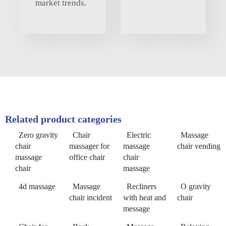
market trends.
Related product categories
Zero gravity
Chair
Electric
Massage
chair
massager for
massage
chair vending
massage
office chair
chair
chair
massage
4d massage
Massage
Recliners
O gravity
chair incident
with heat and
chair
message