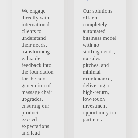
We engage
Our solutions
directly with
offer a
international
completely
clients to
automated
understand
business model
their needs,
with no
transforming
staffing needs,
valuable
no sales
feedback into
pitches, and
the foundation
minimal
for the next
maintenance,
generation of
delivering a
massage chair
high-return,
upgrades,
low-touch
ensuring our
investment
products
opportunity for
exceed
partners.
expectations
and lead