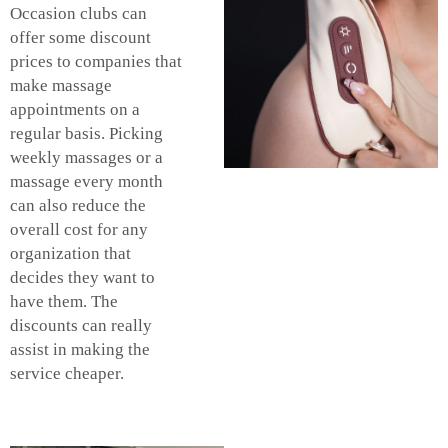
Occasion clubs can
offer some discount
prices to companies that
make massage
appointments on a
regular basis. Picking
weekly massages or a
massage every month
can also reduce the
overall cost for any
organization that
decides they want to
have them. The
discounts can really
assist in making the
service cheaper.