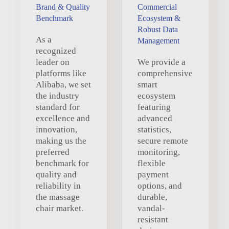
Brand & Quality
Commercial
Benchmark
Ecosystem &
Robust Data
As a
Management
recognized
leader on
We provide a
platforms like
comprehensive
Alibaba, we set
smart
the industry
ecosystem
standard for
featuring
excellence and
advanced
innovation,
statistics,
making us the
secure remote
preferred
monitoring,
benchmark for
flexible
quality and
payment
reliability in
options, and
the massage
durable,
chair market.
vandal-
resistant