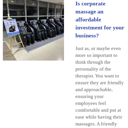
Is corporate
massage an
affordable
investment for your
business?
Just as, or maybe even
more so important to
think through the
personality of the
therapist. You want to
ensure they are friendly
and approachable,
ensuring your
employees feel
comfortable and put at
ease while having their
massages. A friendly