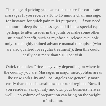
The range of pricing you can expect to see for corporate
massages If you receive a 10 to 15 minute chair massage,
for instance for quick pain relief purposes,... If you need
an hour of deep tissue massage, and if it is a special type
perhaps to alter tissues in the joints or make some other
structural benefit, such as myofascial release available
only from highly trained advance manual therapists (who
are also qualfied for regular treatment)), then this could
easily cost more than $100 per visit.
Quick reminder: Prices may vary depending on where in
the country you are. Massages in major metropolitan areas
like New York City and Los Angeles are generally more
costly than those in small towns or rural regions. Now, if
you reside in a major city and own your business here as
well… no volume of preparation can bring on the weight
of inflation.