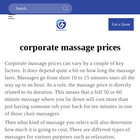
Get a Quote
corporate massage prices
Corporate massage prices can vary by a couple of key
factors. It does depend quite a bit on how long the massage
lasts. Massages go from short 10 to 15 minutes ones all the
way up to an hour. As a rule, the massage price is directly
related to its duration. This means that a full 50 or 60
minute massage where you lie down will cost more than
just having someone rub your back for ten minutes in one
of those chair massagers.
Then what kind of massage you select will also determine
how much it is going to cost, There are different types of
massages for various purposes such as relaxation,