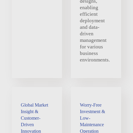
designs,
enabling
efficient
deployment
and data-
driven
management
for various
business
environments.
Global Market
Worry-Free
Insight &
Investment &
Customer-
Low-
Driven
Maintenance
Innovation
Operation