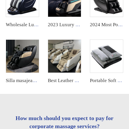
Wholesale Luxury Electric Zero Gravity ai voice control full Body massage body scan intelligent Massage Chair 24 mode for body
2023 Luxury Electric 4D Zero Gravity full body massager massage furniture chair GUOHENG
2024 Most Popular 3D Zero Gravity Luxury Modern Smart Air Pressure Heating Shiatsu Smart Massage Chair Full Body Massager
Silla masajeadora China best 0 gravity electric 4d sl track massage chair full body 2023 for body
Best Leather 4d Sl-track Massage Chair Best Zero Gravity Foot & Armchair High Quality Product Electric Massage Chair Full Body
Portable Soft Full Body Foldable Lying Reclining Wormwood Hot Compress Electric Vibration Massage Mattress Bed
How much should you expect to pay for
corporate massage services?