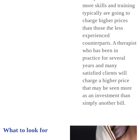
more skills and training
typically are going to
charge higher prices
than those the less
experienced
counterparts. A therapist
who has been in
practice for several
years and many
satisfied clients will
charge a higher price
that may be seen more
as an investment than
simply another bill.
What to look for