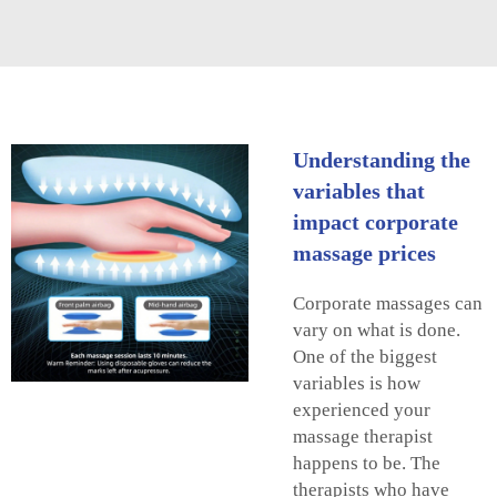
Understanding the
variables that
impact corporate
massage prices
Corporate massages can
vary on what is done.
One of the biggest
variables is how
experienced your
massage therapist
happens to be. The
therapists who have