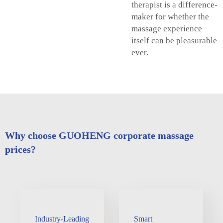
therapist is a difference-
maker for whether the
massage experience
itself can be pleasurable
ever.
Why choose GUOHENG corporate massage
prices?
Industry-Leading
Smart