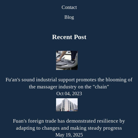
Contact
Blog
Recent Post
Fu'an's sound industrial support promotes the blooming of
the massager industry on the "chain"
Oct 04, 2023
Fuan's foreign trade has demonstrated resilience by
adapting to changes and making steady progress
May 19, 2025