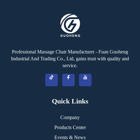
Professional Massage Chair Manufacturer - Fuan Guoheng
Industrial And Trading Co., Ltd, gains trust with quality and
service.
Quick Links
Company
Products Center
Events & News