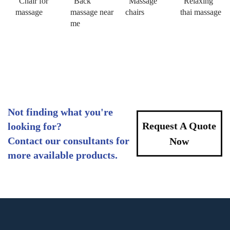
Chair for
Back
Massage
Relaxing
massage
massage near
chairs
thai massage
me
Not finding what you're
Request A Quote
looking for?
Contact our consultants for
Now
more available products.