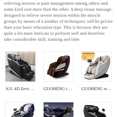
relieving tension or pain management among others and
some kind cost more than the other. A deep tissue massage,
designed to relieve severe tension within the muscle
groups by means of a number of techniques; will be pricier
than your basic relaxation type. This is because they are
quite a bit more intricate to perform well and therefore
take considerable skill, training and time.
A31 4D Zero Gravity Shiatsu Electric Heating SL Track Massage Chair
GUOHENG commercial 3D massage chair with app backend management feature.
GUOHENG wholesale smart luxury massage chair A10 5d zero gravity ai voice massage chair