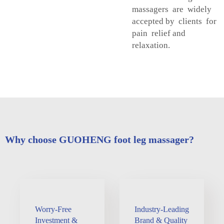
massagers are widely
accepted by clients for
pain relief and
relaxation.
Why choose GUOHENG foot leg massager?
Worry-Free
Industry-Leading
Investment &
Brand & Quality