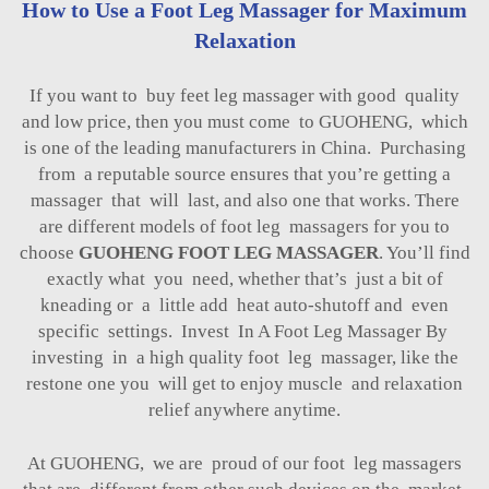
How to Use a Foot Leg Massager for Maximum
Relaxation
If you want to buy feet leg massager with good quality
and low price, then you must come to GUOHENG, which
is one of the leading manufacturers in China. Purchasing
from a reputable source ensures that you’re getting a
massager that will last, and also one that works. There
are different models of foot leg massagers for you to
choose
GUOHENG FOOT LEG MASSAGER
. You’ll find
exactly what you need, whether that’s just a bit of
kneading or a little add heat auto-shutoff and even
specific settings. Invest In A Foot Leg Massager By
investing in a high quality foot leg massager, like the
restone one you will get to enjoy muscle and relaxation
relief anywhere anytime.
At GUOHENG, we are proud of our foot leg massagers