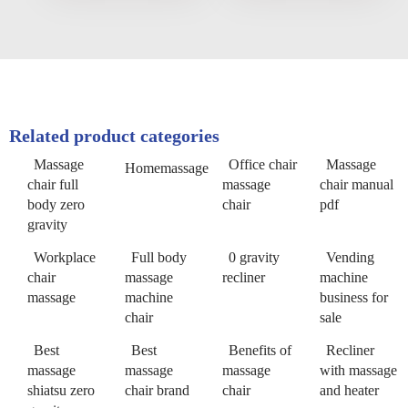
Related product categories
Massage
Office chair
Massage
Homemassage
chair full
massage
chair manual
body zero
chair
pdf
gravity
Workplace
Full body
0 gravity
Vending
chair
massage
recliner
machine
massage
machine
business for
chair
sale
Best
Best
Benefits of
Recliner
massage
massage
massage
with massage
shiatsu zero
chair brand
chair
and heater