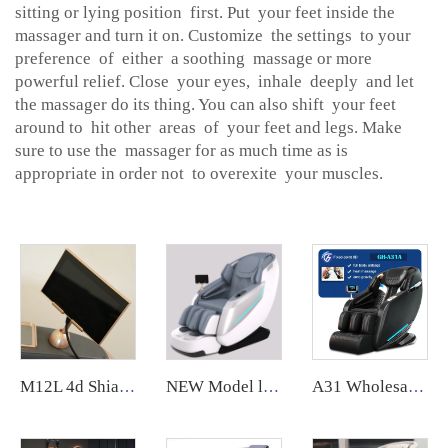
sitting or lying position first. Put your feet inside the
massager and turn it on. Customize the settings to your
preference of either a soothing massage or more
powerful relief. Close your eyes, inhale deeply and let
the massager do its thing. You can also shift your feet
around to hit other areas of your feet and legs. Make
sure to use the massager for as much time as is
appropriate in order not to overexite your muscles.
M12L 4d Shiatsu Pvc Leather Plastic Headrest 8d Massage Chair
NEW Model luxury massage chair SL electric full body 4D Shiatsu Zero Gravity Massage recliner Chair With Foot Massage
A31 Wholesale Touch Screen Foot 8D Electric Zero Gravity Luxury Chair Massage Full Body Price Massage Chair