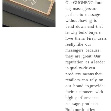
Our GUOHENG foot
leg massagers are
perfect to massage
without having to
bend down and that
is why bulk buyers
love them. First, users
really like our
massagers because
they are great! Our
reputation as a leader
in quality-driven
products means that
retailers can rely on
our brand to provide
their customers with
high performance
massage products.
Both our foot leg