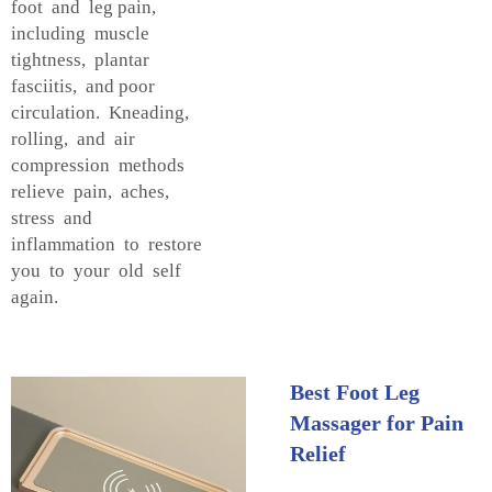
foot and leg pain,
including muscle
tightness, plantar
fasciitis, and poor
circulation. Kneading,
rolling, and air
compression methods
relieve pain, aches,
stress and
inflammation to restore
you to your old self
again.
Best Foot Leg
Massager for Pain
Relief