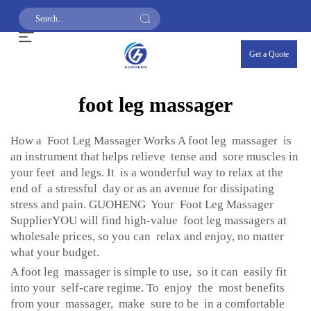
Get a Quote
foot leg massager
How a Foot Leg Massager Works A foot leg massager is
an instrument that helps relieve tense and sore muscles in
your feet and legs. It is a wonderful way to relax at the
end of a stressful day or as an avenue for dissipating
stress and pain. GUOHENG Your Foot Leg Massager
SupplierYOU will find high-value foot leg massagers at
wholesale prices, so you can relax and enjoy, no matter
what your budget.
A foot leg massager is simple to use, so it can easily fit
into your self-care regime. To enjoy the most benefits
from your massager, make sure to be in a comfortable