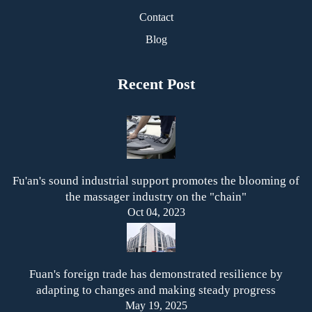
Contact
Blog
Recent Post
Fu'an's sound industrial support promotes the blooming of
the massager industry on the "chain"
Oct 04, 2023
Fuan's foreign trade has demonstrated resilience by
adapting to changes and making steady progress
May 19, 2025