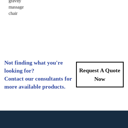
gravity
massage
chair
Not finding what you're
Request A Quote
looking for?
Contact our consultants for
Now
more available products.