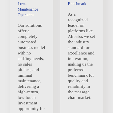
Low-
Benchmark
Maintenance
As a
Operation
recognized
Our solutions
leader on
offer a
platforms like
completely
Alibaba, we set
automated
the industry
business model
standard for
with no
excellence and
staffing needs,
innovation,
no sales
making us the
pitches, and
preferred
minimal
benchmark for
maintenance,
quality and
delivering a
reliability in
high-return,
the massage
low-touch
chair market.
investment
opportunity for