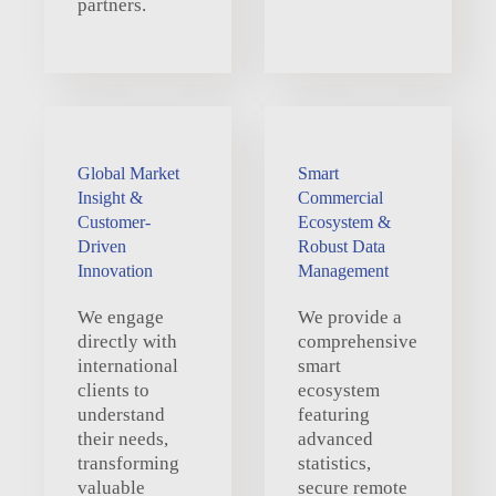
partners.
Global Market
Smart
Insight &
Commercial
Customer-
Ecosystem &
Driven
Robust Data
Innovation
Management
We engage
We provide a
directly with
comprehensive
international
smart
clients to
ecosystem
understand
featuring
their needs,
advanced
transforming
statistics,
valuable
secure remote