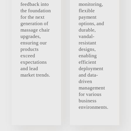
feedback into
monitoring,
the foundation
flexible
for the next
payment
generation of
options, and
massage chair
durable,
upgrades,
vandal-
ensuring our
resistant
products
designs,
exceed
enabling
expectations
efficient
and lead
deployment
market trends.
and data-
driven
management
for various
business
environments.