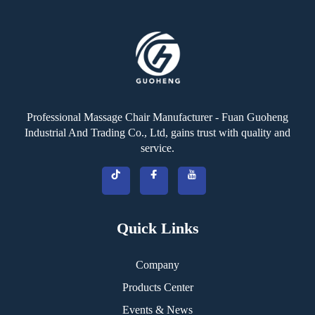
Professional Massage Chair Manufacturer - Fuan Guoheng
Industrial And Trading Co., Ltd, gains trust with quality and
service.
Quick Links
Company
Products Center
Events & News