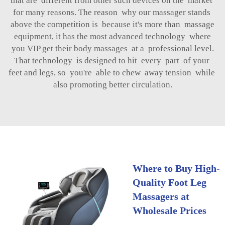
that are different from other such devices on the market
for many reasons. The reason why our massager stands
above the competition is because it's more than massage
equipment, it has the most advanced technology where
you VIP get their body massages at a professional level.
That technology is designed to hit every part of your
feet and legs, so you're able to chew away tension while
also promoting better circulation.
Where to Buy High-
Quality Foot Leg
Massagers at
Wholesale Prices