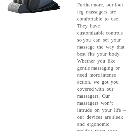
Furthermore, our foot
leg massagers are
comfortable to use.
They have
customizable controls
so you can set your
massage the way that
best fits your body.
Whether you like
gentle massaging or
need more intense
action, we got you
covered with our
massagers. Our
massagers won’t
intrude on your life –
our devices are sleek
and ergonomic,