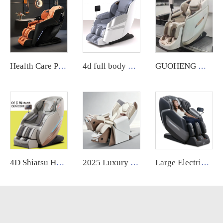
Health Care Products Ghe Massage 4D Automatic Chair Massage Zero Gravity silla de masaje Massage Chair full body Luxury guoheng
4d full body massage chair zero gravity body scan Full Body Electric Chair Head Cheap Price chair massage
GUOHENG Massage Chair 5d Full Body zero Gravity 4d Foot Massage Electric Massage Chair with Acupressure and Kneading
4D Shiatsu Heated Zero Gravity Massage Chair Extra Long Full Body Thai Stretch Leather Recliner for Foot Massage
2025 Luxury Home Use OEM Electric High End Shiatsu Thai Stretching 4D Robotic Zero Gravity Full Body Massage Chair
Large Electric Luxury Heating Shiatsu Kneading Zero Gravity Vibrating 4d Full Body Massage Chair with Foot Roller for Home Use