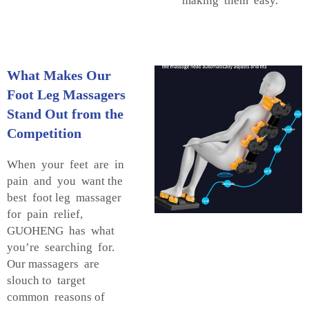
making them easy.
What Makes Our
Foot Leg Massagers
Stand Out from the
Competition
When your feet are in
pain and you want the
best foot leg massager
for pain relief,
GUOHENG has what
you’re searching for.
Our massagers are
slouch to target
common reasons of