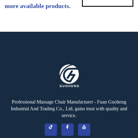
more available products.
Professional Massage Chair Manufacturer - Fuan Guoheng
Industrial And Trading Co., Ltd, gains trust with quality and
service.