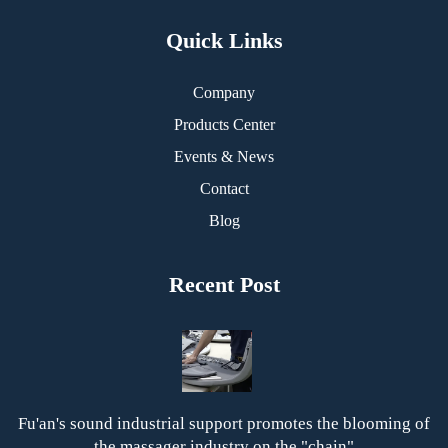
Quick Links
Company
Products Center
Events & News
Contact
Blog
Recent Post
Fu'an's sound industrial support promotes the blooming of
the massager industry on the "chain"