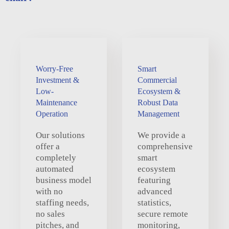
Worry-Free
Smart
Investment &
Commercial
Low-
Ecosystem &
Maintenance
Robust Data
Operation
Management
Our solutions
We provide a
offer a
comprehensive
completely
smart
automated
ecosystem
business model
featuring
with no
advanced
staffing needs,
statistics,
no sales
secure remote
pitches, and
monitoring,