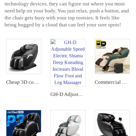
technology devices, they can figure out where you most
need help on your body. You just relax, push a button, and
the chair gets busy with your top tootsies. It feels like
being hugged by a cloud that can feel your sore spots!
Cheap 3D commercial massage chairs featuring an APP backend management system, customizable payment options, suitable for use in airports and shopping malls.
Commercial Use Zero Gravity Coin Operated Bill Accepter Payment System Vending Massage Chair use with coin bill
GH-D Adjustable Speed Electric Shiatsu Deep Kneading Increases Blood Flow Foot and Leg Massager