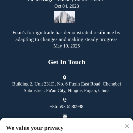
Oct 04, 2023
Fuan's foreign trade has demonstrated resilience by
adapting to changes and making steady progress
May 19, 2025
Get In Touch
Building 2, Unit 231D, No. 6 Fuxin East Road, Chengbei
Subdistrict, Fu'an City, Ningde, Fujian, China
+86-593 6580998
[email protected]
We value your privacy