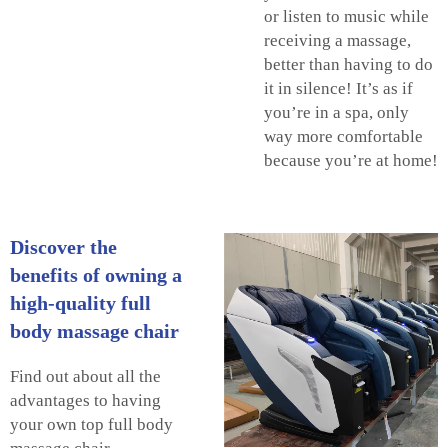
or listen to music while
receiving a massage,
better than having to do
it in silence! It’s as if
you’re in a spa, only
way more comfortable
because you’re at home!
Discover the
benefits of owning a
high-quality full
body massage chair
Find out about all the
advantages to having
your own top full body