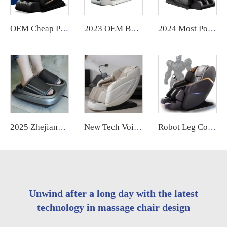
OEM Cheap Price High Quality Music Massage Head Big Lcd Massage Chair For Home Full Body 8D Massage Chair
2023 OEM Best Selling Shiatsu Chair Ghe Massage Electric Foot Smart Chair Heat 3d 4D Zero Gravity Full Body Massage Chair Price
2024 Most Popular 3D Zero Gravity Luxury Modern Smart Air Pressure Heating Shiatsu Smart Massage Chair Full Body Massager
2025 Zhejiang Electric Foot Massager Machine Factory Wholesale Lymphatic Drainage Vibrating Feature
New Tech Voice Control Zero Gravity Daddy 6d 4d Luxury Large Size Electric Full Body Massage Chair Airbag Replace
Robot Leg Control Sillon Masajeador zero Gravity 4d Electrico Espalda Y Cuello Dubai Tech Massage Chair with Movements for Legs
Unwind after a long day with the latest
technology in massage chair design