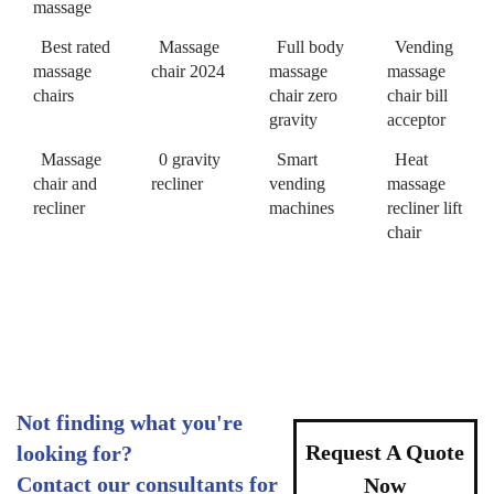
massage
Best rated
Massage
Full body
Vending
massage
chair 2024
massage
massage
chairs
chair zero
chair bill
gravity
acceptor
Massage
0 gravity
Smart
Heat
chair and
recliner
vending
massage
recliner
machines
recliner lift
chair
Not finding what you're
Request A Quote
looking for?
Contact our consultants for
Now