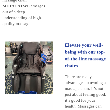
massage chair
METACATWE
emerges
out of a deep
understanding of high-
quality massage.
Elevate your well-
being with our top-
of-the-line massage
chairs
There are many
advantages to owning a
massage chair. It’s not
just about feeling good;
it’s good for your
health. Massages can