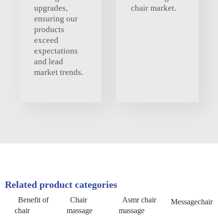
upgrades,
chair market.
ensuring our
products
exceed
expectations
and lead
market trends.
Related product categories
Benefit of
Chair
Asmr chair
Messagechair
chair
massage
massage