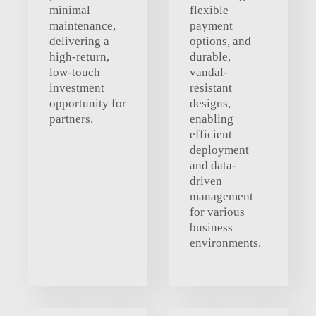
minimal
flexible
maintenance,
payment
delivering a
options, and
high-return,
durable,
low-touch
vandal-
investment
resistant
opportunity for
designs,
partners.
enabling
efficient
deployment
and data-
driven
management
for various
business
environments.