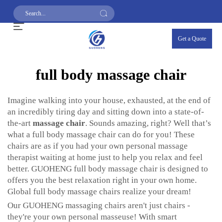
Get a Quote
full body massage chair
Imagine walking into your house, exhausted, at the end of
an incredibly tiring day and sitting down into a state-of-
the-art
massage chair
. Sounds amazing, right? Well that’s
what a full body massage chair can do for you! These
chairs are as if you had your own personal massage
therapist waiting at home just to help you relax and feel
better. GUOHENG full body massage chair is designed to
offers you the best relaxation right in your own home.
Global full body massage chairs realize your dream!
Our GUOHENG massaging chairs aren't just chairs -
they're your own personal masseuse! With smart