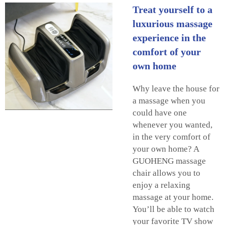
Treat yourself to a
luxurious massage
experience in the
comfort of your
own home
Why leave the house for
a massage when you
could have one
whenever you wanted,
in the very comfort of
your own home? A
GUOHENG massage
chair allows you to
enjoy a relaxing
massage at your home.
You’ll be able to watch
your favorite TV show