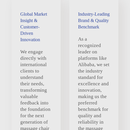
Global Market
Industry-Leading
Insight &
Brand & Quality
Customer-
Benchmark
Driven
As a
Innovation
recognized
We engage
leader on
directly with
platforms like
international
Alibaba, we set
clients to
the industry
understand
standard for
their needs,
excellence and
transforming
innovation,
valuable
making us the
feedback into
preferred
the foundation
benchmark for
for the next
quality and
generation of
reliability in
massage chair
the massage