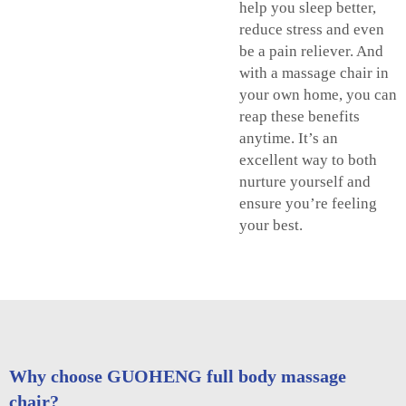
help you sleep better,
reduce stress and even
be a pain reliever. And
with a massage chair in
your own home, you can
reap these benefits
anytime. It’s an
excellent way to both
nurture yourself and
ensure you’re feeling
your best.
Why choose GUOHENG full body massage
chair?