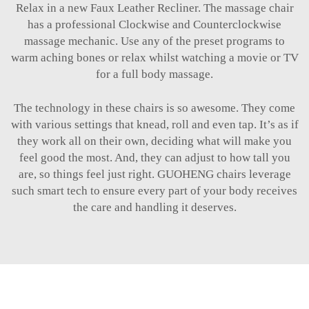
Relax in a new Faux Leather Recliner. The massage chair
has a professional Clockwise and Counterclockwise
massage mechanic. Use any of the preset programs to
warm aching bones or relax whilst watching a movie or TV
for a full body massage.
The technology in these chairs is so awesome. They come
with various settings that knead, roll and even tap. It’s as if
they work all on their own, deciding what will make you
feel good the most. And, they can adjust to how tall you
are, so things feel just right. GUOHENG chairs leverage
such smart tech to ensure every part of your body receives
the care and handling it deserves.