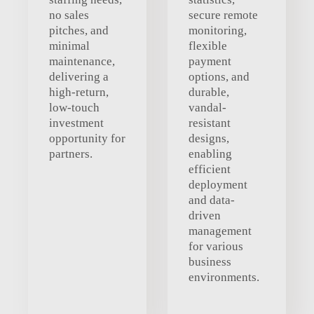
no sales
secure remote
pitches, and
monitoring,
minimal
flexible
maintenance,
payment
delivering a
options, and
high-return,
durable,
low-touch
vandal-
investment
resistant
opportunity for
designs,
partners.
enabling
efficient
deployment
and data-
driven
management
for various
business
environments.