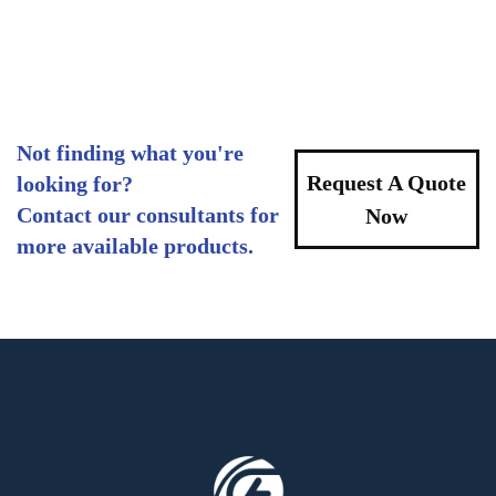
Not finding what you're
Request A Quote
looking for?
Contact our consultants for
Now
more available products.