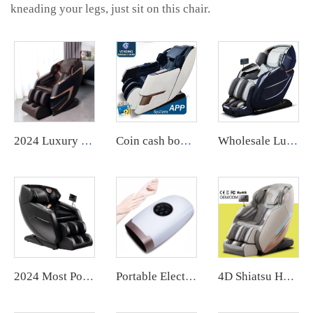
kneading your legs, just sit on this chair.
2024 Luxury Electric Zero Gravity AI voice control full Body massage intelligent Massage Chair SL 4D
Coin cash box operated airbag massage chair vending machine with coin or app payment singapore
Wholesale Luxury Electric Zero Gravity ai voice control full Body massage body scan intelligent Massage Chair 24 mode for body
2024 Most Popular 3D Zero Gravity Luxury Modern Smart Air Pressure Heating Shiatsu Smart Massage Chair Full Body Massager
Portable Electric Cordless 9-Speed Mini Air Compression Hand Massager with Heat Palm Hand Massage Machine
4D Shiatsu Heated Zero Gravity Massage Chair Extra Long Full Body Thai Stretch Leather Recliner for Foot Massage