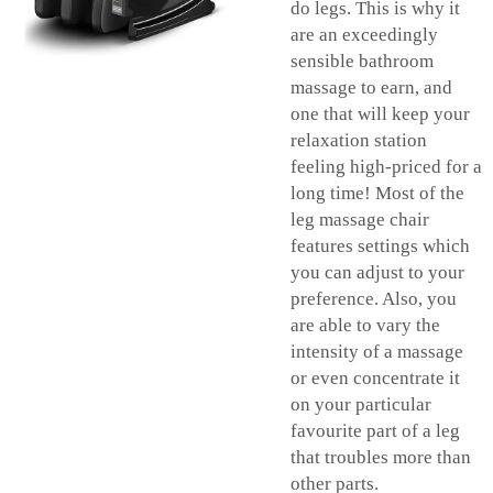
do legs. This is why it
are an exceedingly
sensible bathroom
massage to earn, and
one that will keep your
relaxation station
feeling high-priced for a
long time! Most of the
leg massage chair
features settings which
you can adjust to your
preference. Also, you
are able to vary the
intensity of a massage
or even concentrate it
on your particular
favourite part of a leg
that troubles more than
other parts.