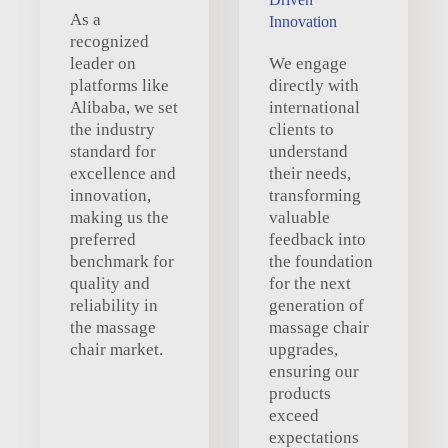
As a
Innovation
recognized
leader on
We engage
platforms like
directly with
Alibaba, we set
international
the industry
clients to
standard for
understand
excellence and
their needs,
innovation,
transforming
making us the
valuable
preferred
feedback into
benchmark for
the foundation
quality and
for the next
reliability in
generation of
the massage
massage chair
chair market.
upgrades,
ensuring our
products
exceed
expectations