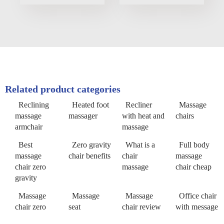
Related product categories
Reclining
Heated foot
Recliner
Massage
massage
massager
with heat and
chairs
armchair
massage
Best
Zero gravity
What is a
Full body
massage
chair benefits
chair
massage
chair zero
massage
chair cheap
gravity
Massage
Massage
Massage
Office chair
chair zero
seat
chair review
with message