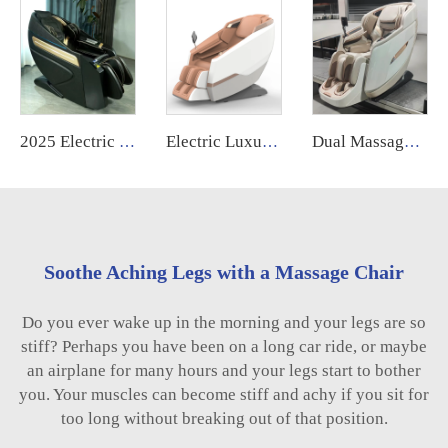
2025 Electric Shiatsu Bill Dollar Paper Money Coin Operated Airport Commercial Use Vending Massage Chair for Business
Electric Luxury Massage Nail Modern Spa Pedicure Chair Health Relife Massage Chair for Leg
Dual Massage Mechanism Human Touch Zero Zero Gravity 5D Massage Chair With Intelligence Ai Voice Control Body Health Care Body
Soothe Aching Legs with a Massage Chair
Do you ever wake up in the morning and your legs are so
stiff? Perhaps you have been on a long car ride, or maybe
an airplane for many hours and your legs start to bother
you. Your muscles can become stiff and achy if you sit for
too long without breaking out of that position.