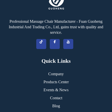
Professional Massage Chair Manufacturer - Fuan Guoheng
Industrial And Trading Co., Ltd, gains trust with quality and
service.
Quick Links
Company
Products Center
Events & News
Contact
Blog