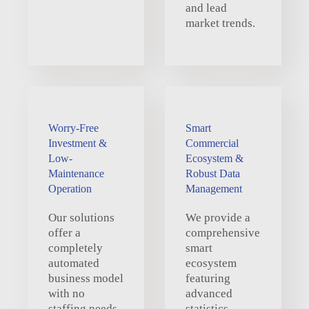
and lead
market trends.
Worry-Free
Smart
Investment &
Commercial
Low-
Ecosystem &
Maintenance
Robust Data
Operation
Management
Our solutions
We provide a
offer a
comprehensive
completely
smart
automated
ecosystem
business model
featuring
with no
advanced
staffing needs,
statistics,