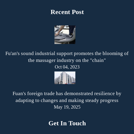
Recent Post
Fu'an's sound industrial support promotes the blooming of
the massager industry on the "chain"
Oct 04, 2023
Fuan's foreign trade has demonstrated resilience by
adapting to changes and making steady progress
May 19, 2025
Get In Touch