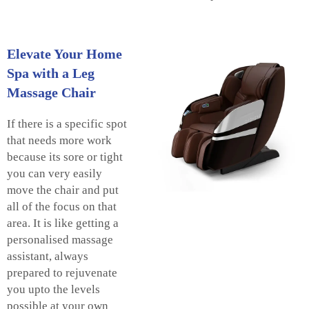
Elevate Your Home
Spa with a Leg
Massage Chair
If there is a specific spot
that needs more work
because its sore or tight
you can very easily
move the chair and put
all of the focus on that
area. It is like getting a
personalised massage
assistant, always
prepared to rejuvenate
you upto the levels
possible at your own