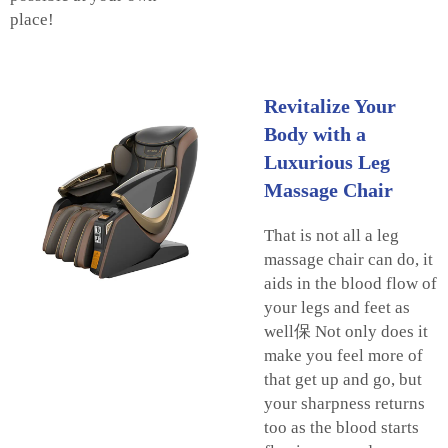
place!
Revitalize Your
Body with a
Luxurious Leg
Massage Chair
That is not all a leg
massage chair can do, it
aids in the blood flow of
your legs and feet as
well保 Not only does it
make you feel more of
that get up and go, but
your sharpness returns
too as the blood starts