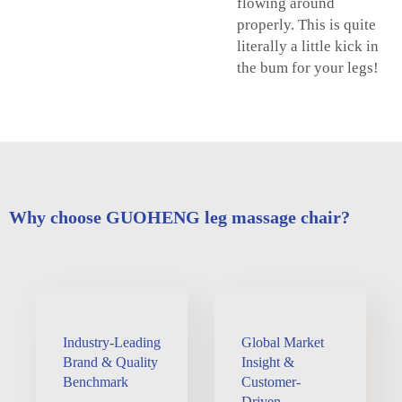
flowing around
properly. This is quite
literally a little kick in
the bum for your legs!
Why choose GUOHENG leg massage chair?
Industry-Leading
Global Market
Brand & Quality
Insight &
Benchmark
Customer-
Driven