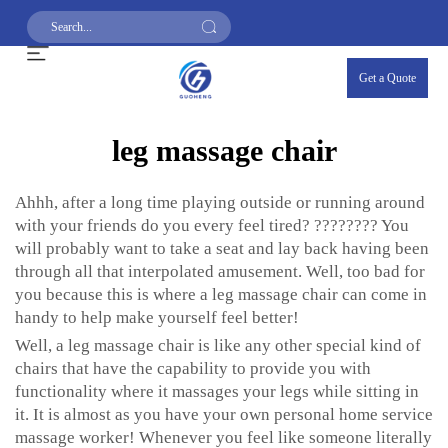
Get a Quote
leg massage chair
Ahhh, after a long time playing outside or running around
with your friends do you every feel tired? ???????? You
will probably want to take a seat and lay back having been
through all that interpolated amusement. Well, too bad for
you because this is where a leg massage chair can come in
handy to help make yourself feel better!
Well, a leg massage chair is like any other special kind of
chairs that have the capability to provide you with
functionality where it massages your legs while sitting in
it. It is almost as you have your own personal home service
massage worker! Whenever you feel like someone literally