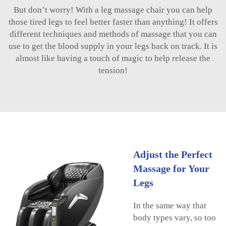
But don’t worry! With a leg massage chair you can help
those tired legs to feel better faster than anything! It offers
different techniques and methods of massage that you can
use to get the blood supply in your legs back on track. It is
almost like having a touch of magic to help release the
tension!
Adjust the Perfect
Massage for Your
Legs
In the same way that
body types vary, so too