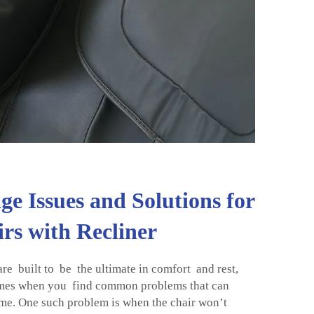
 Issues and Solutions for
rs with Recliner
re built to be the ultimate in comfort and rest,
mes when you find common problems that can
e. One such problem is when the chair won’t