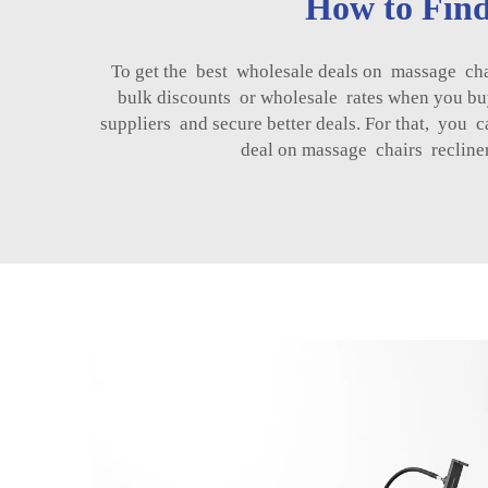
How to Find
To get the best wholesale deals on massage ch
bulk discounts or wholesale rates when you bu
suppliers and secure better deals. For that, yo
deal on massage chairs recline