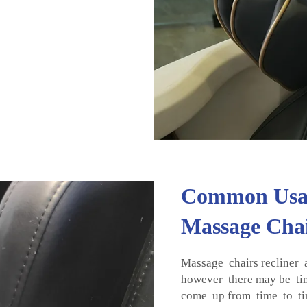
Common Usage
Massage Chai
Massage chairs recliner a
however there may be ti
come up from time to tim