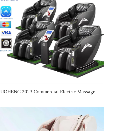
GUOHENG 2023 Commercial Electric Massage Chair With Coin Operated Massage Chair Vending Massage Chair