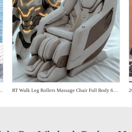
Track zero Gravity Recliner Shiatsu Massage Chair Full Body
RT Walk Leg Rollers Massage Chair Full Body 6d Zero Gravity Luxury Therapeutic Electric Armchair