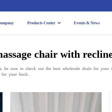
ompany
Products Center
Events & News
assage chair with reclin
er, be sure to check out the best wholesale deals for your
 for your buck.