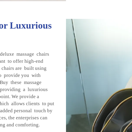
for Luxurious
 deluxe massage chairs
ant to offer high-end
 chairs are built using
to provide you with
 Buy these massage
 providing a luxurious
 point. We provide a
ich allows clients to put
 added personal touch by
, the enterprises can
ing and comforting.