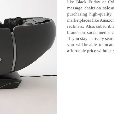
like Black Friday or Cyb
massage chairs on sale 
purchasing high-quality 
marketplaces like Amazo
recliners. Also, subscrib
brands on social media c
If you stay actively sear
you will be able to locat
affordable price without s