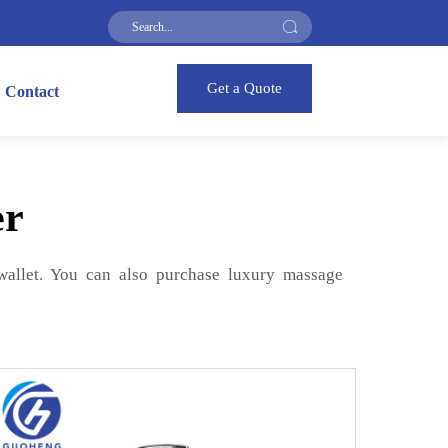
Get a Quote
Contact
er
 wallet. You can also purchase luxury massage