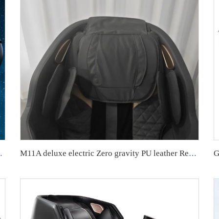
y Luxury massage Chair
M11A deluxe electric Zero gravity PU leather Recliner Full Body 8D Massage Chair