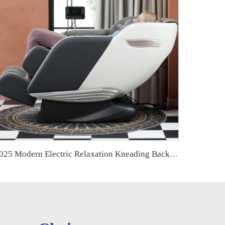
2025 Modern Electric Relaxation Kneading Back and Neck Muscle Massage Chair Full Body 8d Zero Gravity Luxury for Foot