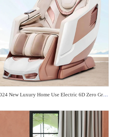
2024 New Luxury Home Use Electric 6D Zero Gravity Massage Chair High Quality Full Body 4D by Manufacturer