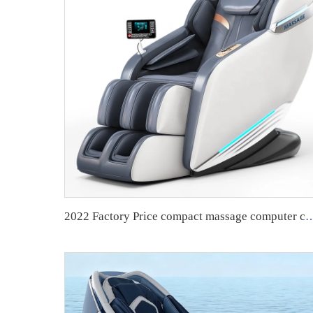
2022 Factory Price compact massage computer chair with m