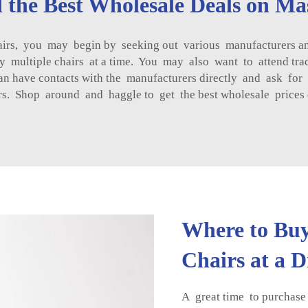
 the Best Wholesale Deals on Ma
airs, you may begin by seeking out various manufacturers a
y multiple chairs at a time. You may also want to attend tra
u can have contacts with the manufacturers directly and ask 
rs. Shop around and haggle to get the best wholesale prices 
Where to Buy
Chairs at a 
A great time to purchase 