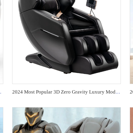
assage control board cover
2024 Most Popular 3D Zero Gravity Luxury Modern Smart Air Pressure Heating Shiatsu Smart Massage Chair Full Body Massager