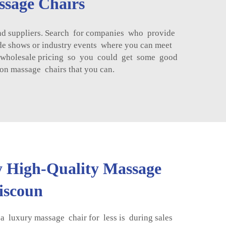
ssage Chairs
nd suppliers. Search for companies who provide
de shows or industry events where you can meet
for wholesale pricing so you could get some good
on massage chairs that you can.
 High-Quality Massage
Discoun
a luxury massage chair for less is during sales