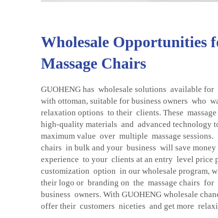
Wholesale Opportunities 
Massage Chairs
GUOHENG has wholesale solutions available for
with ottoman, suitable for business owners who w
relaxation options to their clients. These massage
high-quality materials and advanced technology 
maximum value over multiple massage sessions.
chairs in bulk and your business will save money
experience to your clients at an entry level price
customization option in our wholesale program, wh
their logo or branding on the massage chairs for
business owners. With GUOHENG wholesale chances
offer their customers niceties and get more relax