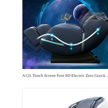
A12L Touch Screen Foot 8D Electric Zero Gravit