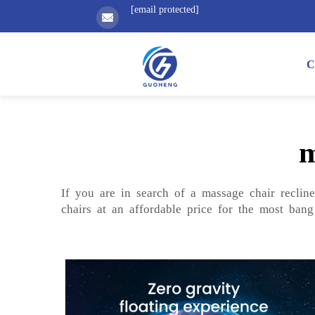
[email protected]
C
m
If you are in search of a massage chair reclin
chairs at an affordable price for the most bang