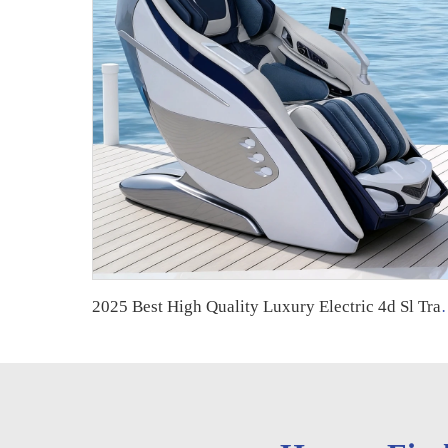
2025 Best High Quality Luxury Electric 4d Sl 