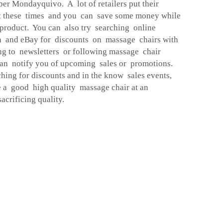
er Mondayquivo. A lot of retailers put their
at these times and you can save some money while
product. You can also try searching online
n and eBay for discounts on massage chairs with
ing to newsletters or following massage chair
an notify you of upcoming sales or promotions.
ching for discounts and in the know sales events,
e a good high quality massage chair at an
acrificing quality.