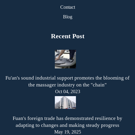
Contact
Blog
Recent Post
Fu'an's sound industrial support promotes the blooming of
the massager industry on the "chain"
Oct 04, 2023
Fuan's foreign trade has demonstrated resilience by
adapting to changes and making steady progress
May 19, 2025