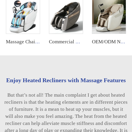
Massage Chair Xl Big Tall Long 4d Electrique Fauteuil De Massage Professionnel Pour Pedicure 2024 for Body
Commercial Coin Bill Operated Massage Chair With APP System Automatic Vending Machine
OEM/ODM New Design Zero Gravity Bed Full Body Luxury Hightech Chairs Sl Track Electric Ai Smart Best 2025 Deluxe Massage Chair
Enjoy Heated Recliners with Massage Features
But that’s not all! The main complaint I get about heated
recliners is that the heating elements are in different pieces
of furniture. It is a mean to heat up your muscles, but it
will also make you feel amazing. The heat from the heated
recliner can help alleviate muscle stiffness and discomfort
after a long day of play or expanding their knowledge. It is