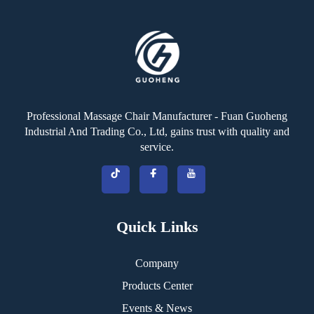
Professional Massage Chair Manufacturer - Fuan Guoheng
Industrial And Trading Co., Ltd, gains trust with quality and
service.
Quick Links
Company
Products Center
Events & News