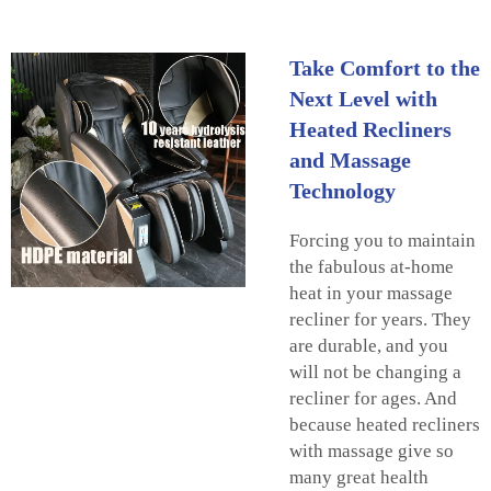
Take Comfort to the
Next Level with
Heated Recliners
and Massage
Technology
Forcing you to maintain
the fabulous at-home
heat in your massage
recliner for years. They
are durable, and you
will not be changing a
recliner for ages. And
because heated recliners
with massage give so
many great health