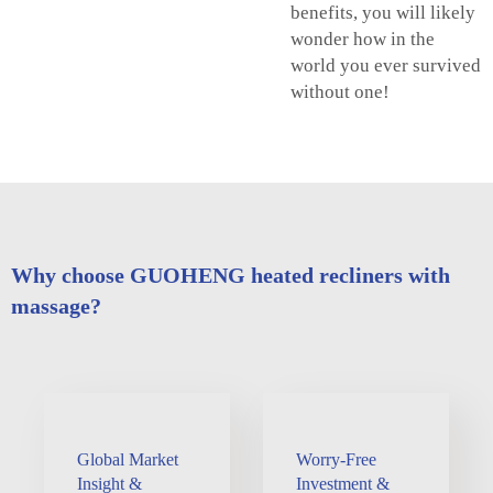
benefits, you will likely
wonder how in the
world you ever survived
without one!
Why choose GUOHENG heated recliners with
massage?
Global Market
Worry-Free
Insight &
Investment &