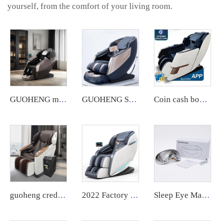
yourself, from the comfort of your living room.
GUOHENG massage chair Automatic Robotic 4d Zero Gravity Luxury Stretch Sl Track Full Body Massage Chair
GUOHENG Shiatsu Kneading Zero Gravity 4D Massage Chair New Product 2024 Full Body Airbags Chair Massage Luxury
Coin cash box operated airbag massage chair vending machine with coin or app payment singapore
guoheng credit card operated public vending massage chair commercial currency massage chair machine for body
2022 Factory Price compact massage computer chair with massage control board cover
Sleep Eye Mask Massager Smart Eye Massager Hot and Cold,Healthpal Oem Odm Vibration Electric Smart Eye Mask Care Massager