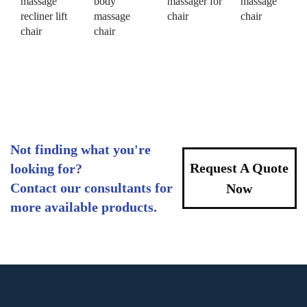
massage
body
massager for
massage
recliner lift
massage
chair
chair
chair
chair
Not finding what you're
Request A Quote
looking for?
Contact our consultants for
Now
more available products.