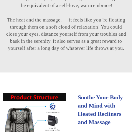
the equivalent of a self-love, warm embrace!
The heat and the massage, — it feels like you 're floating
through them on a soft cloud of relaxation! You could
close your eyes, distance yourself from your troubles and
bask in the serenity. It also serves as a great reward to
yourself after a long day of whatever life throws at you.
Soothe Your Body
and Mind with
Heated Recliners
and Massage