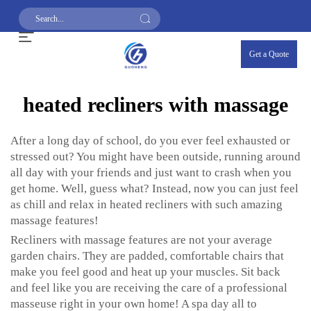
Get a Quote
heated recliners with massage
After a long day of school, do you ever feel exhausted or
stressed out? You might have been outside, running around
all day with your friends and just want to crash when you
get home. Well, guess what? Instead, now you can just feel
as chill and relax in heated recliners with such amazing
massage features!
Recliners with massage features are not your average
garden chairs. They are padded, comfortable chairs that
make you feel good and heat up your muscles. Sit back
and feel like you are receiving the care of a professional
masseuse right in your own home! A spa day all to