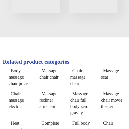
Related product categories
Body
Massage
Chair
Massage
massage
chair chair
massage
seat
chair price
chair
Chair
Massage
Massage
Massage
massage
recliner
chair full
chair movie
electric
armchair
body zero
theater
gravity
Heat
Complete
Full body
Chair