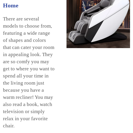
Home
There are several
models to choose from,
featuring a wide range
of shapes and colors
that can cater your room
in appealing look. They
are so comfy you may
get to where you want to
spend all your time in
the living room just
because you have a
warm recliner! You may
also read a book, watch
television or simply
relax in your favorite
chair.