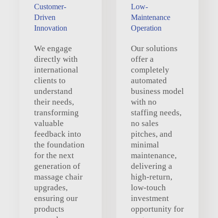
Customer-
Low-
Driven
Maintenance
Innovation
Operation
We engage
Our solutions
directly with
offer a
international
completely
clients to
automated
understand
business model
their needs,
with no
transforming
staffing needs,
valuable
no sales
feedback into
pitches, and
the foundation
minimal
for the next
maintenance,
generation of
delivering a
massage chair
high-return,
upgrades,
low-touch
ensuring our
investment
products
opportunity for