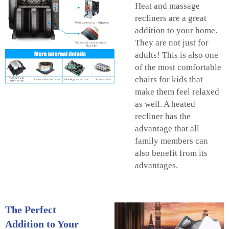
Heat and massage
recliners are a great
addition to your home.
They are not just for
adults! This is also one
of the most comfortable
chairs for kids that
make them feel relaxed
as well. A heated
recliner has the
advantage that all
family members can
also benefit from its
advantages.
The Perfect
Addition to Your