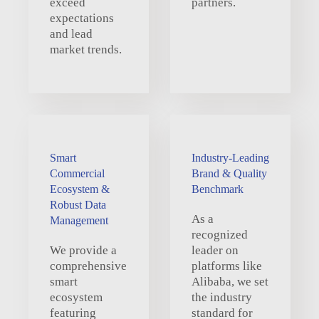
exceed
partners.
expectations
and lead
market trends.
Smart
Industry-Leading
Commercial
Brand & Quality
Ecosystem &
Benchmark
Robust Data
As a
Management
recognized
We provide a
leader on
comprehensive
platforms like
smart
Alibaba, we set
ecosystem
the industry
featuring
standard for