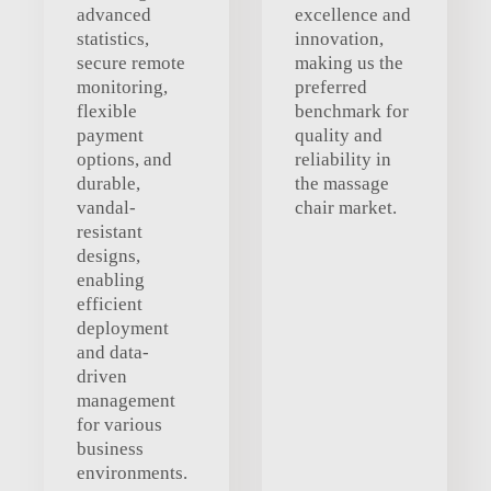
advanced
excellence and
statistics,
innovation,
secure remote
making us the
monitoring,
preferred
flexible
benchmark for
payment
quality and
options, and
reliability in
durable,
the massage
vandal-
chair market.
resistant
designs,
enabling
efficient
deployment
and data-
driven
management
for various
business
environments.