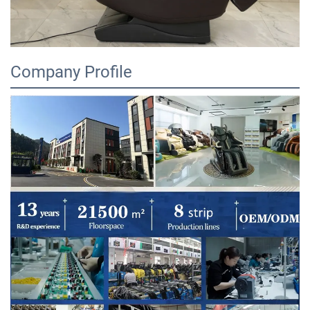
Company Profile