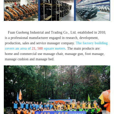
 Fuan Guoheng Industrial and Trading Co., Ltd. established in 2010, 
is a professional manufacturer engaged in research, development, 
production, sales and service massager company. 
The factory building 
covers an area of 
21, 500
 square meters. 
The main products are: 
home and commercial use massage chair, massage gun, foot massage, 
massage cushion and massage bed. 