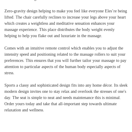
Zero-gravity design helping to make you feel like everyone Eles’re being
lifted. The chair carefully reclines to increase your legs above your heart
which creates a weightless and meditative sensation enhances your
massage experience. This place distributes the body weight evenly
helping to help you flake out and luxuriate in the massage.
Comes with an intuitive remote control which enables you to adjust the
intensity speed and positioning related to the massage rollers to suit your
preferences. This ensures that you will further tailor your massage to pay
attention to particular aspects of the human body especially aspects of
stress.
Sports a classy and sophisticated design fits into any home décor. Its sleek
modern design invites one to stay relax and overlook the stresses of one's
day. The seat is simple to neat and needs maintenance this is minimal.
Order yours today and take that all-important step towards ultimate
relaxation and wellness.