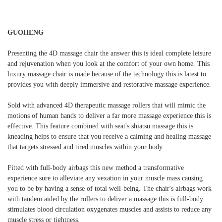
GUOHENG
Presenting the 4D massage chair the answer this is ideal complete leisure
and rejuvenation when you look at the comfort of your own home. This
luxury massage chair is made because of the technology this is latest to
provides you with deeply immersive and restorative massage experience.
Sold with advanced 4D therapeutic massage rollers that will mimic the
motions of human hands to deliver a far more massage experience this is
effective. This feature combined with seat's shiatsu massage this is
kneading helps to ensure that you receive a calming and healing massage
that targets stressed and tired muscles within your body.
Fitted with full-body airbags this new method a transformative
experience sure to alleviate any vexation in your muscle mass causing
you to be by having a sense of total well-being. The chair's airbags work
with tandem aided by the rollers to deliver a massage this is full-body
stimulates blood circulation oxygenates muscles and assists to reduce any
muscle stress or tightness.