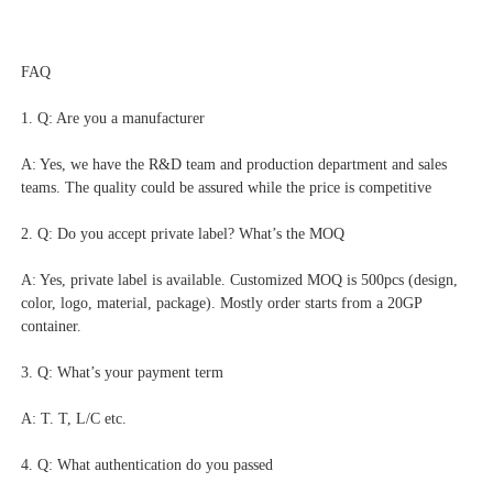
FAQ
1. Q: Are you a manufacturer
A: Yes, we have the R&D team and production department and sales 
teams. The quality could be assured while the price is competitive
2. Q: Do you accept private label? What’s the MOQ
A: Yes, private label is available. Customized MOQ is 500pcs (design, 
color, logo, material, package). Mostly order starts from a 20GP 
container.
3. Q: What’s your payment term
A: T. T, L/C etc.
4. Q: What authentication do you passed