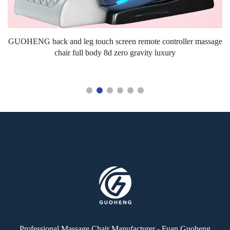
L
GUOHENG back and leg touch screen remote controller massage
chair full body 8d zero gravity luxury
Professional Massage Chair Manufacturer - Fuan Guoheng