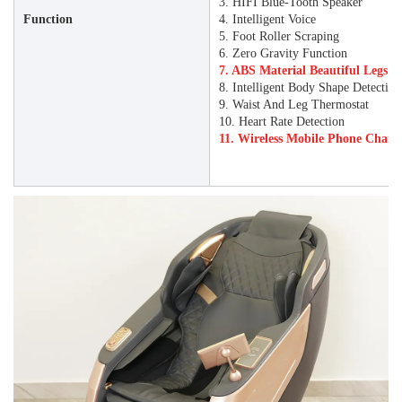
3. HIFI Blue-Tooth Speaker
Function
4. Intelligent Voice
5. Foot Roller Scraping
6. Zero Gravity Function
7. ABS Material Beautiful Legs P
8. Intelligent Body Shape Detectio
9. Waist And Leg Thermostat
10. Heart Rate Detection
11. Wireless Mobile Phone Char