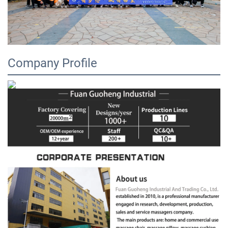
Company Profile