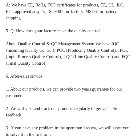
A: We have CE, RoHs, FCC certificates for products, CE, UL, KC, 
ETL approved adaptor, ISO9001 for factory, MSDS for battery 
shipping.
5. Q: How does your factory make the quality control
About Quality Control & QC Management System We have IQC 
(Incoming Quality Control), PQC (Producing Quality Control), IPQC 
(Input Process Quality Control), LQC (Line Quality Control) and FQC 
(Final Quality Control).
6. After-sales service
1. About our products, we can provide two years guarantee for our 
customers.
2. We will visit and track our products regularly to get valuable 
feedback.
3. If you have any problem in the operation process, we will assist you 
to solve it in the first time