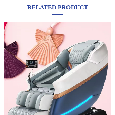
RELATED PRODUCT