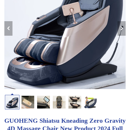
GUOHENG Shiatsu Kneading Zero Gravity
4D Massage Chair New Product 2024 Full