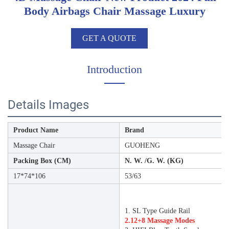
Body Airbags Chair Massage Luxury
GET A QUOTE
Introduction
Details Images
Product Name
Brand
Massage Chair
GUOHENG
Packing Box (CM)
N. W. /G. W. (KG)
17*74*106
53/63
1. SL Type Guide Rail
2.12+8 Massage Modes