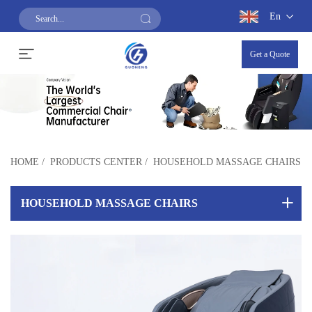
En
Get a Quote
HOME
/
PRODUCTS CENTER
/
HOUSEHOLD MASSAGE CHAIRS
HOUSEHOLD MASSAGE CHAIRS