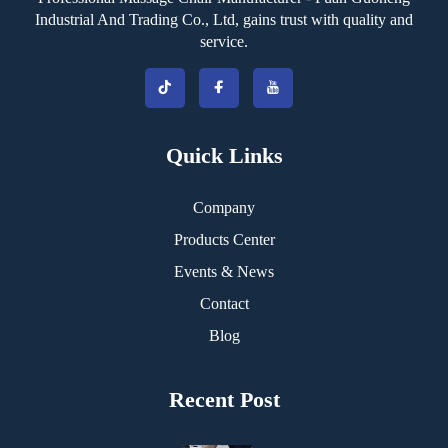
Industrial And Trading Co., Ltd, gains trust with quality and
service.
Quick Links
Company
Products Center
Events & News
Contact
Blog
Recent Post