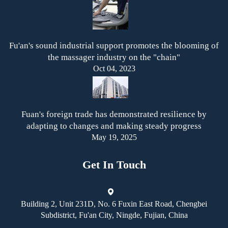
Fu'an's sound industrial support promotes the blooming of
the massager industry on the "chain"
Oct 04, 2023
Fuan's foreign trade has demonstrated resilience by
adapting to changes and making steady progress
May 19, 2025
Get In Touch
Building 2, Unit 231D, No. 6 Fuxin East Road, Chengbei
Subdistrict, Fu'an City, Ningde, Fujian, China