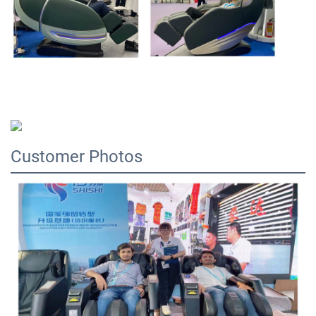
Customer Photos