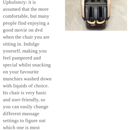
Upholstery: it is
assumed that the more
comfortable, but many
people find enjoying a
good movie on dvd
when the chair you are
sitting in. Indulge
yourself, making you
feel pampered and
special whilst snacking
on your favourite
munchies washed down
with liquids of choice.
Its chair is very basic
and user-friendly, so
you can easily change
different massage
settings to figure out
which one is most