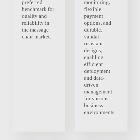
preferred
monitoring,
benchmark for
flexible
quality and
payment
reliability in
options, and
the massage
durable,
chair market.
vandal-
resistant
designs,
enabling
efficient
deployment
and data-
driven
management
for various
business
environments.