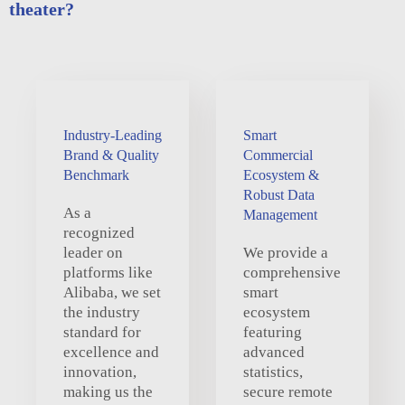
theater?
Industry-Leading
Smart
Brand & Quality
Commercial
Benchmark
Ecosystem &
Robust Data
As a
Management
recognized
leader on
We provide a
platforms like
comprehensive
Alibaba, we set
smart
the industry
ecosystem
standard for
featuring
excellence and
advanced
innovation,
statistics,
making us the
secure remote