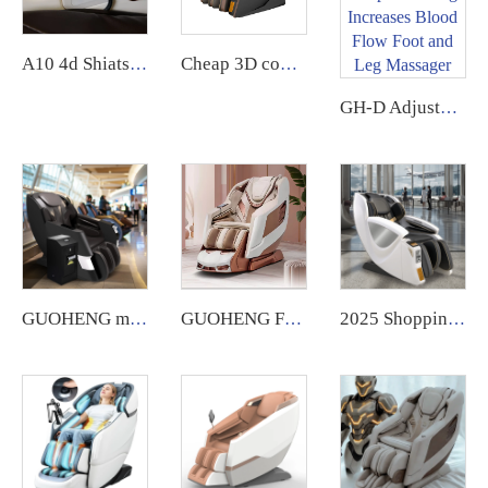
A10 4d Shiatsuzero gravity ai voice wireless charging Massage Chair
Cheap 3D commercial massage chairs featuring an APP backend management system, customizable payment options, suitable for use in airports and shopping malls.
GH-D Adjustable Speed Electric Shiatsu Deep Kneading Increases Blood Flow Foot and Leg Massager
GUOHENG massage chair for business notes commercial large coin operated airport vending massage chair credit card 2024
GUOHENG Full Body Massage Chair Luxury 4D Zero Gravity Shiatsu Electric Heating SL Track Massage Chair
2025 Shopping Mall zero Gravity Luxury Coin Operated Vending Commercial Massage Chairs Accepting Credit Cardswith Payment System