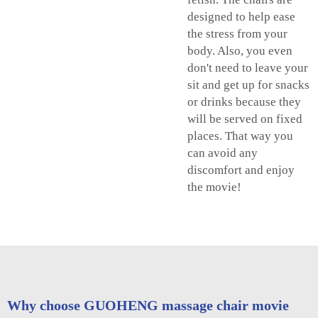
designed to help ease
the stress from your
body. Also, you even
don't need to leave your
sit and get up for snacks
or drinks because they
will be served on fixed
places. That way you
can avoid any
discomfort and enjoy
the movie!
Why choose GUOHENG massage chair movie