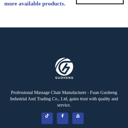
more available products.
Professional Massage Chair Manufacturer - Fuan Guoheng
Industrial And Trading Co., Ltd, gains trust with quality and
service.