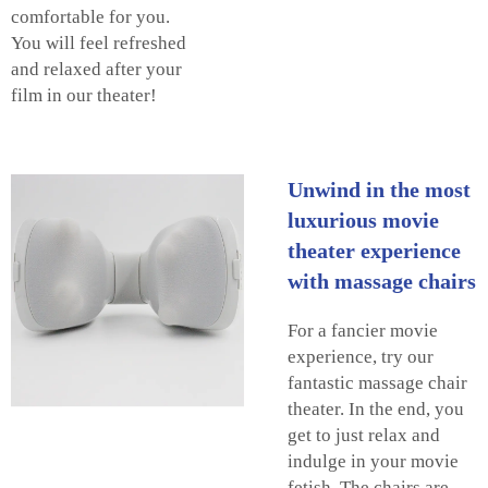
comfortable for you.
You will feel refreshed
and relaxed after your
film in our theater!
Unwind in the most
luxurious movie
theater experience
with massage chairs
For a fancier movie
experience, try our
fantastic massage chair
theater. In the end, you
get to just relax and
indulge in your movie
fetish. The chairs are