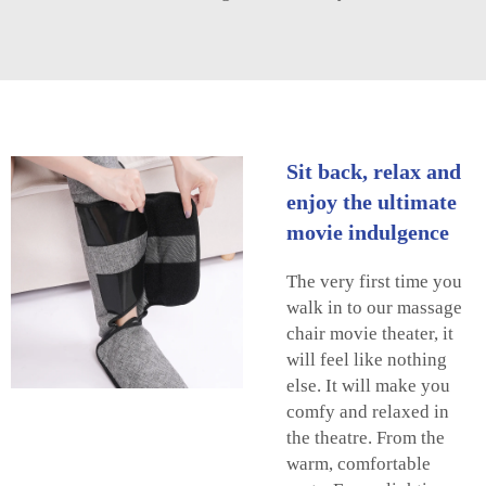
Sit back, relax and
enjoy the ultimate
movie indulgence
The very first time you
walk in to our massage
chair movie theater, it
will feel like nothing
else. It will make you
comfy and relaxed in
the theatre. From the
warm, comfortable