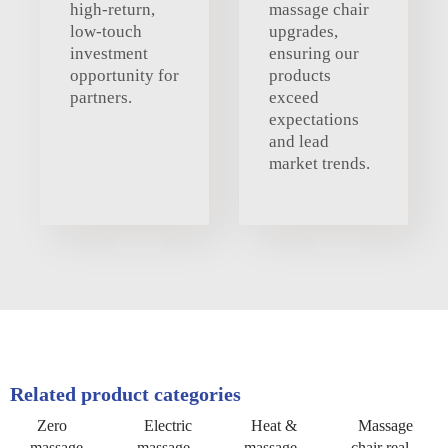
high-return,
massage chair
low-touch
upgrades,
investment
ensuring our
opportunity for
products
partners.
exceed
expectations
and lead
market trends.
Related product categories
Zero
Electric
Heat &
Massage
massage
massage
massage
chair real