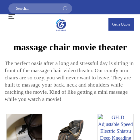
Get a Quote
massage chair movie theater
The perfect oasis after a long and stressful day is sitting in
front of the massage chair video theater. Our comfy arm
chairs are so cozy, you will never want to leave. They are
built to massage your back, neck and shoulders while
catching the movie. Kind of like getting a mini massage
while you watch a movie!