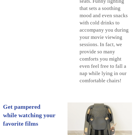
seats. Funny lighting
that sets a soothing
mood and even snacks
with cold drinks to
accompany you during
your movie viewing
sessions. In fact, we
provide so many
comforts you might
even feel free to fall a
nap while lying in our
comfortable chairs!
Get pampered
while watching your
favorite films