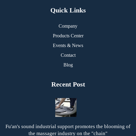
Quick Links
Company
Products Center
Events & News
Contact
Blog
Recent Post
Fu'an's sound industrial support promotes the blooming of
the massager industry on the "chain"