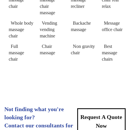
chair
chair
recliner
relax
massage
Whole body
Vending
Backache
Message
massage
vending
massage
office chair
chair
machine
Full
Chair
Non gravity
Best
massage
massage
chair
massage
chair
chairs
Not finding what you're
Request A Quote
looking for?
Contact our consultants for
Now