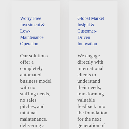
Worry-Free
Global Market
Investment &
Insight &
Low-
Customer-
Maintenance
Driven
Operation
Innovation
Our solutions
We engage
offer a
directly with
completely
international
automated
clients to
business model
understand
with no
their needs,
staffing needs,
transforming
no sales
valuable
pitches, and
feedback into
minimal
the foundation
maintenance,
for the next
delivering a
generation of