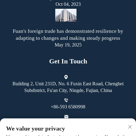
Oct 04, 2023
Fuan's foreign trade has demonstrated resilience by
adapting to changes and making steady progress
May 19, 2025
Get In Touch
Building 2, Unit 231D, No. 6 Fuxin East Road, Chengbei
Subdistrict, Fu'an City, Ningde, Fujian, China
+86-593 6580998
[email protected]
We value your privacy