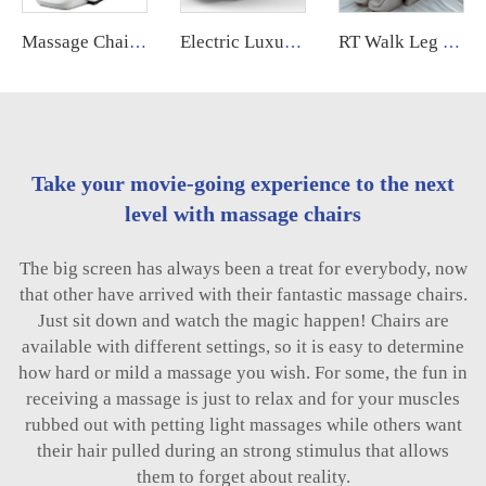
Massage Chair Xl Big Tall Long 4d Electrique Fauteuil De Massage Professionnel Pour Pedicure 2024 for Body
Electric Luxury Massage Nail Modern Spa Pedicure Chair Health Relife Massage Chair for Leg
RT Walk Leg Rollers Massage Chair Full Body 6d Zero Gravity Luxury Therapeutic Electric Armchair
Take your movie-going experience to the next
level with massage chairs
The big screen has always been a treat for everybody, now
that other have arrived with their fantastic massage chairs.
Just sit down and watch the magic happen! Chairs are
available with different settings, so it is easy to determine
how hard or mild a massage you wish. For some, the fun in
receiving a massage is just to relax and for your muscles
rubbed out with petting light massages while others want
their hair pulled during an strong stimulus that allows
them to forget about reality.