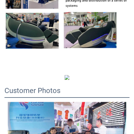
Customer Photos