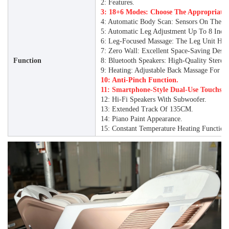
2: Features.
3: 18+6 Modes: Choose The Appropriate
4: Automatic Body Scan: Sensors On The B
5: Automatic Leg Adjustment Up To 8 Inche
6: Leg-Focused Massage: The Leg Unit Has 
7: Zero Wall: Excellent Space-Saving Desi
Function
8: Bluetooth Speakers: High-Quality Stereo
9: Heating: Adjustable Back Massage For C
10: Anti-Pinch Function.
11: Smartphone-Style Dual-Use Touchscr
12: Hi-Fi Speakers With Subwoofer.
13: Extended Track Of 135CM.
14: Piano Paint Appearance.
15: Constant Temperature Heating Function