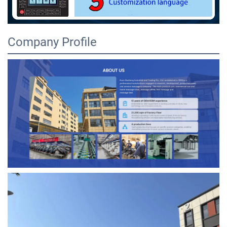
Company Profile