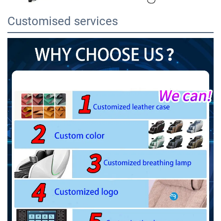
Customised services