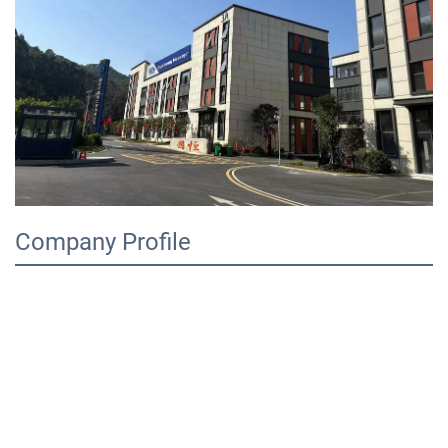
Company Profile