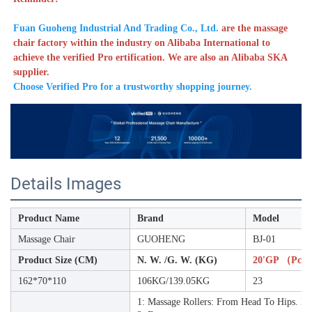
Fuan Guoheng Industrial And Trading Co., Ltd. 
are the massage 
chair factory within the industry on Alibaba International to 
achieve the verified Pro ertification. We are also an Alibaba SKA 
supplier. 
Choose Verified Pro for a trustworthy shopping journey. 
Details Images
Product Name
Brand
Model
Massage Chair
GUOHENG
BJ-01
Product Size (CM)
N. W. /G. W. (KG)
20'GP （pcs
162*70*110
106KG/139.05KG
23
1: Massage Rollers: From Head To Hips. Kn