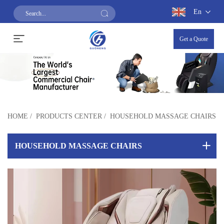
En
Get a Quote
HOME
/
PRODUCTS CENTER
/
HOUSEHOLD MASSAGE CHAIRS
HOUSEHOLD MASSAGE CHAIRS