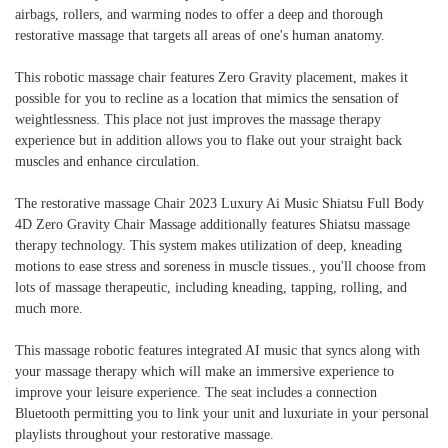
airbags, rollers, and warming nodes to offer a deep and thorough
restorative massage that targets all areas of one's human anatomy.
This robotic massage chair features Zero Gravity placement, makes it
possible for you to recline as a location that mimics the sensation of
weightlessness. This place not just improves the massage therapy
experience but in addition allows you to flake out your straight back
muscles and enhance circulation.
The restorative massage Chair 2023 Luxury Ai Music Shiatsu Full Body
4D Zero Gravity Chair Massage additionally features Shiatsu massage
therapy technology. This system makes utilization of deep, kneading
motions to ease stress and soreness in muscle tissues., you'll choose from
lots of massage therapeutic, including kneading, tapping, rolling, and
much more.
This massage robotic features integrated AI music that syncs along with
your massage therapy which will make an immersive experience to
improve your leisure experience. The seat includes a connection
Bluetooth permitting you to link your unit and luxuriate in your personal
playlists throughout your restorative massage.