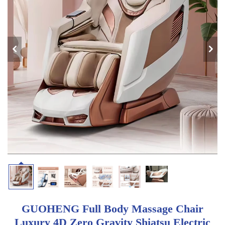
GUOHENG Full Body Massage Chair
Luxury 4D Zero Gravity Shiatsu Electric