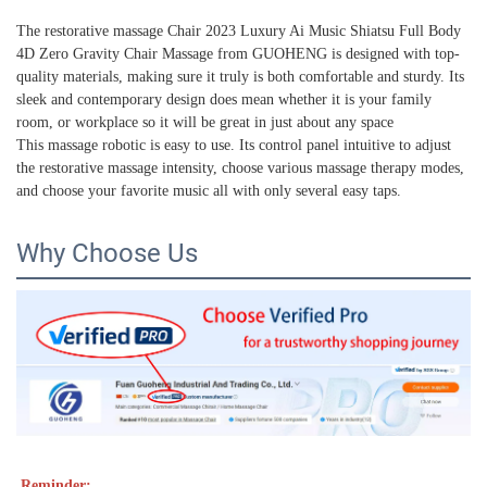
The restorative massage Chair 2023 Luxury Ai Music Shiatsu Full Body
4D Zero Gravity Chair Massage from GUOHENG is designed with top-
quality materials, making sure it truly is both comfortable and sturdy. Its
sleek and contemporary design does mean whether it is your family
room, or workplace so it will be great in just about any space
This massage robotic is easy to use. Its control panel intuitive to adjust
the restorative massage intensity, choose various massage therapy modes,
and choose your favorite music all with only several easy taps.
Why Choose Us
Reminder: 