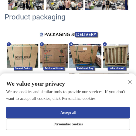
Product packaging
We value your privacy
We use cookies and similar tools to provide our services. If you don't
want to accept all cookies, click Personalize cookies.
Accept all
Personalize cookies