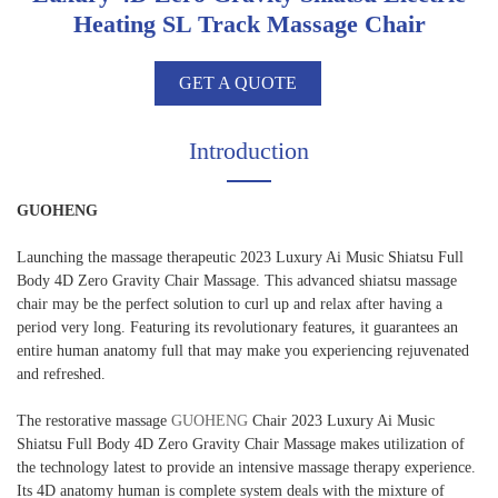
Heating SL Track Massage Chair
GET A QUOTE
Introduction
GUOHENG
Launching the massage therapeutic 2023 Luxury Ai Music Shiatsu Full
Body 4D Zero Gravity Chair Massage. This advanced shiatsu massage
chair may be the perfect solution to curl up and relax after having a
period very long. Featuring its revolutionary features, it guarantees an
entire human anatomy full that may make you experiencing rejuvenated
and refreshed.
The restorative massage
GUOHENG
Chair 2023 Luxury Ai Music
Shiatsu Full Body 4D Zero Gravity Chair Massage makes utilization of
the technology latest to provide an intensive massage therapy experience.
Its 4D anatomy human is complete system deals with the mixture of