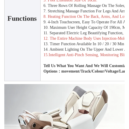
5. Foot Extension Size Of 16cm.
6. Three Rows Of Rolling Massage On The Soles, Wi
7. Stretching Massage Function For Legs And Arms
8. Heating Function On The Back, Arms, And Lowe
Functions
9. 4-Inch Touchscreen, Easy To Operate For All Age
10. Maximum User Height Capacity Of 190cm, Ma
11. Separated Electric Leg Beautifying Function, E
12. The Entire Machine Body Uses Injection-Molded
13. Timer Function Available In 10 / 20 / 30 Min O
14. Ambient Lighting On The Upper And Lower Arm
15.Intelligent Anti-Pinch Sensing, Monitoring Blin
Tell Us What You Want And We Will Customize 
Options：movement/track/colour/Voltage/Lang