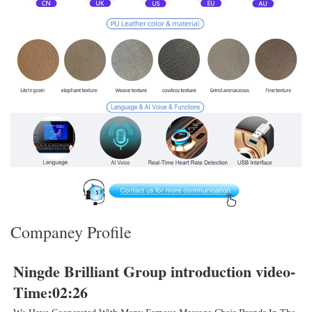
Companey Profile
Ningde Brilliant 
Group introduction video- 
Time:02:26