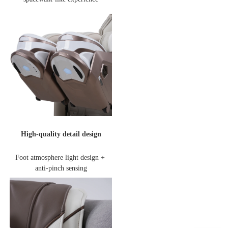
High-quality detail design
Foot atmosphere light design + 
anti-pinch sensing