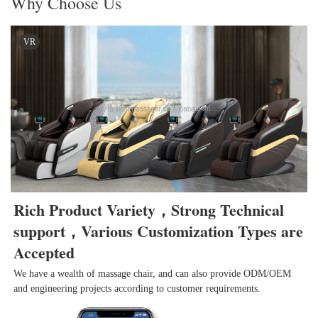
Why Choose Us
VR
Rich Product Variety，Strong Technical 
support，Various Customization Types are 
Accepted
We have a wealth of massage chair, and can also provide ODM/OEM 
and engineering projects according to customer requirements.