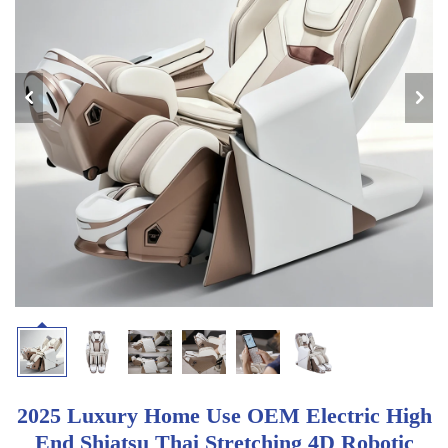
2025 Luxury Home Use OEM Electric High
End Shiatsu Thai Stretching 4D Robotic