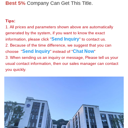
Best 5%
 Company Can Get This Title.
Tips:
1. All prices and parameters shown above are automatically 
generated by the system, if you want to know the exact 
Send Inquiry
information, please click "
" to contact us.

2. Because of the time difference, we suggest that you can 
Send Inquiry
Chat Now
choose  "
" instead of "
"

3. When sending us an inquiry or message, Please tell us your 
usual contact information, then our sales manager can contact 
you quickly.