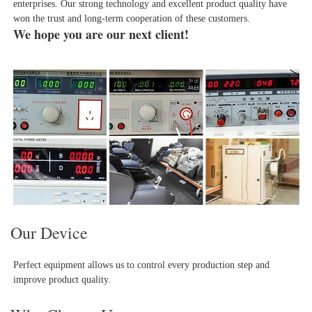
enterprises. Our strong technology and excellent product quality have 
won the trust and long-term cooperation of these customers.
We hope you are our next client!
Our Device
Perfect equipment allows us to control every production step and 
improve product quality.