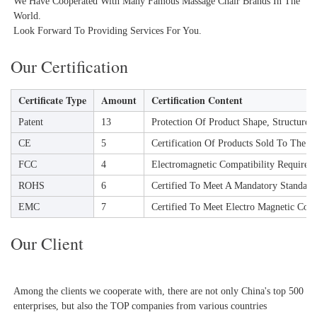
We Have Cooperated With Many Famous Massage Chair Brands In The 
World.

Look Forward To Providing Services For You.
Our Certification
Certificate Type
Amount
Certification Content
Patent
13
Protection Of Product Shape, Structure
CE
5
Certification Of Products Sold To The 
FCC
4
Electromagnetic Compatibility Requireme
ROHS
6
Certified To Meet A Mandatory Standard
EMC
7
Certified To Meet Electro Magnetic Comp
Our Client
Among the clients we cooperate with, there are not only China's top 500 
enterprises, but also the TOP companies from various countries 