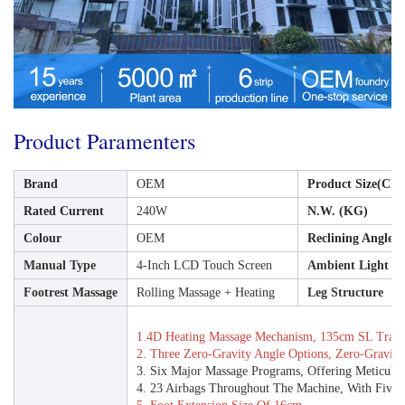
Product Paramenters
Brand
OEM
Product Size(CM
Rated Current
240W
N.W. (KG)
Colour
OEM
Reclining Angle
Manual Type
4-Inch LCD Touch Screen
Ambient Light
Footrest Massage
Rolling Massage + Heating
Leg Structure
1.4D Heating Massage Mechanism, 135cm SL Track
2. Three Zero-Gravity Angle Options, Zero-Gravity
3. Six Major Massage Programs, Offering Meticulou
4. 23 Airbags Throughout The Machine, With Five Ad