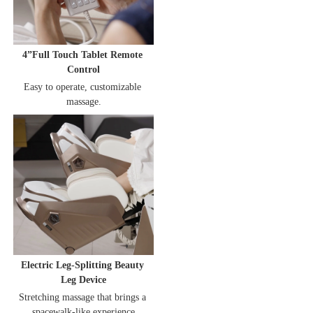
4”Full Touch Tablet Remote 
Control
Easy to operate, customizable 
massage.
Electric Leg-Splitting Beauty 
Leg Device
Stretching massage that brings a 
spacewalk-like experience