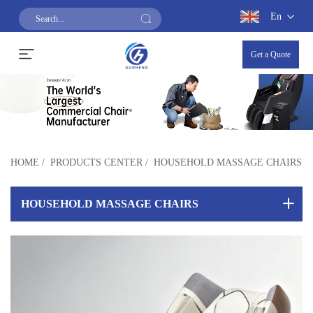
En
Get a Quote
HOME
/
PRODUCTS CENTER
/
HOUSEHOLD MASSAGE CHAIRS
HOUSEHOLD MASSAGE CHAIRS