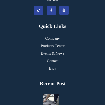
Quick Links
Company
Products Center
Events & News
Contact
Blog
Recent Post