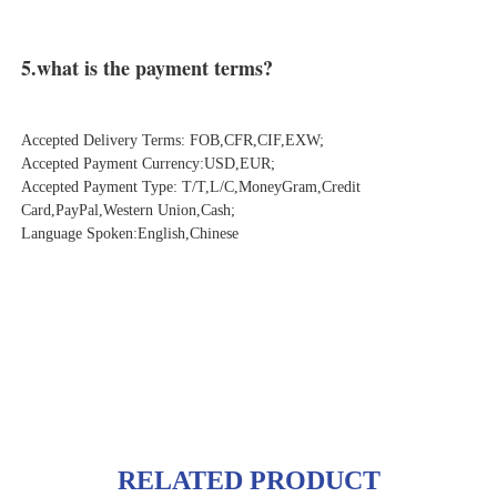
5.what is the payment terms?
Accepted Delivery Terms: FOB,CFR,CIF,EXW;
Accepted Payment Currency:USD,EUR;
Accepted Payment Type: T/T,L/C,MoneyGram,Credit 
Card,PayPal,Western Union,Cash;
Language Spoken:English,Chinese
RELATED PRODUCT