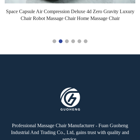
Space Capsule Air Compression Deluxe 4d Zero Gravity Luxury
G
Chair Robot Massage Chair Home Massage Chair
Professional Massage Chair Manufacturer - Fuan Guoheng
Industrial And Trading Co., Ltd, gains trust with quality and
service.