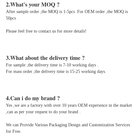
After sample order ,the MOQ is 1-5pcs .For OEM order ,the MOQ is 
50pcs .
Please feel free to contact us for more details!
For sample ,the delivery time is 7-10 working days .

For mass order ,the delivery time is 15-25 working days.
Yes ,we are a factory with over 10 years OEM experience in the market 
,can as per your request to do your brand .
We can Provide Various Packaging Design and Customization Services 
for Free.