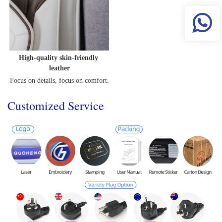
High-quality skin-friendly 
leather
Focus on details, focus on comfort.
Customized Service