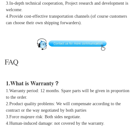
3.In-depth technical cooperation, Project research and development is 
welcome.
4.Provide cost-effective transportation channels (of course customers 
can choose their own shipping forwarders).
FAQ
1.What is Warranty？
1.Warranty period: 12 months. Spare parts will be given in proportion 
to the order.

2.Product quality problems: We will compensate according to the 
contract or the way negotiated by both parties

3.Force majeure risk: Both sides negotiate.

4.Human-induced damage: not covered by the warranty.