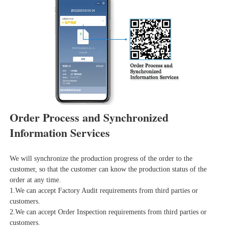
Order Process and Synchronized 
Information Services
We will synchronize the production progress of the order to the 
customer, so that the customer can know the production status of the 
order at any time.
1.We can accept Factory Audit requirements from third parties or 
customers.
2.We can accept Order Inspection requirements from third parties or 
customers.