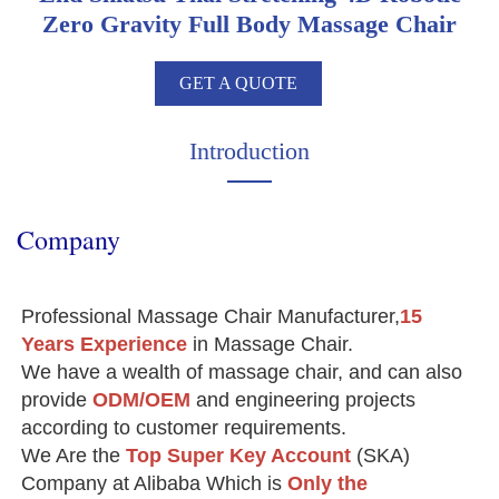
Zero Gravity Full Body Massage Chair
GET A QUOTE
Introduction
Company
Professional Massage Chair Manufacturer,
15 
Years Experience
 in Massage Chair.
We have a wealth of massage chair, and can also 
provide 
ODM/OEM
 and engineering projects 
according to customer requirements.
We Are the 
Top Super Key Account
(SKA) 
Company at Alibaba Which is 
Only the
