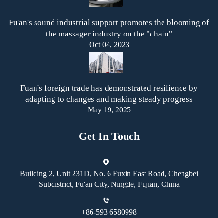
Fu'an's sound industrial support promotes the blooming of
the massager industry on the "chain"
Oct 04, 2023
Fuan's foreign trade has demonstrated resilience by
adapting to changes and making steady progress
May 19, 2025
Get In Touch
Building 2, Unit 231D, No. 6 Fuxin East Road, Chengbei
Subdistrict, Fu'an City, Ningde, Fujian, China
+86-593 6580998