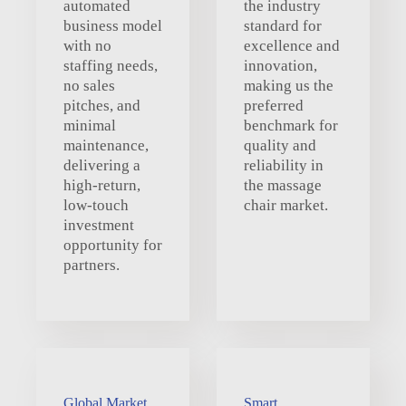
automated
the industry
business model
standard for
with no
excellence and
staffing needs,
innovation,
no sales
making us the
pitches, and
preferred
minimal
benchmark for
maintenance,
quality and
delivering a
reliability in
high-return,
the massage
low-touch
chair market.
investment
opportunity for
partners.
Global Market
Smart