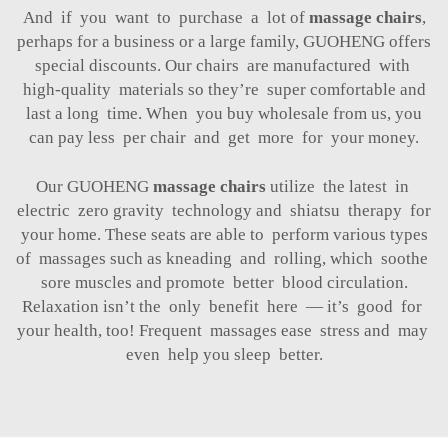
And if you want to purchase a lot of
massage chairs
,
perhaps for a business or a large family, GUOHENG offers
special discounts. Our chairs are manufactured with
high-quality materials so they’re super comfortable and
last a long time. When you buy wholesale from us, you
can pay less per chair and get more for your money.
Our GUOHENG
massage chairs
utilize the latest in
electric zero gravity technology and shiatsu therapy for
your home. These seats are able to perform various types
of massages such as kneading and rolling, which soothe
sore muscles and promote better blood circulation.
Relaxation isn’t the only benefit here — it’s good for
your health, too! Frequent massages ease stress and may
even help you sleep better.