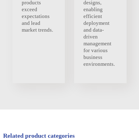
products
designs,
exceed
enabling
expectations
efficient
and lead
deployment
market trends.
and data-
driven
management
for various
business
environments.
Related product categories