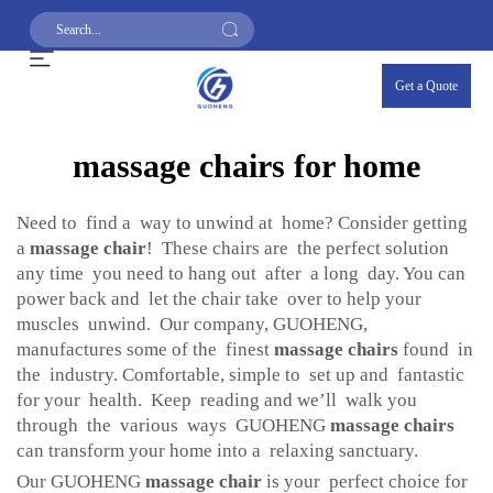
Get a Quote
massage chairs for home
Need to find a way to unwind at home? Consider getting
a
massage chair
! These chairs are the perfect solution
any time you need to hang out after a long day. You can
power back and let the chair take over to help your
muscles unwind. Our company, GUOHENG,
manufactures some of the finest
massage chairs
found in
the industry. Comfortable, simple to set up and fantastic
for your health. Keep reading and we’ll walk you
through the various ways GUOHENG
massage chairs
can transform your home into a relaxing sanctuary.
Our GUOHENG
massage chair
is your perfect choice for