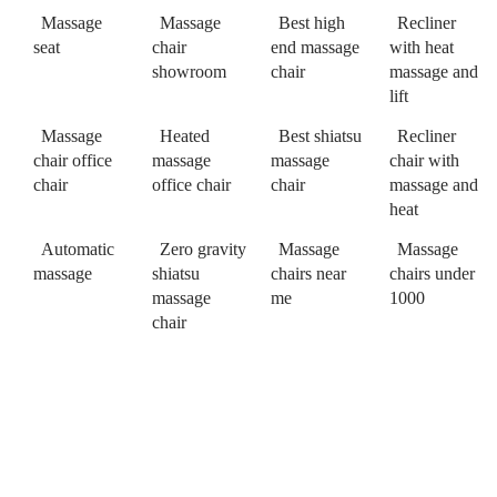
Massage
Massage
Best high
Recliner
seat
chair
end massage
with heat
showroom
chair
massage and
lift
Massage
Heated
Best shiatsu
Recliner
chair office
massage
massage
chair with
chair
office chair
chair
massage and
heat
Automatic
Zero gravity
Massage
Massage
massage
shiatsu
chairs near
chairs under
massage
me
1000
chair