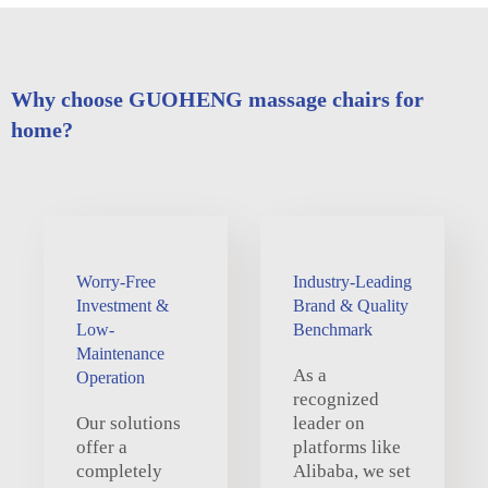
Why choose GUOHENG massage chairs for
home?
Worry-Free
Industry-Leading
Investment &
Brand & Quality
Low-
Benchmark
Maintenance
As a
Operation
recognized
Our solutions
leader on
offer a
platforms like
completely
Alibaba, we set