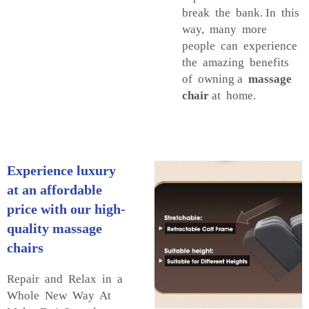
break the bank. In this
way, many more
people can experience
the amazing benefits
of owning a
massage
chair
at home.
Experience luxury
at an affordable
price with our high-
quality massage
chairs
Repair and Relax in a
Whole New Way At