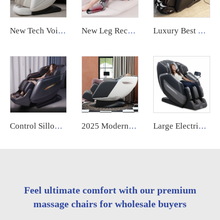
New Tech Voice Control Zero Gravity Daddy 6d 4d Luxury Large Size Electric Full Body Massage Chair Airbag Replace
New Leg Recovery Boots Electric Heat air Compression Leg Massager Machine for Circulation
Luxury Best 4d Shiatsu Ai Voice Head and Shoulder Electric Massage Chair Full Body for Health Care G9 2025
Control Sillon Masajeador zero Gravity 4d Electrico Espalda Y Cuello Dubai Tech Dual Movement Massage Chair 2025
2025 Modern Electric Relaxation Kneading Back and Neck Muscle Massage Chair Full Body 8d Zero Gravity Luxury for Foot
Large Electric Luxury Heating Shiatsu Kneading Zero Gravity Vibrating 4d Full Body Massage Chair with Foot Roller for Home Use
Feel ultimate comfort with our premium
massage chairs for wholesale buyers