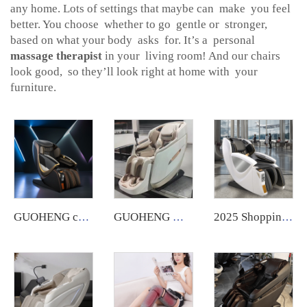
any home. Lots of settings that maybe can make you feel
better. You choose whether to go gentle or stronger,
based on what your body asks for. It’s a personal
massage therapist
in your living room! And our chairs
look good, so they’ll look right at home with your
furniture.
GUOHENG coin poe operated vending machines massage chair token equipment with czk coin system and banknotes for commercial use
GUOHENG Massage Chair 5d Full Body zero Gravity 4d Foot Massage Electric Massage Chair with Acupressure and Kneading
2025 Shopping Mall zero Gravity Luxury Coin Operated Vending Commercial Massage Chairs Accepting Credit Cardswith Payment System