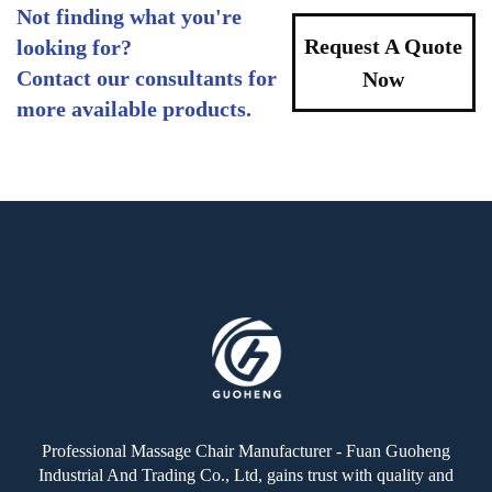
Not finding what you're
Request A Quote
looking for?
Contact our consultants for
Now
more available products.
Professional Massage Chair Manufacturer - Fuan Guoheng
Industrial And Trading Co., Ltd, gains trust with quality and