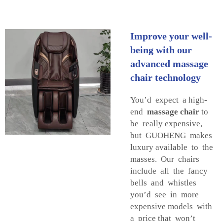
Improve your well-
being with our
advanced massage
chair technology
You’d expect a high-
end
massage chair
to
be really expensive,
but GUOHENG makes
luxury available to the
masses. Our chairs
include all the fancy
bells and whistles
you’d see in more
expensive models with
a price that won’t