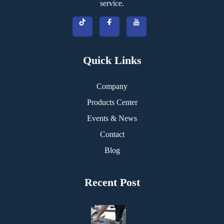
service.
Quick Links
Company
Products Center
Events & News
Contact
Blog
Recent Post