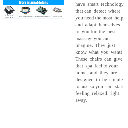
have smart technology
that can detect where
you need the most help,
and adapt themselves
to you for the best
massage you can
imagine. They just
know what you want!
These chairs can give
that spa feel to your
home, and they are
designed to be simple
to use so you can start
feeling relaxed right
away.