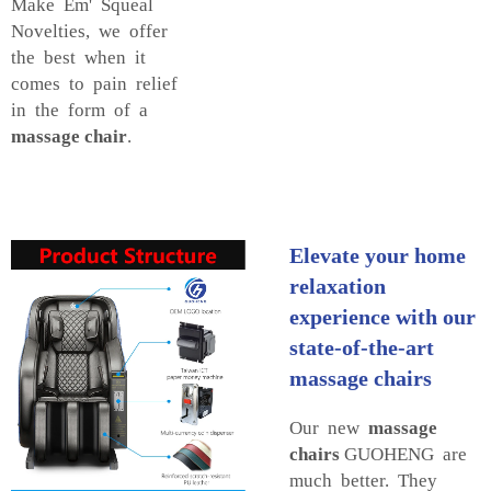
Make Em' Squeal
Novelties, we offer
the best when it
comes to pain relief
in the form of a
massage chair
.
Elevate your home
relaxation
experience with our
state-of-the-art
massage chairs
Our new
massage
chairs
GUOHENG are
much better. They