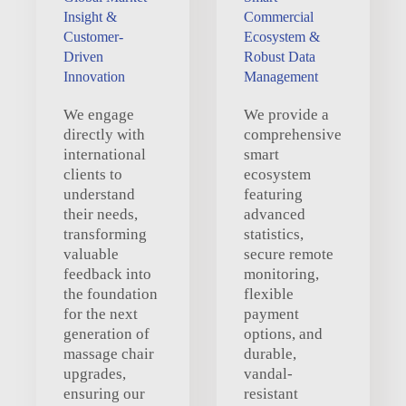
Insight &
Commercial
Customer-
Ecosystem &
Driven
Robust Data
Innovation
Management
We engage
We provide a
directly with
comprehensive
international
smart
clients to
ecosystem
understand
featuring
their needs,
advanced
transforming
statistics,
valuable
secure remote
feedback into
monitoring,
the foundation
flexible
for the next
payment
generation of
options, and
massage chair
durable,
upgrades,
vandal-
ensuring our
resistant