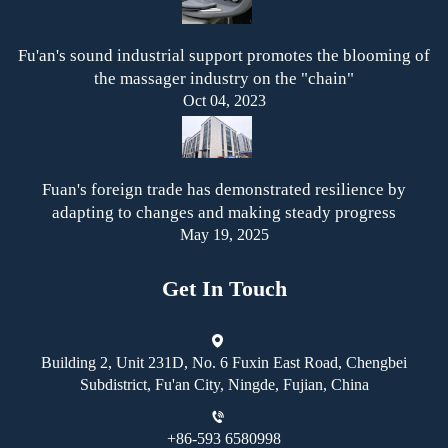
Fu'an's sound industrial support promotes the blooming of
the massager industry on the "chain"
Oct 04, 2023
Fuan's foreign trade has demonstrated resilience by
adapting to changes and making steady progress
May 19, 2025
Get In Touch
Building 2, Unit 231D, No. 6 Fuxin East Road, Chengbei
Subdistrict, Fu'an City, Ningde, Fujian, China
+86-593 6580998