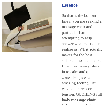
Essence
So that is the bottom
line if you are seeking a
massage chair and in
particular I am
attempting to help
answer what most of us
realize as. What actually
makes for the best
shiatsu massage chairs.
It will turn every place
in to calm and quiet
zone also gives a
amazing feeling just
wave out stress or
tension. GUOHENG
f
ull
body massage chair