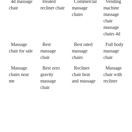
4d massage
Heated
Commercial
Vending
chair
recliner chair
massage
machine
chairs
massage
chair
massage
chairs 4d
Massage
Best
Best rated
Full body
chair for sale
massage
massage
massage
chair
chairs
chair
Massage
Best zero
Recliner
Massage
chairs near
gravity
chair heat
chair with
me
massage
and massage
recliner
chair