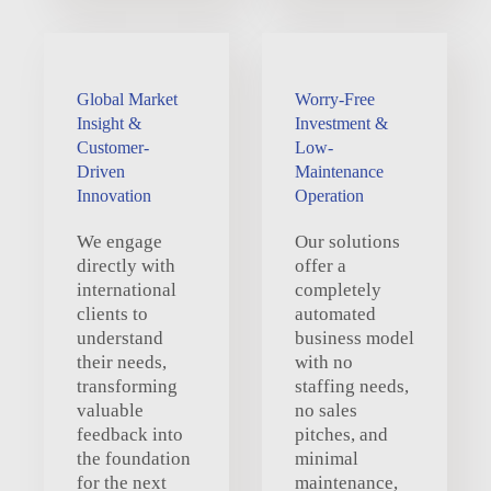
Global Market
Worry-Free
Insight &
Investment &
Customer-
Low-
Driven
Maintenance
Innovation
Operation
We engage
Our solutions
directly with
offer a
international
completely
clients to
automated
understand
business model
their needs,
with no
transforming
staffing needs,
valuable
no sales
feedback into
pitches, and
the foundation
minimal
for the next
maintenance,