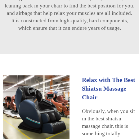
leaning back in your chair to find the best position for you,
and airbags that help relax your muscles are all included.
It is constructed from high-quality, hard components,
which ensure that it can endure years of usage.
Relax with The Best
Shiatsu Massage
Chair
Obviously, when you sit
in the best shiatsu
massage chair, this is
something totally