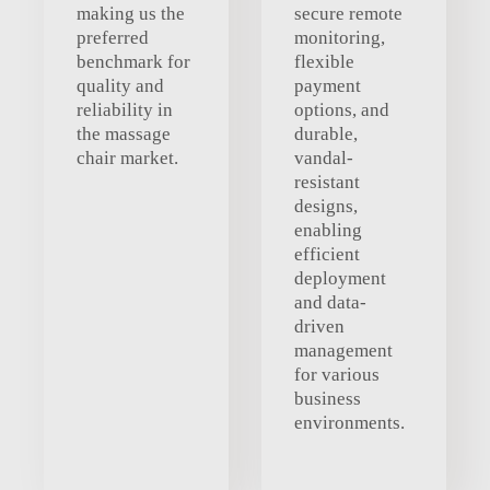
making us the
secure remote
preferred
monitoring,
benchmark for
flexible
quality and
payment
reliability in
options, and
the massage
durable,
chair market.
vandal-
resistant
designs,
enabling
efficient
deployment
and data-
driven
management
for various
business
environments.