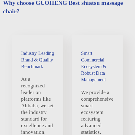
Why choose GUOHENG Best shiatsu massage
chair?
Industry-Leading
Smart
Brand & Quality
Commercial
Benchmark
Ecosystem &
Robust Data
As a
Management
recognized
leader on
We provide a
platforms like
comprehensive
Alibaba, we set
smart
the industry
ecosystem
standard for
featuring
excellence and
advanced
innovation,
statistics,