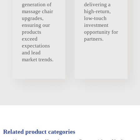
generation of
delivering a
massage chair
high-return,
upgrades,
low-touch
ensuring our
investment
products
opportunity for
exceed
partners.
expectations
and lead
market trends.
Related product categories