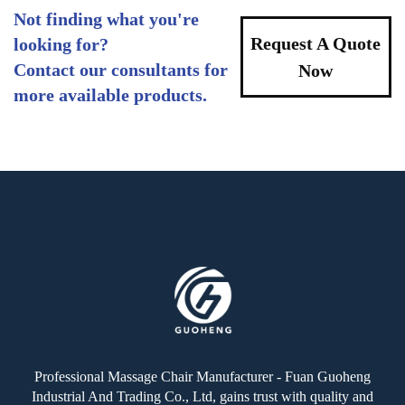
Not finding what you're
Request A Quote
looking for?
Contact our consultants for
Now
more available products.
Professional Massage Chair Manufacturer - Fuan Guoheng
Industrial And Trading Co., Ltd, gains trust with quality and