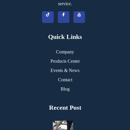
service.
Quick Links
Company
Products Center
Events & News
Contact
Blog
Recent Post