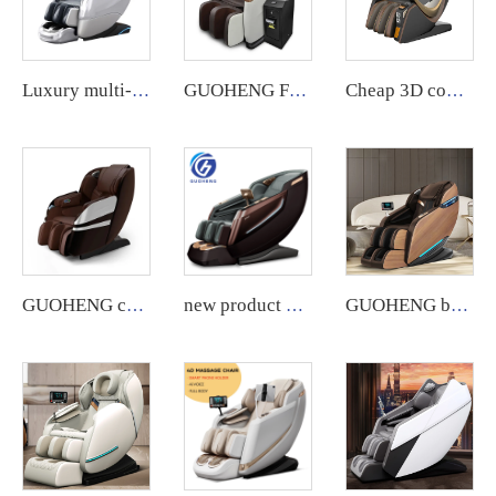
Luxury multi-functional full-body home massage chair
GUOHENG Full Body Commercial Massage Chair with App System.
Cheap 3D commercial massage chairs featuring an APP backend management system, customizable payment options, suitable for use in airports and shopping malls.
GUOHENG commercial 3D massage chair with app backend management feature.
new product Luxury Shiatsu Zero Gravity Massager Chair SL Track 4D Body Massager Chair Touch Massage Chair
GUOHENG body care 4d zero gravity massage chair with leg extension shiatsu sl track chair massage for sale