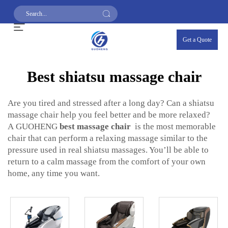
Get a Quote
Best shiatsu massage chair
Are you tired and stressed after a long day? Can a shiatsu
massage chair help you feel better and be more relaxed?
A GUOHENG
best massage chair
is the most memorable
chair that can perform a relaxing massage similar to the
pressure used in real shiatsu massages. You’ll be able to
return to a calm massage from the comfort of your own
home, any time you want.