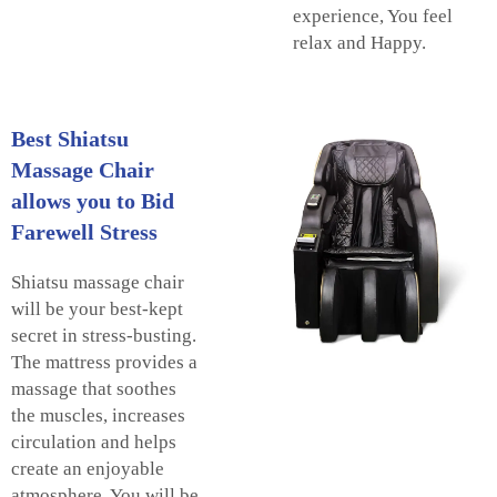
experience, You feel
relax and Happy.
Best Shiatsu
Massage Chair
allows you to Bid
Farewell Stress
Shiatsu massage chair
will be your best-kept
secret in stress-busting.
The mattress provides a
massage that soothes
the muscles, increases
circulation and helps
create an enjoyable
atmosphere. You will be