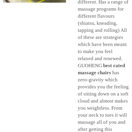
different. Has a range of
massage programs for
different flavours
(shiatsu, kneading,
tapping and rolling) All
of these are strategies
which have been meant
to make you feel
relaxed and renewed.
GUOHENG
best rated
massage chairs
has
zero-gravity which
provides you the feeling
of sitting down on a soft
cloud and almost makes
you weightless. From
your neck to toes it will
massage all of you and
after getting this