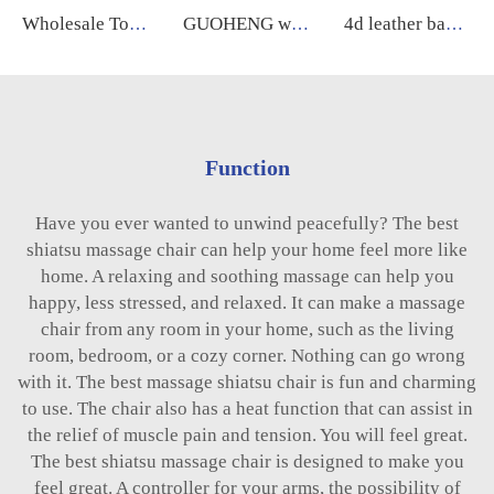
Wholesale Touch Screen Foot 8D Electric Zero Gravity Luxury Chair Massage Full Body Price Massage Chair guoheng
GUOHENG wholesale smart luxury massage chair A10 5d zero gravity ai voice massage chair
4d leather back wide xl luxury massage chair full body sl manipulator massage thai low price for home relaxing
Function
Have you ever wanted to unwind peacefully? The best
shiatsu massage chair can help your home feel more like
home. A relaxing and soothing massage can help you
happy, less stressed, and relaxed. It can make a massage
chair from any room in your home, such as the living
room, bedroom, or a cozy corner. Nothing can go wrong
with it. The best massage shiatsu chair is fun and charming
to use. The chair also has a heat function that can assist in
the relief of muscle pain and tension. You will feel great.
The best shiatsu massage chair is designed to make you
feel great. A controller for your arms, the possibility of