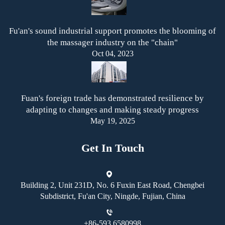
Fu'an's sound industrial support promotes the blooming of
the massager industry on the "chain"
Oct 04, 2023
Fuan's foreign trade has demonstrated resilience by
adapting to changes and making steady progress
May 19, 2025
Get In Touch
Building 2, Unit 231D, No. 6 Fuxin East Road, Chengbei
Subdistrict, Fu'an City, Ningde, Fujian, China
+86-593 6580998