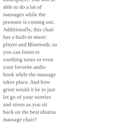
able to do a lot of
massages while the
pressure is coming out.
Additionally, this chair
has a built-in music
player and Bluetooth, so
you can listen to
soothing tunes or even
your favorite audio
book while the massage
takes place. And how
great would it be to just
let go of your worries
and stress as you sit
back on the best shiatsu
massage chair?