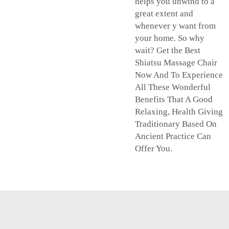
helps you unwind to a
great extent and
whenever y want from
your home. So why
wait? Get the Best
Shiatsu Massage Chair
Now And To Experience
All These Wonderful
Benefits That A Good
Relaxing, Health Giving
Traditionary Based On
Ancient Practice Can
Offer You.