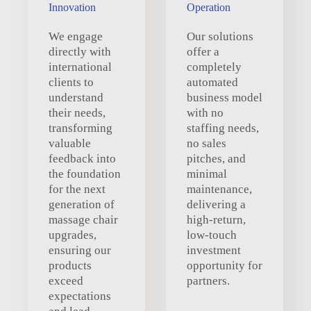
Innovation
Operation
We engage
Our solutions
directly with
offer a
international
completely
clients to
automated
understand
business model
their needs,
with no
transforming
staffing needs,
valuable
no sales
feedback into
pitches, and
the foundation
minimal
for the next
maintenance,
generation of
delivering a
massage chair
high-return,
upgrades,
low-touch
ensuring our
investment
products
opportunity for
exceed
partners.
expectations