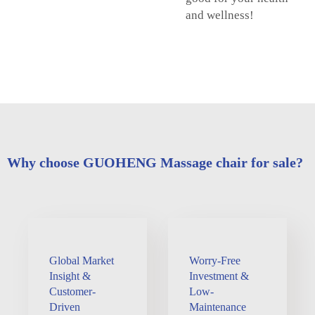
and wellness!
Why choose GUOHENG Massage chair for sale?
Global Market
Worry-Free
Insight &
Investment &
Customer-
Low-
Driven
Maintenance