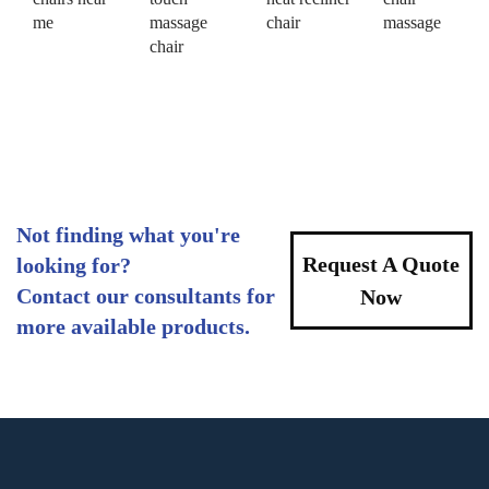
me
massage
chair
massage
chair
Not finding what you're
Request A Quote
looking for?
Contact our consultants for
Now
more available products.