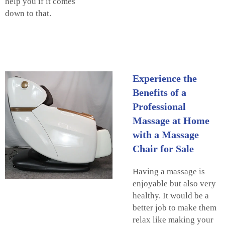
help you if it comes
down to that.
Experience the
Benefits of a
Professional
Massage at Home
with a Massage
Chair for Sale
Having a massage is
enjoyable but also very
healthy. It would be a
better job to make them
relax like making your