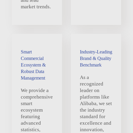
and lead
market trends.
Smart
Industry-Leading
Commercial
Brand & Quality
Ecosystem &
Benchmark
Robust Data
As a
Management
recognized
We provide a
leader on
comprehensive
platforms like
smart
Alibaba, we set
ecosystem
the industry
featuring
standard for
advanced
excellence and
statistics,
innovation,