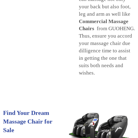
your back but also foot,
leg and arm as well like
Commercial Massage
Chairs
from GUOHENG.
Thus, ensure you accord
your massage chair due
dilligence time to assist
in getting the one that
suits both needs and
wishes.
Find Your Dream
Massage Chair for
Sale