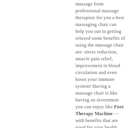
massage from
professional massage
therapists for you a best
massaging chair can
help you out in getting
relaxed some benefits of
using the massage chair
are: stress reduction,
muscle pain relief,
improvement in blood
circulation and even
boost your immune
system! Having a
massage chair is like
having an investment
you can enjoy like
Foot
Therapy Machine
—
with benefits that are
good for your health