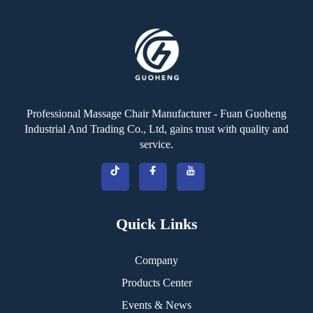
Professional Massage Chair Manufacturer - Fuan Guoheng
Industrial And Trading Co., Ltd, gains trust with quality and
service.
Quick Links
Company
Products Center
Events & News