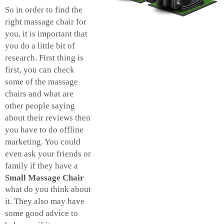
So in order to find the
right massage chair for
you, it is important that
you do a little bit of
research. First thing is
first, you can check
some of the massage
chairs and what are
other people saying
about their reviews then
you have to do offline
marketing. You could
even ask your friends or
family if they have a
Small Massage Chair
what do you think about
it. They also may have
some good advice to