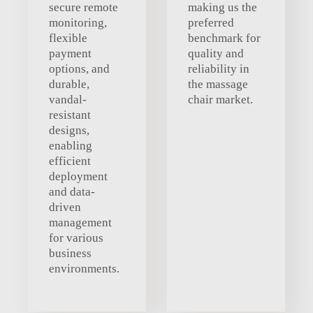
secure remote
making us the
monitoring,
preferred
flexible
benchmark for
payment
quality and
options, and
reliability in
durable,
the massage
vandal-
chair market.
resistant
designs,
enabling
efficient
deployment
and data-
driven
management
for various
business
environments.