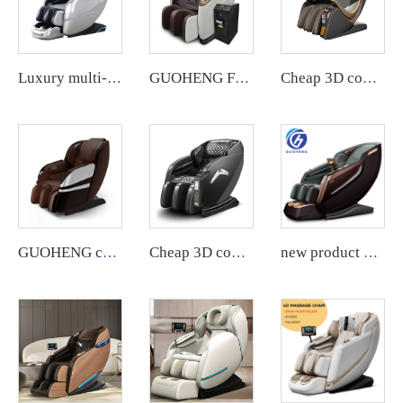
Luxury multi-functional full-body home massage chair
GUOHENG Full Body Commercial Massage Chair with App System.
Cheap 3D commercial massage chairs featuring an APP backend management system, customizable payment options, suitable for use in airports and shopping malls.
GUOHENG commercial 3D massage chair with app backend management feature.
Cheap 3D commercial massage chairs featuring an APP backend management system, customizable payment options, suitable for use in airports and shopping malls.
new product Luxury Shiatsu Zero Gravity Massager Chair SL Track 4D Body Massager Chair Touch Massage Chair