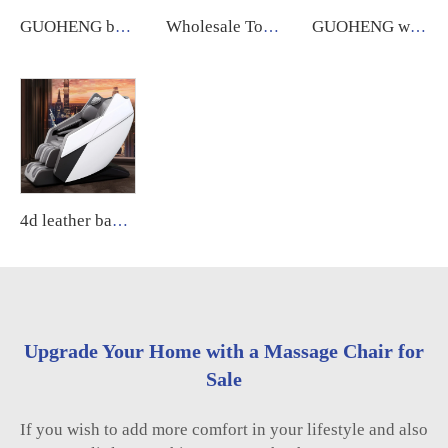
GUOHENG body care 4d zero gravity massage chair with leg extension shiatsu sl track chair massage for sale
Wholesale Touch Screen Foot 8D Electric Zero Gravity Luxury Chair Massage Full Body Price Massage Chair guoheng
GUOHENG wholesale smart luxury massage chair A10 5d zero gravity ai voice massage chair
4d leather back wide xl luxury massage chair full body sl manipulator massage thai low price for home relaxing
Upgrade Your Home with a Massage Chair for
Sale
If you wish to add more comfort in your lifestyle and also