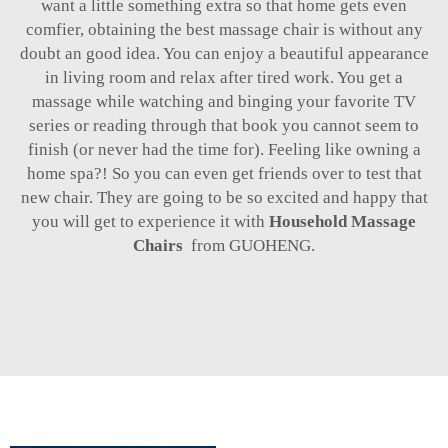
want a little something extra so that home gets even
comfier, obtaining the best massage chair is without any
doubt an good idea. You can enjoy a beautiful appearance
in living room and relax after tired work. You get a
massage while watching and binging your favorite TV
series or reading through that book you cannot seem to
finish (or never had the time for). Feeling like owning a
home spa?! So you can even get friends over to test that
new chair. They are going to be so excited and happy that
you will get to experience it with
Household Massage
Chairs
from GUOHENG.