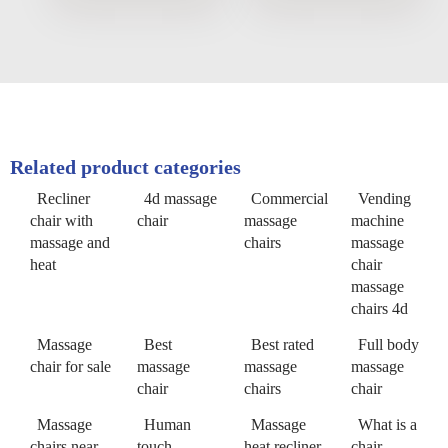
Related product categories
Recliner
4d massage
Commercial
Vending
chair with
chair
massage
machine
massage and
chairs
massage
heat
chair
massage
chairs 4d
Massage
Best
Best rated
Full body
chair for sale
massage
massage
massage
chair
chairs
chair
Massage
Human
Massage
What is a
chairs near
touch
heat recliner
chair