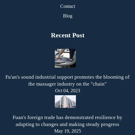
Contact
Blog
Recent Post
Fu'an's sound industrial support promotes the blooming of
the massager industry on the "chain"
Oct 04, 2023
Fuan's foreign trade has demonstrated resilience by
adapting to changes and making steady progress
May 19, 2025