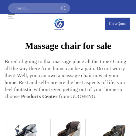
Get a Quote
Massage chair for sale
Bored of going to that massage place all the time? Going
all the way there from home can be a pain. Do not worry
then! Well, you can own a massage chair now at your
home. Rest and self-care are the best aspects of life, you
feel fantastic without even getting out of your home so
choose
Products Center
from GUOHENG.