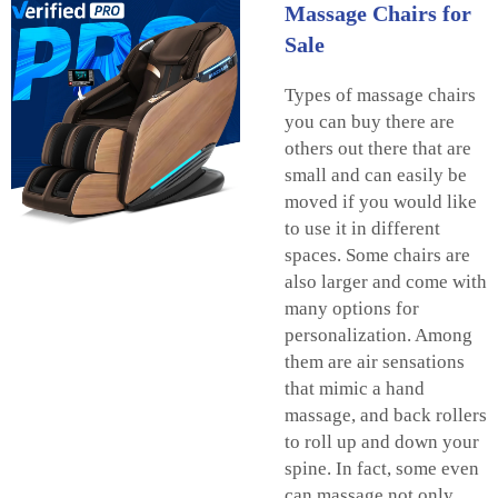
Massage Chairs for
Sale
Types of massage chairs
you can buy there are
others out there that are
small and can easily be
moved if you would like
to use it in different
spaces. Some chairs are
also larger and come with
many options for
personalization. Among
them are air sensations
that mimic a hand
massage, and back rollers
to roll up and down your
spine. In fact, some even
can massage not only