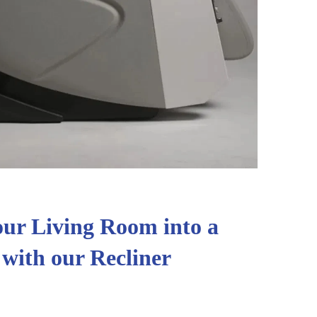
ur Living Room into a
 with our Recliner