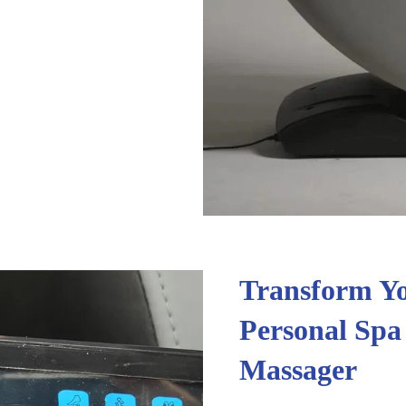
Transform Yo
Personal Spa
Massager