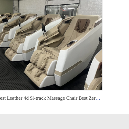
Best Leather 4d Sl-track Massage Chair Best Zero Gravity Foot & Armchair High Quality Product Electric Massage Chair Full Body