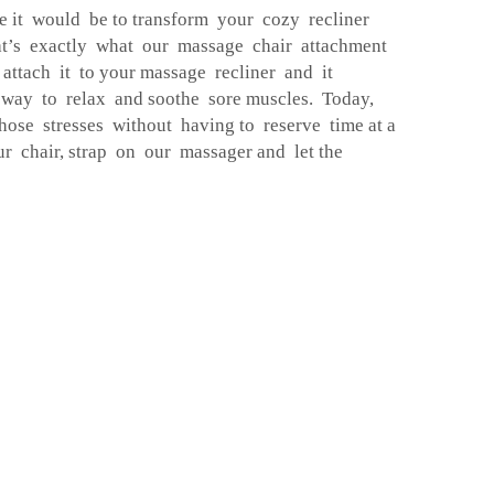
 it would be to transform your cozy recliner
at’s exactly what our massage chair attachment
 attach it to your massage recliner and it
 way to relax and soothe sore muscles. Today,
ose stresses without having to reserve time at a
ur chair, strap on our massager and let the