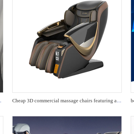
ull Body 8D Massage Chair
Cheap 3D commercial massage chairs featuring an APP backend management system, customizable payment options, suitable for use in airports and shopping malls.