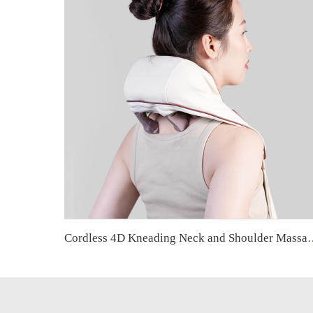
Cordless 4D Kneading Neck and Shoulder Massager with