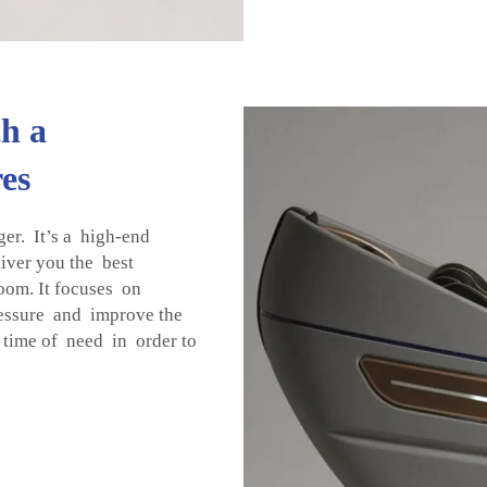
h a
es
r. It’s a high-end
liver you the best
oom. It focuses on
essure and improve the
time of need in order to