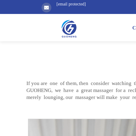
[email protected]
C
If you are one of them, then consider watching t
GUOHENG, we have a great massager for a recli
merely lounging, our massager will make your rec