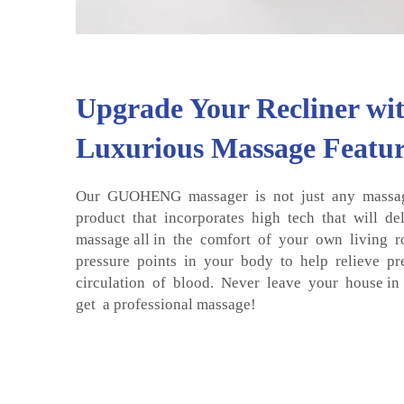
Upgrade Your Recliner wit
Luxurious Massage Featur
Our GUOHENG massager is not just any massage
product that incorporates high tech that will de
massage all in the comfort of your own living r
pressure points in your body to help relieve pr
circulation of blood. Never leave your house in 
get a professional massage!