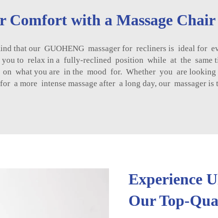
ur Comfort with a Massage Chair
ind that our GUOHENG massager for recliners is ideal for eve
g you to relax in a fully-reclined position while at the sam
d on what you are in the mood for. Whether you are looking f
 for a more intense massage after a long day, our massager is
Experience U
Our Top-Qual