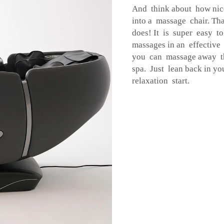
And think about how nice
into a massage chair. Th
does! It is super easy to
massages in an effective
you can massage away th
spa. Just lean back in yo
relaxation start.