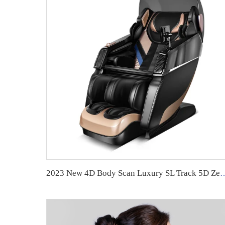
2023 New 4D Body Scan Luxury SL Track 5D Zero Gravity Full B