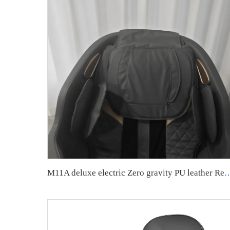
M11A deluxe electric Zero gravity PU leather Recliner F