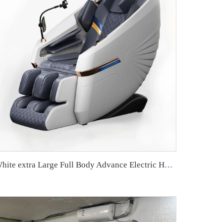
White extra Large Full Body Advance Electric Heated Mordren 4d Massage Chair High Quality 4 d 2024 Robot with Speaker