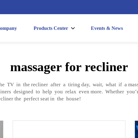
ompany
Products Center
Events & News
massager for recliner
he TV in the recliner after a tiring day, wait, what if a ma
ners designed to help you relax even more. Whether you’r
liner the perfect seat in the house!