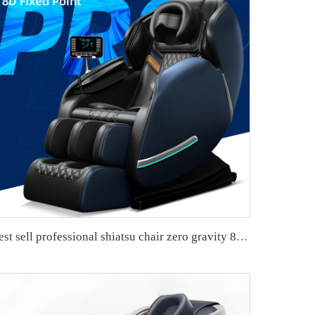
best sell professional shiatsu chair zero gravity 8d massage sofa chair sillon masajeador smart full body massage chair guoheng