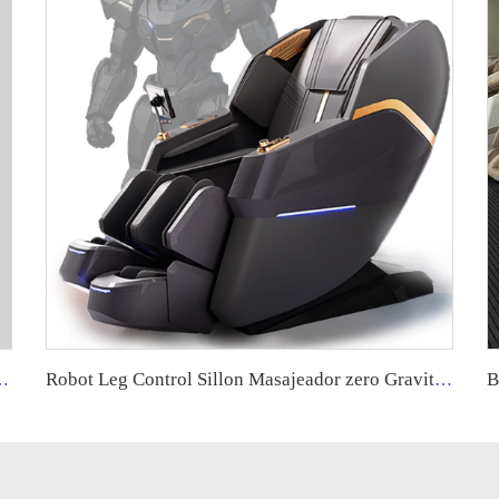
 Heat Deep Tissue Shiatsu Back and Leg Massage Pillow
Robot Leg Control Sillon Masajeador zero Gravity 4d Electrico Espalda Y Cuello Dubai Tech Massage Chair with Movements for Legs