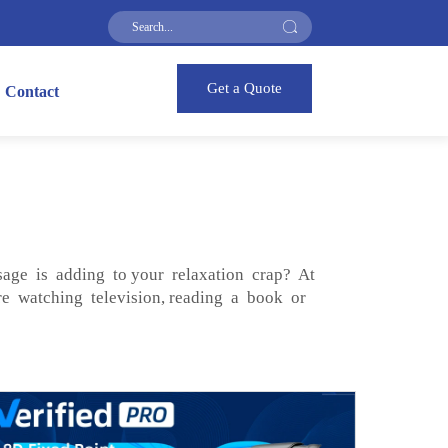
Get a Quote
Contact
ssage is adding to your relaxation crap? At
e watching television, reading a book or