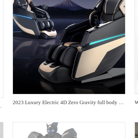
2023 Luxury Electric 4D Zero Gravity full body massager massage furniture chair GUOHENG
ody Best Massage Chair Chair Massage