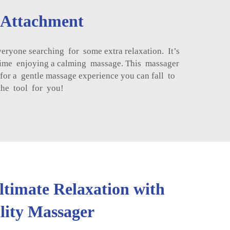
 Attachment
ryone searching for some extra relaxation. It’s
e time enjoying a calming massage. This massager
or a gentle massage experience you can fall to
 the tool for you!
ltimate Relaxation with
ity Massager