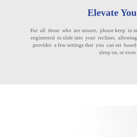
Elevate Yo
For all those who are unsure, please keep in m
engineered to slide into your recliner, allowin
provides a few settings that you can set base
sleep on, or even