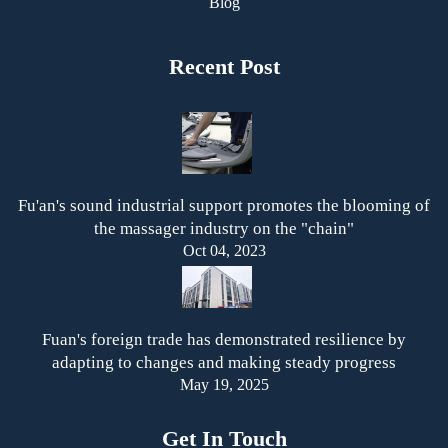
Blog
Recent Post
Fu'an's sound industrial support promotes the blooming of
the massager industry on the "chain"
Oct 04, 2023
Fuan's foreign trade has demonstrated resilience by
adapting to changes and making steady progress
May 19, 2025
Get In Touch