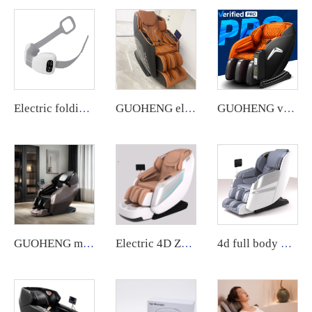
Electric folding massager with deep kneading and heat function for neck, back, and shoulders.
GUOHENG electric Massage Chair Luxury Music Shiatsu Full Body 4D Zero Gravity Air Pressure Best Quality Chair Massage
GUOHENG vending massage chair with credit card machine Commercial Zero Gravity Neck Vending Massage Chair business for Body
GUOHENG massage chair Automatic Robotic 4d Zero Gravity Luxury Stretch Sl Track Full Body Massage Chair
Electric 4D Zero Gravity Full Body Shiatsu Recliner Massage Chair Zero Gravity Electric3d Luxury PU Leather
4d full body massage chair zero gravity body scan Full Body Electric Chair Head Cheap Price chair massage