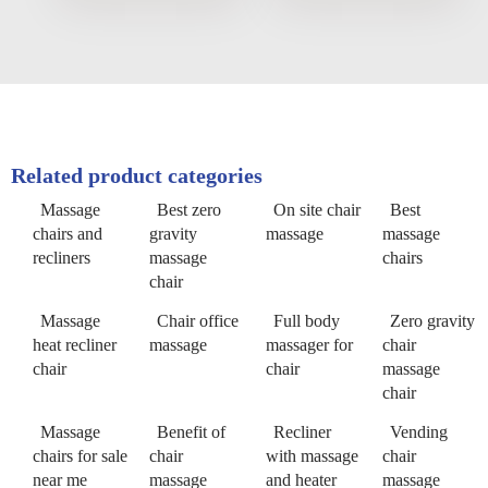
Related product categories
Massage
Best zero
On site chair
Best
chairs and
gravity
massage
massage
recliners
massage
chairs
chair
Massage
Chair office
Full body
Zero gravity
heat recliner
massage
massager for
chair
chair
chair
massage
chair
Massage
Benefit of
Recliner
Vending
chairs for sale
chair
with massage
chair
near me
massage
and heater
massage