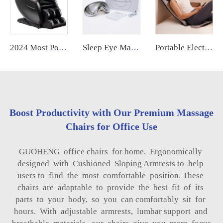
2024 Most Popular 3D Zero Gravity Luxury Modern Smart Air Pressure Heating Shiatsu Smart Massage Chair Full Body Massager
Sleep Eye Mask Massager Smart Eye Massager Hot and Cold,Healthpal Oem Odm Vibration Electric Smart Eye Mask Care Massager
Portable Electric Shiatsu Neck and Back Massager Pain Relief with Soothing Heat
Boost Productivity with Our Premium Massage
Chairs for Office Use
GUOHENG office chairs for home, Ergonomically
designed with Cushioned Sloping Armrests to help
users to find the most comfortable position. These
chairs are adaptable to provide the best fit of its
parts to your body, so you can comfortably sit for
hours. With adjustable armrests, lumbar support and