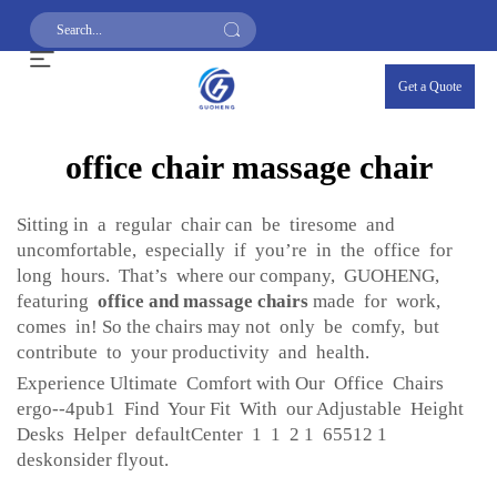
Get a Quote
office chair massage chair
Sitting in a regular chair can be tiresome and
uncomfortable, especially if you’re in the office for
long hours. That’s where our company, GUOHENG,
featuring
office and massage chairs
made for work,
comes in! So the chairs may not only be comfy, but
contribute to your productivity and health.
Experience Ultimate Comfort with Our Office Chairs
ergo--4pub1 Find Your Fit With our Adjustable Height
Desks Helper defaultCenter 1 1 2 1 65512 1
deskonsider flyout.