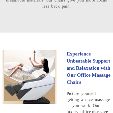
breathable materials, our chairs give you more focus
less back pain.
Experience
Unbeatable Support
and Relaxation with
Our Office Massage
Chairs
Picture yourself
getting a nice massage
as you work! Our
luxury office
massage