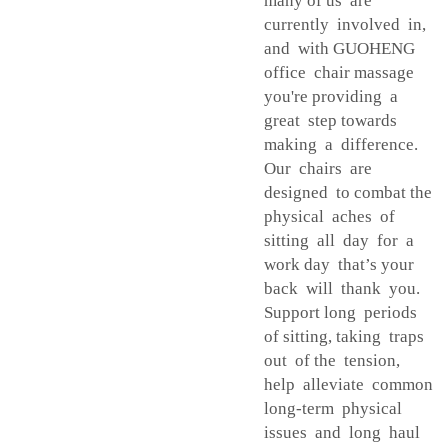
many of us are
currently involved in,
and with GUOHENG
office chair massage
you're providing a
great step towards
making a difference.
Our chairs are
designed to combat the
physical aches of
sitting all day for a
work day that’s your
back will thank you.
Support long periods
of sitting, taking traps
out of the tension,
help alleviate common
long-term physical
issues and long haul