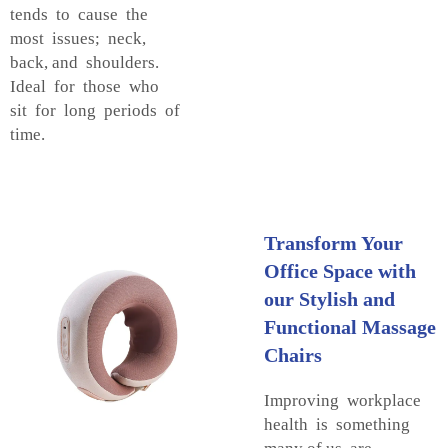
tends to cause the
most issues; neck,
back, and shoulders.
Ideal for those who
sit for long periods of
time.
Transform Your
Office Space with
our Stylish and
Functional Massage
Chairs
Improving workplace
health is something