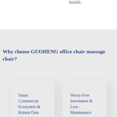
health.
Why choose GUOHENG office chair massage
chair?
Smart
Worry-Free
Commercial
Investment &
Ecosystem &
Low-
Robust Data
Maintenance