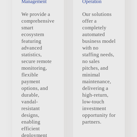
Management
Operation
We provide a
Our solutions
comprehensive
offer a
smart
completely
ecosystem
automated
featuring
business model
advanced
with no
statistics,
staffing needs,
secure remote
no sales
monitoring,
pitches, and
flexible
minimal
payment
maintenance,
options, and
delivering a
durable,
high-return,
vandal-
low-touch
resistant
investment
designs,
opportunity for
enabling
partners.
efficient
deployment