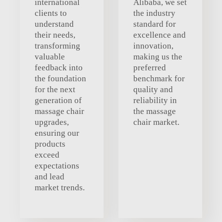
international
Alibaba, we set
clients to
the industry
understand
standard for
their needs,
excellence and
transforming
innovation,
valuable
making us the
feedback into
preferred
the foundation
benchmark for
for the next
quality and
generation of
reliability in
massage chair
the massage
upgrades,
chair market.
ensuring our
products
exceed
expectations
and lead
market trends.