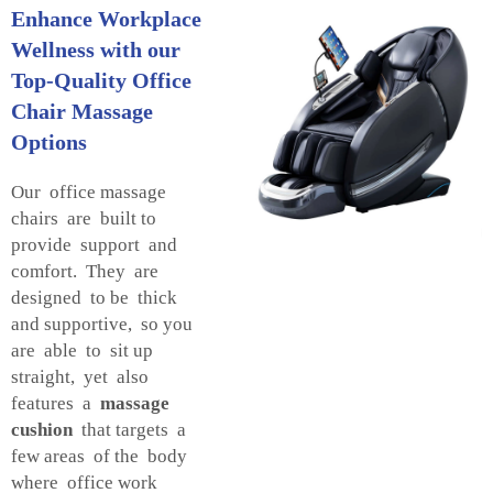
Enhance Workplace
Wellness with our
Top-Quality Office
Chair Massage
Options
Our office massage
chairs are built to
provide support and
comfort. They are
designed to be thick
and supportive, so you
are able to sit up
straight, yet also
features a
massage
cushion
that targets a
few areas of the body
where office work