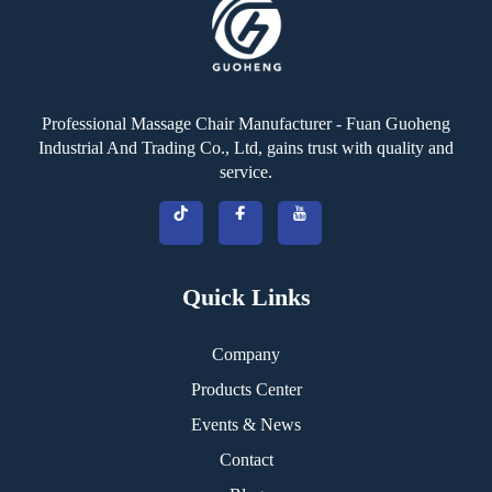
Professional Massage Chair Manufacturer - Fuan Guoheng
Industrial And Trading Co., Ltd, gains trust with quality and
service.
Quick Links
Company
Products Center
Events & News
Contact