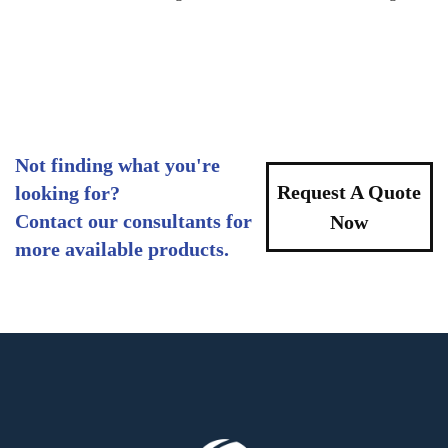
Not finding what you're
Request A Quote
looking for?
Contact our consultants for
Now
more available products.