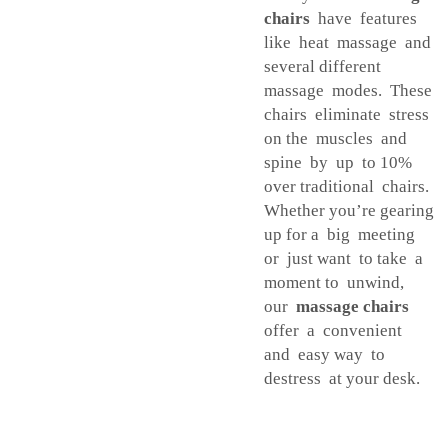
chairs
have features
like heat massage and
several different
massage modes. These
chairs eliminate stress
on the muscles and
spine by up to 10%
over traditional chairs.
Whether you’re gearing
up for a big meeting
or just want to take a
moment to unwind,
our
massage chairs
offer a convenient
and easy way to
destress at your desk.