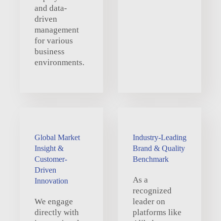
and data-
driven
management
for various
business
environments.
Global Market
Industry-Leading
Insight &
Brand & Quality
Customer-
Benchmark
Driven
As a
Innovation
recognized
We engage
leader on
directly with
platforms like