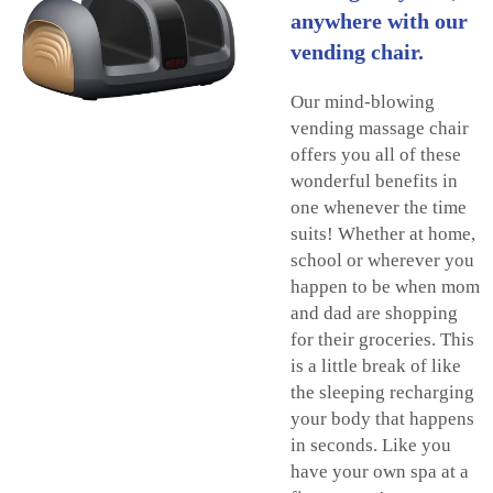
anywhere with our
vending chair.
Our mind-blowing
vending massage chair
offers you all of these
wonderful benefits in
one whenever the time
suits! Whether at home,
school or wherever you
happen to be when mom
and dad are shopping
for their groceries. This
is a little break of like
the sleeping recharging
your body that happens
in seconds. Like you
have your own spa at a