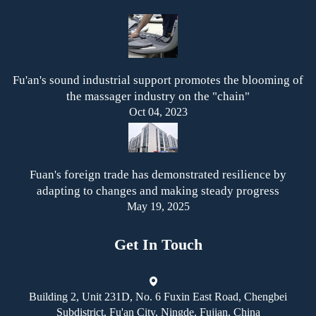
Fu'an's sound industrial support promotes the blooming of
the massager industry on the "chain"
Oct 04, 2023
Fuan's foreign trade has demonstrated resilience by
adapting to changes and making steady progress
May 19, 2025
Get In Touch
Building 2, Unit 231D, No. 6 Fuxin East Road, Chengbei
Subdistrict, Fu'an City, Ningde, Fujian, China