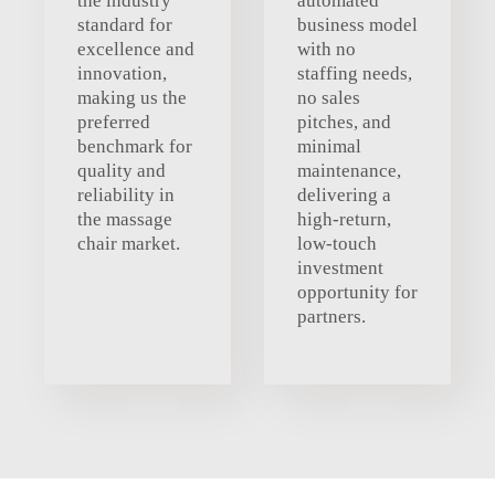
the industry
automated
standard for
business model
excellence and
with no
innovation,
staffing needs,
making us the
no sales
preferred
pitches, and
benchmark for
minimal
quality and
maintenance,
reliability in
delivering a
the massage
high-return,
chair market.
low-touch
investment
opportunity for
partners.