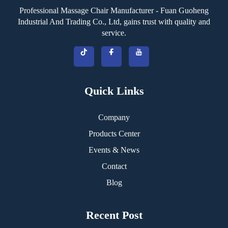
Professional Massage Chair Manufacturer - Fuan Guoheng
Industrial And Trading Co., Ltd, gains trust with quality and
service.
Quick Links
Company
Products Center
Events & News
Contact
Blog
Recent Post