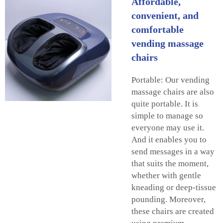
Affordable,
convenient, and
comfortable
vending massage
chairs
Portable: Our vending
massage chairs are also
quite portable. It is
simple to manage so
everyone may use it.
And it enables you to
send messages in a way
that suits the moment,
whether with gentle
kneading or deep-tissue
pounding. Moreover,
these chairs are created