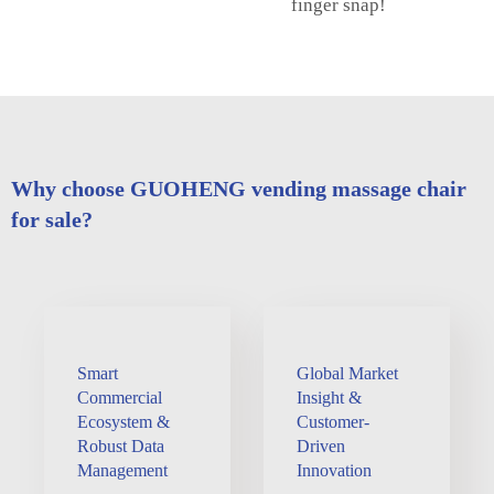
finger snap!
Why choose GUOHENG vending massage chair
for sale?
Smart
Global Market
Commercial
Insight &
Ecosystem &
Customer-
Robust Data
Driven
Management
Innovation