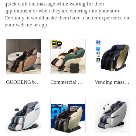
quick chill out massage while waiting for their
appointment or when they are entering into your store.
Certainly, it would make them have a better experience on
your website or app.
GUOHENG body care 4d zero gravity massage chair with leg extension shiatsu sl track chair massage for sale
Commercial Use Zero Gravity Coin Operated Bill Accepter Payment System Vending Massage Chair use with coin bill
Vending massage chair full body coin operated credit card operated vending massage chair vending machine qrcode