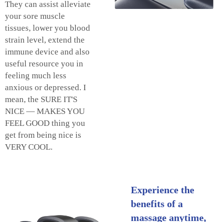
They can assist alleviate
your sore muscle
tissues, lower you blood
strain level, extend the
immune device and also
useful resource you in
feeling much less
anxious or depressed. I
mean, the SURE IT'S
NICE — MAKES YOU
FEEL GOOD thing you
get from being nice is
VERY COOL.
Experience the
benefits of a
massage anytime,