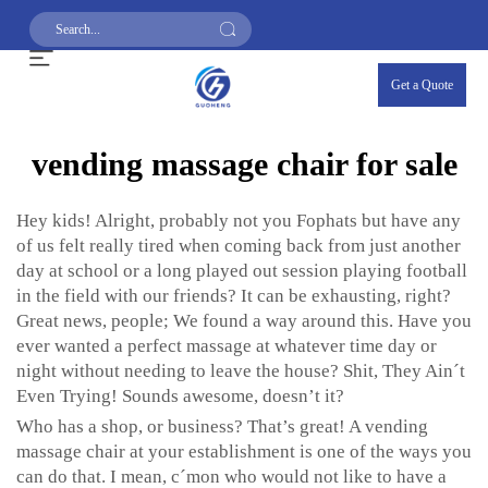
Get a Quote
vending massage chair for sale
Hey kids! Alright, probably not you Fophats but have any
of us felt really tired when coming back from just another
day at school or a long played out session playing football
in the field with our friends? It can be exhausting, right?
Great news, people; We found a way around this. Have you
ever wanted a perfect massage at whatever time day or
night without needing to leave the house? Shit, They Ain´t
Even Trying! Sounds awesome, doesn’t it?
Who has a shop, or business? That’s great! A vending
massage chair at your establishment is one of the ways you
can do that. I mean, c´mon who would not like to have a