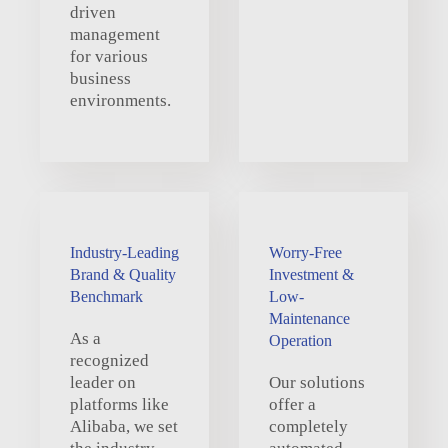
driven
management
for various
business
environments.
Industry-Leading
Worry-Free
Brand & Quality
Investment &
Benchmark
Low-
Maintenance
As a
Operation
recognized
leader on
Our solutions
platforms like
offer a
Alibaba, we set
completely