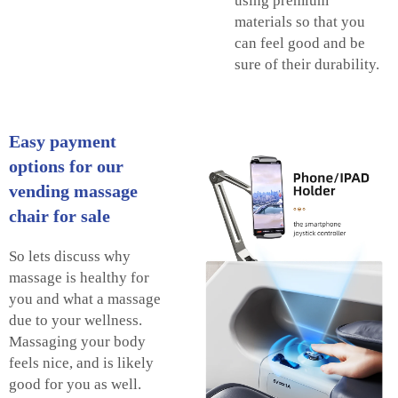
using premium
materials so that you
can feel good and be
sure of their durability.
Easy payment
options for our
vending massage
chair for sale
So lets discuss why
massage is healthy for
you and what a massage
due to your wellness.
Massaging your body
feels nice, and is likely
good for you as well.