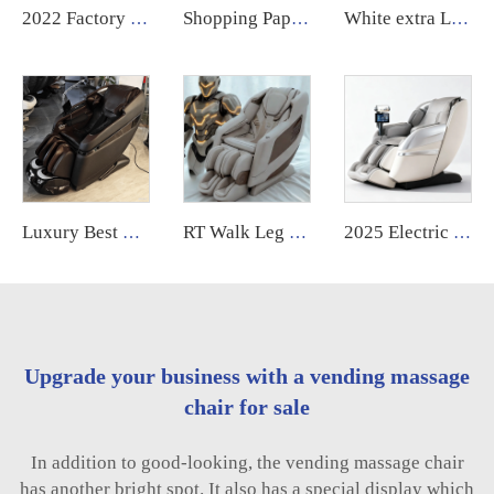
2022 Factory Price compact massage computer chair with massage control board cover
Shopping Paper Money Bill Credit Card Coin Operated Philippine Commercial Vending Machine Massage Chair Business with Payment System
White extra Large Full Body Advance Electric Heated Mordren 4d Massage Chair High Quality 4 d 2024 Robot with Speaker
Luxury Best 4d Shiatsu Ai Voice Head and Shoulder Electric Massage Chair Full Body for Health Care G9 2025
RT Walk Leg Rollers Massage Chair Full Body 6d Zero Gravity Luxury Therapeutic Electric Armchair
2025 Electric Human Touch Airbags Luxury Full Body Smart Ai Speaker Massage Chair 4d Zero Gravity Foot Roll
Upgrade your business with a vending massage
chair for sale
In addition to good-looking, the vending massage chair
has another bright spot. It also has a special display which