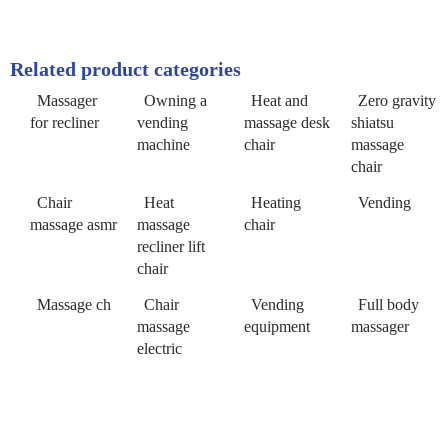
Related product categories
Massager
Owning a
Heat and
Zero gravity
for recliner
vending
massage desk
shiatsu
machine
chair
massage
chair
Chair
Heat
Heating
Vending
massage asmr
massage
chair
recliner lift
chair
Massage ch
Chair
Vending
Full body
massage
equipment
massager
electric