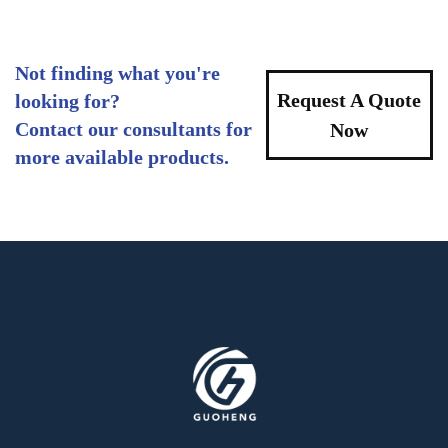
Not finding what you're
Request A Quote
looking for?
Contact our consultants for
Now
more available products.