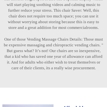
will start playing soothing videos and calming music to
further reduce your stress. This chair Saver: Well, this
chair does not require too much space; you can use it
without worrying about storing because this is easy to
store and a great addition for most commercialrooms.
One of those Vending Massage Chairs Details: Those must
be expensive massaging and chiropractic vending chairs. "
But guess what? It’s not! Our chairs are so inexpensive,
that a kid who has saved one year of allowance can afford
it. And for adults who either wish to treat themselves or
care of their clients, its a really wise procurement.