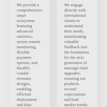
We provide a
We engage
comprehensive
directly with
smart
international
ecosystem
clients to
featuring
understand
advanced
their needs,
statistics,
transforming
secure remote
valuable
monitoring,
feedback into
flexible
the foundation
payment
for the next
options, and
generation of
durable,
massage chair
vandal-
upgrades,
resistant
ensuring our
designs,
products
enabling
exceed
efficient
expectations
deployment
and lead
and data-
market trends.