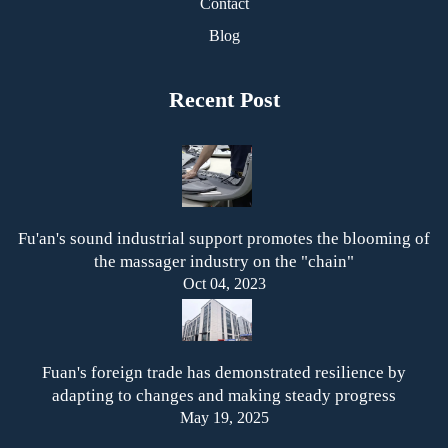
Contact
Blog
Recent Post
Fu'an's sound industrial support promotes the blooming of
the massager industry on the "chain"
Oct 04, 2023
Fuan's foreign trade has demonstrated resilience by
adapting to changes and making steady progress
May 19, 2025