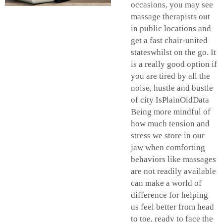
occasions, you may see
massage therapists out
in public locations and
get a fast chair-united
stateswhilst on the go. It
is a really good option if
you are tired by all the
noise, hustle and bustle
of city IsPlainOldData
Being more mindful of
how much tension and
stress we store in our
jaw when comforting
behaviors like massages
are not readily available
can make a world of
difference for helping
us feel better from head
to toe, ready to face the