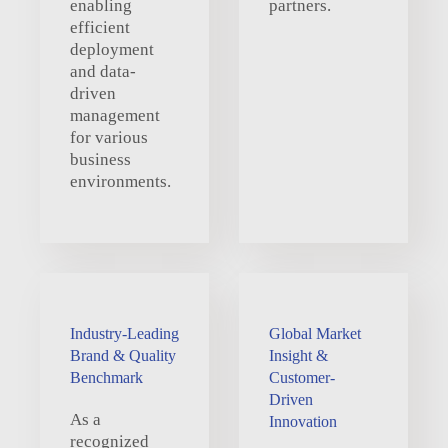
enabling
partners.
efficient
deployment
and data-
driven
management
for various
business
environments.
Industry-Leading
Global Market
Brand & Quality
Insight &
Benchmark
Customer-
Driven
As a
Innovation
recognized