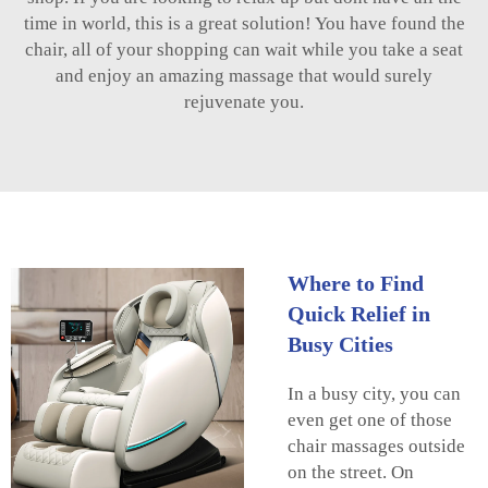
time in world, this is a great solution! You have found the
chair, all of your shopping can wait while you take a seat
and enjoy an amazing massage that would surely
rejuvenate you.
Where to Find
Quick Relief in
Busy Cities
In a busy city, you can
even get one of those
chair massages outside
on the street. On