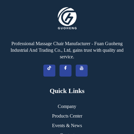
Professional Massage Chair Manufacturer - Fuan Guoheng
Industrial And Trading Co., Ltd, gains trust with quality and
service.
Quick Links
Company
Products Center
Events & News