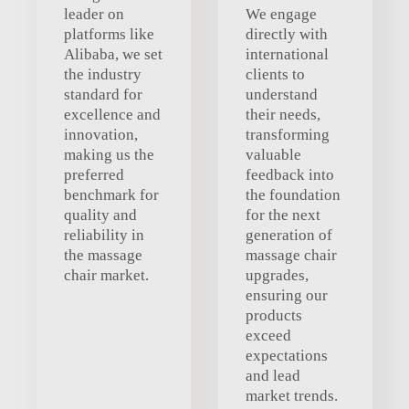
leader on
We engage
platforms like
directly with
Alibaba, we set
international
the industry
clients to
standard for
understand
excellence and
their needs,
innovation,
transforming
making us the
valuable
preferred
feedback into
benchmark for
the foundation
quality and
for the next
reliability in
generation of
the massage
massage chair
chair market.
upgrades,
ensuring our
products
exceed
expectations
and lead
market trends.