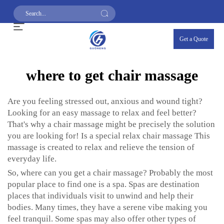
Get a Quote
where to get chair massage
Are you feeling stressed out, anxious and wound tight?
Looking for an easy massage to relax and feel better?
That's why a chair massage might be precisely the solution
you are looking for! Is a special relax chair massage This
massage is created to relax and relieve the tension of
everyday life.
So, where can you get a chair massage? Probably the most
popular place to find one is a spa. Spas are destination
places that individuals visit to unwind and help their
bodies. Many times, they have a serene vibe making you
feel tranquil. Some spas may also offer other types of