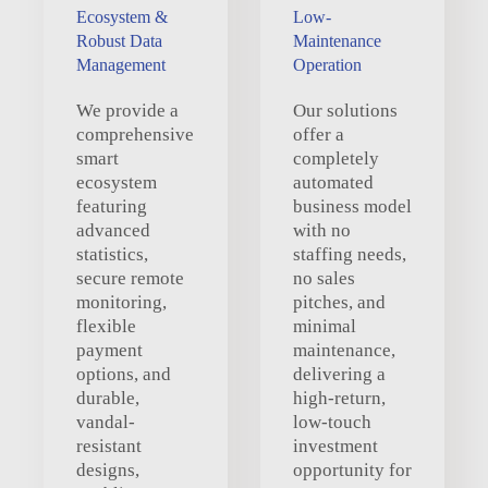
Ecosystem &
Low-
Robust Data
Maintenance
Management
Operation
We provide a
Our solutions
comprehensive
offer a
smart
completely
ecosystem
automated
featuring
business model
advanced
with no
statistics,
staffing needs,
secure remote
no sales
monitoring,
pitches, and
flexible
minimal
payment
maintenance,
options, and
delivering a
durable,
high-return,
vandal-
low-touch
resistant
investment
designs,
opportunity for