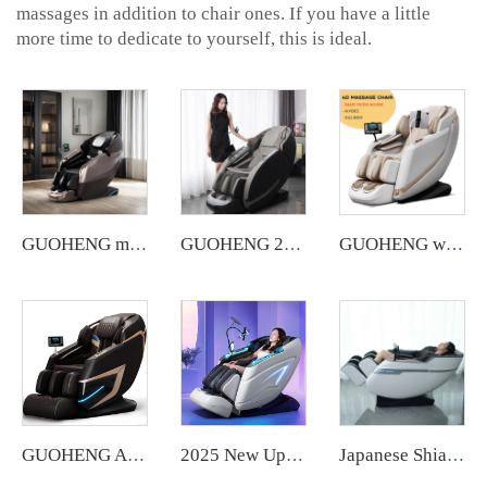
massages in addition to chair ones. If you have a little
more time to dedicate to yourself, this is ideal.
GUOHENG massage chair Automatic Robotic 4d Zero Gravity Luxury Stretch Sl Track Full Body Massage Chair
GUOHENG 2024 chair massage luxury 4d wireless charging voice massage chair zero gravity
GUOHENG wholesale smart luxury massage chair A10 5d zero gravity ai voice massage chair
GUOHENG A79 Luxury Body Care Electric Full Body 4D Zero Gravity Fixed Roller Cheap Best Massage Chair Price for Full Body
2025 New Upgraded Robot Massage Machine Massage Therapy Full Body Muscle Relaxation Stretch Message Chair Luxury Full Body
Japanese Shiatsu Electric Massage Chair 2024 with Hand Luxury Style Large Infrared Full Body Premium Massage Chair for Men