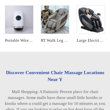
Portable Wireless Rechargeable Electric Hand Massager Hot Compress Finger Palm Massage with Air Pressure Compression Airbags
RT Walk Leg Rollers Massage Chair Full Body 6d Zero Gravity Luxury Therapeutic Electric Armchair
Large Electric Luxury Heating Shiatsu Kneading Zero Gravity Vibrating 4d Full Body Massage Chair with Foot Roller for Home Use
Discover Convenient Chair Massage Locations
Near Y
Mall Shopping: A Fantastic Proven place for chair
massages. Some malls have these small little booths or
kiosks where u could get a massage for 10 minutes as you
shop. If you are looking to relax up but dont have all the