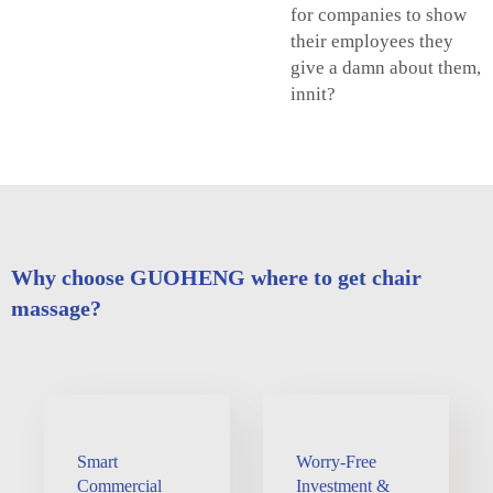
for companies to show
their employees they
give a damn about them,
innit?
Why choose GUOHENG where to get chair
massage?
Smart
Worry-Free
Commercial
Investment &