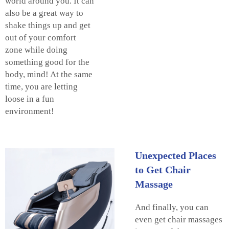
world around you. It can
also be a great way to
shake things up and get
out of your comfort
zone while doing
something good for the
body, mind! At the same
time, you are letting
loose in a fun
environment!
Unexpected Places
to Get Chair
Massage
And finally, you can
even get chair massages