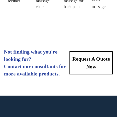
recliner
massage
massage for
chair
chair
back pain
massage
Not finding what you're
Request A Quote
looking for?
Contact our consultants for
Now
more available products.