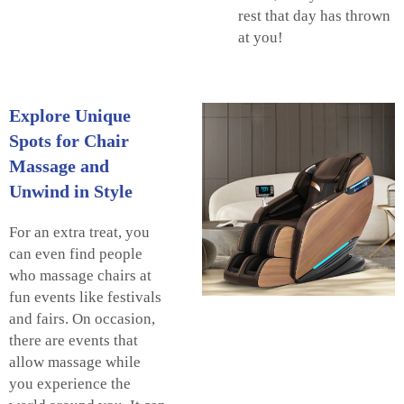
rest that day has thrown
at you!
Explore Unique
Spots for Chair
Massage and
Unwind in Style
For an extra treat, you
can even find people
who massage chairs at
fun events like festivals
and fairs. On occasion,
there are events that
allow massage while
you experience the