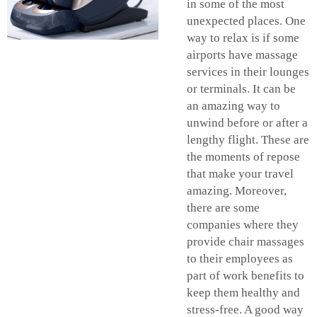
in some of the most
unexpected places. One
way to relax is if some
airports have massage
services in their lounges
or terminals. It can be
an amazing way to
unwind before or after a
lengthy flight. These are
the moments of repose
that make your travel
amazing. Moreover,
there are some
companies where they
provide chair massages
to their employees as
part of work benefits to
keep them healthy and
stress-free. A good way