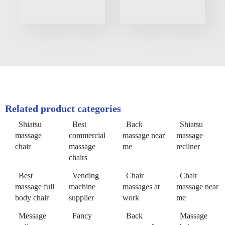
Related product categories
Shiatsu
Best
Back
Shiatsu
massage
commercial
massage near
massage
chair
massage
me
recliner
chairs
Best
Vending
Chair
Chair
massage full
machine
massages at
massage near
body chair
supplier
work
me
Message
Fancy
Back
Massage