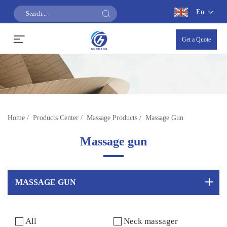
En
Get a Quote
Home
/
Products Center
/
Massage Products
/
Massage Gun
Massage gun
MASSAGE GUN
All
Neck massager