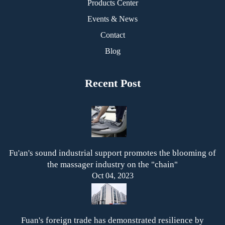
Products Center
Events & News
Contact
Blog
Recent Post
Fu'an's sound industrial support promotes the blooming of
the massager industry on the "chain"
Oct 04, 2023
Fuan's foreign trade has demonstrated resilience by