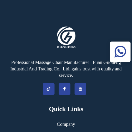
Massage Heads Adjustable
Intensity Massage Hammer
Professional Massage Chair Manufacturer - Fuan Guoheng
Industrial And Trading Co., Ltd, gains trust with quality and
service.
Quick Links
Company