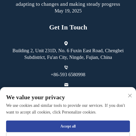
adapting to changes and making steady progress
May 19, 2025
Get In Touch
Building 2, Unit 231D, No. 6 Fuxin East Road, Chengbei
Subdistrict, Fu'an City, Ningde, Fujian, China
+86-593 6580998
[email protected]
We value your privacy
We use cookies and similar tools to provide our services. If you don't
want to accept all cookies, click Personalize cookies.
Accept all
Copyright © Fuan Guoheng Industrial And Trading Co., Ltd. All