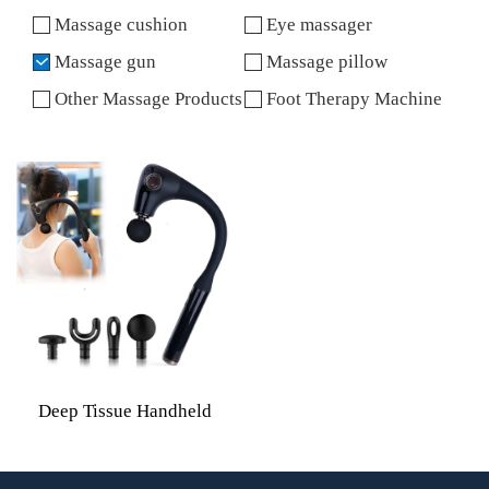
Massage cushion
Eye massager
Massage gun
Massage pillow
Other Massage Products
Foot Therapy Machine
Deep Tissue Handheld
Curved Handle Back
Massage Gun With 4