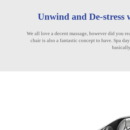
Unwind and De-stress w
We all love a decent massage, however did you real
chair is also a fantastic concept to have. Spa da
basicall