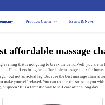
ompany
Products Center
Events & News
st affordable massage ch
ng evening that is not going to break the bank. Well, you are in 
le in Home!Lets bring best affordable massage chair for home.
eg… but not an actual leg. Because the best massage chair affo
o make yourself relaxed. You can reduce the stress in you with t
r queen? It is a fantastic way to self care after a long day.