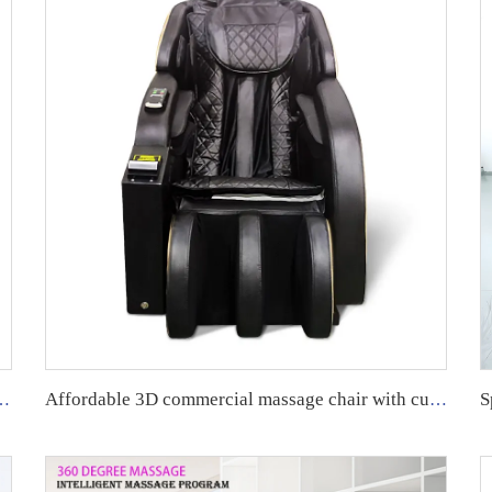
ial Massage Chair with App System.
Affordable 3D commercial massage chair with customized payment method and APP backend management.