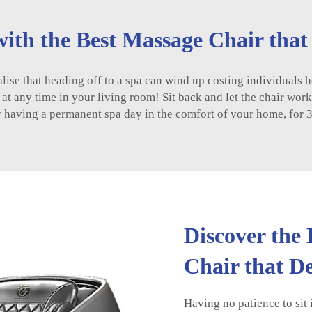
ith the Best Massage Chair tha
ise that heading off to a spa can wind up costing individuals h
y at any time in your living room! Sit back and let the chair wor
y having a permanent spa day in the comfort of your home, for 
Discover the
Chair that 
Having no patience to sit 