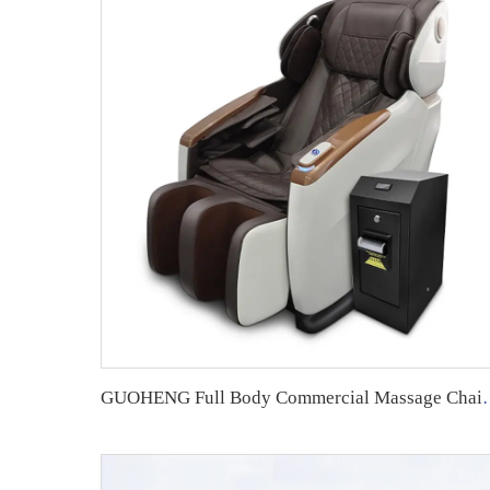
GUOHENG Full Body Commerc