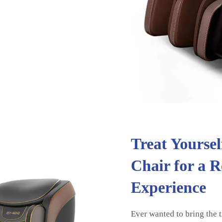
Treat Yoursel
Chair for a 
Experience
Ever wanted to bring the t