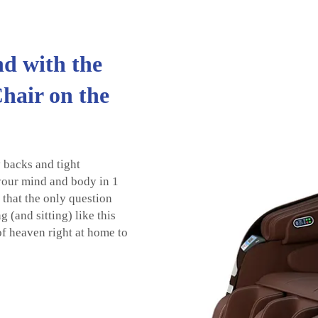
d with the
hair on the
 backs and tight
 your mind and body in 1
d that the only question
 (and sitting) like this
of heaven right at home to