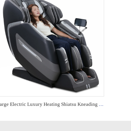
Large Electric Luxury Heating Shiatsu Kneading Zero Gravity Vibrating 4d Full Body Massage Chair with Foot Roller for Home Use