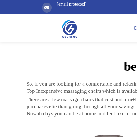
[email protected]
C
be
So, if you are looking for a comfortable and relaxi
Top Inexpensive massaging chairs which is availab
There are a few massage chairs that cost and arm+l
purchasevelte than going through all your savings t
Nowah days you can be at home and feel like a king o