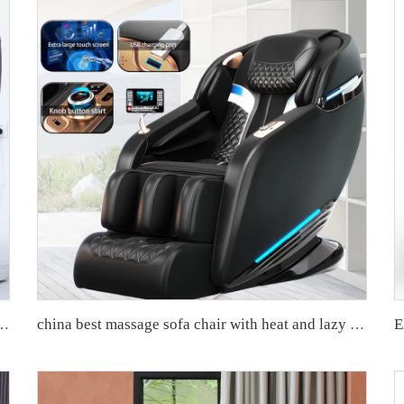
Massage Chair New Product 2024 Full Body Airbags Chair Massage Luxury
china best massage sofa chair with heat and lazy boy recliner oversized massage chairs 4d zero gravity luxury stretch