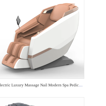
Electric Luxury Massage Nail Modern Spa Pedicure Chair Health Relife Massage Chair for Leg