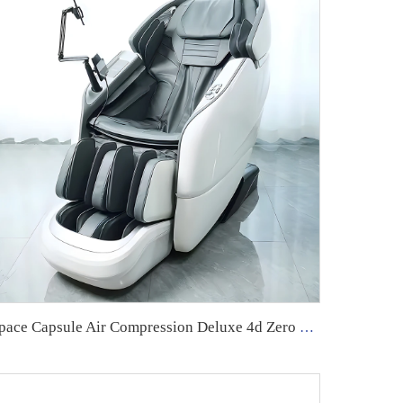
Space Capsule Air Compression Deluxe 4d Zero Gravity Luxury Chair Robot Massage Chair Home Massage Chair