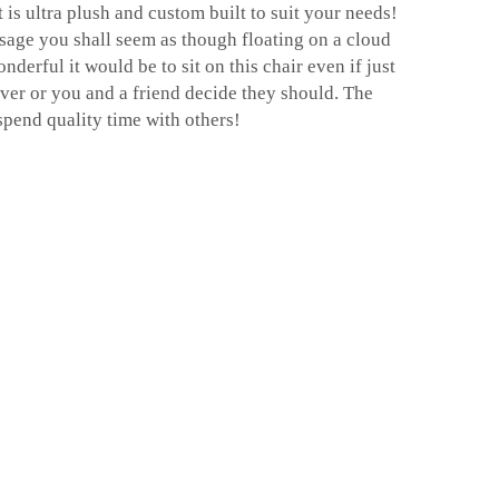
is ultra plush and custom built to suit your needs!
age you shall seem as though floating on a cloud
nderful it would be to sit on this chair even if just
er or you and a friend decide they should. The
spend quality time with others!