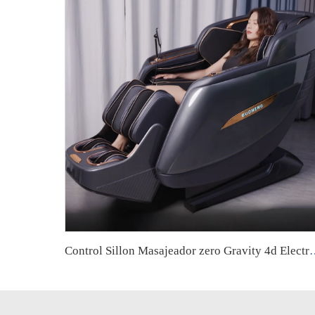
Control Sillon Masajeador zero Gravity 4d Electrico Espa