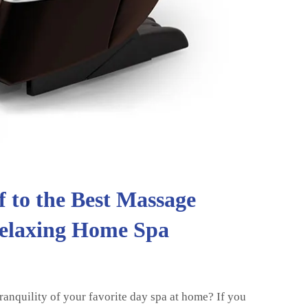
f to the Best Massage
Relaxing Home Spa
ranquility of your favorite day spa at home? If you