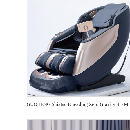
GUOHENG Shiatsu Kneading Zero Gravity 4D 