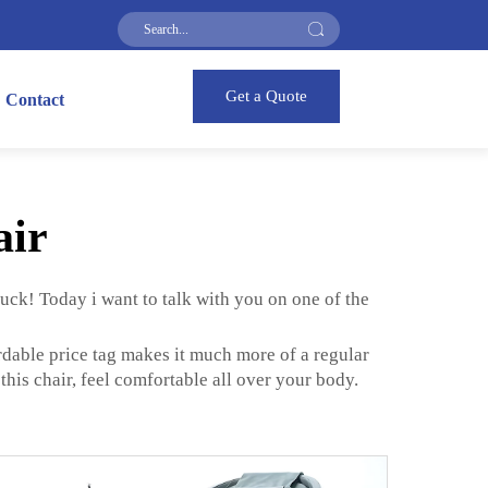
Get a Quote
Contact
air
luck! Today i want to talk with you on one of the
rdable price tag makes it much more of a regular
his chair, feel comfortable all over your body.