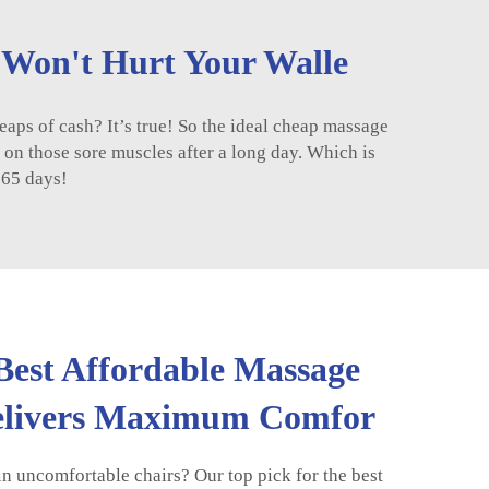
t Won't Hurt Your Walle
eaps of cash? It’s true! So the ideal cheap massage
k on those sore muscles after a long day. Which is
365 days!
 Best Affordable Massage
Delivers Maximum Comfor
in uncomfortable chairs? Our top pick for the best