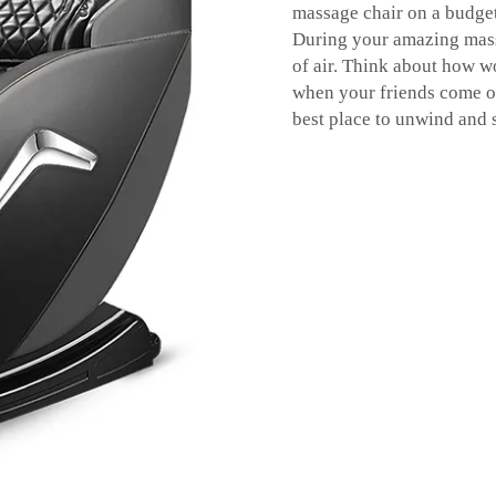
massage chair on a budget 
During your amazing mass
of air. Think about how wo
when your friends come ov
best place to unwind and 