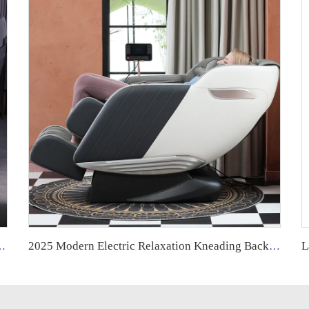
lda Y Cuello Dubai Tech Dual Movement Massage Chair 2025
2025 Modern Electric Relaxation Kneading Back and Neck Muscle Massage Chair Full Body 8d Zero Gravity Luxury for Foot