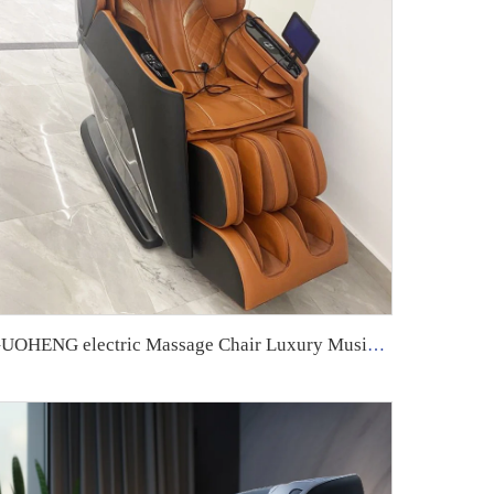
GUOHENG electric Massage Chair Luxury Music Shiatsu Full Body 4D Zero Gravity Air Pressure Best Quality Chair Massage