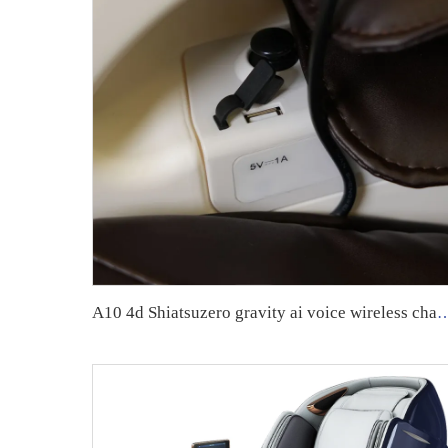
A10 4d Shiatsuzero gravity ai voice wireless c