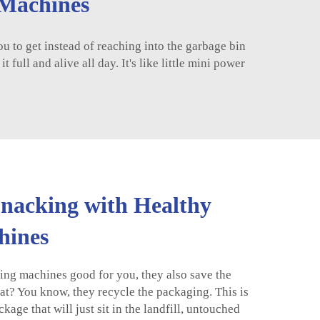
 Machines
to get instead of reaching into the garbage bin
full and alive all day. It's like little mini power
Snacking with Healthy
hines
ing machines good for you, they also save the
at? You know, they recycle the packaging. This is
kage that will just sit in the landfill, untouched