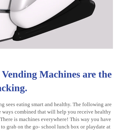
Vending Machines are the
acking.
ng sees eating smart and healthy. The following are
e ways combined that will help you receive healthy
? There is machines everywhere! This way you have
 to grab on the go- school lunch box or playdate at