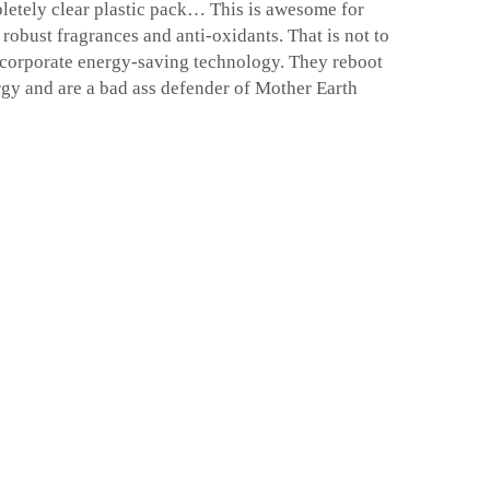
mpletely clear plastic pack… This is awesome for
 robust fragrances and anti-oxidants. That is not to
ncorporate energy-saving technology. They reboot
rgy and are a bad ass defender of Mother Earth