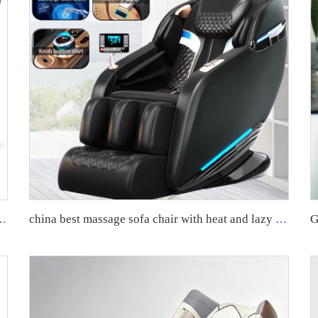
 full Body massage body scan intelligent Massage Chair 24 mode for body
china best massage sofa chair with heat and lazy boy recliner oversized massage chairs 4d zero gravity luxury stretch