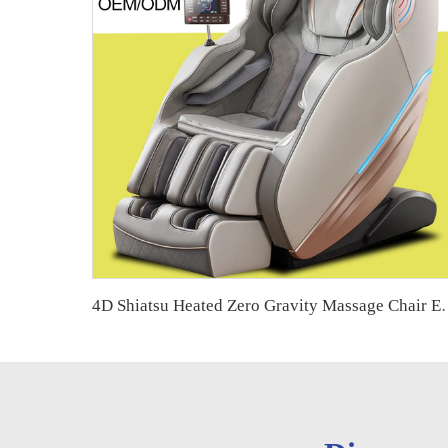
4D Shiatsu Heated Zero Gravity Massage Chair Extr