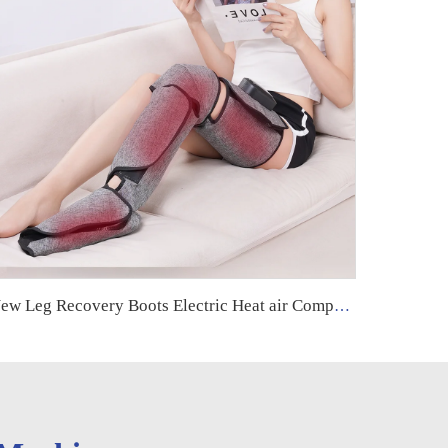
New Leg Recovery Boots Electric Heat air Compression Leg Massager Machine for Circulation