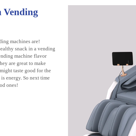
m Vending
ding machines are!
ealthy snack in a vending
vending machine flavor
They are great to make
might taste good for the
 is energy. So next time
ood ones!