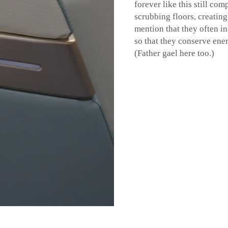
forever like this still co
scrubbing floors, creating
mention that they often i
so that they conserve ene
(Father gael here too.)