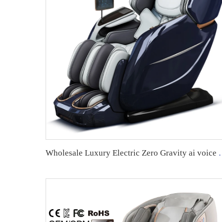
Wholesale Luxury Electric Zero Gravity ai voice control