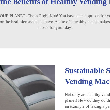
 the Benefits of Healthy Vending
R PLANET.. That's Right Kim! You have clean options for you 
r the healthier snacks to have. A bite of a healthy snack makes it 
boosts for your day!
Sustainable 
Vending Mac
Not only are healthy vend
planet! How do they do th
an example of taking a pac