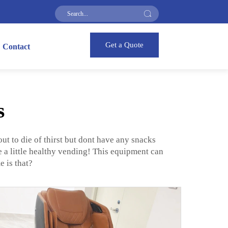
Get a Quote
Contact
s
ut to die of thirst but dont have any snacks
a little healthy vending! This equipment can
 is that?