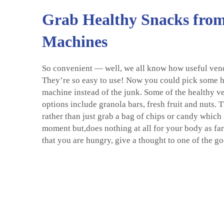
Grab Healthy Snacks fro
Machines
So convenient — well, we all know how useful ven
They’re so easy to use! Now you could pick some h
machine instead of the junk. Some of the healthy 
options include granola bars, fresh fruit and nuts. 
rather than just grab a bag of chips or candy which 
moment but,does nothing at all for your body as far
that you are hungry, give a thought to one of the g