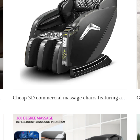
harging Massage Chair
Cheap 3D commercial massage chairs featuring an APP backend management system, customizable payment options, suitable for use in airports and shopping malls.