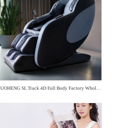
GUOHENG SL Track 4D Full Body Factory Wholesale High Quality Smart 3d Zero Gravity Home Use Massage Chair For Foot