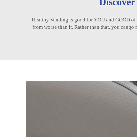
Discover
Healthy Vending is good for YOU and GOOD of OU
from worse than it. Rather than that, you cango fo