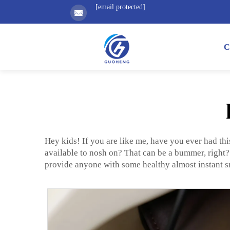
[email protected]
C
Hey kids! If you are like me, have you ever had thi
available to nosh on? That can be a bummer, right
provide anyone with some healthy almost instant s