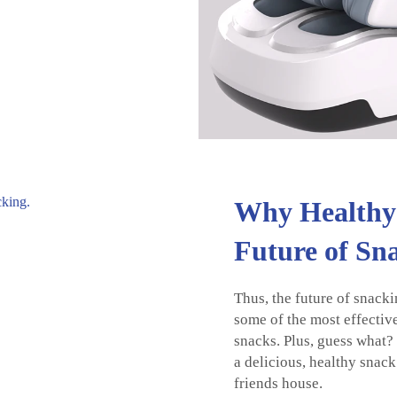
Why Healthy 
Future of Sn
Thus, the future of snacki
some of the most effectiv
snacks. Plus, guess what
a delicious, healthy snack
friends house.