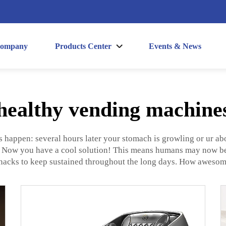
ompany
Products Center
Events & News
healthy vending machine
s happen: several hours later your stomach is growling or ur abo
? Now you have a cool solution! This means humans may now be 
nacks to keep sustained throughout the long days. How awesome