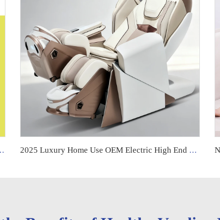
a Long Full Body Thai Stretch Leather Recliner for Foot Massage
2025 Luxury Home Use OEM Electric High End Shiatsu Thai Stretching 4D Robotic Zero Gravity Full Body Massage Chair