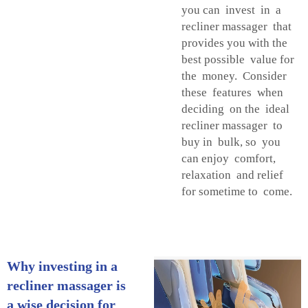
you can invest in a
recliner massager that
provides you with the
best possible value for
the money. Consider
these features when
deciding on the ideal
recliner massager to
buy in bulk, so you
can enjoy comfort,
relaxation and relief
for sometime to come.
Why investing in a
recliner massager is
a wise decision for