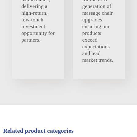
delivering a
generation of
high-return,
massage chair
low-touch
upgrades,
investment
ensuring our
opportunity for
products
partners.
exceed
expectations
and lead
market trends.
Related product categories