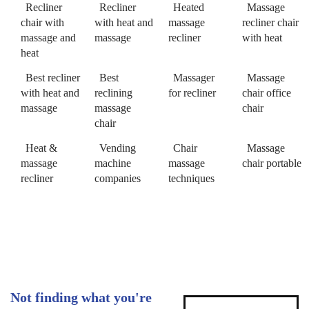
Recliner
Recliner
Heated
Massage
chair with
with heat and
massage
recliner chair
massage and
massage
recliner
with heat
heat
Best recliner
Best
Massager
Massage
with heat and
reclining
for recliner
chair office
massage
massage
chair
chair
Heat &
Vending
Chair
Massage
massage
machine
massage
chair portable
recliner
companies
techniques
Not finding what you're