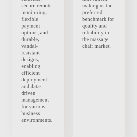
secure remote
making us the
monitoring,
preferred
flexible
benchmark for
payment
quality and
options, and
reliability in
durable,
the massage
vandal-
chair market.
resistant
designs,
enabling
efficient
deployment
and data-
driven
management
for various
business
environments.