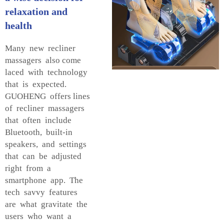
relaxation and
health
Many new recliner
massagers also come
laced with technology
that is expected.
GUOHENG offers lines
of recliner massagers
that often include
Bluetooth, built-in
speakers, and settings
that can be adjusted
right from a
smartphone app. The
tech savvy features
are what gravitate the
users who want a