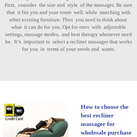
First, consider the size and style of the massager. Be sure
that it fits you and your room well, while matching with
other existing furniture. Then you need to think about
what it can do for you. Opt for ones with adjustable
settings, massage modes, and heat therapy whenever need
be. It’s important to select a recliner massager that works
for you in terms of your needs and wants.
How to choose the
best recliner
massager for
wholesale purchase