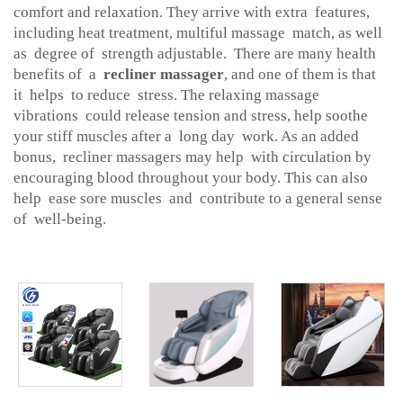
comfort and relaxation. They arrive with extra features,
including heat treatment, multiful massage match, as well
as degree of strength adjustable. There are many health
benefits of a
recliner massager
, and one of them is that
it helps to reduce stress. The relaxing massage
vibrations could release tension and stress, help soothe
your stiff muscles after a long day work. As an added
bonus, recliner massagers may help with circulation by
encouraging blood throughout your body. This can also
help ease sore muscles and contribute to a general sense
of well-being.