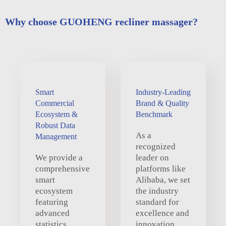
Why choose GUOHENG recliner massager?
Smart
Industry-Leading
Commercial
Brand & Quality
Ecosystem &
Benchmark
Robust Data
As a
Management
recognized
We provide a
leader on
comprehensive
platforms like
smart
Alibaba, we set
ecosystem
the industry
featuring
standard for
advanced
excellence and
statistics,
innovation,