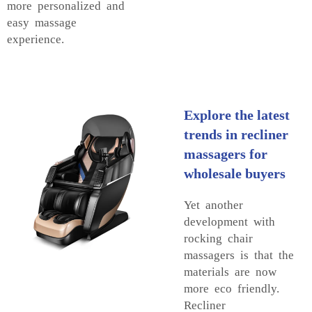
more personalized and
easy massage
experience.
Explore the latest
trends in recliner
massagers for
wholesale buyers
Yet another
development with
rocking chair
massagers is that the
materials are now
more eco friendly.
Recliner