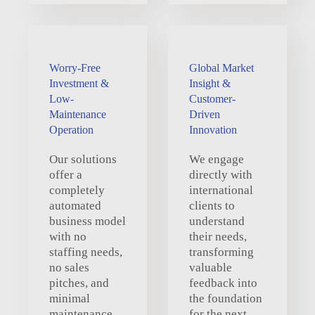
Worry-Free
Global Market
Investment &
Insight &
Low-
Customer-
Maintenance
Driven
Operation
Innovation
Our solutions
We engage
offer a
directly with
completely
international
automated
clients to
business model
understand
with no
their needs,
staffing needs,
transforming
no sales
valuable
pitches, and
feedback into
minimal
the foundation
maintenance,
for the next