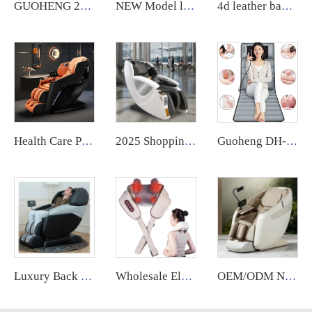
GUOHENG 2023 Commercial Electric Massage Chair With Coin Operated Massage Chair Vending Massage Chair
NEW Model luxury massage chair SL electric full body 4D Shiatsu Zero Gravity Massage recliner Chair With Foot Massage
4d leather back wide xl luxury massage chair full body sl manipulator massage thai low price for home relaxing
Health Care Products Ghe Massage 4D Automatic Chair Massage Zero Gravity silla de masaje Massage Chair full body Luxury guoheng
2025 Shopping Mall zero Gravity Luxury Coin Operated Vending Commercial Massage Chairs Accepting Credit Cardswith Payment System
Guoheng DH-C002 Car Seat Massage Lumbar Cushion Sports Thai air Compression Heat Therapy Massage Mattress
Luxury Back Massage Chair Full Body Thai Stretch 4d Zero Gravity Recliner Shiatsu Massage Chair with Foot
Wholesale Electrical Neck Shoulder Body Massager Kneading Shiatsu Shawl Cervical Back Wireless Massage Deep Tissue Relief
OEM/ODM New Design Zero Gravity Bed Full Body Luxury Hightech Chairs Sl Track Electric Ai Smart Best 2025 Deluxe Massage Chair