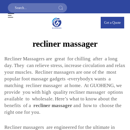
Get a Quote
recliner massager
Recliner Massagers are great for chilling after a long
day. They can relieve stress, increase circulation and relax
your muscles. Recliner massagers are one of the most
popular foot massage gadgets -everybodyx wants a
matching recliner massager at home. At GUOHENG, we
provide you with high quality recliner massager options
available to wholesale. Here’s what to know about the
benefits of a
recliner massager
and how to choose the
right one for you.
Recliner massagers are engineered for the ultimate in