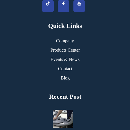
Quick Links
Company
Products Center
Events & News
Contact
Blog
Recent Post