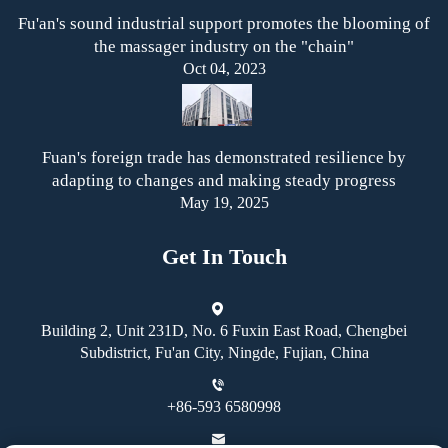
Fu'an's sound industrial support promotes the blooming of
the massager industry on the "chain"
Oct 04, 2023
Fuan's foreign trade has demonstrated resilience by
adapting to changes and making steady progress
May 19, 2025
Get In Touch
Building 2, Unit 231D, No. 6 Fuxin East Road, Chengbei
Subdistrict, Fu'an City, Ningde, Fujian, China
+86-593 6580998