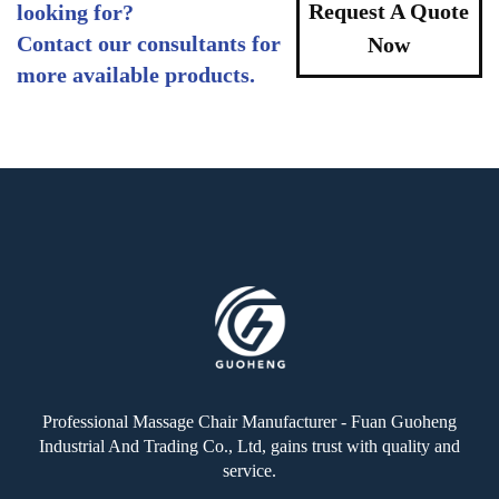
Request A Quote
looking for?
Contact our consultants for
Now
more available products.
Professional Massage Chair Manufacturer - Fuan Guoheng
Industrial And Trading Co., Ltd, gains trust with quality and
service.