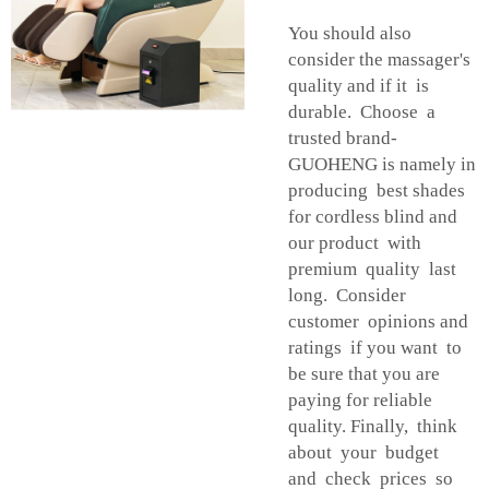
You should also
consider the massager's
quality and if it is
durable. Choose a
trusted brand-
GUOHENG is namely in
producing best shades
for cordless blind and
our product with
premium quality last
long. Consider
customer opinions and
ratings if you want to
be sure that you are
paying for reliable
quality. Finally, think
about your budget
and check prices so