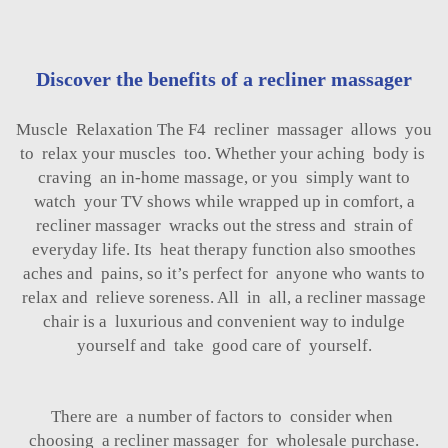
Discover the benefits of a recliner massager
Muscle Relaxation The F4 recliner massager allows you
to relax your muscles too. Whether your aching body is
craving an in-home massage, or you simply want to
watch your TV shows while wrapped up in comfort, a
recliner massager wracks out the stress and strain of
everyday life. Its heat therapy function also smoothes
aches and pains, so it’s perfect for anyone who wants to
relax and relieve soreness. All in all, a recliner massage
chair is a luxurious and convenient way to indulge
yourself and take good care of yourself.
There are a number of factors to consider when
choosing a recliner massager for wholesale purchase.