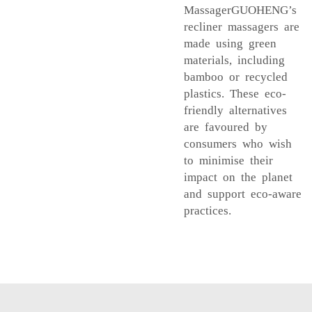
MassagerGUOHENG’s
recliner massagers are
made using green
materials, including
bamboo or recycled
plastics. These eco-
friendly alternatives
are favoured by
consumers who wish
to minimise their
impact on the planet
and support eco-aware
practices.