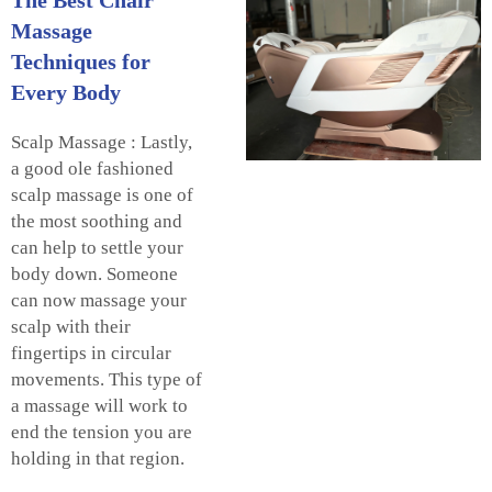
Massage
Techniques for
Every Body
Scalp Massage : Lastly,
a good ole fashioned
scalp massage is one of
the most soothing and
can help to settle your
body down. Someone
can now massage your
scalp with their
fingertips in circular
movements. This type of
a massage will work to
end the tension you are
holding in that region.