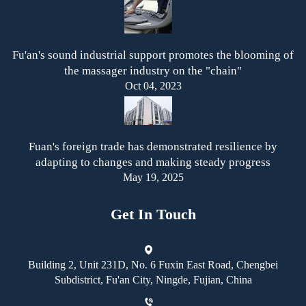
Fu'an's sound industrial support promotes the blooming of
the massager industry on the "chain"
Oct 04, 2023
Fuan's foreign trade has demonstrated resilience by
adapting to changes and making steady progress
May 19, 2025
Get In Touch
Building 2, Unit 231D, No. 6 Fuxin East Road, Chengbei
Subdistrict, Fu'an City, Ningde, Fujian, China