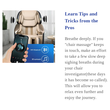
Learn Tips and
Tricks from the
Pros
Breathe deeply. If you
"chair massage" keeps
in touch, make an effort
to take a few slow deep
sighing breaths during
your chair
investigator(these days
it has become so called).
This will allow you to
relax even further and
enjoy the journey.