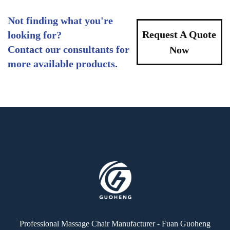
Not finding what you're
Request A Quote
looking for?
Contact our consultants for
Now
more available products.
Professional Massage Chair Manufacturer - Fuan Guoheng