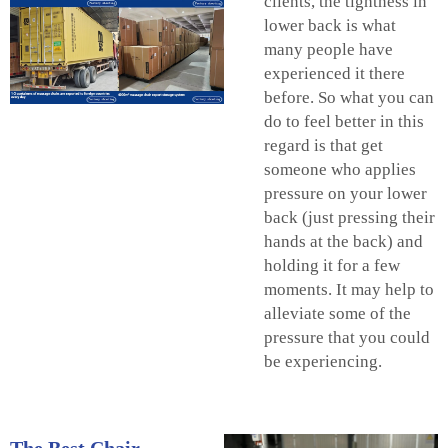
clients, the tightness in
lower back is what
many people have
experienced it there
before. So what you can
do to feel better in this
regard is that get
someone who applies
pressure on your lower
back (just pressing their
hands at the back) and
holding it for a few
moments. It may help to
alleviate some of the
pressure that you could
be experiencing.
The Best Chair