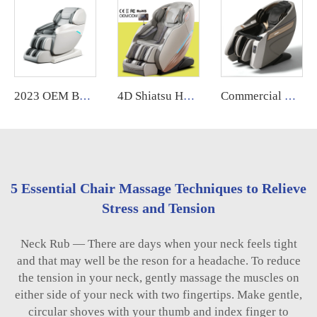
2023 OEM Best Selling Shiatsu Chair Ghe Massage Electric Foot Smart Chair Heat 3d 4D Zero Gravity Full Body Massage Chair Price
4D Shiatsu Heated Zero Gravity Massage Chair Extra Long Full Body Thai Stretch Leather Recliner for Foot Massage
Commercial Coin Bill Operated Massage Chair With APP System Automatic Vending Machine
5 Essential Chair Massage Techniques to Relieve
Stress and Tension
Neck Rub — There are days when your neck feels tight
and that may well be the reson for a headache. To reduce
the tension in your neck, gently massage the muscles on
either side of your neck with two fingertips. Make gentle,
circular shoves with your thumb and index finger to