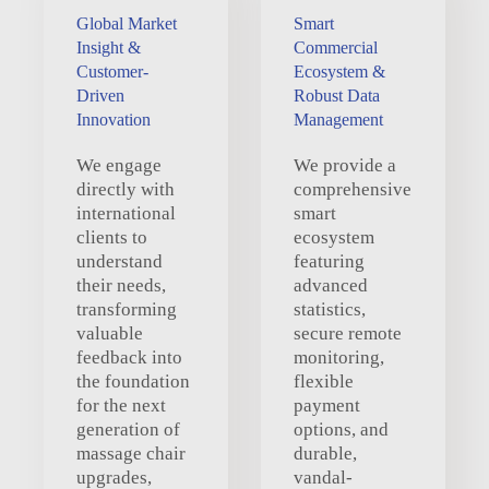
Global Market
Smart
Insight &
Commercial
Customer-
Ecosystem &
Driven
Robust Data
Innovation
Management
We engage
We provide a
directly with
comprehensive
international
smart
clients to
ecosystem
understand
featuring
their needs,
advanced
transforming
statistics,
valuable
secure remote
feedback into
monitoring,
the foundation
flexible
for the next
payment
generation of
options, and
massage chair
durable,
upgrades,
vandal-