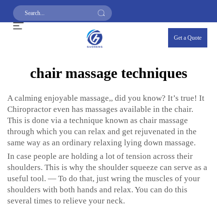
Get a Quote
chair massage techniques
A calming enjoyable massage,, did you know? It’s true! It
Chiropractor even has massages available in the chair.
This is done via a technique known as chair massage
through which you can relax and get rejuvenated in the
same way as an ordinary relaxing lying down massage.
In case people are holding a lot of tension across their
shoulders. This is why the shoulder squeeze can serve as a
useful tool. — To do that, just wring the muscles of your
shoulders with both hands and relax. You can do this
several times to relieve your neck.