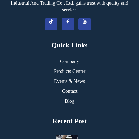
Industrial And Trading Co., Ltd, gains trust with quality and
service.
Quick Links
Company
Products Center
Events & News
Contact
Blog
Recent Post