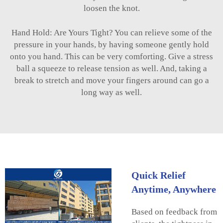
loosen the knot.
Hand Hold: Are Yours Tight? You can relieve some of the
pressure in your hands, by having someone gently hold
onto you hand. This can be very comforting. Give a stress
ball a squeeze to release tension as well. And, taking a
break to stretch and move your fingers around can go a
long way as well.
Quick Relief
Anytime, Anywhere
Based on feedback from