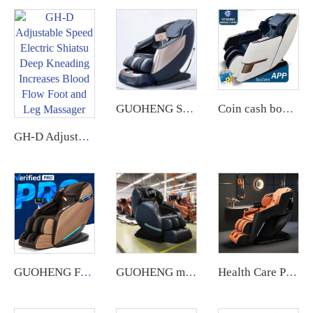
GUOHENG Shiatsu Kneading Zero Gravity 4D Massage Chair New Product 2024 Full Body Airbags Chair Massage Luxury
Coin cash box operated airbag massage chair vending machine with coin or app payment singapore
GH-D Adjustable Speed Electric Shiatsu Deep Kneading Increases Blood Flow Foot and Leg Massager
GUOHENG Full Body Electric AI Smart Heat Recliner Thai Stretch 3D Robot Hand SL Track Zero Gravity Shiatsu Massage Chair
GUOHENG message chair Whole Body Gh Massage Smart Shiatsu Vibrating Zero Gravity Recliner Chair Massage Cheap Factory Direct
Health Care Products Ghe Massage 4D Automatic Chair Massage Zero Gravity silla de masaje Massage Chair full body Luxury guoheng