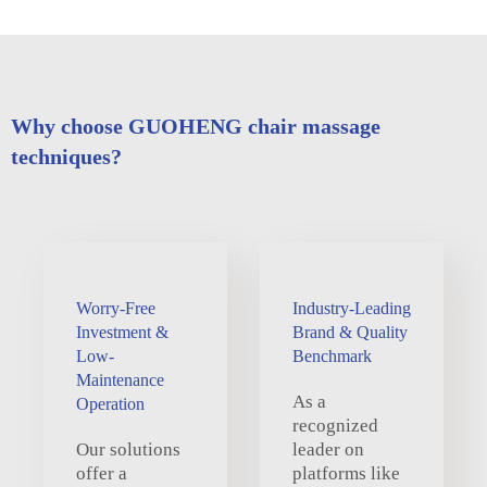
Why choose GUOHENG chair massage
techniques?
Worry-Free
Industry-Leading
Investment &
Brand & Quality
Low-
Benchmark
Maintenance
As a
Operation
recognized
Our solutions
leader on
offer a
platforms like