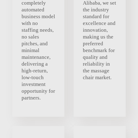
completely
Alibaba, we set
automated
the industry
business model
standard for
with no
excellence and
staffing needs,
innovation,
no sales
making us the
pitches, and
preferred
minimal
benchmark for
maintenance,
quality and
delivering a
reliability in
high-return,
the massage
low-touch
chair market.
investment
opportunity for
partners.