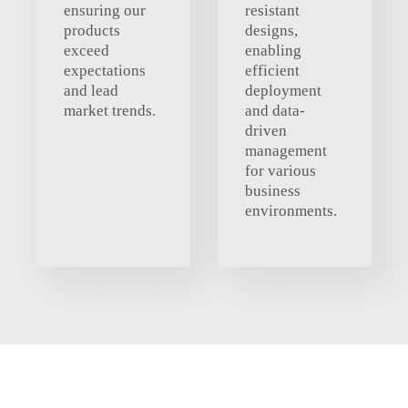
ensuring our
resistant
products
designs,
exceed
enabling
expectations
efficient
and lead
deployment
market trends.
and data-
driven
management
for various
business
environments.