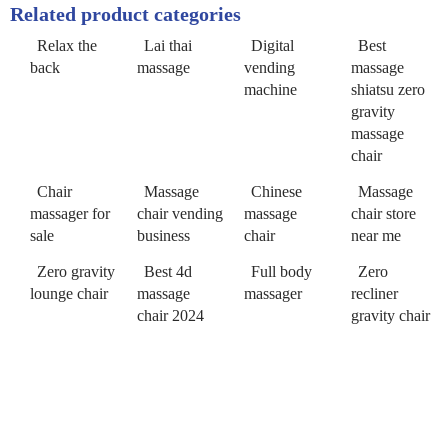
Related product categories
Relax the
Lai thai
Digital
Best
back
massage
vending
massage
machine
shiatsu zero
gravity
massage
chair
Chair
Massage
Chinese
Massage
massager for
chair vending
massage
chair store
sale
business
chair
near me
Zero gravity
Best 4d
Full body
Zero
lounge chair
massage
massager
recliner
chair 2024
gravity chair