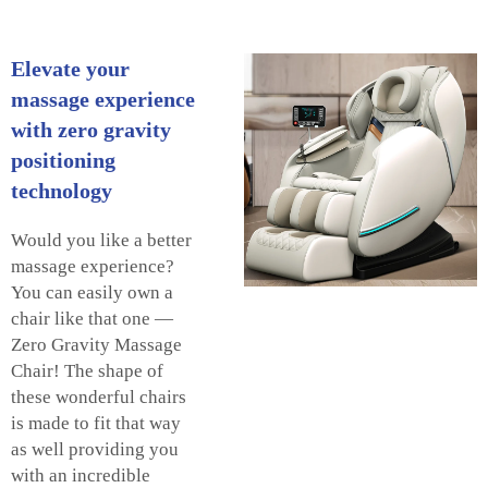
Elevate your
massage experience
with zero gravity
positioning
technology
Would you like a better
massage experience?
You can easily own a
chair like that one —
Zero Gravity Massage
Chair! The shape of
these wonderful chairs
is made to fit that way
as well providing you
with an incredible