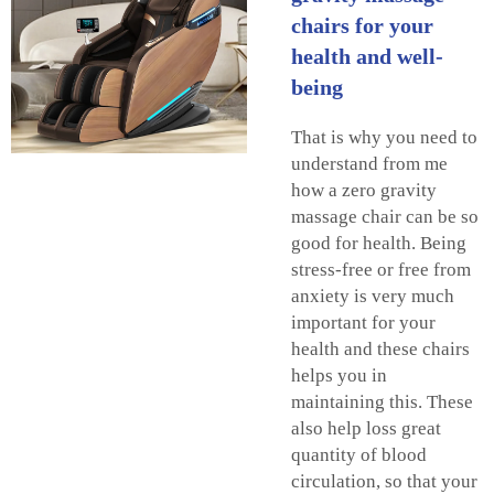
chairs for your
health and well-
being
That is why you need to
understand from me
how a zero gravity
massage chair can be so
good for health. Being
stress-free or free from
anxiety is very much
important for your
health and these chairs
helps you in
maintaining this. These
also help loss great
quantity of blood
circulation, so that your