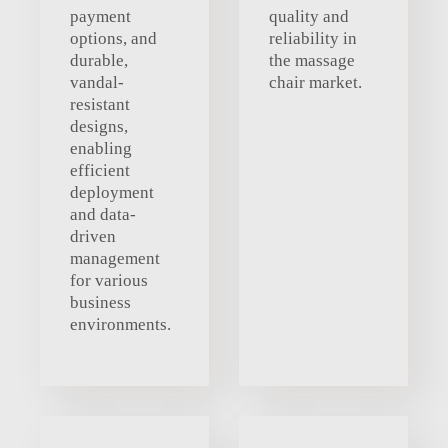
payment
quality and
options, and
reliability in
durable,
the massage
vandal-
chair market.
resistant
designs,
enabling
efficient
deployment
and data-
driven
management
for various
business
environments.