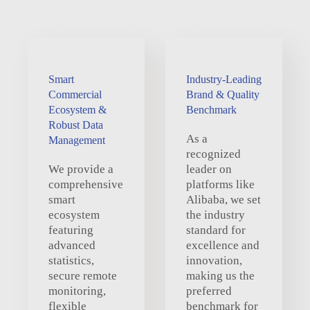
Smart
Industry-Leading
Commercial
Brand & Quality
Ecosystem &
Benchmark
Robust Data
As a
Management
recognized
We provide a
leader on
comprehensive
platforms like
smart
Alibaba, we set
ecosystem
the industry
featuring
standard for
advanced
excellence and
statistics,
innovation,
secure remote
making us the
monitoring,
preferred
flexible
benchmark for