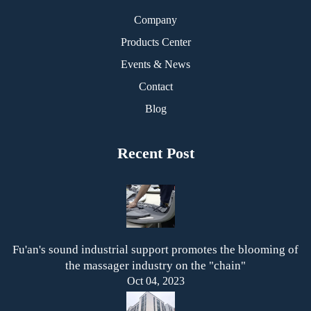
Company
Products Center
Events & News
Contact
Blog
Recent Post
Fu'an's sound industrial support promotes the blooming of
the massager industry on the "chain"
Oct 04, 2023