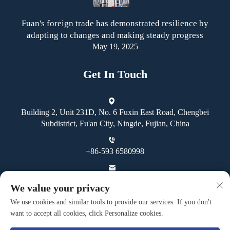
Fuan's foreign trade has demonstrated resilience by
adapting to changes and making steady progress
May 19, 2025
Get In Touch
Building 2, Unit 231D, No. 6 Fuxin East Road, Chengbei
Subdistrict, Fu'an City, Ningde, Fujian, China
+86-593 6580998
[email protected]
We value your privacy
We use cookies and similar tools to provide our services. If you don't
want to accept all cookies, click Personalize cookies.