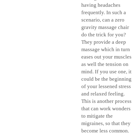
having headaches
frequently. In such a
scenario, can a zero
gravity massage chair
do the trick for you?
They provide a deep
massage which in turn
eases out your muscles
as well the tension on
mind. If you use one, it
could be the beginning
of your lessened stress
and relaxed feeling.
This is another process
that can work wonders
to mitigate the
migraines, so that they
become less common.