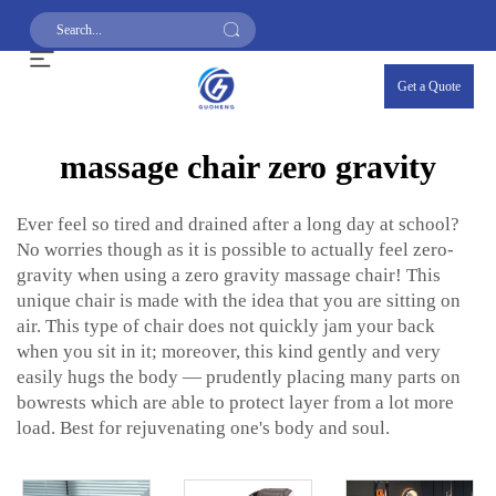
Get a Quote
massage chair zero gravity
Ever feel so tired and drained after a long day at school?
No worries though as it is possible to actually feel zero-
gravity when using a zero gravity massage chair! This
unique chair is made with the idea that you are sitting on
air. This type of chair does not quickly jam your back
when you sit in it; moreover, this kind gently and very
easily hugs the body — prudently placing many parts on
bowrests which are able to protect layer from a lot more
load. Best for rejuvenating one's body and soul.