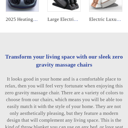
2025 Heating Infrared Vibration Air Compression Kneading Electric Roller Deep Kneading Shiatsu Massager Foot Kneading Machine
Large Electric Luxury Heating Shiatsu Kneading Zero Gravity Vibrating 4d Full Body Massage Chair with Foot Roller for Home Use
Electric Luxury Massage Nail Modern Spa Pedicure Chair Health Relife Massage Chair for Leg
Transform your living space with our sleek zero
gravity massage chairs
It looks good in your home and is a comfortable place to
relax, then you will feel very fortunate when enjoying this
zero gravity massage chair. There are a variety of colors to
choose from our chairs, which means you will be able too
easily match it with the style of your home. They are not
only aesthetically pleasing, but they feature a modern
design that will complement any living space. This is the
kind of throw blanket you can use on any bed, or love seat