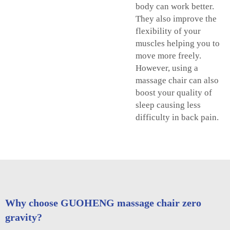
body can work better.
They also improve the
flexibility of your
muscles helping you to
move more freely.
However, using a
massage chair can also
boost your quality of
sleep causing less
difficulty in back pain.
Why choose GUOHENG massage chair zero
gravity?