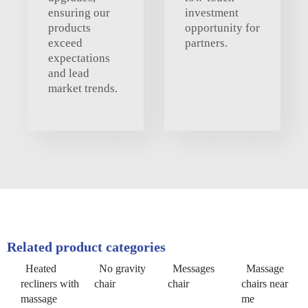
ensuring our
investment
products
opportunity for
exceed
partners.
expectations
and lead
market trends.
Related product categories
Heated
No gravity
Messages
Massage
recliners with
chair
chair
chairs near
massage
me