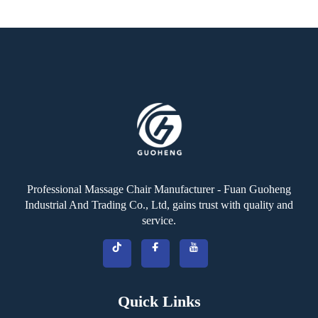
Professional Massage Chair Manufacturer - Fuan Guoheng
Industrial And Trading Co., Ltd, gains trust with quality and
service.
Quick Links