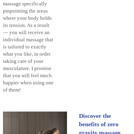
massage specifically
pinpointing the areas
where your body holds
its tension. As a result
— you will receive an
individual massage that
is tailored to exactly
what you like, in order
taking care of your
musculature. I promise
that you will feel much
happier when using one
of them!
Discover the
benefits of zero
gravity massage