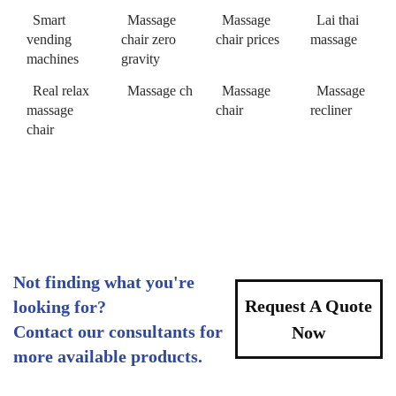
Smart
Massage
Massage
Lai thai
vending
chair zero
chair prices
massage
machines
gravity
Real relax
Massage ch
Massage
Massage
massage
chair
recliner
chair
Not finding what you're
Request A Quote
looking for?
Contact our consultants for
Now
more available products.