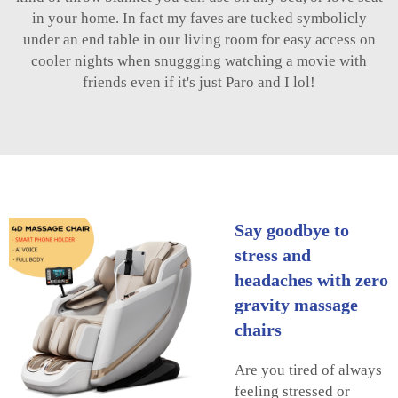
in your home. In fact my faves are tucked symbolicly
under an end table in our living room for easy access on
cooler nights when snuggging watching a movie with
friends even if it's just Paro and I lol!
Say goodbye to
stress and
headaches with zero
gravity massage
chairs
Are you tired of always
feeling stressed or