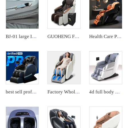
BJ-01 large Injection molded look and pearlescent leather 100-220V
GUOHENG Full Body Commercial Massage Chair with App System.
Health Care Products Ghe Massage 4D Automatic Chair Massage Zero Gravity silla de masaje Massage Chair full body Luxury guoheng
best sell professional shiatsu chair zero gravity 8d massage sofa chair sillon masajeador smart full body massage chair guoheng
Factory Wholesale High Quality Cheap 4D full body zero gravity Home Use Massage Chair With Foot Massage
4d full body massage chair zero gravity body scan Full Body Electric Chair Head Cheap Price chair massage