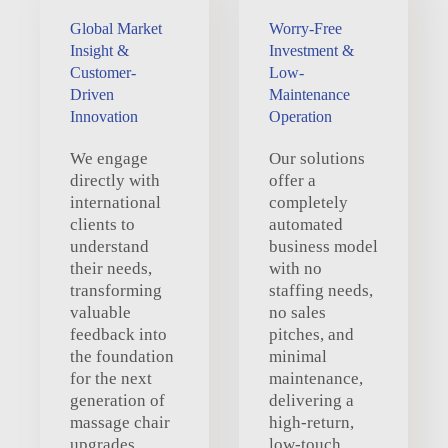
Global Market
Worry-Free
Insight &
Investment &
Customer-
Low-
Driven
Maintenance
Innovation
Operation
We engage
Our solutions
directly with
offer a
international
completely
clients to
automated
understand
business model
their needs,
with no
transforming
staffing needs,
valuable
no sales
feedback into
pitches, and
the foundation
minimal
for the next
maintenance,
generation of
delivering a
massage chair
high-return,
upgrades,
low-touch